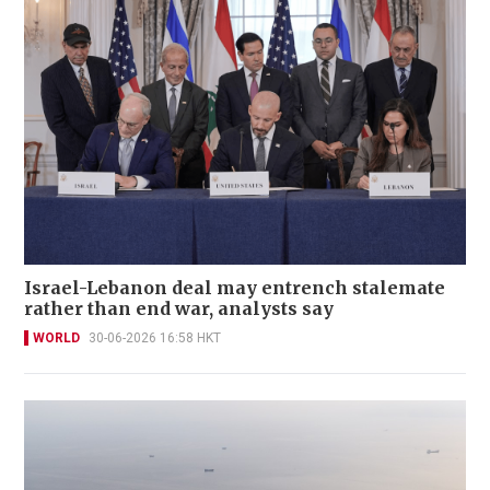
Israel-Lebanon deal may entrench stalemate
rather than end war, analysts say
WORLD
30-06-2026 16:58 HKT