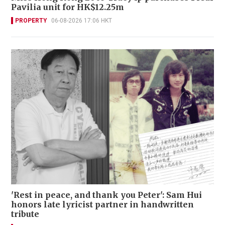
Pavilia unit for HK$12.25m
PROPERTY
06-08-2026 17:06 HKT
'Rest in peace, and thank you Peter': Sam Hui
honors late lyricist partner in handwritten
tribute