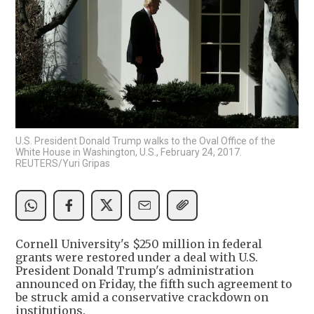
U.S. President Donald Trump walks to the Oval Office of the
White House in Washington, U.S., February 24, 2017.
REUTERS/Yuri Gripas
Cornell University's $250 million in federal
grants were restored under a deal with U.S.
President Donald Trump's administration
announced on Friday, the fifth such agreement to
be struck amid a conservative crackdown on
institutions.