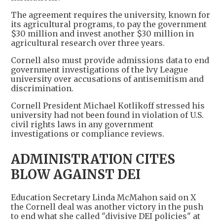
The agreement requires the university, known for
its agricultural programs, to pay the government
$30 million and invest another $30 million in
agricultural research over three years.
Cornell also must provide admissions data to end
government investigations of the Ivy League
university over accusations of antisemitism and
discrimination.
Cornell President Michael Kotlikoff stressed his
university had not been found in violation of U.S.
civil rights laws in any government
investigations or compliance reviews.
ADMINISTRATION CITES
BLOW AGAINST DEI
Education Secretary Linda McMahon said on X
the Cornell deal was another victory in the push
to end what she called "divisive DEI policies" at