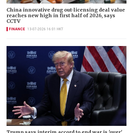
China innovative drug out-licensing deal value
reaches new high in first half of 2026, says
CCTV
FINANCE
13-07-2026 16:01 HKT
Trump says interim accord to end war is 'over'