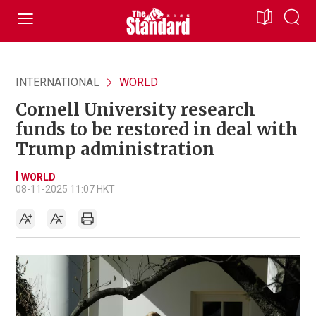
INTERNATIONAL
WORLD
Cornell University research
funds to be restored in deal with
Trump administration
WORLD
08-11-2025 11:07 HKT