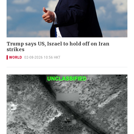
Trump says US, Israel to hold off on Iran
strikes
WORLD
02-08-2026 10:56 HKT