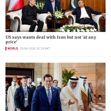
US says wants deal with Iran but not 'at any
price'
WORLD
25-06-2026 20:24 HKT