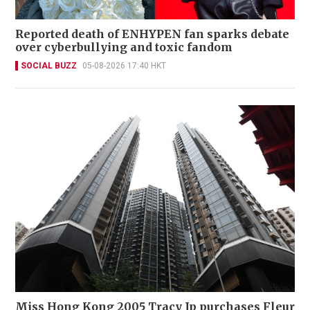
Reported death of ENHYPEN fan sparks debate
over cyberbullying and toxic fandom
SOCIAL BUZZ
05-08-2026 17:40 HKT
Miss Hong Kong 2005 Tracy Ip purchases Fleur