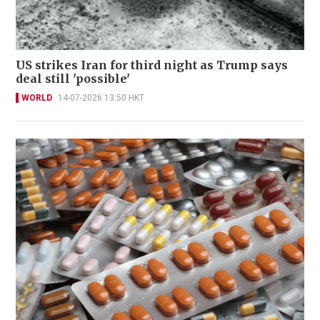
US strikes Iran for third night as Trump says
deal still 'possible'
WORLD
14-07-2026 13:50 HKT