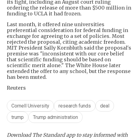
its fight, including an August court ruling
ordering the release of more than $500 million in
funding to UCLA it had frozen.
Last month, it offered nine universities
preferential consideration for federal funding in
exchange for agreeing to a set of policies. Most
rejected the proposal, citing academic freedom.
MIT President Sally Kornbluth said the proposal's
premise was "inconsistent with our core belief
that scientific funding should be based on
scientific merit alone." The White House later
extended the offer to any school, but the response
has been muted.
Reuters
Cornell University
research funds
deal
trump
Trump administration
Download The Standard app to stay informed with