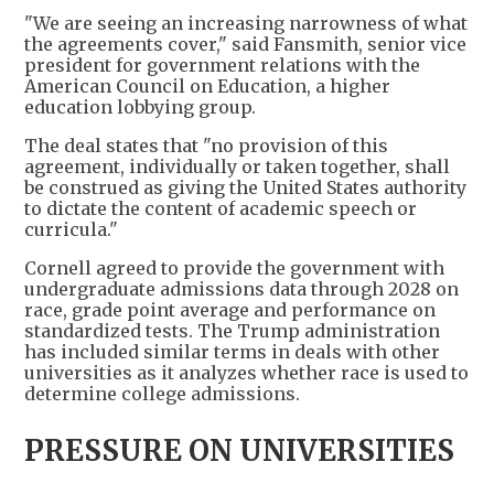
"We are seeing an increasing narrowness of what
the agreements cover," said Fansmith, senior vice
president for government relations with the
American Council on Education, a higher
education lobbying group.
The deal states that "no provision of this
agreement, individually or taken together, shall
be construed as giving the United States authority
to dictate the content of academic speech or
curricula."
Cornell agreed to provide the government with
undergraduate admissions data through 2028 on
race, grade point average and performance on
standardized tests. The Trump administration
has included similar terms in deals with other
universities as it analyzes whether race is used to
determine college admissions.
PRESSURE ON UNIVERSITIES