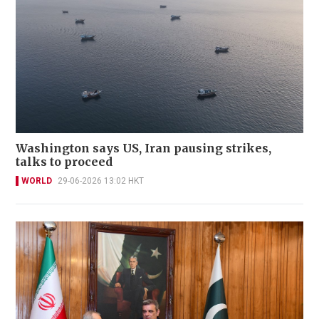
Washington says US, Iran pausing strikes,
talks to proceed
WORLD
29-06-2026 13:02 HKT