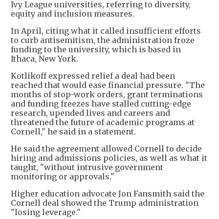
Ivy League universities, referring to diversity,
equity and inclusion measures.
In April, citing what it called insufficient efforts
to curb antisemitism, the administration froze
funding to the university, which is based in
Ithaca, New York.
Kotlikoff expressed relief a deal had been
reached that would ease financial pressure. "The
months of stop-work orders, grant terminations
and funding freezes have stalled cutting-edge
research, upended lives and careers and
threatened the future of academic programs at
Cornell," he said in a statement.
He said the agreement allowed Cornell to decide
hiring and admissions policies, as well as what it
taught, "without intrusive government
monitoring or approvals."
Higher education advocate Jon Fansmith said the
Cornell deal showed the Trump administration
"losing leverage."