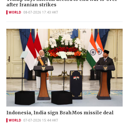
after Iranian strikes
WORLD
08-07-2026 17:43 HKT
Indonesia, India sign BrahMos missile deal
WORLD
07-07-2026 15:44 HKT