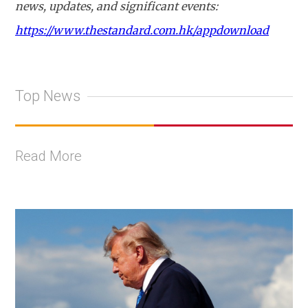
news, updates, and significant events:
https://www.thestandard.com.hk/appdownload
Top News
Read More