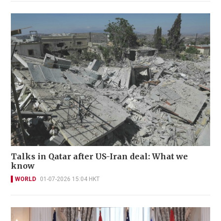
Talks in Qatar after US-Iran deal: What we
know
WORLD
01-07-2026 15:04 HKT