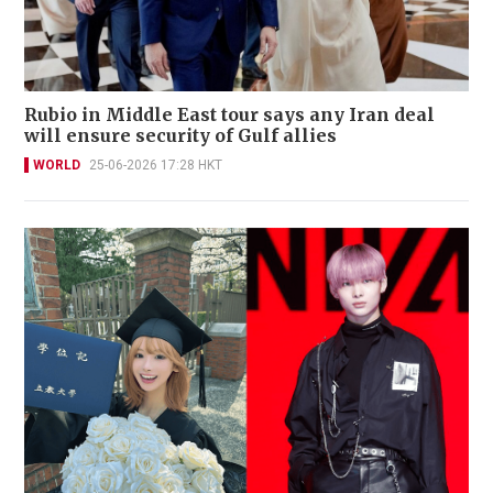
Rubio in Middle East tour says any Iran deal
will ensure security of Gulf allies
WORLD
25-06-2026 17:28 HKT