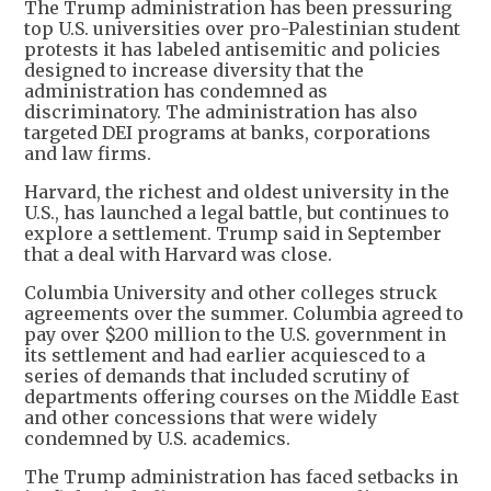
The Trump administration has been pressuring
top U.S. universities over pro-Palestinian student
protests it has labeled antisemitic and policies
designed to increase diversity that the
administration has condemned as
discriminatory. The administration has also
targeted DEI programs at banks, corporations
and law firms.
Harvard, the richest and oldest university in the
U.S., has launched a legal battle, but continues to
explore a settlement. Trump said in September
that a deal with Harvard was close.
Columbia University and other colleges struck
agreements over the summer. Columbia agreed to
pay over $200 million to the U.S. government in
its settlement and had earlier acquiesced to a
series of demands that included scrutiny of
departments offering courses on the Middle East
and other concessions that were widely
condemned by U.S. academics.
The Trump administration has faced setbacks in