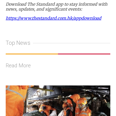
Download The Standard app to stay informed with
news, updates, and significant events:
https://www.thestandard.com.hk/appdownload
Top News
Read More