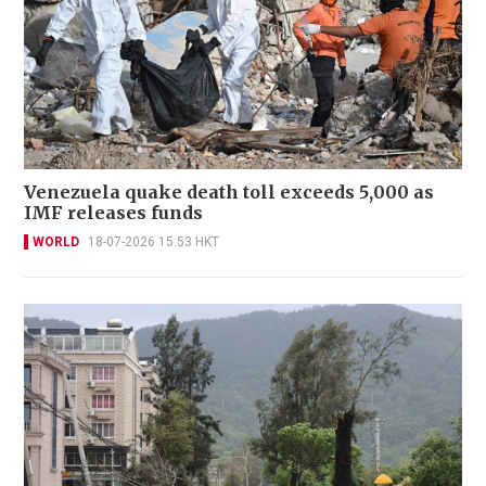
Venezuela quake death toll exceeds 5,000 as
IMF releases funds
WORLD
18-07-2026 15:53 HKT