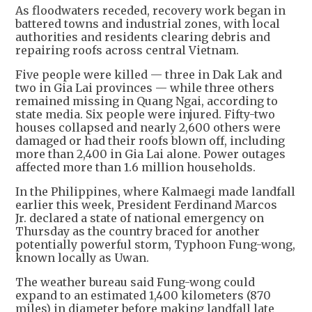
As floodwaters receded, recovery work began in
battered towns and industrial zones, with local
authorities and residents clearing debris and
repairing roofs across central Vietnam.
Five people were killed — three in Dak Lak and
two in Gia Lai provinces — while three others
remained missing in Quang Ngai, according to
state media. Six people were injured. Fifty-two
houses collapsed and nearly 2,600 others were
damaged or had their roofs blown off, including
more than 2,400 in Gia Lai alone. Power outages
affected more than 1.6 million households.
In the Philippines, where Kalmaegi made landfall
earlier this week, President Ferdinand Marcos
Jr. declared a state of national emergency on
Thursday as the country braced for another
potentially powerful storm, Typhoon Fung-wong,
known locally as Uwan.
The weather bureau said Fung-wong could
expand to an estimated 1,400 kilometers (870
miles) in diameter before making landfall late