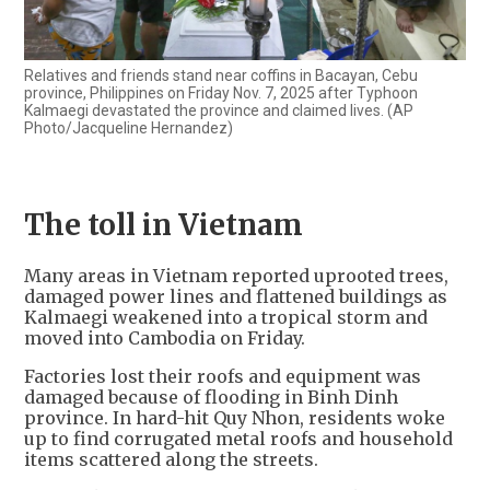
Relatives and friends stand near coffins in Bacayan, Cebu
province, Philippines on Friday Nov. 7, 2025 after Typhoon
Kalmaegi devastated the province and claimed lives. (AP
Photo/Jacqueline Hernandez)
The toll in Vietnam
Many areas in Vietnam reported uprooted trees,
damaged power lines and flattened buildings as
Kalmaegi weakened into a tropical storm and
moved into Cambodia on Friday.
Factories lost their roofs and equipment was
damaged because of flooding in Binh Dinh
province. In hard-hit Quy Nhon, residents woke
up to find corrugated metal roofs and household
items scattered along the streets.