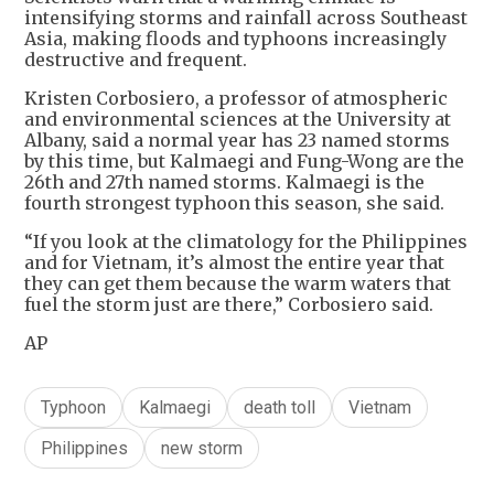
intensifying storms and rainfall across Southeast
Asia, making floods and typhoons increasingly
destructive and frequent.
Kristen Corbosiero, a professor of atmospheric
and environmental sciences at the University at
Albany, said a normal year has 23 named storms
by this time, but Kalmaegi and Fung-Wong are the
26th and 27th named storms. Kalmaegi is the
fourth strongest typhoon this season, she said.
“If you look at the climatology for the Philippines
and for Vietnam, it’s almost the entire year that
they can get them because the warm waters that
fuel the storm just are there,” Corbosiero said.
AP
Typhoon
Kalmaegi
death toll
Vietnam
Philippines
new storm