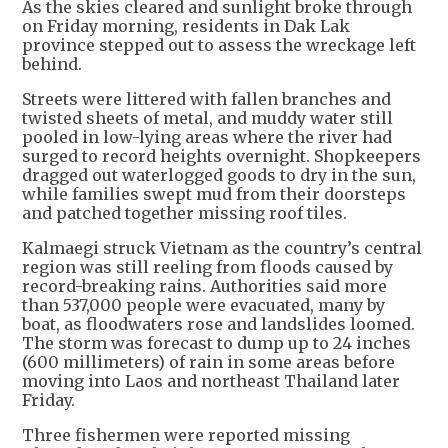
As the skies cleared and sunlight broke through
on Friday morning, residents in Dak Lak
province stepped out to assess the wreckage left
behind.
Streets were littered with fallen branches and
twisted sheets of metal, and muddy water still
pooled in low-lying areas where the river had
surged to record heights overnight. Shopkeepers
dragged out waterlogged goods to dry in the sun,
while families swept mud from their doorsteps
and patched together missing roof tiles.
Kalmaegi struck Vietnam as the country’s central
region was still reeling from floods caused by
record-breaking rains. Authorities said more
than 537,000 people were evacuated, many by
boat, as floodwaters rose and landslides loomed.
The storm was forecast to dump up to 24 inches
(600 millimeters) of rain in some areas before
moving into Laos and northeast Thailand later
Friday.
Three fishermen were reported missing