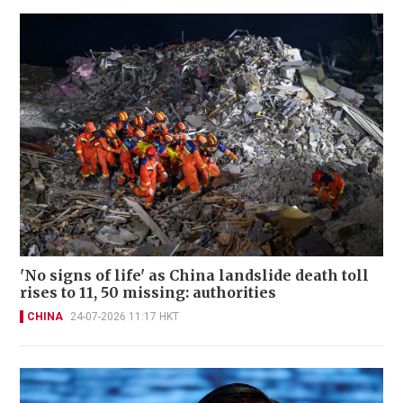
'No signs of life' as China landslide death toll
rises to 11, 50 missing: authorities
CHINA
24-07-2026 11:17 HKT