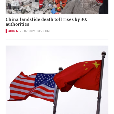
China landslide death toll rises by 30:
authorities
CHINA
29-07-2026 13:22 HKT