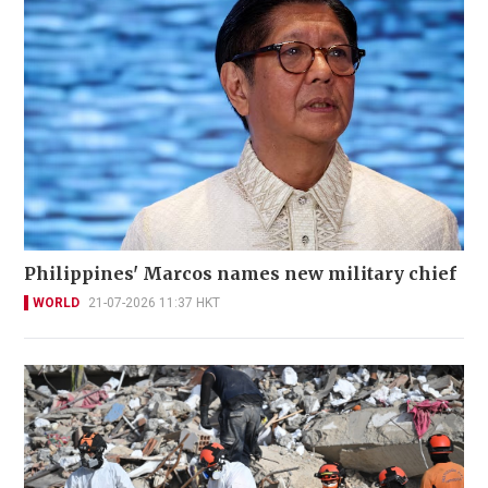
Philippines' Marcos names new military chief
WORLD
21-07-2026 11:37 HKT