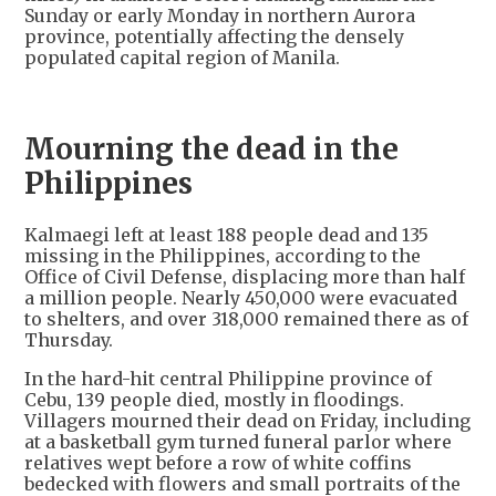
Sunday or early Monday in northern Aurora
province, potentially affecting the densely
populated capital region of Manila.
Mourning the dead in the
Philippines
Kalmaegi left at least 188 people dead and 135
missing in the Philippines, according to the
Office of Civil Defense, displacing more than half
a million people. Nearly 450,000 were evacuated
to shelters, and over 318,000 remained there as of
Thursday.
In the hard-hit central Philippine province of
Cebu, 139 people died, mostly in floodings.
Villagers mourned their dead on Friday, including
at a basketball gym turned funeral parlor where
relatives wept before a row of white coffins
bedecked with flowers and small portraits of the