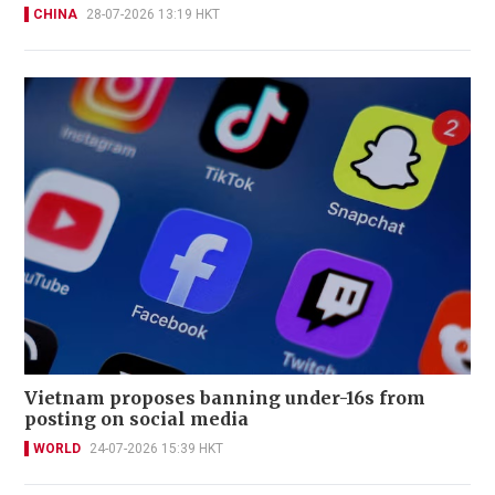
CHINA
28-07-2026 13:19 HKT
Vietnam proposes banning under-16s from
posting on social media
WORLD
24-07-2026 15:39 HKT