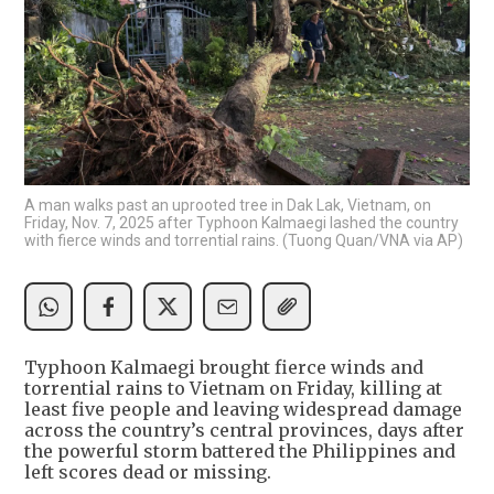
A man walks past an uprooted tree in Dak Lak, Vietnam, on
Friday, Nov. 7, 2025 after Typhoon Kalmaegi lashed the country
with fierce winds and torrential rains. (Tuong Quan/VNA via AP)
Typhoon Kalmaegi brought fierce winds and
torrential rains to Vietnam on Friday, killing at
least five people and leaving widespread damage
across the country’s central provinces, days after
the powerful storm battered the Philippines and
left scores dead or missing.