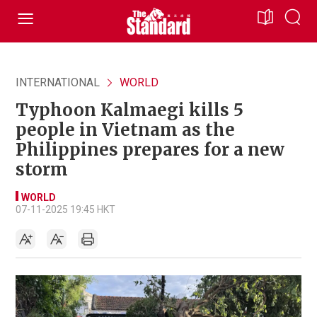
INTERNATIONAL
WORLD
Typhoon Kalmaegi kills 5
people in Vietnam as the
Philippines prepares for a new
storm
WORLD
07-11-2025 19:45 HKT