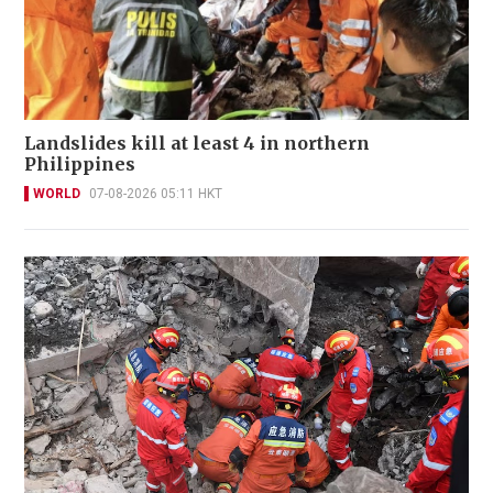
Landslides kill at least 4 in northern
Philippines
WORLD
07-08-2026 05:11 HKT