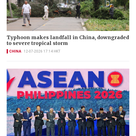
Typhoon makes landfall in China, downgraded
to severe tropical storm
CHINA
12-07-2026 17:14 HKT