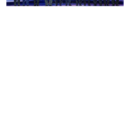
ASEAN to discuss engagement with Myanmar
at special meeting, Philippines says
WORLD
10-07-2026 15:05 HKT