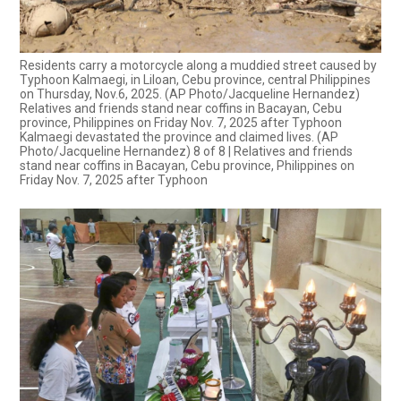
Residents carry a motorcycle along a muddied street caused by
Typhoon Kalmaegi, in Liloan, Cebu province, central Philippines
on Thursday, Nov.6, 2025. (AP Photo/Jacqueline Hernandez)
Relatives and friends stand near coffins in Bacayan, Cebu
province, Philippines on Friday Nov. 7, 2025 after Typhoon
Kalmaegi devastated the province and claimed lives. (AP
Photo/Jacqueline Hernandez) 8 of 8 | Relatives and friends
stand near coffins in Bacayan, Cebu province, Philippines on
Friday Nov. 7, 2025 after Typhoon