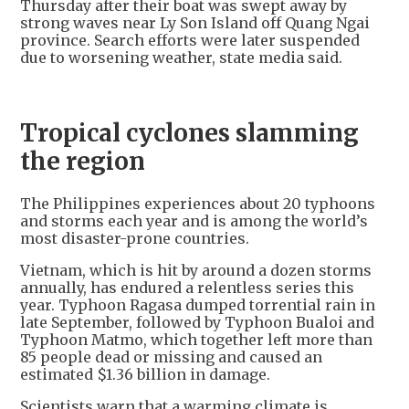
Thursday after their boat was swept away by
strong waves near Ly Son Island off Quang Ngai
province. Search efforts were later suspended
due to worsening weather, state media said.
Tropical cyclones slamming
the region
The Philippines experiences about 20 typhoons
and storms each year and is among the world’s
most disaster-prone countries.
Vietnam, which is hit by around a dozen storms
annually, has endured a relentless series this
year. Typhoon Ragasa dumped torrential rain in
late September, followed by Typhoon Bualoi and
Typhoon Matmo, which together left more than
85 people dead or missing and caused an
estimated $1.36 billion in damage.
Scientists warn that a warming climate is