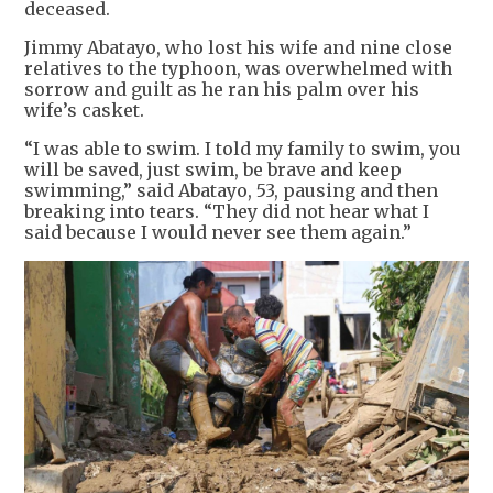
deceased.
Jimmy Abatayo, who lost his wife and nine close
relatives to the typhoon, was overwhelmed with
sorrow and guilt as he ran his palm over his
wife’s casket.
“I was able to swim. I told my family to swim, you
will be saved, just swim, be brave and keep
swimming,” said Abatayo, 53, pausing and then
breaking into tears. “They did not hear what I
said because I would never see them again.”