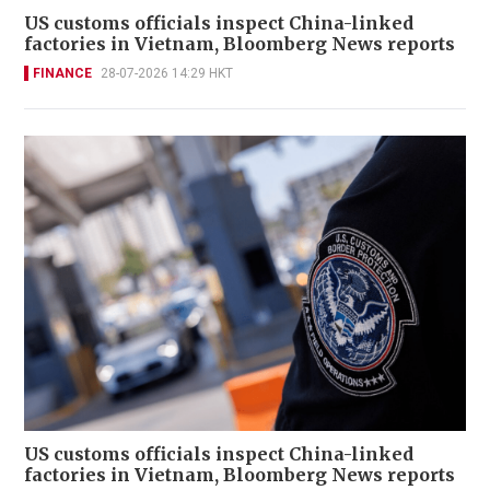
US customs officials inspect China-linked
factories in Vietnam, Bloomberg News reports
FINANCE
28-07-2026 14:29 HKT
US customs officials inspect China-linked
factories in Vietnam, Bloomberg News reports