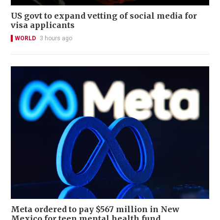
US govt to expand vetting of social media for
visa applicants
WORLD
3 hours ago
Meta ordered to pay $567 million in New
Mexico for teen mental health fund