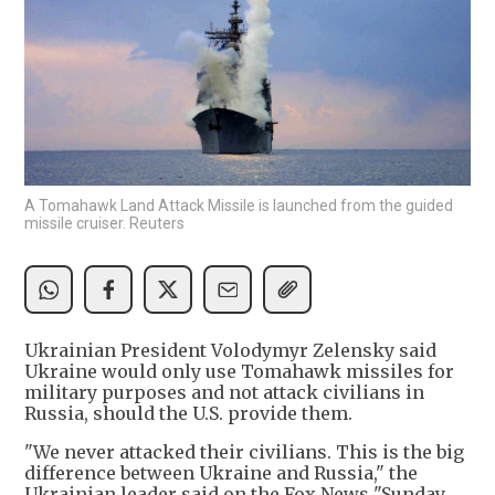
A Tomahawk Land Attack Missile is launched from the guided
missile cruiser. Reuters
Ukrainian President Volodymyr Zelensky said
Ukraine would only use Tomahawk missiles for
military purposes and not attack civilians in
Russia, should the U.S. provide them.
"We never attacked their civilians. This is the big
difference between Ukraine and Russia," the
Ukrainian leader said on the Fox News "Sunday