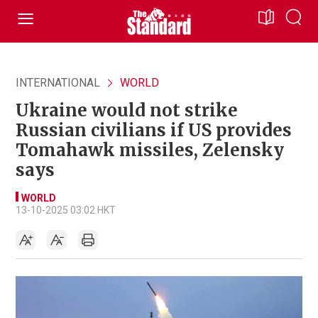
INTERNATIONAL
WORLD
Ukraine would not strike
Russian civilians if US provides
Tomahawk missiles, Zelensky
says
WORLD
13-10-2025 03:02 HKT