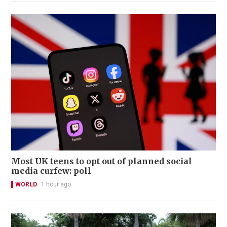
Most UK teens to opt out of planned social
media curfew: poll
WORLD
1 hour ago