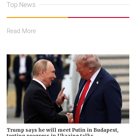
Top News
Read More
Trump says he will meet Putin in Budapest,
touting progress in Ukraine talks