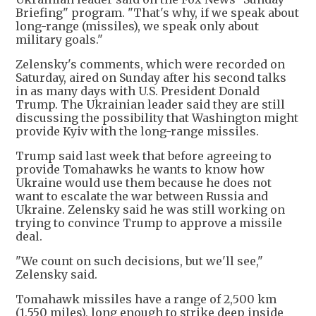
Briefing" program. "That's why, if we speak about
long-range (missiles), we speak only about
military goals."
Zelensky's comments, which were recorded on
Saturday, aired on Sunday after his second talks
in as many days with U.S. President Donald
Trump. The Ukrainian leader said they are still
discussing the possibility that Washington might
provide Kyiv with the long-range missiles.
Trump said last week that before agreeing to
provide Tomahawks he wants to know how
Ukraine would use them because he does not
want to escalate the war between Russia and
Ukraine. Zelensky said he was still working on
trying to convince Trump to approve a missile
deal.
"We count on such decisions, but we'll see,"
Zelensky said.
Tomahawk missiles have a range of 2,500 km
(1,550 miles), long enough to strike deep inside