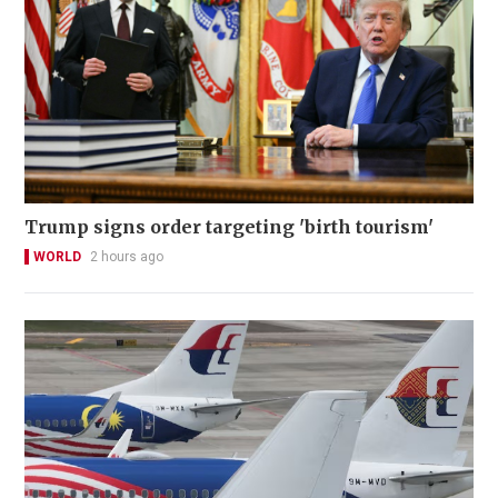
Trump signs order targeting 'birth tourism'
WORLD
2 hours ago