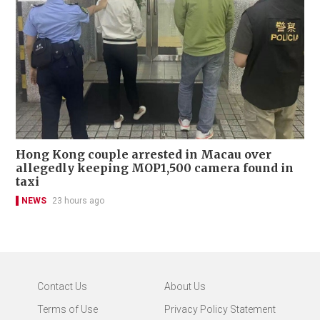
Hong Kong couple arrested in Macau over
allegedly keeping MOP1,500 camera found in
taxi
NEWS
23 hours ago
Contact Us
About Us
Terms of Use
Privacy Policy Statement