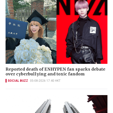
Reported death of ENHYPEN fan sparks debate
over cyberbullying and toxic fandom
SOCIAL BUZZ
05-08-2026 17:40 HKT