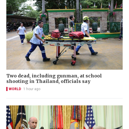
Two dead, including gunman, at school
shooting in Thailand, officials say
WORLD
1 hour ago