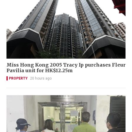
Miss Hong Kong 2005 Tracy Ip purchases Fleur
Pavilia unit for HK$12.25m
PROPERTY
20 hours ago