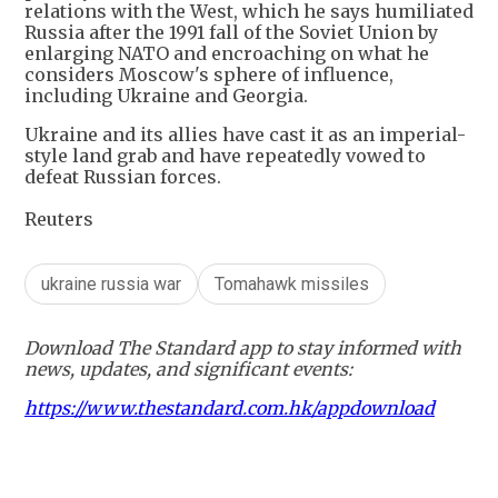
relations with the West, which he says humiliated
Russia after the 1991 fall of the Soviet Union by
enlarging NATO and encroaching on what he
considers Moscow's sphere of influence,
including Ukraine and Georgia.
Ukraine and its allies have cast it as an imperial-
style land grab and have repeatedly vowed to
defeat Russian forces.
Reuters
ukraine russia war
Tomahawk missiles
Download The Standard app to stay informed with
news, updates, and significant events:
https://www.thestandard.com.hk/appdownload