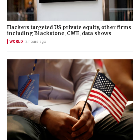
Hackers targeted US private equity, other firms
including Blackstone, CME, data shows
WORLD
2 hours ago