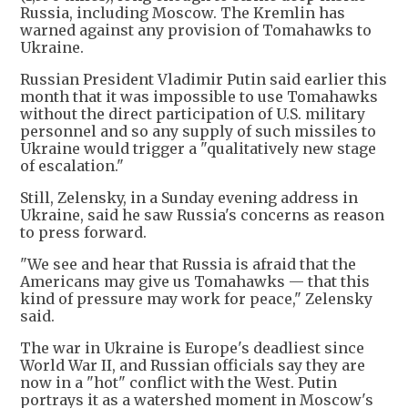
Russia, including Moscow. The Kremlin has
warned against any provision of Tomahawks to
Ukraine.
Russian President Vladimir Putin said earlier this
month that it was impossible to use Tomahawks
without the direct participation of U.S. military
personnel and so any supply of such missiles to
Ukraine would trigger a "qualitatively new stage
of escalation."
Still, Zelensky, in a Sunday evening address in
Ukraine, said he saw Russia's concerns as reason
to press forward.
"We see and hear that Russia is afraid that the
Americans may give us Tomahawks — that this
kind of pressure may work for peace," Zelensky
said.
The war in Ukraine is Europe's deadliest since
World War II, and Russian officials say they are
now in a "hot" conflict with the West. Putin
portrays it as a watershed moment in Moscow's