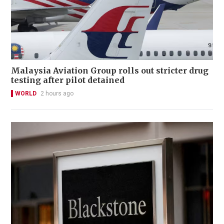
Malaysia Aviation Group rolls out stricter drug
testing after pilot detained
WORLD
2 hours ago