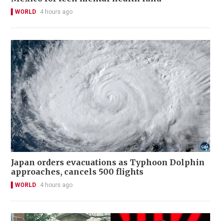
WORLD
4 hours ago
Japan orders evacuations as Typhoon Dolphin
approaches, cancels 500 flights
WORLD
4 hours ago