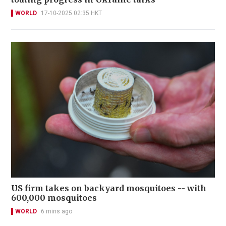
WORLD
17-10-2025 02:35 HKT
US firm takes on backyard mosquitoes -- with
600,000 mosquitoes
WORLD
6 mins ago