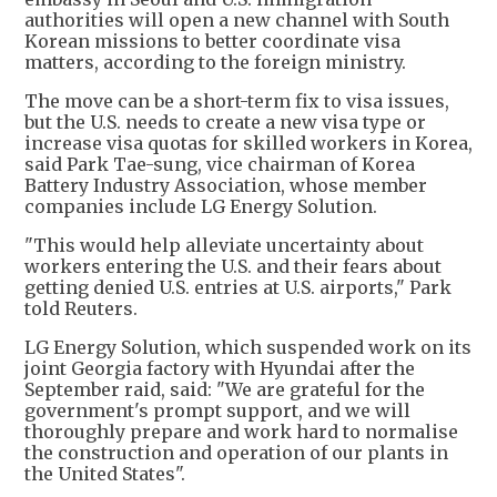
authorities will open a new channel with South
Korean missions to better coordinate visa
matters, according to the foreign ministry.
The move can be a short-term fix to visa issues,
but the U.S. needs to create a new visa type or
increase visa quotas for skilled workers in Korea,
said Park Tae-sung, vice chairman of Korea
Battery Industry Association, whose member
companies include LG Energy Solution.
"This would help alleviate uncertainty about
workers entering the U.S. and their fears about
getting denied U.S. entries at U.S. airports," Park
told Reuters.
LG Energy Solution, which suspended work on its
joint Georgia factory with Hyundai after the
September raid, said: "We are grateful for the
government's prompt support, and we will
thoroughly prepare and work hard to normalise
the construction and operation of our plants in
the United States".