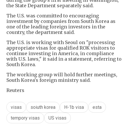
during the group's first meeting in Washington,
the State Department separately said.
The U.S. was committed to encouraging
investment by companies from South Korea as
one of the leading foreign investors in the
country, the department said.
The U.S. is working with Seoul on "processing
appropriate visas for qualified ROK visitors to
continue investing in America, in compliance
with U.S. laws," it said in a statement, referring to
South Korea.
The working group will hold further meetings,
South Korea's foreign ministry said.
Reuters
visas
soiuth korea
H-1b visa
esta
tempory visas
US visas