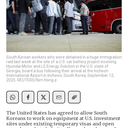
South Korean workers who were detained in a huge immigration
raid last week at the site of a U.S. car battery project involving
Hyundai Motor and LG Energy Solution in the U.S. state of
Georgia, board a bus following their arrival at the Incheon
International Airport in Incheon, South Korea, September 12,
2025. REUTERS/Kim Hong-ji
The United States has agreed to allow South
Koreans to work on equipment at U.S. investment
sites under existing temporary visas and open