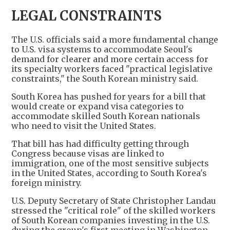
LEGAL CONSTRAINTS
The U.S. officials said a more fundamental change
to U.S. visa systems to accommodate Seoul's
demand for clearer and more certain access for
its specialty workers faced "practical legislative
constraints," the South Korean ministry said.
South Korea has pushed for years for a bill that
would create or expand visa categories to
accommodate skilled South Korean nationals
who need to visit the United States.
That bill has had difficulty getting through
Congress because visas are linked to
immigration, one of the most sensitive subjects
in the United States, according to South Korea's
foreign ministry.
U.S. Deputy Secretary of State Christopher Landau
stressed the "critical role" of the skilled workers
of South Korean companies investing in the U.S.