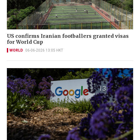
US confirms Iranian footballers granted visas
for World Cup
WORLD
06-06-2026 13:05 HKT