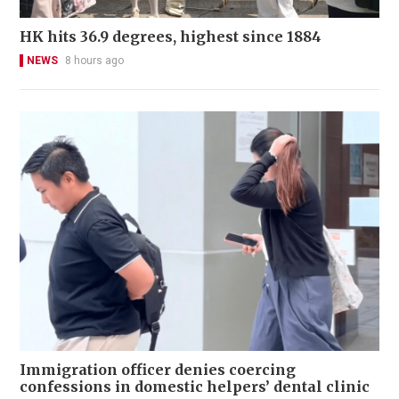
HK hits 36.9 degrees, highest since 1884
NEWS
8 hours ago
Immigration officer denies coercing
confessions in domestic helpers’ dental clinic