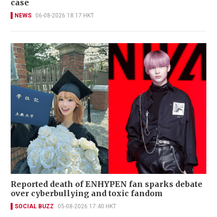
case
NEWS
06-08-2026 18:17 HKT
Reported death of ENHYPEN fan sparks debate
over cyberbullying and toxic fandom
SOCIAL BUZZ
05-08-2026 17:40 HKT