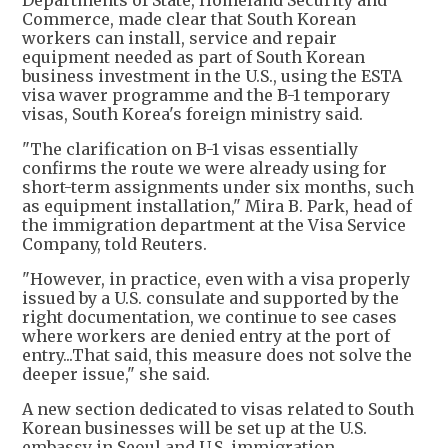
Departments of State, Homeland Security and
Commerce, made clear that South Korean
workers can install, service and repair
equipment needed as part of South Korean
business investment in the U.S., using the ESTA
visa waver programme and the B-1 temporary
visas, South Korea's foreign ministry said.
"The clarification on B-1 visas essentially
confirms the route we were already using for
short-term assignments under six months, such
as equipment installation," Mira B. Park, head of
the immigration department at the Visa Service
Company, told Reuters.
"However, in practice, even with a visa properly
issued by a U.S. consulate and supported by the
right documentation, we continue to see cases
where workers are denied entry at the port of
entry...That said, this measure does not solve the
deeper issue," she said.
A new section dedicated to visas related to South
Korean businesses will be set up at the U.S.
embassy in Seoul and U.S. immigration