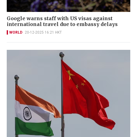
Google warns staff with US visas against
international travel due to embassy delays
WORLD
20-12-2025 16:21 HKT