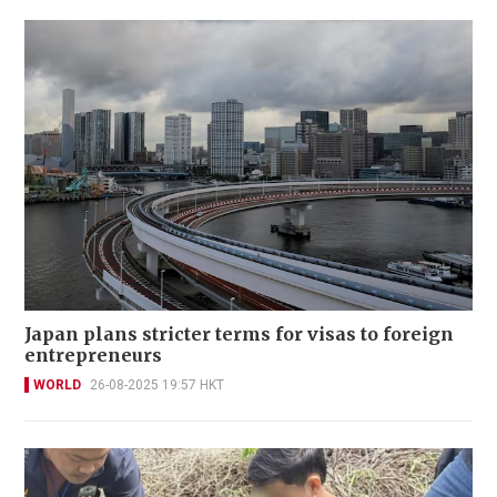
Japan plans stricter terms for visas to foreign
entrepreneurs
WORLD
26-08-2025 19:57 HKT