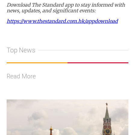
Download The Standard app to stay informed with
news, updates, and significant events:
https://www.thestandard.com.hk/appdownload
Top News
Read More