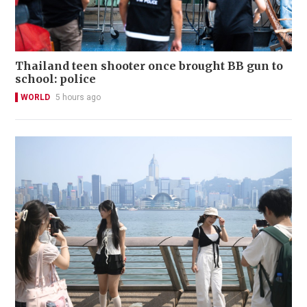
Thailand teen shooter once brought BB gun to
school: police
WORLD
5 hours ago