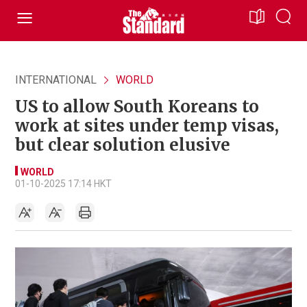
INTERNATIONAL
WORLD
US to allow South Koreans to
work at sites under temp visas,
but clear solution elusive
WORLD
01-10-2025 17:14 HKT