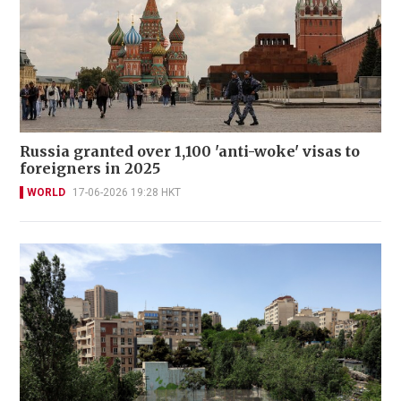
Russia granted over 1,100 'anti-woke' visas to
foreigners in 2025
WORLD
17-06-2026 19:28 HKT