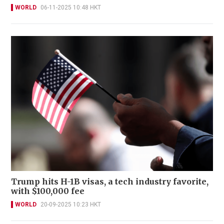
WORLD
06-11-2025 10:48 HKT
Trump hits H-1B visas, a tech industry favorite,
with $100,000 fee
WORLD
20-09-2025 10:23 HKT