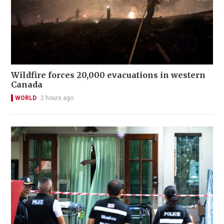
Wildfire forces 20,000 evacuations in western
Canada
WORLD
2 hours ago