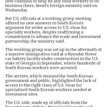
new channels to help its ally send workers to do
business there, Seoul's foreign ministry said on
Wednesday.
But U.S. officials at a working group meeting
offered no new answers to South Korea's
argument for wider access to U.S. visas for
specialty workers, despite reaffirming a
commitment to advance the trade and investment
partnership, the ministry said.
The working group was set up in the aftermath of
a massive immigration raid at a Hyundai Motor
car battery facility under construction in the U.S.
state of Georgia in September, where hundreds of
South Korean workers were arrested.
The arrests, which stunned the South Korean
government and public, highlighted the lack of
access to the right class of U.S. visas for
specialised South Korean workers needed at
investment sites.
The U.S. side, made up of officials from the