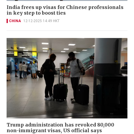
India frees up visas for Chinese professionals
in key step to boost ties
CHINA
12-12-2025 14:49 HKT
Trump administration has revoked 80,000
non-immigrant visas, US official says