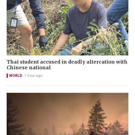
Thai student accused in deadly altercation with
Chinese national
WORLD
1 hour ago