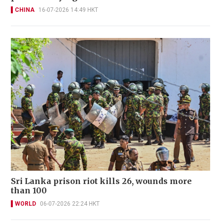
CHINA
16-07-2026 14:49 HKT
Sri Lanka prison riot kills 26, wounds more
than 100
WORLD
06-07-2026 22:24 HKT