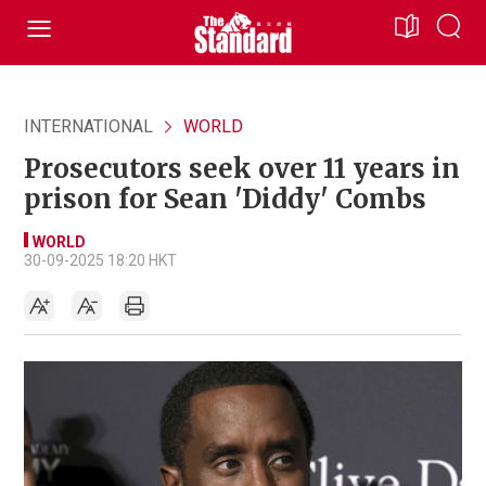
INTERNATIONAL
WORLD
Prosecutors seek over 11 years in
prison for Sean 'Diddy' Combs
WORLD
30-09-2025 18:20 HKT