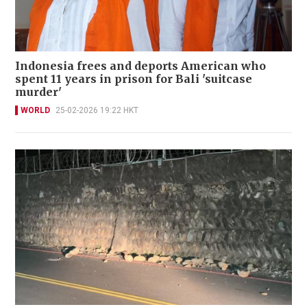
Indonesia frees and deports American who
spent 11 years in prison for Bali 'suitcase
murder'
WORLD
25-02-2026 19:22 HKT