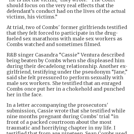
should focus on the very real effects that the
defendant’s conduct had on the lives of the actual
victims, his victims.”
At trial, two of Combs' former girlfriends testified
that they felt forced to participate in the drug-
fueled sex marathons with male sex workers as
Combs watched and sometimes filmed.
R&B singer Casandra “Cassie” Ventura described
being beaten by Combs when she displeased him
during their decadelong relationship. Another ex-
girlfriend, testifying under the pseudonym “Jane,”
said she felt pressured to perform sexually with
male sex workers. She testified that an enraged
Combs once put her in a chokehold and punched
her in the face.
In a letter accompanying the prosecutors'
submission, Cassie wrote that she testified while
nine months pregnant during Combs' trial “in
front of a packed courtroom about the most
traumatic and horrifying chapter in my life. I
testified that from age nineteen, Sean Combs used