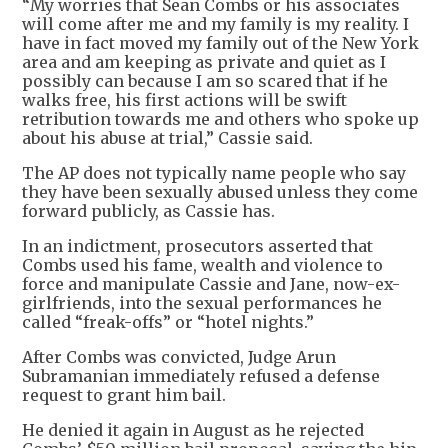
“My worries that Sean Combs or his associates
will come after me and my family is my reality. I
have in fact moved my family out of the New York
area and am keeping as private and quiet as I
possibly can because I am so scared that if he
walks free, his first actions will be swift
retribution towards me and others who spoke up
about his abuse at trial,” Cassie said.
The AP does not typically name people who say
they have been sexually abused unless they come
forward publicly, as Cassie has.
In an indictment, prosecutors asserted that
Combs used his fame, wealth and violence to
force and manipulate Cassie and Jane, now-ex-
girlfriends, into the sexual performances he
called “freak-offs” or “hotel nights.”
After Combs was convicted, Judge Arun
Subramanian immediately refused a defense
request to grant him bail.
He denied it again in August as he rejected