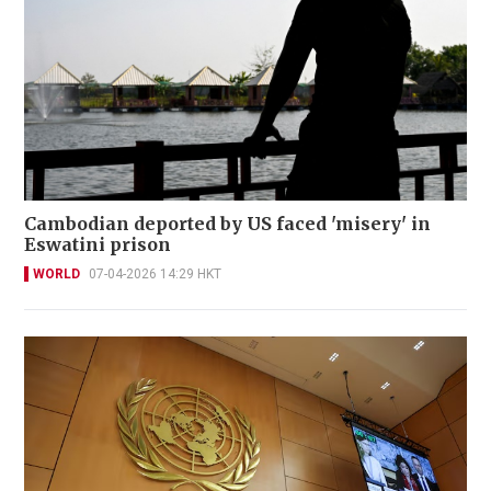
Cambodian deported by US faced 'misery' in
Eswatini prison
WORLD
07-04-2026 14:29 HKT