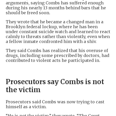
arguments, saying Combs has suffered enough
during his nearly 13 months behind bars that he
should be freed soon.
They wrote that he became a changed man in a
Brooklyn federal lockup, where he has been
under constant suicide watch and learned to react
calmly to threats rather than violently, even when
a fellow inmate confronted him with a shiv.
They said Combs has realized that his overuse of
drugs, including some prescribed by doctors, had
contributed to violent acts he participated in.
Prosecutors say Combs is not
the victim
Prosecutors said Combs was now trying to cast
himself as a victim.
“He is not the victim,” they wrote. “The Court