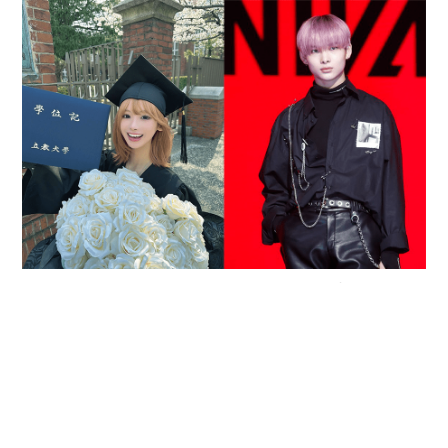
Reported death of ENHYPEN fan sparks debate
over cyberbullying and toxic fandom
SOCIAL BUZZ
05-08-2026 17:40 HKT