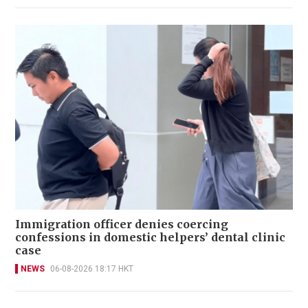
Immigration officer denies coercing
confessions in domestic helpers’ dental clinic
case
NEWS
06-08-2026 18:17 HKT