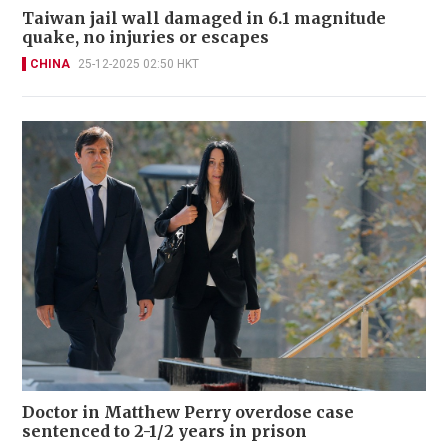
Taiwan jail wall damaged in 6.1 magnitude
quake, no injuries or escapes
CHINA
25-12-2025 02:50 HKT
Doctor in Matthew Perry overdose case
sentenced to 2-1/2 years in prison