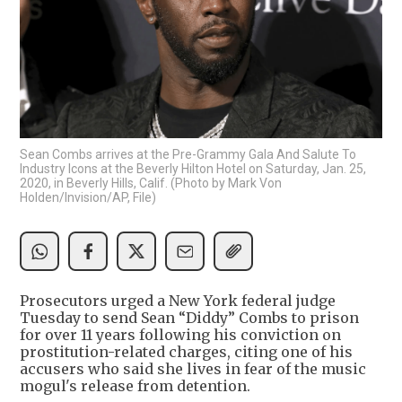
Sean Combs arrives at the Pre-Grammy Gala And Salute To
Industry Icons at the Beverly Hilton Hotel on Saturday, Jan. 25,
2020, in Beverly Hills, Calif. (Photo by Mark Von
Holden/Invision/AP, File)
Prosecutors urged a New York federal judge
Tuesday to send Sean “Diddy” Combs to prison
for over 11 years following his conviction on
prostitution-related charges, citing one of his
accusers who said she lives in fear of the music
mogul's release from detention.