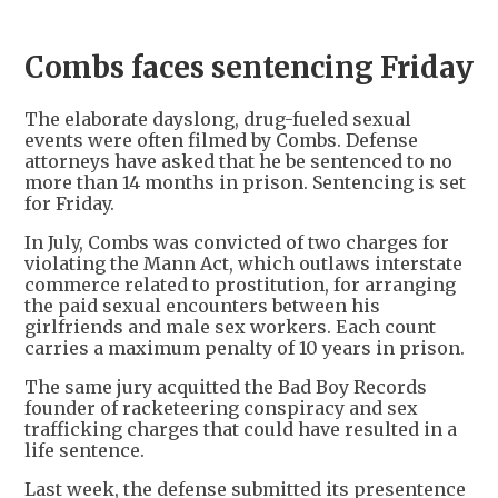
Combs faces sentencing Friday
The elaborate dayslong, drug-fueled sexual
events were often filmed by Combs. Defense
attorneys have asked that he be sentenced to no
more than 14 months in prison. Sentencing is set
for Friday.
In July, Combs was convicted of two charges for
violating the Mann Act, which outlaws interstate
commerce related to prostitution, for arranging
the paid sexual encounters between his
girlfriends and male sex workers. Each count
carries a maximum penalty of 10 years in prison.
The same jury acquitted the Bad Boy Records
founder of racketeering conspiracy and sex
trafficking charges that could have resulted in a
life sentence.
Last week, the defense submitted its presentence