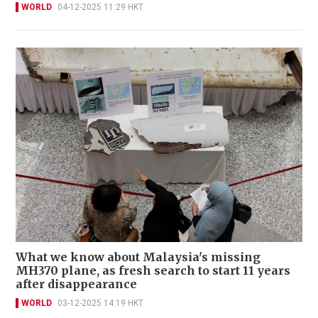
WORLD
04-12-2025 11:29 HKT
What we know about Malaysia's missing
MH370 plane, as fresh search to start 11 years
after disappearance
WORLD
03-12-2025 14:19 HKT