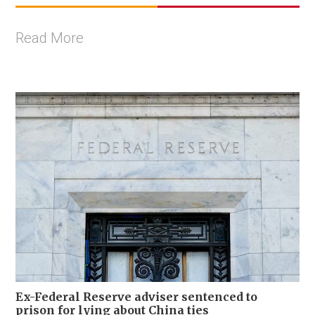
Read More
Ex-Federal Reserve adviser sentenced to
prison for lying about China ties