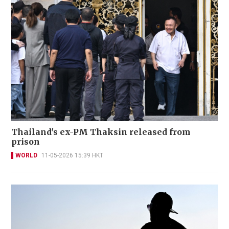
Thailand's ex-PM Thaksin released from
prison
WORLD
11-05-2026 15:39 HKT