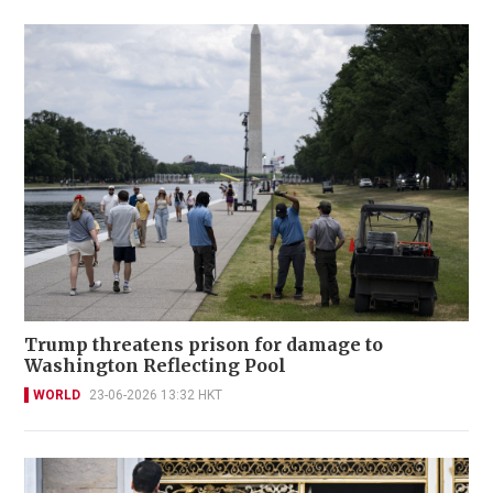
Trump threatens prison for damage to
Washington Reflecting Pool
WORLD
23-06-2026 13:32 HKT