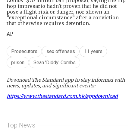
Combs’ $50 million bail proposal, saying the hip
hop impresario hadn’t proven that he did not
pose a flight risk or danger, nor shown an
“exceptional circumstance” after a conviction
that otherwise requires detention.
AP
Prosecutors
sex offenses
11 years
prison
Sean 'Diddy' Combs
Download The Standard app to stay informed with
news, updates, and significant events:
https://www.thestandard.com.hk/appdownload
Top News