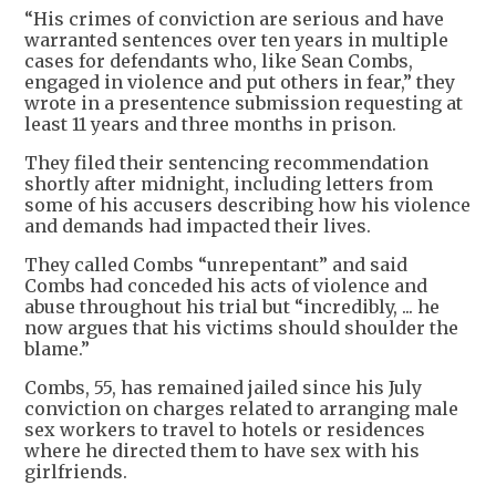
“His crimes of conviction are serious and have
warranted sentences over ten years in multiple
cases for defendants who, like Sean Combs,
engaged in violence and put others in fear,” they
wrote in a presentence submission requesting at
least 11 years and three months in prison.
They filed their sentencing recommendation
shortly after midnight, including letters from
some of his accusers describing how his violence
and demands had impacted their lives.
They called Combs “unrepentant” and said
Combs had conceded his acts of violence and
abuse throughout his trial but “incredibly, ... he
now argues that his victims should shoulder the
blame.”
Combs, 55, has remained jailed since his July
conviction on charges related to arranging male
sex workers to travel to hotels or residences
where he directed them to have sex with his
girlfriends.