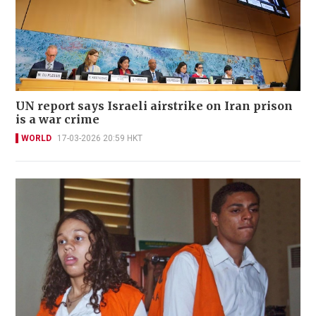
UN report says Israeli airstrike on Iran prison
is a war crime
WORLD
17-03-2026 20:59 HKT