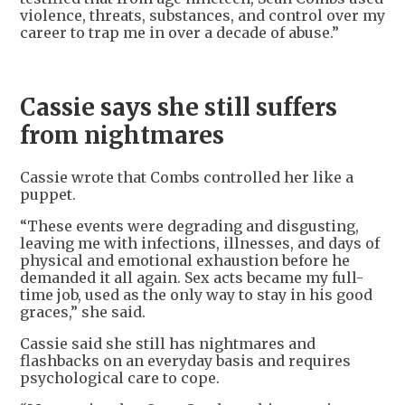
violence, threats, substances, and control over my
career to trap me in over a decade of abuse.”
Cassie says she still suffers
from nightmares
Cassie wrote that Combs controlled her like a
puppet.
“These events were degrading and disgusting,
leaving me with infections, illnesses, and days of
physical and emotional exhaustion before he
demanded it all again. Sex acts became my full-
time job, used as the only way to stay in his good
graces,” she said.
Cassie said she still has nightmares and
flashbacks on an everyday basis and requires
psychological care to cope.