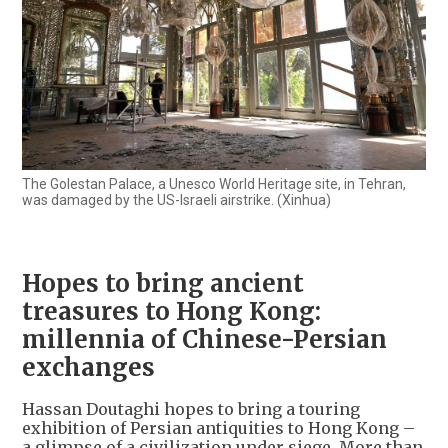
The Golestan Palace, a Unesco World Heritage site, in Tehran,
was damaged by the US-Israeli airstrike. (Xinhua)
Hopes to bring ancient
treasures to Hong Kong:
millennia of Chinese-Persian
exchanges
Hassan Doutaghi hopes to bring a touring
exhibition of Persian antiquities to Hong Kong –
a glimpse of a civilization under siege. More than