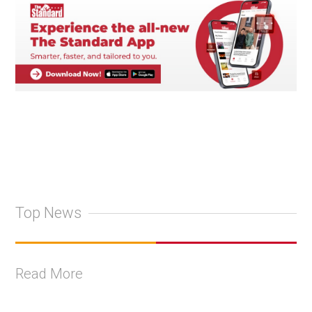
Top News
Read More