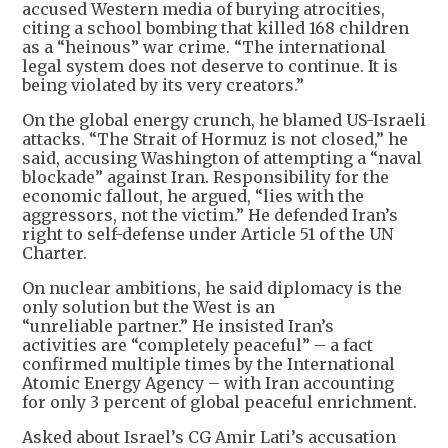
accused Western media of burying atrocities,
citing a school bombing that killed 168 children
as a “heinous” war crime. “The international
legal system does not deserve to continue. It is
being violated by its very creators.”
On the global energy crunch, he blamed US-Israeli
attacks. “The Strait of Hormuz is not closed,” he
said, accusing Washington of attempting a “naval
blockade” against Iran. Responsibility for the
economic fallout, he argued, “lies with the
aggressors, not the victim.” He defended Iran’s
right to self-defense under Article 51 of the UN
Charter.
On nuclear ambitions, he said diplomacy is the
only solution but the West is an
“unreliable partner.” He insisted Iran’s
activities are “completely peaceful” – a fact
confirmed multiple times by the International
Atomic Energy Agency – with Iran accounting
for only 3 percent of global peaceful enrichment.
Asked about Israel’s CG Amir Lati’s accusation