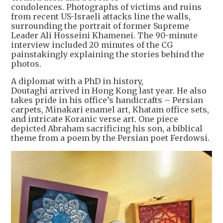
condolences. Photographs of victims and ruins
from recent US-Israeli attacks line the walls,
surrounding the portrait of former Supreme
Leader Ali Hosseini Khamenei. The 90-minute
interview included 20 minutes of the CG
painstakingly explaining the stories behind the
photos.
A diplomat with a PhD in history,
Doutaghi arrived in Hong Kong last year. He also
takes pride in his office’s handicrafts – Persian
carpets, Minakari enamel art, Khatam office sets,
and intricate Koranic verse art. One piece
depicted Abraham sacrificing his son, a biblical
theme from a poem by the Persian poet Ferdowsi.