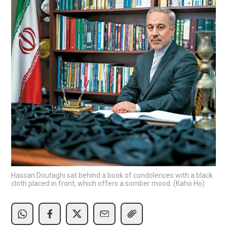
Hassan Doutaghi sat behind a book of condolences with a black
cloth placed in front, which offers a somber mood. (Kaho Ho)