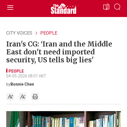
CITY VOICES
PEOPLE
Iran's CG: ‘Iran and the Middle
East don't need imported
security, US tells big lies'
PEOPLE
04-05-2026 08:01 HKT
by
Bonnie Chen