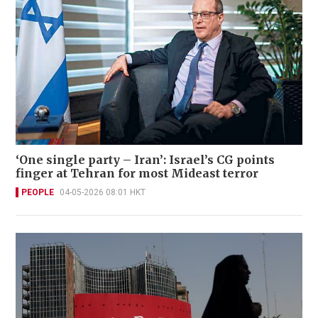
‘One single party – Iran’: Israel’s CG points
finger at Tehran for most Mideast terror
PEOPLE
04-05-2026 08:01 HKT