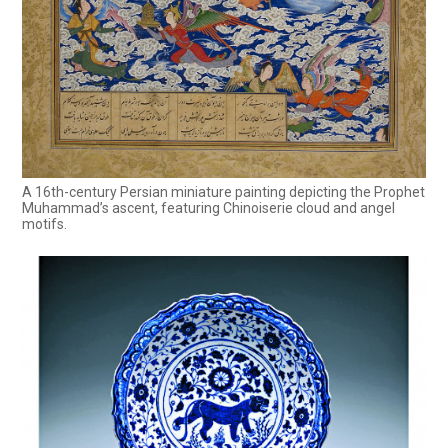
A 16th-century Persian miniature painting depicting the Prophet
Muhammad’s ascent, featuring Chinoiserie cloud and angel
motifs.