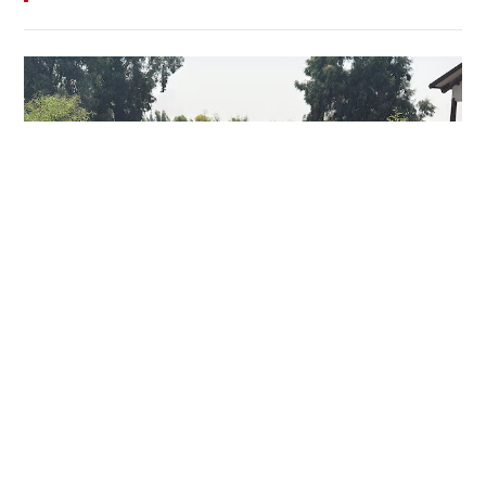
Who are Iraq's Iranian-backed armed groups?
WORLD
29-07-2026 17:39 HKT