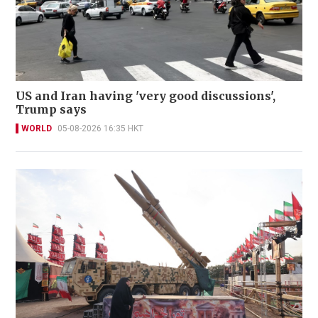
US and Iran having 'very good discussions',
Trump says
WORLD
05-08-2026 16:35 HKT