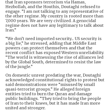
that Iran sponsors terrorism via Hamas,
Hezbollah, and the Houthis, Doutaghi refused to
engage. “I am not talking to any representative of
the other regime. My country is rooted more than
7,000 years. We are very civilized. A genocidal
regime does not have any legitimacy to talk about
Iran.”
“We don’t need imported security... US security is
a big lie,” he stressed, adding that Middle East
powers can protect themselves and that the
recent conflict has exposed Western unreliability.
“The world is witnessing the rise of alliances led
by the Global South, determined to resist the law
of the jungle.”
On domestic unrest predating the war, Doutaghi
acknowledged constitutional rights to protest but
said demonstrations were “misused by small
quasi-terrorist groups.” He alleged foreign
entities tried to burn the Quran and damage
public buildings. “They tried to bring the people
of Iran to their knees, but it has made Iran more
united and stronger.