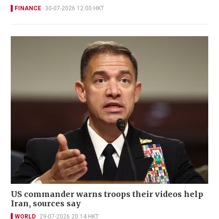
FINANCE
30-07-2026 12:00 HKT
US commander warns troops their videos help
Iran, sources say
WORLD
29-07-2026 20:14 HKT