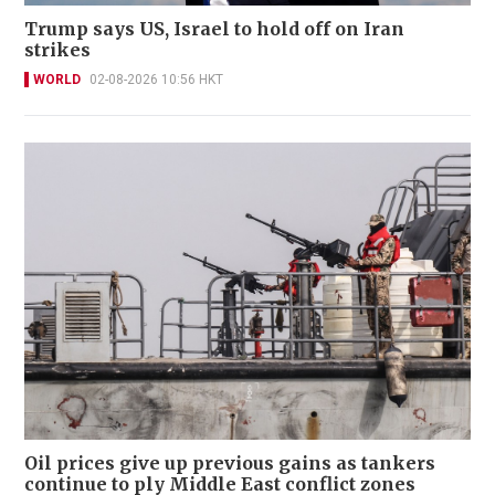
Trump says US, Israel to hold off on Iran
strikes
WORLD
02-08-2026 10:56 HKT
Oil prices give up previous gains as tankers
continue to ply Middle East conflict zones