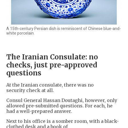
A 15th-century Persian dish is reminiscent of Chinese blue-and-
white porcelain.
The Iranian Consulate: no
checks, just pre-approved
questions
At the Iranian consulate, there was no
security check at all.
Consul General Hassan Doutaghi, however, only
allowed pre-submitted questions. For each, he
had a well-prepared answer.
Next to his office is a somber room, with a black-
clothed desk and a book of