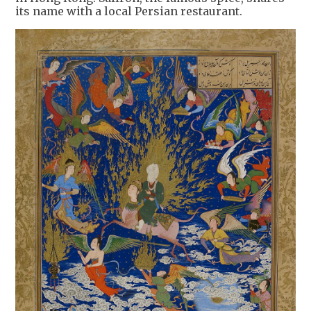
its name with a local Persian restaurant.