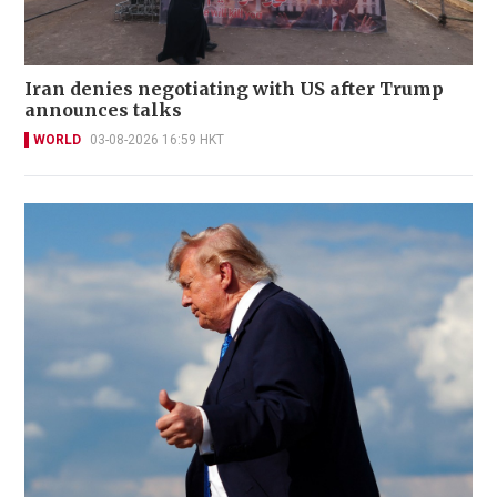
Iran denies negotiating with US after Trump
announces talks
WORLD
03-08-2026 16:59 HKT