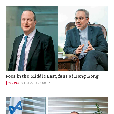
Foes in the Middle East, fans of Hong Kong
PEOPLE
04-05-2026 08:00 HKT