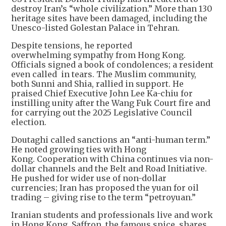
destroy Iran’s “whole civilization.” More than 130
heritage sites have been damaged, including the
Unesco-listed Golestan Palace in Tehran.
Despite tensions, he reported
overwhelming sympathy from Hong Kong.
Officials signed a book of condolences; a resident
even called in tears. The Muslim community,
both Sunni and Shia, rallied in support. He
praised Chief Executive John Lee Ka-chiu for
instilling unity after the Wang Fuk Court fire and
for carrying out the 2025 Legislative Council
election.
Doutaghi called sanctions an “anti-human term.”
He noted growing ties with Hong
Kong. Cooperation with China continues via non-
dollar channels and the Belt and Road Initiative.
He pushed for wider use of non-dollar
currencies; Iran has proposed the yuan for oil
trading – giving rise to the term “petroyuan.”
Iranian students and professionals live and work
in Hong Kong. Saffron, the famous spice, shares