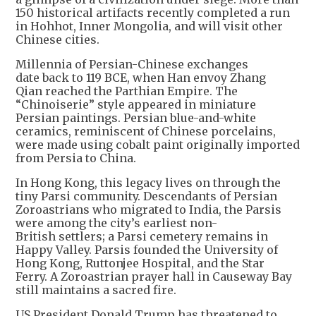
150 historical artifacts recently completed a run
in Hohhot, Inner Mongolia, and will visit other
Chinese cities.
Millennia of Persian-Chinese exchanges
date back to 119 BCE, when Han envoy Zhang
Qian reached the Parthian Empire. The
“Chinoiserie” style appeared in miniature
Persian paintings. Persian blue-and-white
ceramics, reminiscent of Chinese porcelains,
were made using cobalt paint originally imported
from Persia to China.
In Hong Kong, this legacy lives on through the
tiny Parsi community. Descendants of Persian
Zoroastrians who migrated to India, the Parsis
were among the city’s earliest non-
British settlers; a Parsi cemetery remains in
Happy Valley. Parsis founded the University of
Hong Kong, Ruttonjee Hospital, and the Star
Ferry. A Zoroastrian prayer hall in Causeway Bay
still maintains a sacred fire.
US President Donald Trump has threatened to