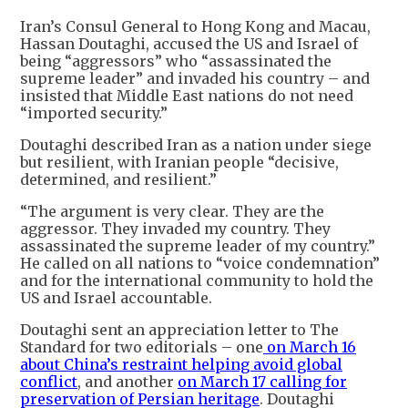
Iran’s Consul General to Hong Kong and Macau,
Hassan Doutaghi, accused the US and Israel of
being “aggressors” who “assassinated the
supreme leader” and invaded his country – and
insisted that Middle East nations do not need
“imported security.”
Doutaghi described Iran as a nation under siege
but resilient, with Iranian people “decisive,
determined, and resilient.”
“The argument is very clear. They are the
aggressor. They invaded my country. They
assassinated the supreme leader of my country.”
He called on all nations to “voice condemnation”
and for the international community to hold the
US and Israel accountable.
Doutaghi sent an appreciation letter to The
Standard for two editorials – one
on March 16
about China’s restraint helping avoid global
conflict
, and another
on March 17 calling for
preservation of Persian heritage
. Doutaghi