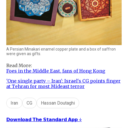
A Persian Minakari enamel copper plate and a box of saffron
were given as gifts.
Read More:
Foes in the Middle East, fans of Hong Kong
'One single party – Iran': Israel's CG points finger
at Tehran for most Mideast terror
Iran
CG
Hassan Doutaghi
𝗗𝗼𝘄𝗻𝗹𝗼𝗮𝗱 𝗧𝗵𝗲 𝗦𝘁𝗮𝗻𝗱𝗮𝗿𝗱 𝗔𝗽𝗽 ↓