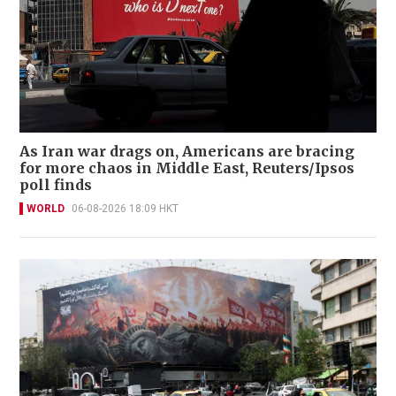
As Iran war drags on, Americans are bracing
for more chaos in Middle East, Reuters/Ipsos
poll finds
WORLD
06-08-2026 18:09 HKT