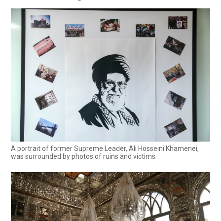
A portrait of former Supreme Leader, Ali Hosseini Khamenei,
was surrounded by photos of ruins and victims.