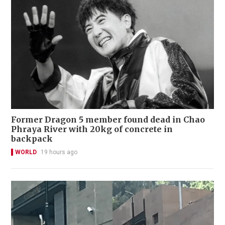
Former Dragon 5 member found dead in Chao
Phraya River with 20kg of concrete in
backpack
WORLD
19 hours ago