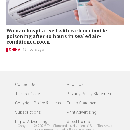
Woman hospitalised with carbon dioxide
poisoning after 30 hours in sealed air-
conditioned room
CHINA
15 hours ago
Contact Us
About Us
Terms of Use
Privacy Policy Statement
Copyright Policy & License
Ethics Statement
Subscriptions
Print Advertising
Digital Advertising
Street Points
Copyright ©
2026
The Standard - A division of Sing Tao News