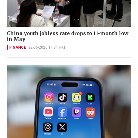
China youth jobless rate drops to 11-month low
in May
FINANCE
22-06-2026 14:31 HKT