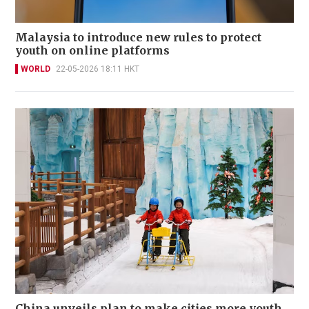
Malaysia to introduce new rules to protect
youth on online platforms
WORLD
22-05-2026 18:11 HKT
China unveils plan to make cities more youth,