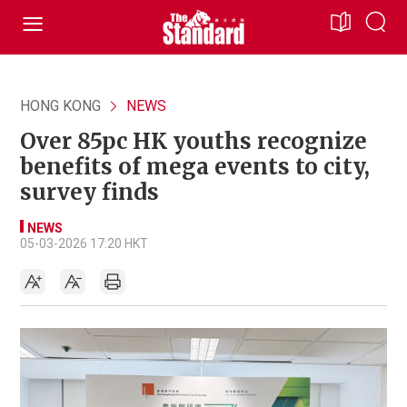
HONG KONG
NEWS
Over 85pc HK youths recognize
benefits of mega events to city,
survey finds
NEWS
05-03-2026 17:20 HKT