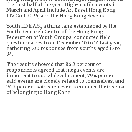
the first half of the year. High-profile events in
March and April include Art Basel Hong Kong,
LIV Golf 2026, and the Hong Kong Sevens.
Youth I.D.E.A.S., a think tank established by the
Youth Research Centre of the Hong Kong
Federation of Youth Groups, conducted field
questionnaires from December 10 to 14 last year,
gathering 520 responses from youths aged 15 to
34.
The results showed that 86.2 percent of
respondents agreed that mega events are
important to social development, 79.4 percent
said events are closely related to themselves, and
74.2 percent said such events enhance their sense
of belonging to Hong Kong.