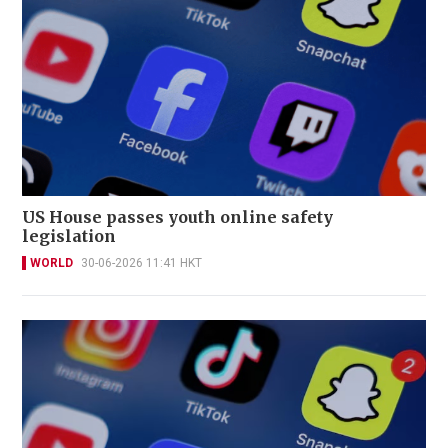
US House passes youth online safety
legislation
WORLD
30-06-2026 11:41 HKT