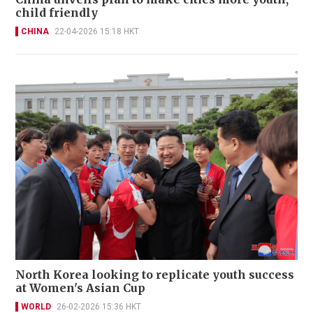
child friendly
CHINA
22-04-2026 15:18 HKT
North Korea looking to replicate youth success
at Women's Asian Cup
WORLD
26-02-2026 15:36 HKT