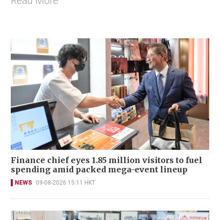
Read More
Finance chief eyes 1.85 million visitors to fuel
spending amid packed mega-event lineup
NEWS
09-08-2026 15:11 HKT