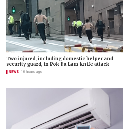
Two injured, including domestic helper and
security guard, in Pok Fu Lam knife attack
NEWS
10 hours ago