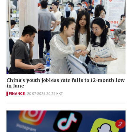
China's youth jobless rate falls to 12-month low
in June
FINANCE
20-07-2026 20:26 HKT