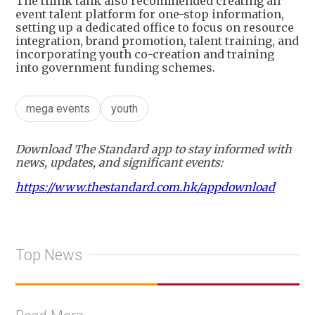
The think tank also recommended creating an
event talent platform for one-stop information,
setting up a dedicated office to focus on resource
integration, brand promotion, talent training, and
incorporating youth co-creation and training
into government funding schemes.
mega events
youth
Download The Standard app to stay informed with
news, updates, and significant events:
https://www.thestandard.com.hk/appdownload
Top News