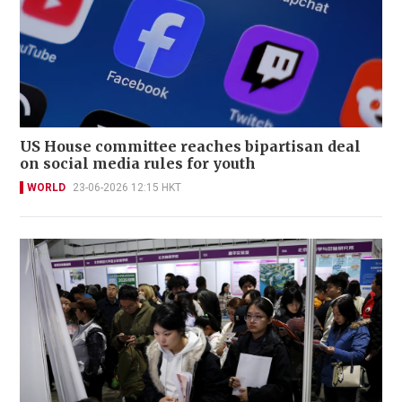
US House committee reaches bipartisan deal
on social media rules for youth
WORLD
23-06-2026 12:15 HKT