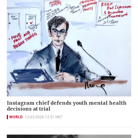
Instagram chief defends youth mental health
decisions at trial
WORLD
12-02-2026 12:51 HKT