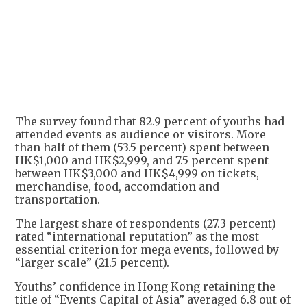
The survey found that 82.9 percent of youths had
attended events as audience or visitors. More
than half of them (53.5 percent) spent between
HK$1,000 and HK$2,999, and 7.5 percent spent
between HK$3,000 and HK$4,999 on tickets,
merchandise, food, accomdation and
transportation.
The largest share of respondents (27.3 percent)
rated “international reputation” as the most
essential criterion for mega events, followed by
“larger scale” (21.5 percent).
Youths’ confidence in Hong Kong retaining the
title of “Events Capital of Asia” averaged 6.8 out of