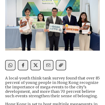
A local-youth think tank survey found that over 85
percent of young people in Hong Kong recognize
the importance of mega events to the city’s
development, and more than 70 percent believe
such events strengthen their sense of belonging.
Hong Kong is set to host multiple megaevents in