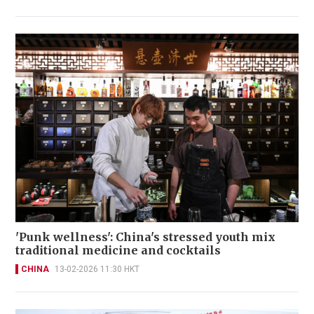
'Punk wellness': China's stressed youth mix
traditional medicine and cocktails
CHINA
13-02-2026 11:30 HKT