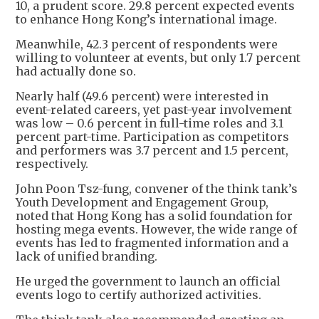
10, a prudent score. 29.8 percent expected events
to enhance Hong Kong’s international image.
Meanwhile, 42.3 percent of respondents were
willing to volunteer at events, but only 1.7 percent
had actually done so.
Nearly half (49.6 percent) were interested in
event-related careers, yet past-year involvement
was low – 0.6 percent in full-time roles and 3.1
percent part-time. Participation as competitors
and performers was 3.7 percent and 1.5 percent,
respectively.
John Poon Tsz-fung, convener of the think tank’s
Youth Development and Engagement Group,
noted that Hong Kong has a solid foundation for
hosting mega events. However, the wide range of
events has led to fragmented information and a
lack of unified branding.
He urged the government to launch an official
events logo to certify authorized activities.