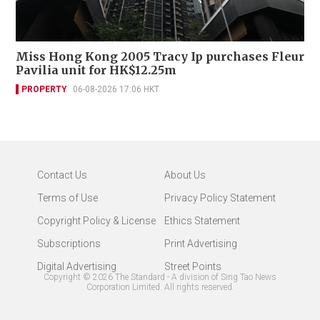
Miss Hong Kong 2005 Tracy Ip purchases Fleur
Pavilia unit for HK$12.25m
PROPERTY
06-08-2026 17:06 HKT
Contact Us
About Us
Terms of Use
Privacy Policy Statement
Copyright Policy & License
Ethics Statement
Subscriptions
Print Advertising
Digital Advertising
Street Points
Copyright ©
2026
The Standard - A division of Sing Tao News
Corporation Limited. All rights reserved.