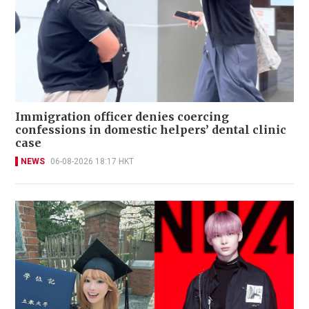
Immigration officer denies coercing
confessions in domestic helpers’ dental clinic
case
NEWS
06-08-2026 18:17 HKT