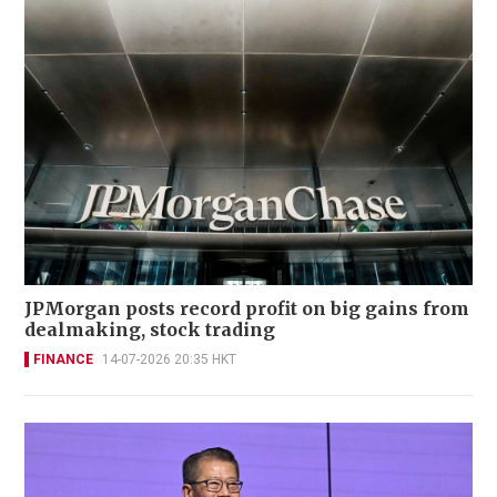
JPMorgan posts record profit on big gains from
dealmaking, stock trading
FINANCE
14-07-2026 20:35 HKT