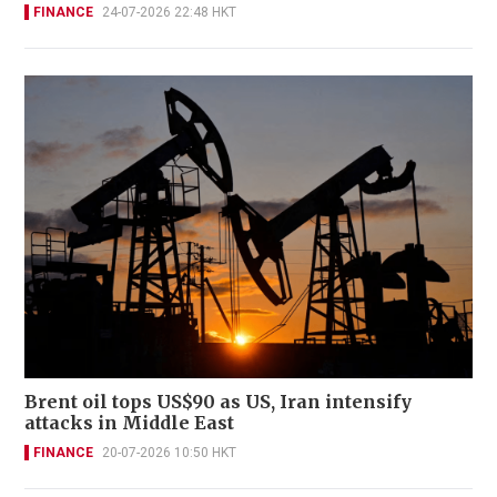
FINANCE
24-07-2026 22:48 HKT
Brent oil tops US$90 as US, Iran intensify
attacks in Middle East
FINANCE
20-07-2026 10:50 HKT