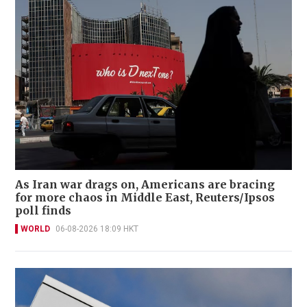
As Iran war drags on, Americans are bracing
for more chaos in Middle East, Reuters/Ipsos
poll finds
WORLD
06-08-2026 18:09 HKT