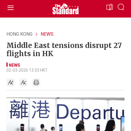
HONG KONG
NEWS
Middle East tensions disrupt 27
flights in HK
NEWS
02-03-2026 13:33 HKT