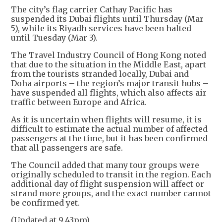
The city’s flag carrier Cathay Pacific has
suspended its Dubai flights until Thursday (Mar
5), while its Riyadh services have been halted
until Tuesday (Mar 3).
The Travel Industry Council of Hong Kong noted
that due to the situation in the Middle East, apart
from the tourists stranded locally, Dubai and
Doha airports – the region’s major transit hubs –
have suspended all flights, which also affects air
traffic between Europe and Africa.
As it is uncertain when flights will resume, it is
difficult to estimate the actual number of affected
passengers at the time, but it has been confirmed
that all passengers are safe.
The Council added that many tour groups were
originally scheduled to transit in the region. Each
additional day of flight suspension will affect or
strand more groups, and the exact number cannot
be confirmed yet.
(Updated at 9.43pm)