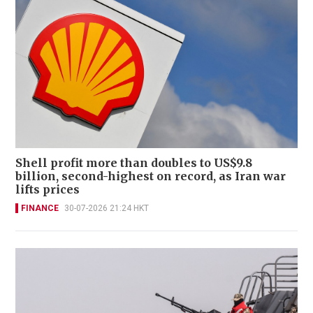
Shell profit more than doubles to US$9.8
billion, second-highest on record, as Iran war
lifts prices
FINANCE
30-07-2026 21:24 HKT