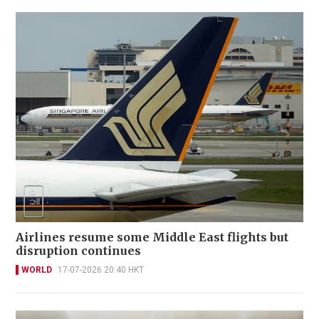
Airlines resume some Middle East flights but
disruption continues
WORLD
17-07-2026 20:40 HKT