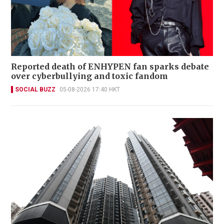
Reported death of ENHYPEN fan sparks debate
over cyberbullying and toxic fandom
SOCIAL BUZZ
05-08-2026 17:40 HKT