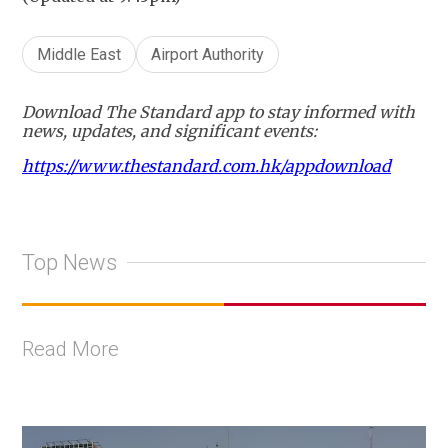
Middle East
Airport Authority
Download The Standard app to stay informed with
news, updates, and significant events:
https://www.thestandard.com.hk/appdownload
Top News
Read More