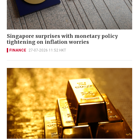
Singapore surprises with monetary policy
tightening on inflation worries
FINANCE
27-07-2026 11:52 HKT