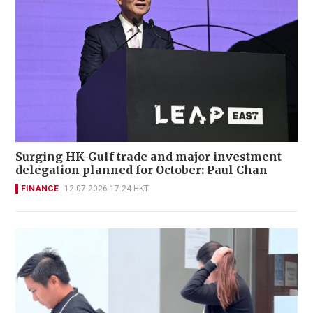
Surging HK-Gulf trade and major investment
delegation planned for October: Paul Chan
FINANCE
12-07-2026 17:24 HKT