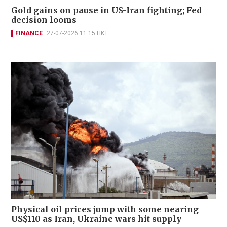
Gold gains on pause in US-Iran fighting; Fed
decision looms
FINANCE
27-07-2026 11:15 HKT
Physical oil prices jump with some nearing
US$110 as Iran, Ukraine wars hit supply