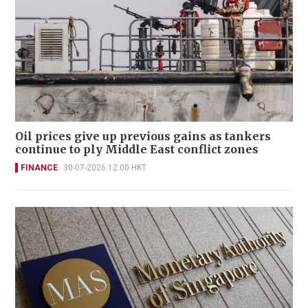
Oil prices give up previous gains as tankers
continue to ply Middle East conflict zones
FINANCE
30-07-2026 12:00 HKT