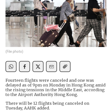
(File photo)
Fourteen flights were canceled and one was
delayed as of 9pm on Monday in Hong Kong amid
the rising tensions in the Middle East, according
to the Airport Authority Hong Kong.
There will be 12 flights being canceled on
Tuesday, AAHK added.