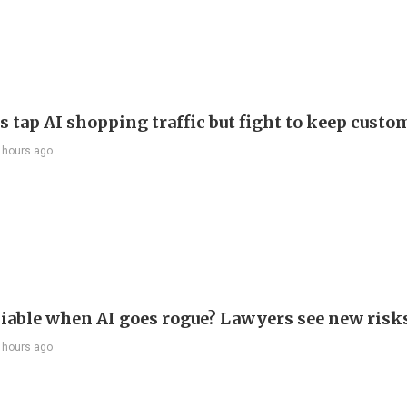
s tap AI shopping traffic but fight to keep custo
 hours ago
liable when AI goes rogue? Lawyers see new risk
 hours ago