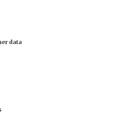
mer data
s