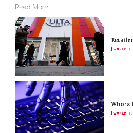
Read More
Retailer
WORLD
13
Who is 
WORLD
15