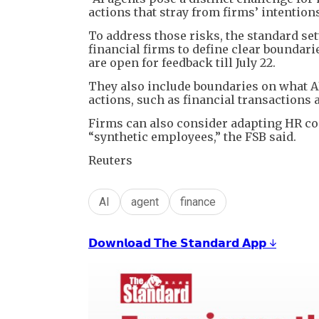
actions that stray from firms’ intentions
To address those risks, the standard set
financial firms to define clear boundar
are open for feedback till July 22.
They also include boundaries on what A
actions, such as financial transactions 
Firms can also consider adapting HR con
“synthetic employees,” the FSB said.
Reuters
AI
agent
finance
𝗗𝗼𝘄𝗻𝗹𝗼𝗮𝗱 𝗧𝗵𝗲 𝗦𝘁𝗮𝗻𝗱𝗮𝗿𝗱 𝗔𝗽𝗽 ↓