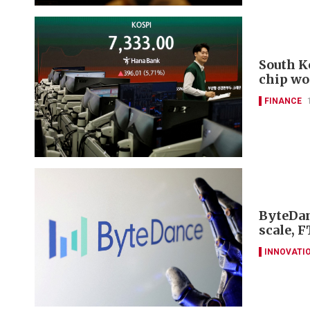
South K
chip wo
FINANCE
ByteDan
scale, F
INNOVATI