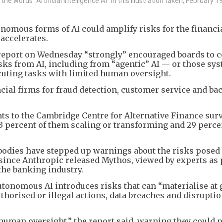
 words "Artificial Intelligence AI" in this illustration taken, February 1
onomous forms of AI could amplify risks for the financi
accelerates.
a report on Wednesday “strongly” encouraged boards to 
sks from AI, including from “agentic” AI — or those sy
cuting tasks with limited human oversight.
ncial firms for fraud detection, customer service and ba
nts to the Cambridge Centre for Alternative Finance sur
23 percent of them scaling or transforming and 29 perce
bodies have stepped up warnings about the risks posed 
r since Anthropic released Mythos, viewed by experts as
the banking industry.
autonomous AI introduces risks that can “materialise at 
uthorised or illegal actions, data breaches and disruptio
r human oversight,” the report said, warning they could 