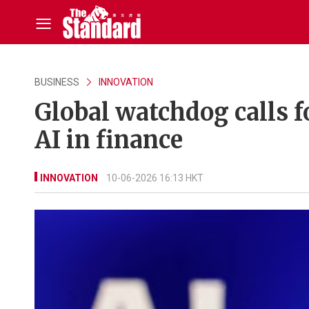
BUSINESS
INNOVATION
Global watchdog calls f
AI in finance
INNOVATION
10-06-2026 16:13 HKT