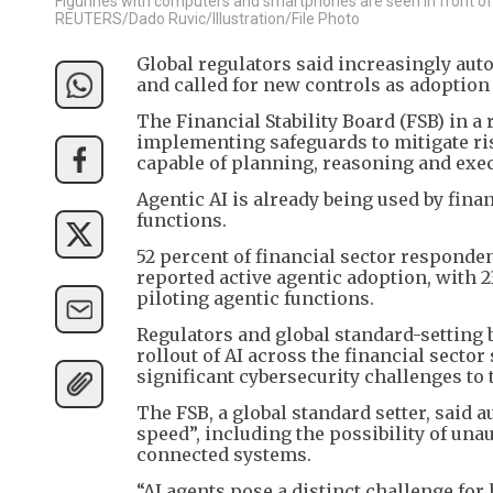
Figurines with computers and smartphones are seen in front of the
REUTERS/Dado Ruvic/Illustration/File Photo
Global regulators said increasingly aut
and called for new controls as adoption 
The Financial Stability Board (FSB) in 
implementing safeguards to mitigate ri
capable of planning, reasoning and exe
Agentic AI is already being used by fina
functions.
52 percent of financial sector responde
reported active agentic adoption, with 
piloting agentic functions.
Regulators and global standard-setting 
rollout of AI across the financial secto
significant cybersecurity challenges to 
The FSB, a global standard setter, said 
speed”, including the possibility of una
connected systems.
“AI agents pose a distinct challenge fo