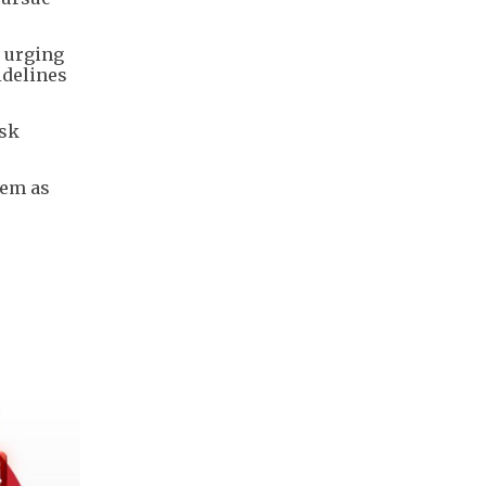
, urging
idelines
isk
hem as