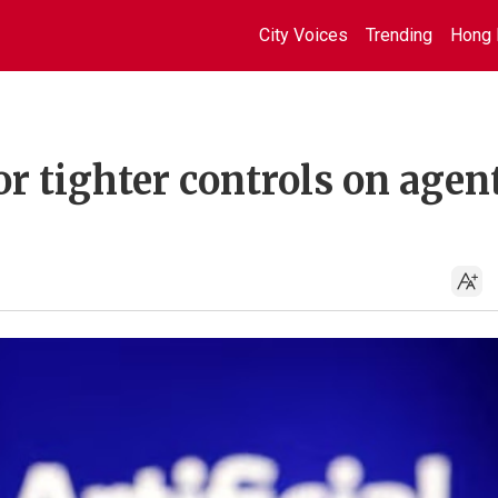
City Voices
Trending
Hong 
or tighter controls on agen