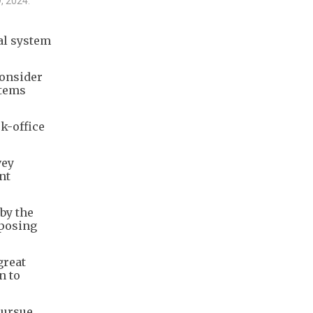
9, 2024.
al system
consider
stems
ck-office
vey
nt
by the
 posing
great
n to
pursue