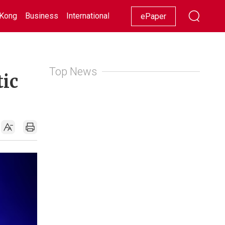
Kong
Business
International
Racing
Lifestyle
Showbiz
ePaper
Top News
tic