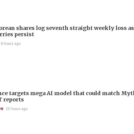
orean shares log seventh straight weekly loss as
rries persist
18 hours ago
ce targets mega AI model that could match Myt
T reports
ON
20 hours ago