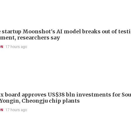
 startup Moonshot's AI model breaks out of test
ment, researchers say
ON
17 hours ago
x board approves US$38 bln investments for So
 Yongin, Cheongju chip plants
ON
17 hours ago