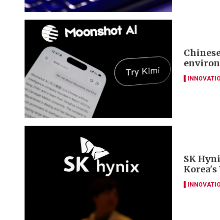
Chinese
environ
INNOVATI
SK Hyni
Korea's
INNOVATI