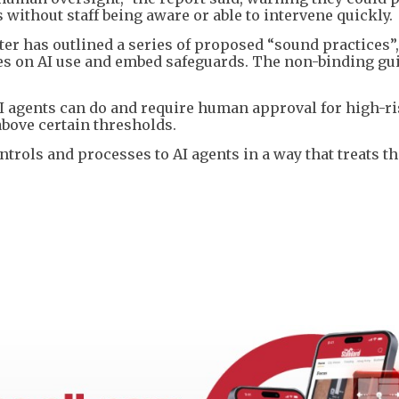
 without staff being aware or able to intervene quickly.
ter has outlined a series of proposed “sound practices”
ies on AI use and embed safeguards. The non-binding gu
I agents can do and require human approval for high-r
above certain thresholds.
trols and processes to AI agents in a way that treats t