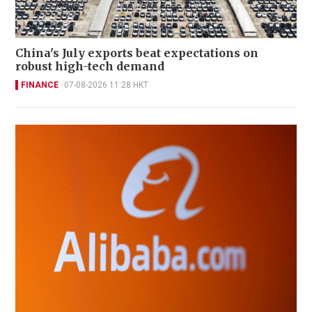
China's July exports beat expectations on
robust high-tech demand
FINANCE
07-08-2026 11:28 HKT