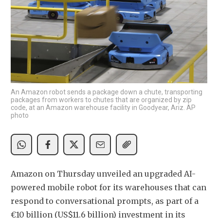
An Amazon robot sends a package down a chute, transporting
packages from workers to chutes that are organized by zip
code, at an Amazon warehouse facility in Goodyear, Ariz. AP
photo
Amazon on Thursday unveiled an upgraded AI-
powered mobile robot for its warehouses that can 
respond to conversational prompts, as part of a 
€10 billion (US$11.6 billion) investment in its 