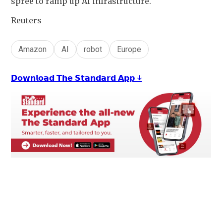
spree to ramp up AI infrastructure.
Reuters
Amazon
AI
robot
Europe
𝗗𝗼𝘄𝗻𝗹𝗼𝗮𝗱 𝗧𝗵𝗲 𝗦𝘁𝗮𝗻𝗱𝗮𝗿𝗱 𝗔𝗽𝗽 ↓