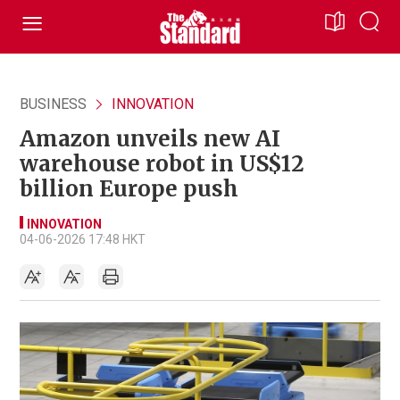
BUSINESS
INNOVATION
Amazon unveils new AI
warehouse robot in US$12
billion Europe push
INNOVATION
04-06-2026 17:48 HKT