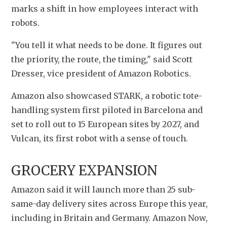
marks a shift in how employees interact with 
robots.
"You tell it what needs to be done. It figures out 
the priority, the route, the timing," said Scott 
Dresser, vice president of Amazon Robotics.
Amazon also showcased STARK, a robotic tote-
handling system first piloted in Barcelona and 
set to roll out to 15 European sites by 2027, and 
Vulcan, its first robot with a sense of touch.
GROCERY EXPANSION
Amazon said it will launch more than 25 sub-
same-day delivery sites across Europe this year, 
including in Britain and Germany. Amazon Now, 