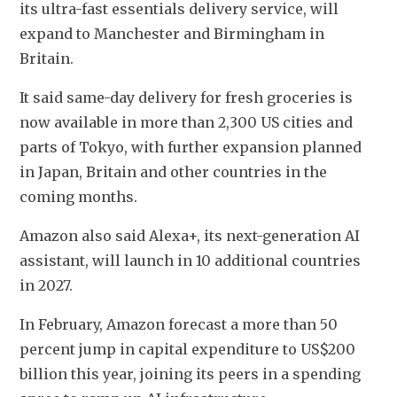
its ultra-fast essentials delivery service, will 
expand to Manchester and Birmingham in 
Britain.
It said same-day delivery for fresh groceries is 
now available in more than 2,300 US cities and 
parts of Tokyo, with further expansion planned 
in Japan, Britain and other countries in the 
coming months.
Amazon also said Alexa+, its next-generation AI 
assistant, will launch in 10 additional countries 
in 2027.
In February, Amazon forecast a more than 50 
percent jump in capital expenditure to US$200 
billion this year, joining its peers in a spending 