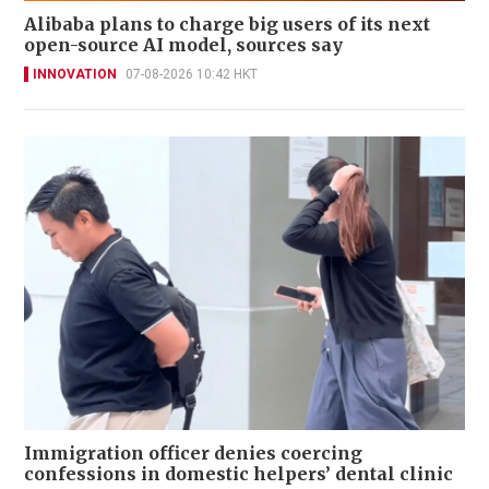
Alibaba plans to charge big users of its next
open-source AI model, sources say
INNOVATION
07-08-2026 10:42 HKT
Immigration officer denies coercing
confessions in domestic helpers’ dental clinic