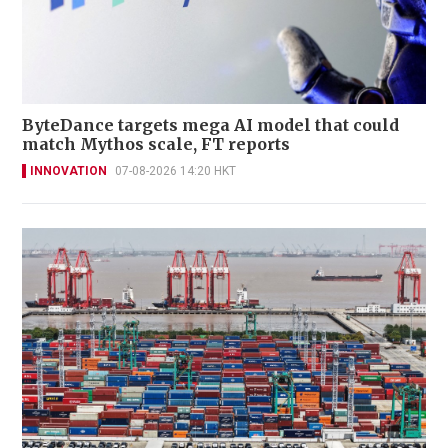
ByteDance targets mega AI model that could
match Mythos scale, FT reports
INNOVATION
07-08-2026 14:20 HKT