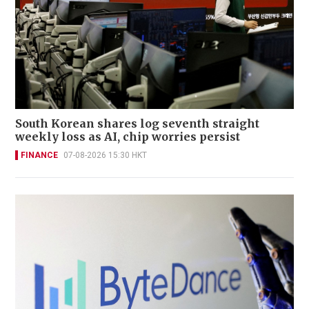
South Korean shares log seventh straight
weekly loss as AI, chip worries persist
FINANCE
07-08-2026 15:30 HKT