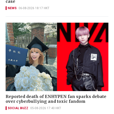
case
NEWS
06-08-2026 18:17 HKT
Reported death of ENHYPEN fan sparks debate
over cyberbullying and toxic fandom
SOCIAL BUZZ
05-08-2026 17:40 HKT