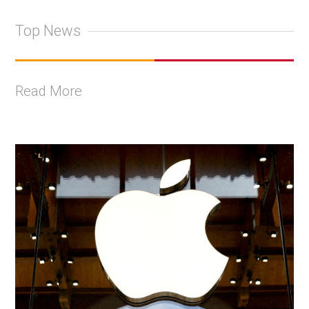
Top News
Read More