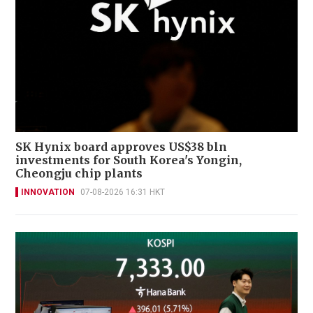
SK Hynix board approves US$38 bln
investments for South Korea's Yongin,
Cheongju chip plants
INNOVATION
07-08-2026 16:31 HKT