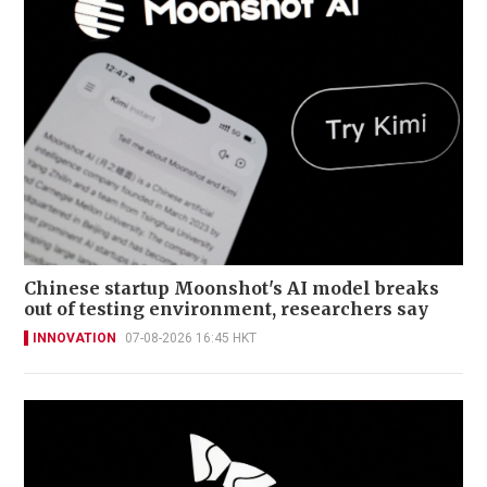
Chinese startup Moonshot's AI model breaks
out of testing environment, researchers say
INNOVATION
07-08-2026 16:45 HKT