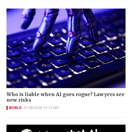
Who is liable when AI goes rogue? Lawyers see
new risks
WORLD
07-08-2026 19:12 HKT