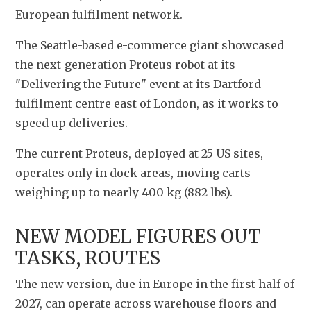
European fulfilment network.
The Seattle-based e-commerce giant showcased 
the next-generation Proteus robot at its 
"Delivering the Future" event at its Dartford 
fulfilment centre east of London, as it works to 
speed up deliveries.
The current Proteus, deployed at 25 US sites, 
operates only in dock areas, moving carts 
weighing up to nearly 400 kg (882 lbs).
NEW MODEL FIGURES OUT 
TASKS, ROUTES
The new version, due in Europe in the first half of 
2027, can operate across warehouse floors and 