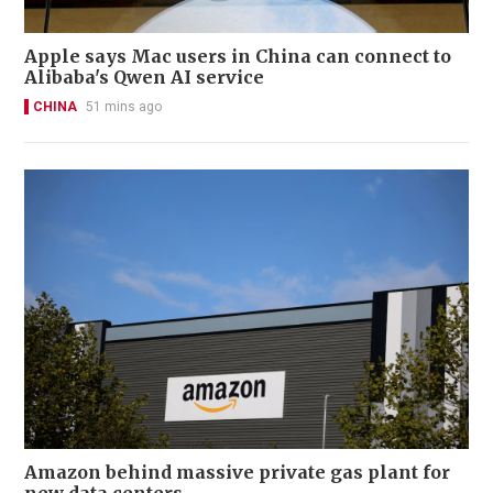
Apple says Mac users in China can connect to
Alibaba's Qwen AI service
CHINA
51 mins ago
Amazon behind massive private gas plant for
new data centers