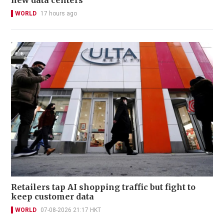
WORLD
17 hours ago
Retailers tap AI shopping traffic but fight to
keep customer data
WORLD
07-08-2026 21:17 HKT