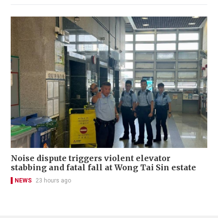
Noise dispute triggers violent elevator
stabbing and fatal fall at Wong Tai Sin estate
NEWS
23 hours ago