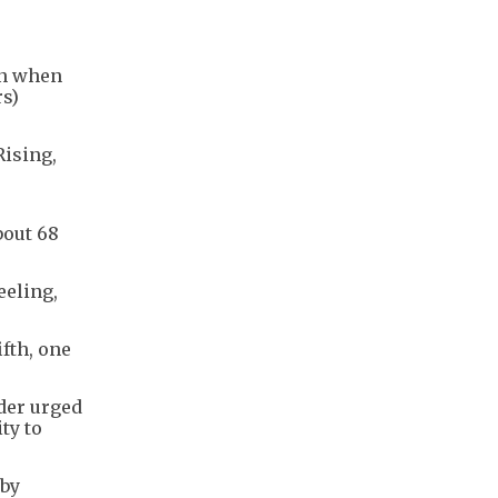
on when
rs)
Rising,
bout 68
eeling,
ifth, one
der urged
ty to
 by