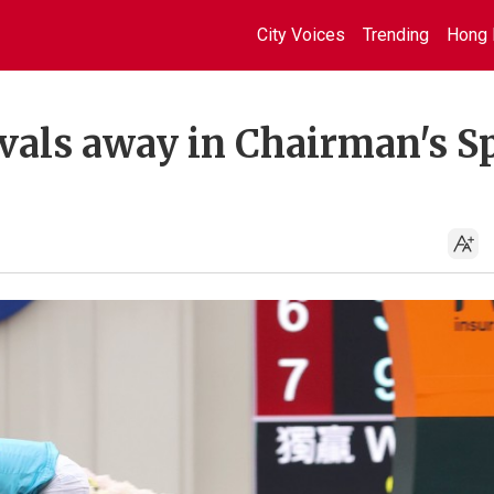
City Voices
Trending
Hong 
ivals away in Chairman's S