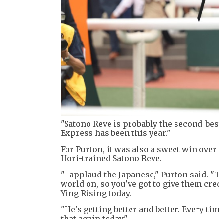
"Satono Reve is probably the second-bes
Express has been this year."
For Purton, it was also a sweet win ove
Hori-trained Satono Reve.
"I applaud the Japanese," Purton said. "
world on, so you've got to give them cre
Ying Rising today.
"He's getting better and better. Every 
that again today."