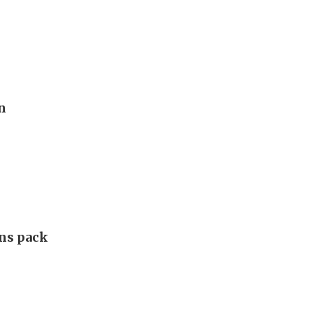
n
ans pack