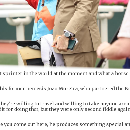
t sprinter in the world at the moment and what a horse
r his former nemesis Joao Moreira, who partnered the N
They're willing to travel and willing to take anyone aro
dit for doing that, but they were only second fiddle agai
time you come out here, he produces something special an