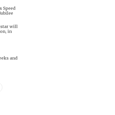
's Speed
Jubilee
star will
on, in
weeks and