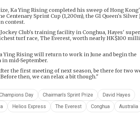
Prize, Ka Ying Rising completed his sweep of Hong Kong
he Centenary Sprint Cup (1,200m), the G1 Queen's Silver 
n contest.
Jockey Club's training facility in Conghua, Hayes' super
ichest turf race, The Everest, worth nearly HK$100 milli
 Ying Rising will return to work in June and begin the
ia in mid-September.
after the first meeting of next season, be there for two 
Before then, we can relax a bit though."
Champions Day
Chairman's Sprint Prize
David Hayes
ra
Helios Express
The Everest
Conghua
Australia