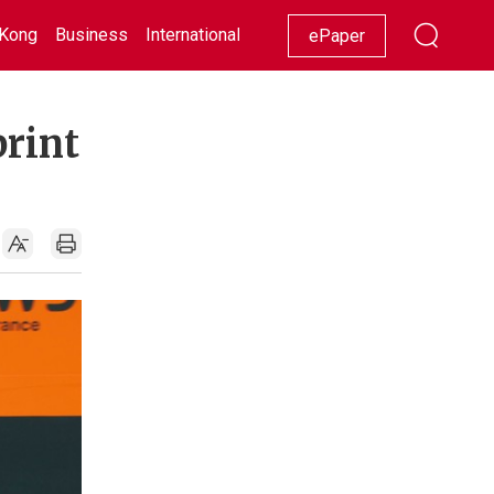
Kong
Business
International
Racing
Lifestyle
Showbiz
ePaper
print