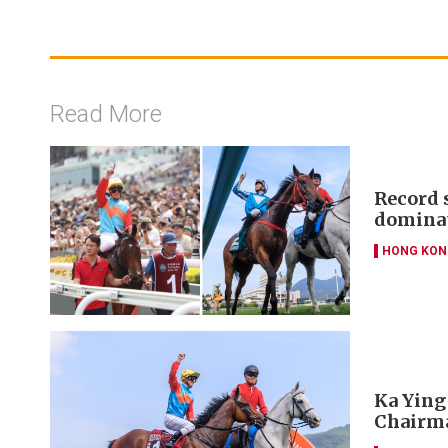
Read More
Record 
dominat
HONG KON
Ka Ying 
Chairma