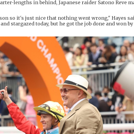
quarter-lengths in behind, Japanese raider Satono Reve 
son so it's just nice that nothing went wrong," Hayes sa
ly and stargazed today, but he got the job done and won by