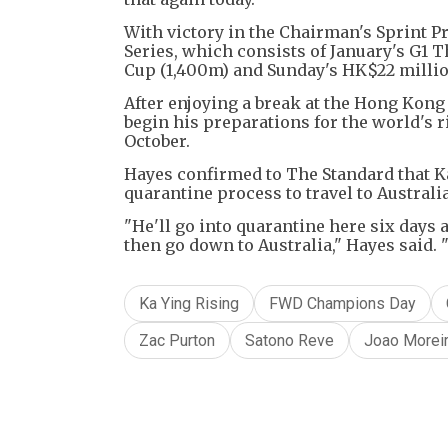
With victory in the Chairman's Sprint 
Series, which consists of January's G1 T
Cup (1,400m) and Sunday's HK$22 millio
After enjoying a break at the Hong Kong 
begin his preparations for the world's r
October.
Hayes confirmed to The Standard that Ka
quarantine process to travel to Austral
"He'll go into quarantine here six days 
then go down to Australia," Hayes said. "
Ka Ying Rising
FWD Champions Day
Zac Purton
Satono Reve
Joao Morei