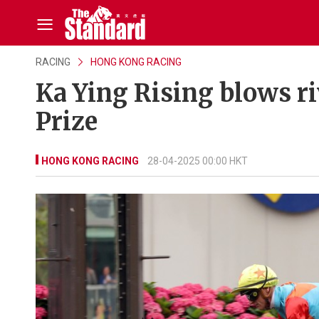
RACING
HONG KONG RACING
Ka Ying Rising blows r
Prize
HONG KONG RACING
28-04-2025 00:00 HKT