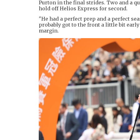
Purton in the final strides. Two and a 
hold off Helios Express for second.
"He had a perfect prep and a perfect sea
probably got to the front a little bit ear
margin.