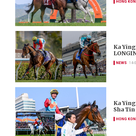
HONG KON
Ka Ying
LONGINE
NEWS
14-
Ka Ying
Sha Tin
HONG KON