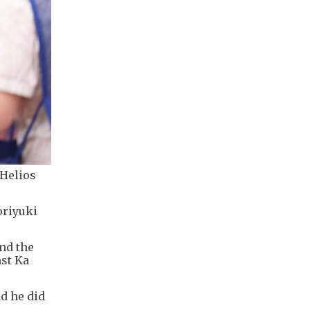
 Helios
oriyuki
und the
nst Ka
d he did