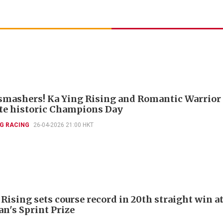
smashers! Ka Ying Rising and Romantic Warrior
e historic Champions Day
G RACING
26-04-2026 21:00 HKT
Rising sets course record in 20th straight win a
n's Sprint Prize