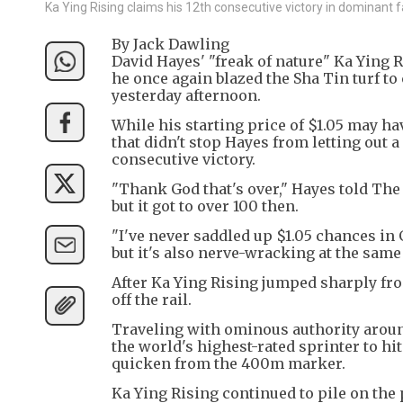
Ka Ying Rising claims his 12th consecutive victory in dominant f
By Jack Dawling
David Hayes' "freak of nature" Ka Ying
he once again blazed the Sha Tin turf to
yesterday afternoon.
While his starting price of $1.05 may ha
that didn't stop Hayes from letting out a 
consecutive victory.
"Thank God that's over," Hayes told The 
but it got to over 100 then.
"I've never saddled up $1.05 chances in 
but it's also nerve-wracking at the same
After Ka Ying Rising jumped sharply from
off the rail.
Traveling with ominous authority arou
the world's highest-rated sprinter to hi
quicken from the 400m marker.
Ka Ying Rising continued to pile on the