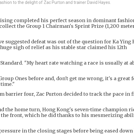
ashion to the delight of Zac Purton and trainer David Hayes.
 Rising completed his perfect season in dominant fashi
 collect the Group 1 Chairman's Sprint Prize (1,200 mete
ve suggested defeat was out of the question for Ka Ying 
huge sigh of relief as his stable star claimed his 12th
Standard. "My heart rate watching a race is usually at a
Group Ones before and, don't get me wrong, it's a great f
 time."
 barrier four, Zac Purton decided to track the pace in f
nd the home turn, Hong Kong's seven-time champion ri
t the front, which he did thanks to his mesmerizing abili
 pressure in the closing stages before being eased down