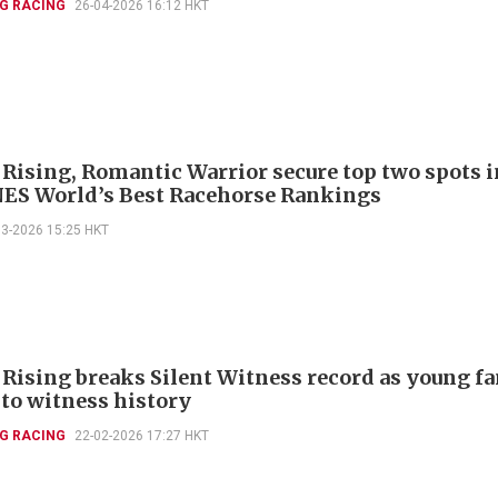
G RACING
26-04-2026 16:12 HKT
 Rising, Romantic Warrior secure top two spots i
S World’s Best Racehorse Rankings
03-2026 15:25 HKT
 Rising breaks Silent Witness record as young f
 to witness history
G RACING
22-02-2026 17:27 HKT