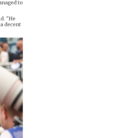
managed to
id. "He
 a decent