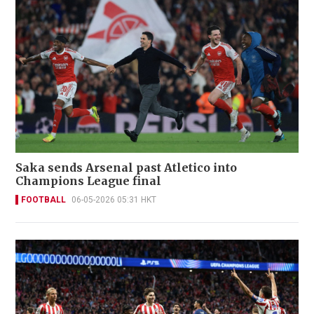
Saka sends Arsenal past Atletico into
Champions League final
FOOTBALL
06-05-2026 05:31 HKT