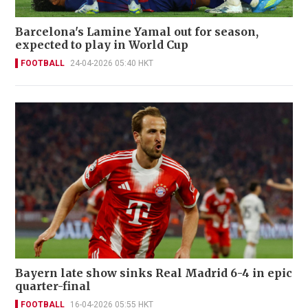
Barcelona's Lamine Yamal out for season,
expected to play in World Cup
FOOTBALL
24-04-2026 05:40 HKT
Bayern late show sinks Real Madrid 6-4 in epic
quarter-final
FOOTBALL
16-04-2026 05:55 HKT