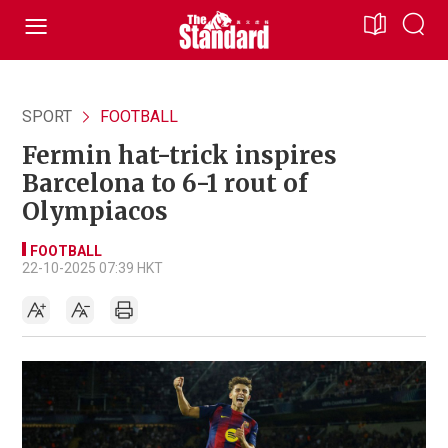
SPORT
FOOTBALL
Fermin hat-trick inspires
Barcelona to 6-1 rout of
Olympiacos
FOOTBALL
22-10-2025 07:39 HKT