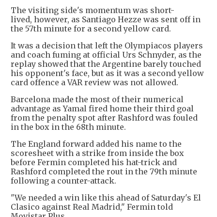
The visiting side's momentum was short-
lived, however, as Santiago Hezze was sent off in
the 57th minute for a second yellow card.
It was a decision that left the Olympiacos players
and coach fuming at official Urs Schnyder, as the
replay showed that the Argentine barely touched
his opponent's face, but as it was a second yellow
card offence a VAR review was not allowed.
Barcelona made the most of their numerical
advantage as Yamal fired home their third goal
from the penalty spot after Rashford was fouled
in the box in the 68th minute.
The England forward added his name to the
scoresheet with a strike from inside the box
before Fermin completed his hat-trick and
Rashford completed the rout in the 79th minute
following a counter-attack.
"We needed a win like this ahead of Saturday's El
Clasico against Real Madrid," Fermin told
Movistar Plus.