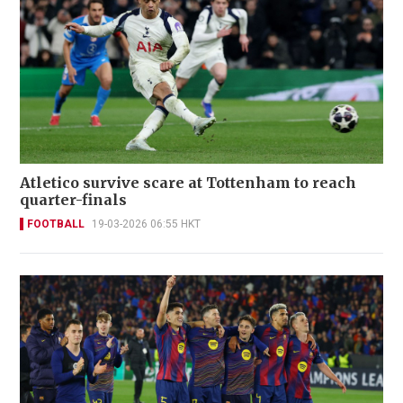
Atletico survive scare at Tottenham to reach
quarter-finals
FOOTBALL
19-03-2026 06:55 HKT