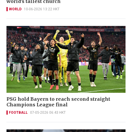
world's tallest church
WORLD
10-06-2026 13:22 HKT
PSG hold Bayern to reach second straight
Champions League final
FOOTBALL
07-05-2026 06:43 HKT