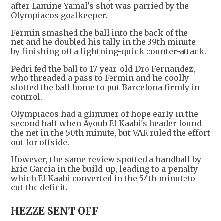
after Lamine Yamal's shot was parried by the
Olympiacos goalkeeper.
Fermin smashed the ball into the back of the
net and he doubled his tally in the 39th minute
by finishing off a lightning-quick counter-attack.
Pedri fed the ball to 17-year-old Dro Fernandez,
who threaded a pass to Fermin and he coolly
slotted the ball home to put Barcelona firmly in
control.
Olympiacos had a glimmer of hope early in the
second half when Ayoub El Kaabi's header found
the net in the 50th minute, but VAR ruled the effort
out for offside.
However, the same review spotted a handball by
Eric Garcia in the build-up, leading to a penalty
which El Kaabi converted in the 54th minuteto
cut the deficit.
HEZZE SENT OFF