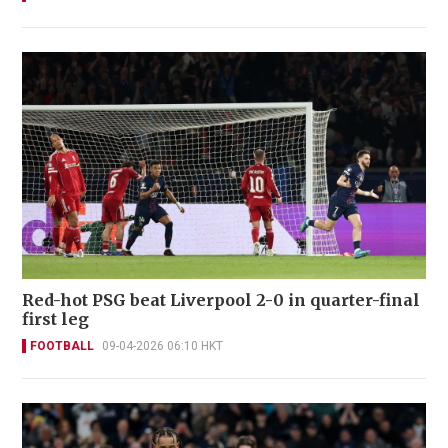
Red-hot PSG beat Liverpool 2-0 in quarter-final
first leg
FOOTBALL
09-04-2026 06:10 HKT