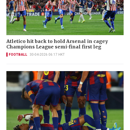
Atletico hit back to hold Arsenal in cagey
Champions League semi-final first leg
FOOTBALL
30-04-2026 06:17 HKT