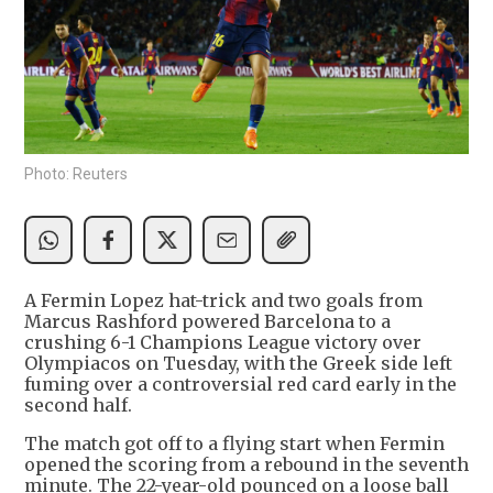
Photo: Reuters
A Fermin Lopez hat-trick and two goals from
Marcus Rashford powered Barcelona to a
crushing 6-1 Champions League victory over
Olympiacos on Tuesday, with the Greek side left
fuming over a controversial red card early in the
second half.
The match got off to a flying start when Fermin
opened the scoring from a rebound in the seventh
minute. The 22-year-old pounced on a loose ball