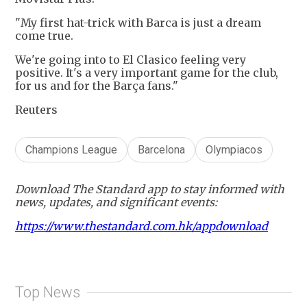
"My first hat-trick with Barca is just a dream
come true.
We're going into to El Clasico feeling very
positive. It's a very important game for the club,
for us and for the Barça fans."
Reuters
Champions League
Barcelona
Olympiacos
Download The Standard app to stay informed with
news, updates, and significant events:
https://www.thestandard.com.hk/appdownload
Top News