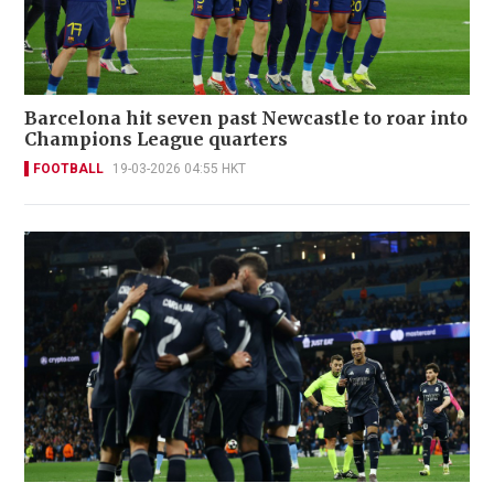
Barcelona hit seven past Newcastle to roar into
Champions League quarters
FOOTBALL
19-03-2026 04:55 HKT