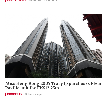
SOCIAL BUZZ
05-08-2026 17:40 HKT
Miss Hong Kong 2005 Tracy Ip purchases Fleur
Pavilia unit for HK$12.25m
PROPERTY
20 hours ago