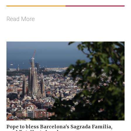
Read More
Pope to bless Barcelona's Sagrada Familia,