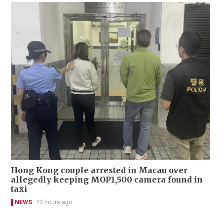
Hong Kong couple arrested in Macau over
allegedly keeping MOP1,500 camera found in
taxi
NEWS
23 hours ago