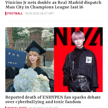
Vinicius Jr nets double as Real Madrid dispatch
Man City in Champions League last 16
FOOTBALL
18-03-2026 06:57 HKT
Reported death of ENHYPEN fan sparks debate
over cyberbullying and toxic fandom