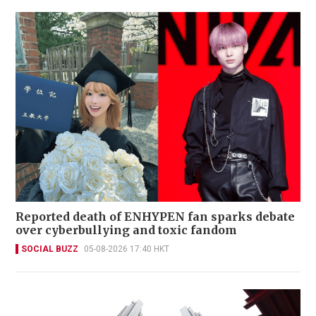
Reported death of ENHYPEN fan sparks debate
over cyberbullying and toxic fandom
SOCIAL BUZZ
05-08-2026 17:40 HKT