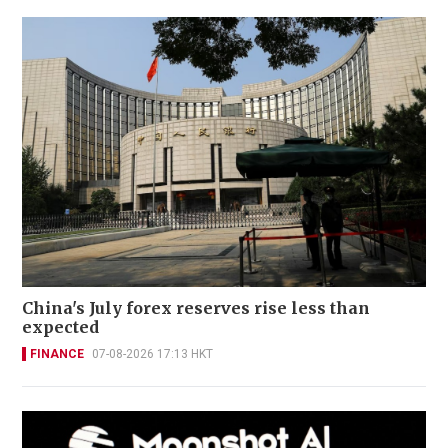
China's July forex reserves rise less than
expected
FINANCE
07-08-2026 17:13 HKT