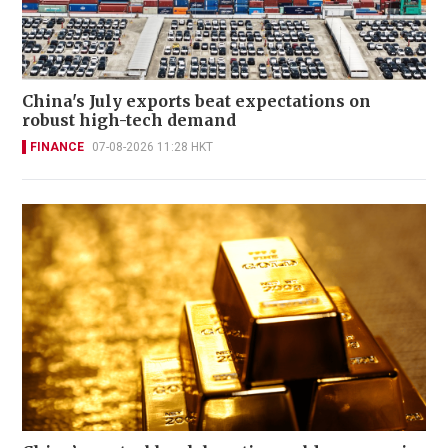
China's July exports beat expectations on
robust high-tech demand
FINANCE
07-08-2026 11:28 HKT