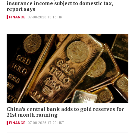
insurance income subject to domestic tax,
report says
FINANCE
07-08-2026 18:15 HKT
China's central bank adds to gold reserves for
21st month running
FINANCE
07-08-2026 17:20 HKT