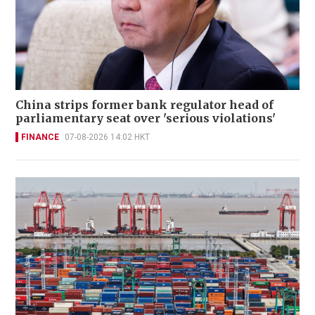
China strips former bank regulator head of
parliamentary seat over 'serious violations'
FINANCE
07-08-2026 14:02 HKT