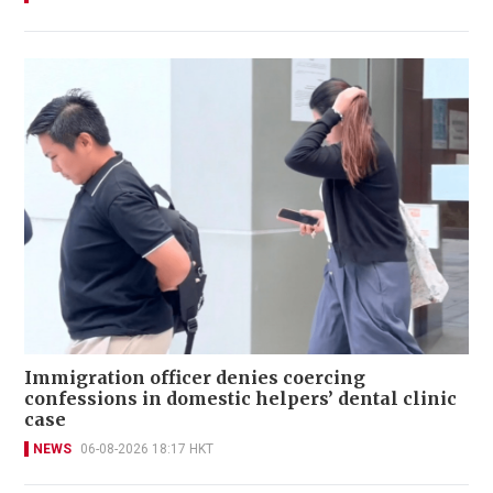
Immigration officer denies coercing
confessions in domestic helpers’ dental clinic
case
NEWS
06-08-2026 18:17 HKT