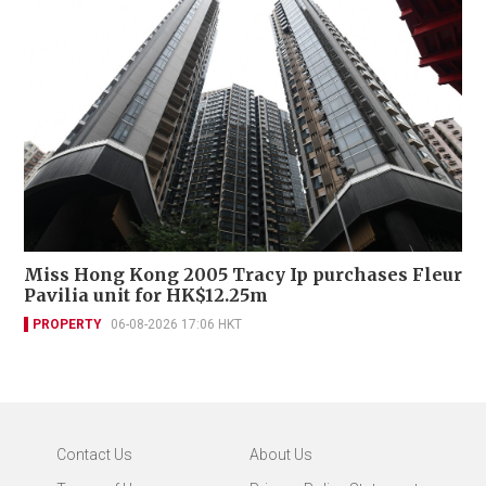
Miss Hong Kong 2005 Tracy Ip purchases Fleur
Pavilia unit for HK$12.25m
PROPERTY
06-08-2026 17:06 HKT
Contact Us
About Us