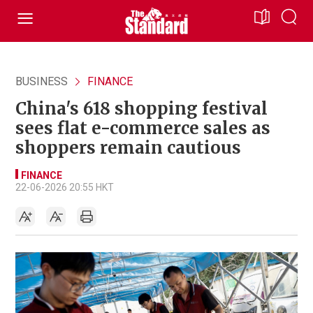
BUSINESS
FINANCE
China's 618 shopping festival
sees flat e-commerce sales as
shoppers remain cautious
FINANCE
22-06-2026 20:55 HKT