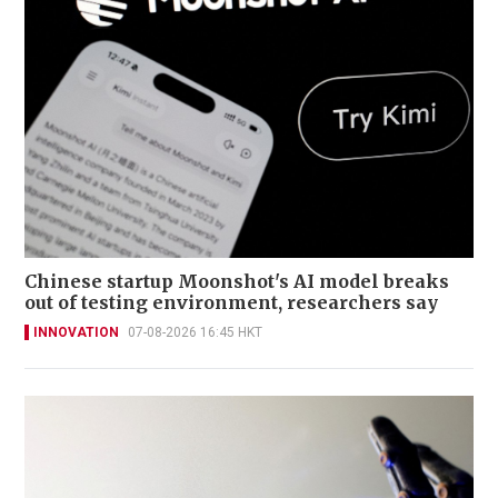
Chinese startup Moonshot's AI model breaks
out of testing environment, researchers say
INNOVATION
07-08-2026 16:45 HKT