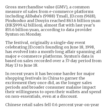
Gross merchandise value (GMV), a common
measure of sales from e-commerce platforms
including Alibaba's (9988) Tmall, JD.com (9618),
Pinduoduo and Douyin reached 863.6 billion yuan
(HK$999.42 billion), almost flat with last year's
855.6 billion yuan, according to data provider
Syntun on Monday.
The festival, originally a single-day event
celebrating JD.com's founding on June 18, 1998,
has evolved into a month-long affair spanning all
major e-commerce platforms. Syntun's data is
based on sales recorded over a 37-day period from
May 13 to June 18.
In recent years it has become harder for major
shopping festivals in China to garner the
excitement they once did, as the longer sales
periods and broader consumer malaise impact
their willingness to open their wallets and spend
on non-essentials, even at a discount.
Chinese retail sales fell 0.6 percent year-on-year