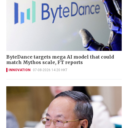
ByteDance targets mega AI model that could
match Mythos scale, FT reports
INNOVATION
07-08-2026 14:20 HKT