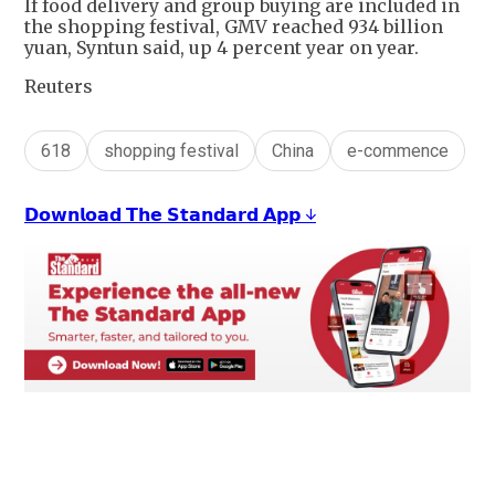
If food delivery and group buying are included in
the shopping festival, GMV reached 934 billion
yuan, Syntun said, up 4 percent year on year.
Reuters
618
shopping festival
China
e-commence
𝗗𝗼𝘄𝗻𝗹𝗼𝗮𝗱 𝗧𝗵𝗲 𝗦𝘁𝗮𝗻𝗱𝗮𝗿𝗱 𝗔𝗽𝗽 ↓