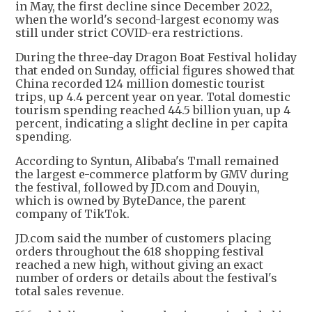
in May, the first decline since December 2022,
when the world's second-largest economy was
still under strict COVID-era restrictions.
During the three-day Dragon Boat Festival holiday
that ended on Sunday, official figures showed that
China recorded 124 million domestic tourist
trips, up 4.4 percent year on year. Total domestic
tourism spending reached 44.5 billion yuan, up 4
percent, indicating a slight decline in per capita
spending.
According to Syntun, Alibaba's Tmall remained
the largest e-commerce platform by GMV during
the festival, followed by JD.com and Douyin,
which is owned by ByteDance, the parent
company of TikTok.
JD.com said the number of customers placing
orders throughout the 618 shopping festival
reached a new high, without giving an exact
number of orders or details about the festival's
total sales revenue.