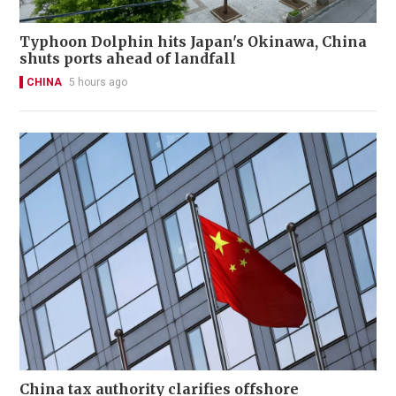
Typhoon Dolphin hits Japan's Okinawa, China
shuts ports ahead of landfall
CHINA
5 hours ago
China tax authority clarifies offshore