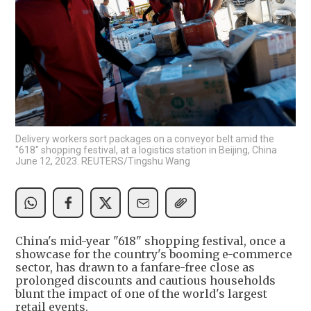
Delivery workers sort packages on a conveyor belt amid the
"618" shopping festival, at a logistics station in Beijing, China
June 12, 2023. REUTERS/Tingshu Wang
China's mid-year "618" shopping festival, once a
showcase for the country's booming e-commerce
sector, has drawn to a fanfare-free close as
prolonged discounts and cautious households
blunt the impact of one of the world's largest
retail events.