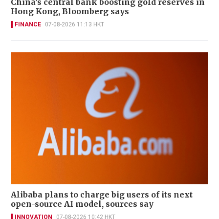
China’s central bank boosting gold reserves in
Hong Kong, Bloomberg says
FINANCE
07-08-2026 11:13 HKT
Alibaba plans to charge big users of its next
open-source AI model, sources say
INNOVATION
07-08-2026 10:42 HKT