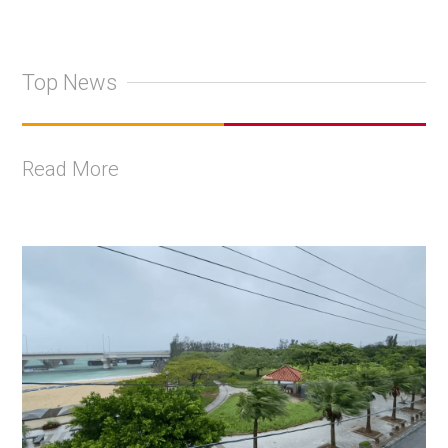
Top News
Read More