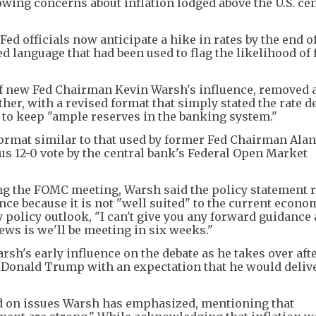
owing concerns about inflation lodged above the U.S. cen
d officials now anticipate a hike in rates by the end o
 language that had been used to flag the likelihood of 
 of new Fed Chairman Kevin Warsh's influence, removed 
her, with a revised format that simply stated the rate d
t to keep "ample reserves in the banking system."
ormat similar to that used by former Fed Chairman Alan
 12-0 vote by the central bank's Federal Open Market
ng the FOMC meeting, Warsh said the policy statement 
ce because it is not "well suited" to the current econo
olicy outlook, "I can't give you any forward guidance 
ews is we'll be meeting in six weeks."
sh's early influence on the debate as he takes over aft
t Donald Trump with an expectation that he would deliv
d on issues Warsh has emphasized, mentioning that