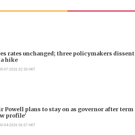
ves rates unchanged; three policymakers dissent
 a hike
30-07-2026 02:30 HKT
r Powell plans to stay on as governor after term
w profile'
30-04-2026 06:07 HKT