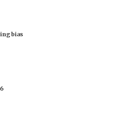
ing bias
26