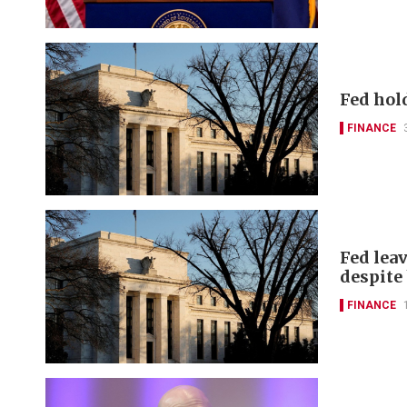
Fed hol
FINANCE
Fed leav
despite
FINANCE