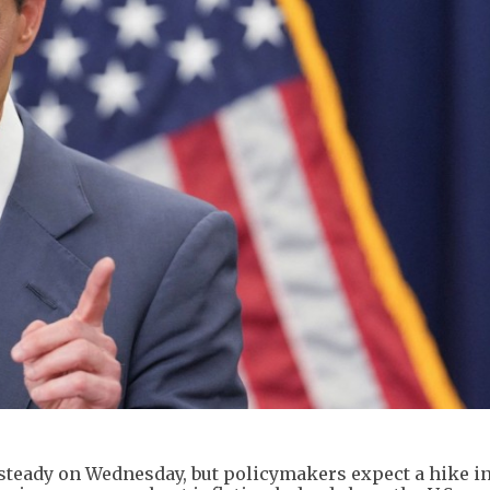
 steady on Wednesday, but policymakers expect a hike i