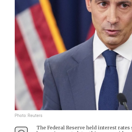
Photo: Reuters
The Federal Reserve held interest rates