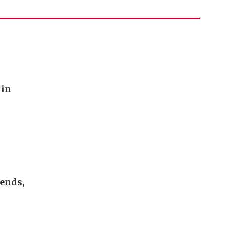
 in
 ends,