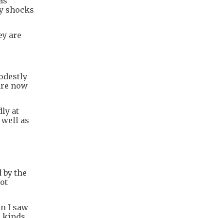
as
ly shocks
ey are
modestly
 are now
ly at
 well as
 by the
not
en I saw
e kinds