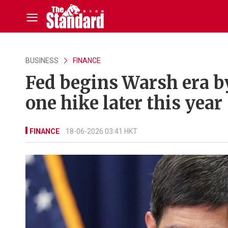
BUSINESS
FINANCE
Fed begins Warsh era by
one hike later this year
FINANCE
18-06-2026 03:41 HKT