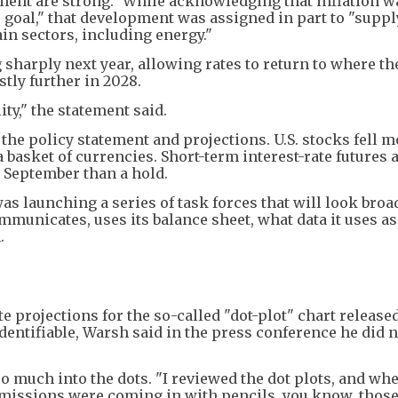
ment are strong." While acknowledging that inflation w
% goal," that development was assigned in part to "supp
ain sectors, including energy."
sharply next year, allowing rates to return to where th
tly further in 2028.
ty," the statement said.
 the policy statement and projections. U.S. stocks fell 
 basket of currencies. Short-term interest-rate futures
y September than a hold.
s launching a series of task forces that will look broad
municates, uses its balance sheet, what data it uses as
.
e projections for the so-called "dot-plot" chart released
identifiable, Warsh said in the press conference he did 
o much into the dots. "I reviewed the dot plots, and wh
ubmissions were coming in with pencils, you know, thos