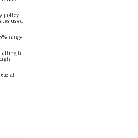
y policy
rates used
.75% range
falling to
 high
ear at