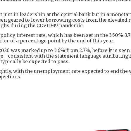
just in leadership at the central bank but in a monetar
been geared to lower borrowing costs from the elevated 
 highs during the COVID-19 pandemic.
policy interest rate, which has been set in the 3.50%-3
ter of a percentage point by the end of this year.
 2026 was marked up to 3.6% from 2.7%, before it is seen 
ase - consistent with the statement language attributing
typically be expected to pass.
tly, with the unemployment rate expected to end the y
ojections.