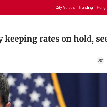
City Voices
Trending
Hong 
 keeping rates on hold, se