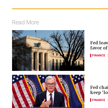
Read More
Fed lea
favor of
FINANCE
Fed chai
keep 'lo
FINANCE