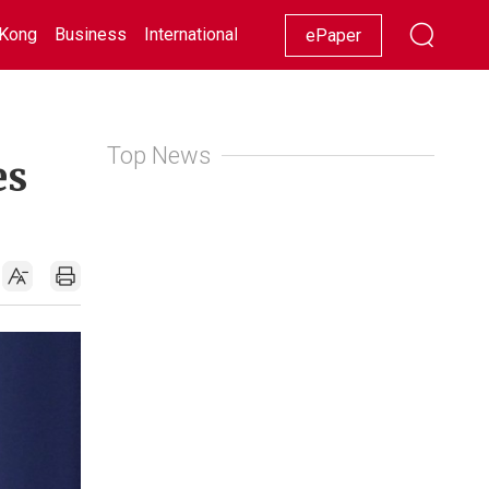
Kong
Business
International
Racing
Lifestyle
Showbiz
ePaper
Top News
es