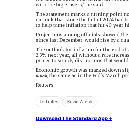
with the big erasers," he said.
The statement marks a turning point not 
outlook that since the fall of 2024 had 
to help tame inflation that hit 40-year
Projections among officials showed the 
since last December, would rise by a quar
The outlook for inflation for the end of
2.3% next year, all without a rate incre
prices to supply disruptions that would 
Economic growth was marked down sligh
4.4%, the same as in the Fed's March pr
Reuters
fed rates
Kevin Warsh
𝗗𝗼𝘄𝗻𝗹𝗼𝗮𝗱 𝗧𝗵𝗲 𝗦𝘁𝗮𝗻𝗱𝗮𝗿𝗱 𝗔𝗽𝗽 ↓