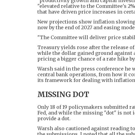
"productivity growth and capital invest
"elevated relative to the Committee's 2
that have driven price increases in cert
New projections show inflation slowing 
now by the end of 2027 and easing modes
"The Committee will deliver price stabili
Treasury yields rose after the release of
while the dollar gained ground against a
pricing a bigger chance of a rate hike b
Warsh said in the press conference he wa
central bank operations, from how it com
its framework for dealing with inflation
MISSING DOT
Only 18 of 19 policymakers submitted rat
Fed, and while the missing "dot" is not 
provide a dot.
Warsh also cautioned against reading to
the submissions, I noted that all the s