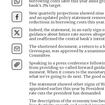
borrowing costs later this year amid gr
bank's 2% target.
New quarterly projections showed nine Fe
and an updated policy statement removed
reductions in borrowing costs this year.
Indeed, the statement, in an early sign
guidance about future rate moves altoget
and reaffirmed the central bank's inten
The shortened document, a return to a f
Greenspan, was approved by a unanimous
Committee.
Speaking in a press conference followi
from providing so-called forward guidan
moment. When it comes to the monetary p
what we're going to do next. The good n
The statement showed other signs of War
appointed earlier this year by Presiden
rate cuts the president has demanded.
The description of the economy touche