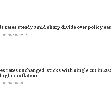
ds rates steady amid sharp divide over policy eas
30-04-2026 02:49 HKT
es rates unchanged, sticks with single cut in 20
 higher inflation
19-03-2026 02:53 HKT