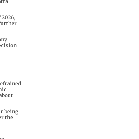
tral
f 2026,
further
any
ecision
refrained
mic
about
er being
er the