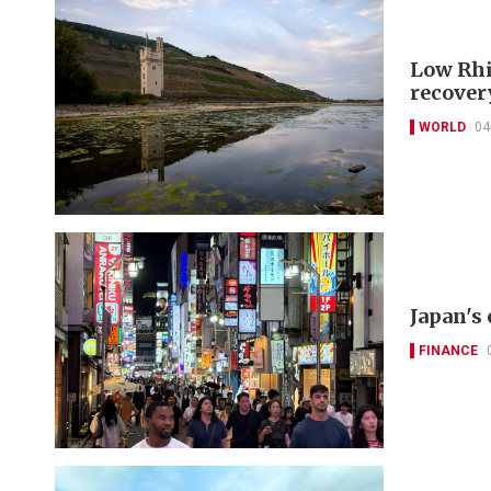
Low Rhi
recover
WORLD
04
Japan's
FINANCE