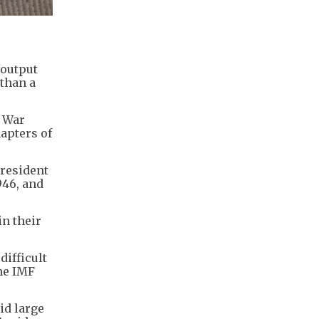
 output
 than a
d War
apters of
President
946, and
in their
difficult
the IMF
id large