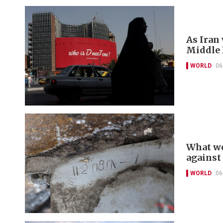
As Iran
Middle E
WORLD
06
What we
against
WORLD
06