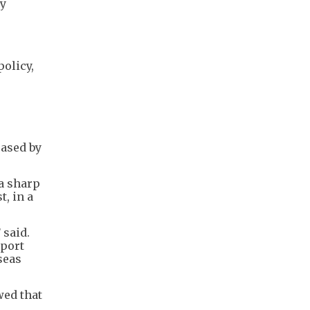
ry
olicy,
eased by
 a sharp
, in a
 said.
pport
seas
wed that