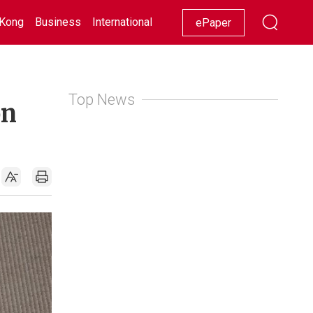
Kong
Business
International
Racing
Lifestyle
Showbiz
ePaper
Top News
on