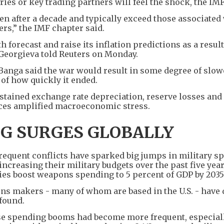
es or key trading partners will feel the shock, the IMF
en after a decade and typically exceed those associated
ers,” the IMF chapter said.
h forecast and raise its inflation predictions as a result
 Georgieva told Reuters on Monday.
Banga said the war would result in some degree of slow
 of how quickly it ended.
ustained exchange rate depreciation, reserve losses and
nces amplified macroeconomic stress.
NG SURGES GLOBALLY
requent conflicts have sparked big jumps in military s
increasing their military budgets over the past five yea
s boost weapons spending to 5 percent of GDP by 2035
ons makers - many of whom are based in the U.S. - have
 found.
se spending booms had become more frequent, especial