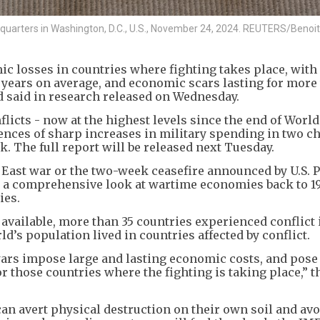
adquarters in Washington, D.C., U.S., November 24, 2024. REUTERS/Benoit
c losses in countries where fighting takes place, with
e years on average, and economic scars lasting for more
d said in research released on Wednesday.
licts - now at the highest levels since the end of Worl
ces of sharp increases in military spending in two ch
 The full report will be released next Tuesday.
 East war or the two-week ceasefire announced by U.S. 
r a comprehensive look at wartime economies back to 1
ies.
s available, more than 35 countries experienced conflict 
ld’s population lived in countries affected by conflict.
ars impose large and lasting economic costs, and pose 
r those countries where the fighting is taking place,” 
an avert physical destruction on their own soil and avo