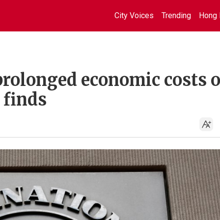
City Voices
Trending
Hong 
prolonged economic costs 
 finds