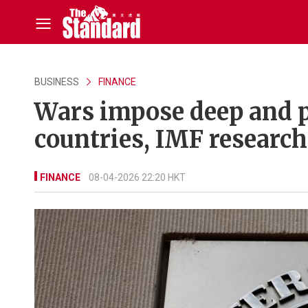
BUSINESS
FINANCE
Wars impose deep and 
countries, IMF research
FINANCE
08-04-2026 22:20 HKT