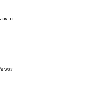
aos in
's war