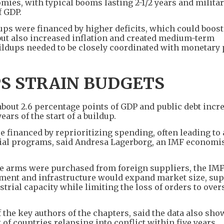
es, with typical booms lasting 2-1/2 years and milita
f GDP.
dups were financed by higher deficits, which could boost
but also increased inflation and created medium-term
ildups needed to be closely coordinated with monetary p
PS STRAIN BUDGETS
about 2.6 percentage points of GDP and public debt incr
ars of the start of a buildup.
e financed by reprioritizing spending, often leading to
al programs, said Andresa Lagerborg, an IMF economist
e arms were purchased from foreign suppliers, the IMF
ment and infrastructure would expand market size, su
trial capacity while limiting the loss of orders to over
the key authors of the chapters, said the data also sho
 of countries relapsing into conflict within five years.