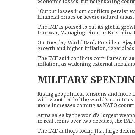
economic losses, but neighboring countri
“Output losses from conflicts persist ev
financial crises or severe natural disast
The IMF is poised to cut its global growt
Iran war, Managing Director Kristalina
On Tuesday, World Bank President Ajay 
growth and higher inflation, regardless
The IMF said conflicts contributed to s
inflation, as widening external imbala
MILITARY SPENDI
Rising geopolitical tensions and more f
with about half of the world’s countries 
more increases coming as NATO countrie
Arms sales by the world’s largest weap
in real terms over two decades, the IMF
The IMF authors found that large defen