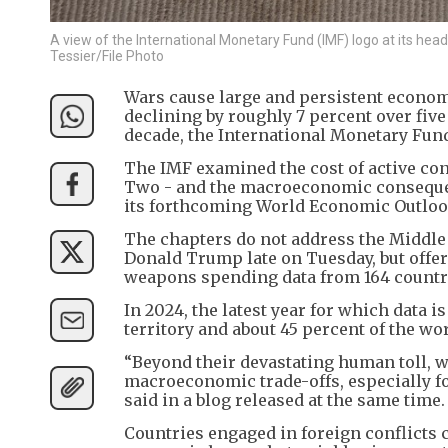
A view of the International Monetary Fund (IMF) logo at its he
Tessier/File Photo
Wars cause large and persistent economi
declining by roughly 7 percent over fiv
decade, the International Monetary Fun
The IMF examined the cost of active conf
Two - and the macroeconomic consequen
its forthcoming World Economic Outlook.
The chapters do not address the Middle
Donald Trump late on Tuesday, but offe
weapons spending data from 164 countr
In 2024, the latest year for which data i
territory and about 45 percent of the wor
“Beyond their devastating human toll, w
macroeconomic trade-offs, especially fo
said in a blog released at the same time.
Countries engaged in foreign conflicts c