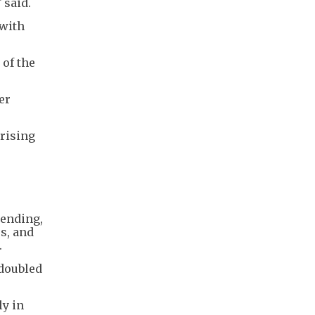
 said.
 with
 of the
er
 rising
pending,
rs, and
.
 doubled
ly in