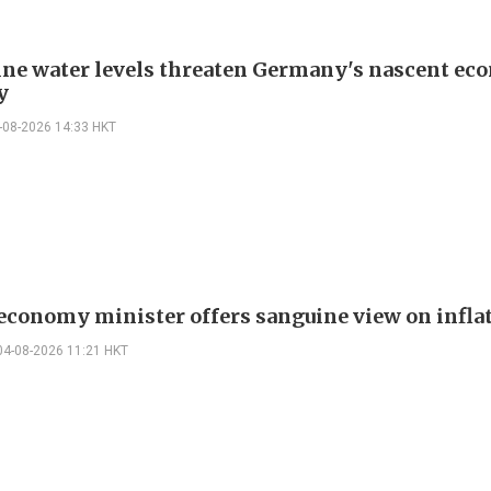
ne water levels threaten Germany's nascent ec
y
-08-2026 14:33 HKT
 economy minister offers sanguine view on infla
04-08-2026 11:21 HKT