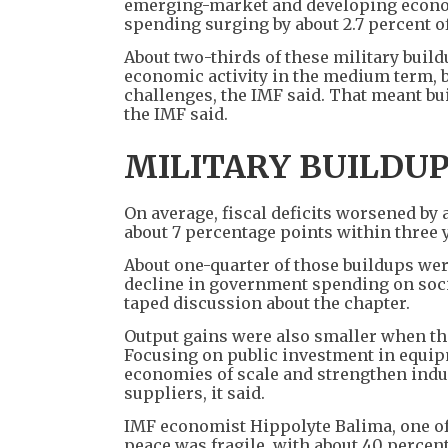
emerging-market and developing economi
spending surging by about 2.7 percent o
About two-thirds of these military buil
economic activity in the medium term, 
challenges, the IMF said. That meant bu
the IMF said.
MILITARY BUILDU
On average, fiscal deficits worsened by 
about 7 percentage points within three ye
About one-quarter of those buildups wer
decline in government spending on soci
taped discussion about the chapter.
Output gains were also smaller when th
Focusing on public investment in equip
economies of scale and strengthen indus
suppliers, it said.
IMF economist Hippolyte Balima, one of 
peace was fragile, with about 40 percent