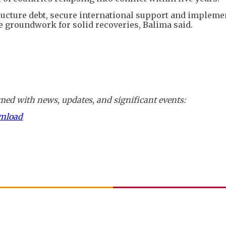
tructure debt, secure international support and impleme
he groundwork for solid recoveries, Balima said.
ed with news, updates, and significant events:
wnload