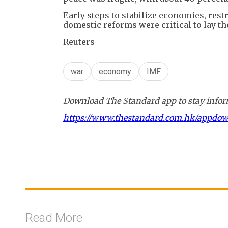
Early steps to stabilize economies, res
domestic reforms were critical to lay t
Reuters
war
economy
IMF
Download The Standard app to stay inform
https://www.thestandard.com.hk/appdo
Read More