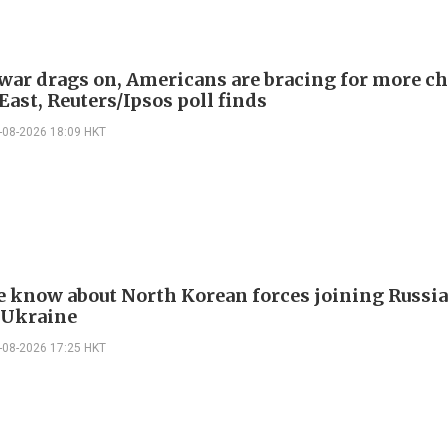
 war drags on, Americans are bracing for more ch
ast, Reuters/Ipsos poll finds
-08-2026 18:09 HKT
 know about North Korean forces joining Russia
 Ukraine
-08-2026 17:25 HKT