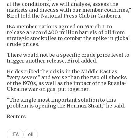
at the conditions, we will analyse, assess the
markets and discuss with our member countries,”
Birol told the National Press Club in Canberra.
IEA member nations agreed on March 11 to
release a record 400 million barrels of oil from
strategic stockpiles to combat the spike in global
crude prices.
There would not be a specific crude price level to
trigger another release, Birol added.
He described the crisis in the Middle East as
“very severe” and worse than the two oil shocks
of the 1970s, as well as the impact of the Russia-
Ukraine war on gas, put together.
“The single most important solution to this
problem is opening the Hormuz Strait,” he said.
Reuters
IEA
oil