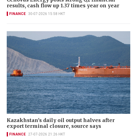
results, cash flow up 1.37 times year on year
FINANCE
30-07-2026 15:58 HKT
Kazakhstan's daily oil output halves after
export terminal closure, source says
FINANCE
27-07-2026 21:26 HKT