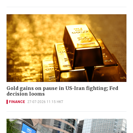
Gold gains on pause in US-Iran fighting; Fed
decision looms
FINANCE
27-07-2026 11:15 HKT