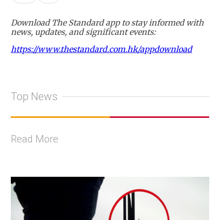
Download The Standard app to stay informed with
news, updates, and significant events:
https://www.thestandard.com.hk/appdownload
Top News
Read More