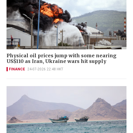
Physical oil prices jump with some nearing
US$110 as Iran, Ukraine wars hit supply
FINANCE
24-07-2026 22:48 HKT