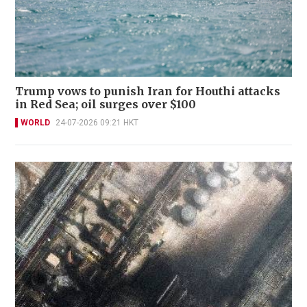
Trump vows to punish Iran for Houthi attacks
in Red Sea; oil surges over $100
WORLD
24-07-2026 09:21 HKT