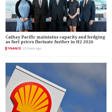
Cathay Pacific maintains capacity and hedging
as fuel prices fluctuate further in H2 2026
FINANCE
22 hours ago