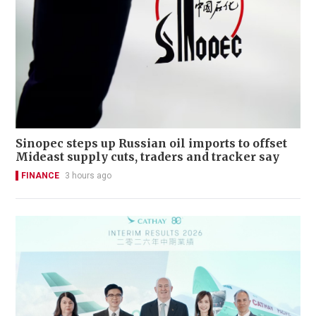
Sinopec steps up Russian oil imports to offset
Mideast supply cuts, traders and tracker say
FINANCE
3 hours ago