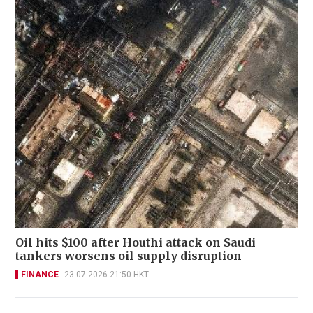
Oil hits $100 after Houthi attack on Saudi
tankers worsens oil supply disruption
FINANCE
23-07-2026 21:50 HKT