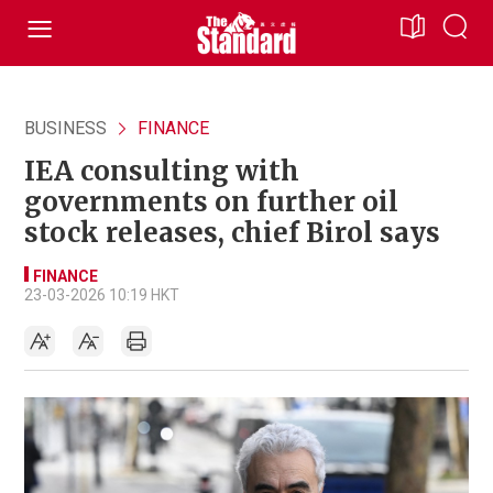
BUSINESS
FINANCE
IEA consulting with
governments on further oil
stock releases, chief Birol says
FINANCE
23-03-2026 10:19 HKT