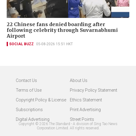
22 Chinese fans denied boarding after
following celebrity through Suvarnabhumi
Airport
SOCIAL BUZZ
05-08-2026 15:51 HKT
Contact Us
About Us
Terms of Use
Privacy Policy Statement
Copyright Policy & License
Ethics Statement
Subscriptions
Print Advertising
Digital Advertising
Street Points
Copyright ©
2026
The Standard - A division of Sing Tao News
Corporation Limited. All rights reserved.