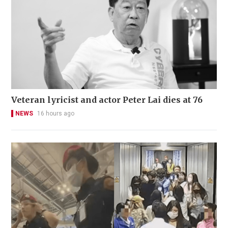
Veteran lyricist and actor Peter Lai dies at 76
NEWS
16 hours ago