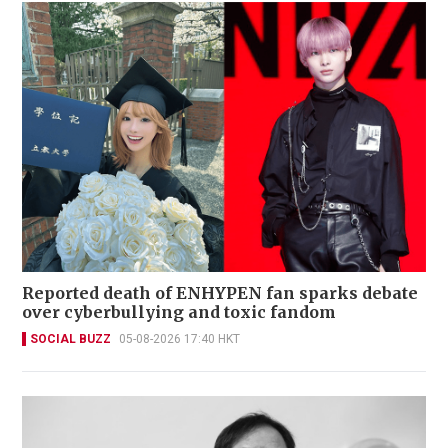
Reported death of ENHYPEN fan sparks debate
over cyberbullying and toxic fandom
SOCIAL BUZZ
05-08-2026 17:40 HKT