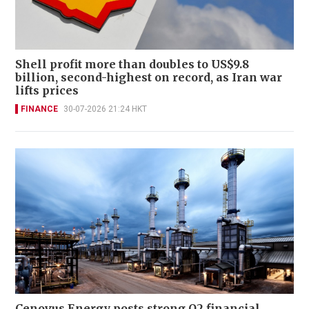
Shell profit more than doubles to US$9.8
billion, second-highest on record, as Iran war
lifts prices
FINANCE
30-07-2026 21:24 HKT
Cenovus Energy posts strong Q2 financial