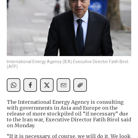
International Energy Agency (IEA) Executive Director Fatih Birol.
(AFP)
The International Energy Agency is consulting
with governments in Asia and Europe on the
release of more stockpiled oil “if necessary” due
to the Iran war, Executive Director Fatih Birol said
on Monday.
“If it is necessary, of course, we will do it. We look