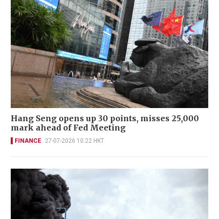
Hang Seng opens up 30 points, misses 25,000
mark ahead of Fed Meeting
FINANCE
27-07-2026 10:22 HKT