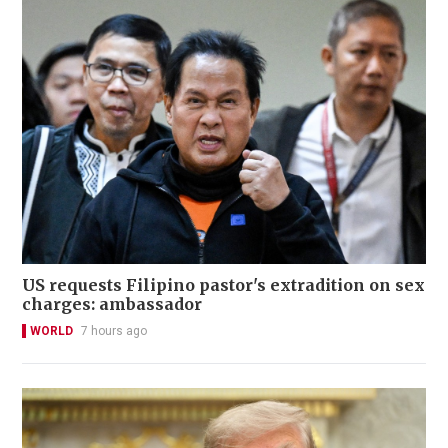
US requests Filipino pastor's extradition on sex
charges: ambassador
WORLD
7 hours ago