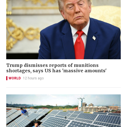
Trump dismisses reports of munitions
shortages, says US has 'massive amounts'
WORLD
12 hours ago