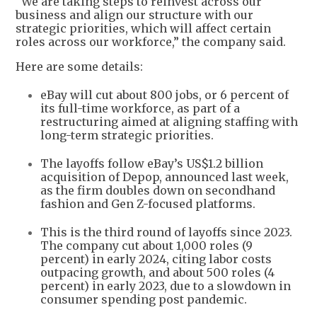
“We are taking steps to reinvest across our
business and align our structure with our
strategic priorities, which will affect certain
roles across our workforce,” the company said.
Here are some details:
eBay will cut about 800 jobs, or 6 percent of
its full-time workforce, as part of a
restructuring aimed at aligning staffing with
long-term strategic priorities.
The layoffs follow eBay’s US$1.2 billion
acquisition of Depop, announced last week,
as the firm doubles down on secondhand
fashion and Gen Z-focused platforms.
This is the third round of layoffs since 2023.
The company cut about 1,000 roles (9
percent) in early 2024, citing labor costs
outpacing growth, and about 500 roles (4
percent) in early 2023, due to a slowdown in
consumer spending post pandemic.