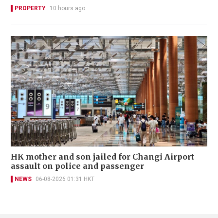
PROPERTY
10 hours ago
HK mother and son jailed for Changi Airport
assault on police and passenger
NEWS
06-08-2026 01:31 HKT