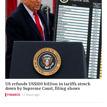
US refunds US$100 billion in tariffs struck
down by Supreme Court, filing shows
FINANCE
17 hours ago