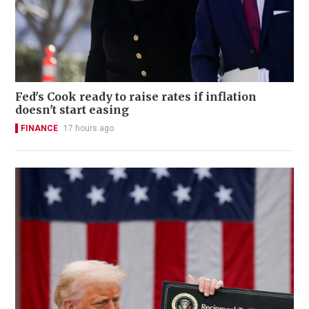
Fed's Cook ready to raise rates if inflation
doesn't start easing
FINANCE
17 hours ago