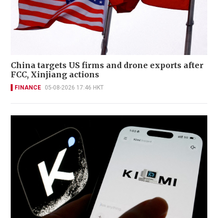
China targets US firms and drone exports after
FCC, Xinjiang actions
FINANCE
05-08-2026 17:46 HKT