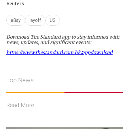
Reuters
eBay
layoff
US
Download The Standard app to stay informed with
news, updates, and significant events:
https://www.thestandard.com.hk/appdownload
Top News
Read More