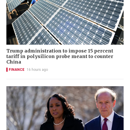
Trump administration to impose 15 percent
tariff in polysilicon probe meant to counter
China
FINANCE
16 hours ago