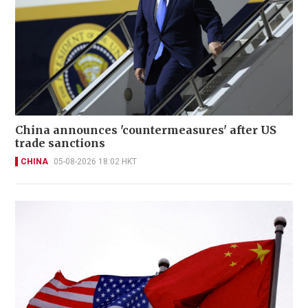
China announces 'countermeasures' after US
trade sanctions
CHINA
05-08-2026 18:02 HKT