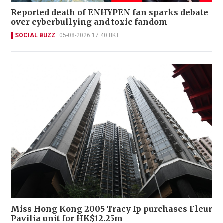
Reported death of ENHYPEN fan sparks debate
over cyberbullying and toxic fandom
SOCIAL BUZZ
05-08-2026 17:40 HKT
Miss Hong Kong 2005 Tracy Ip purchases Fleur
Pavilia unit for HK$12.25m