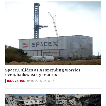
SpaceX slides as AI spending worries
overshadow early returns
INNOVATION
05-08-2026 22:05 HKT