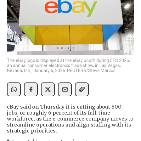
The eBay logo is displayed at the eBay booth during CES 2026,
an annual consumer electronics trade show, in Las Vegas,
Nevada, U.S., January 6, 2026. REUTERS/Steve Marcus
eBay said on Thursday it is cutting about 800
jobs, or roughly 6 percent of its full-time
workforce, as the e-commerce company moves to
streamline operations and align staffing with its
strategic priorities.