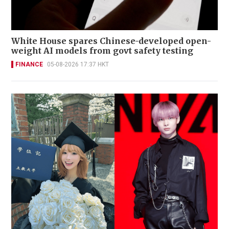
White House spares Chinese-developed open-
weight AI models from govt safety testing
FINANCE
05-08-2026 17:37 HKT