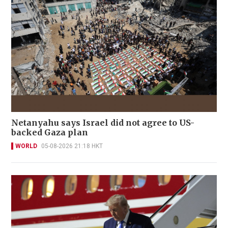
Netanyahu says Israel did not agree to US-
backed Gaza plan
WORLD
05-08-2026 21:18 HKT