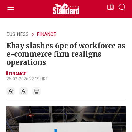
BUSINESS
FINANCE
Ebay slashes 6pc of workforce as
e-commerce firm realigns
operations
FINANCE
26-02-2026 22:19 HKT