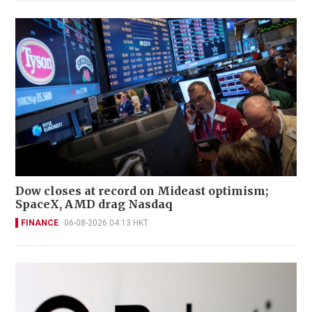
Dow closes at record on Mideast optimism;
SpaceX, AMD drag Nasdaq
FINANCE
06-08-2026 04:13 HKT