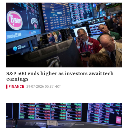
S&P 500 ends higher as investors await tech
earnings
FINANCE
29-07-2026 05:37 HKT