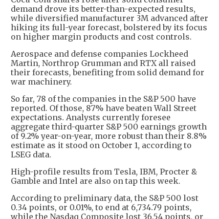
demand drove its better-than-expected results,
while diversified manufacturer 3M advanced after
hiking its full-year forecast, bolstered by its focus
on higher margin products and cost controls.
Aerospace and defense companies Lockheed
Martin, Northrop Grumman and RTX all raised
their forecasts, benefiting from solid demand for
war machinery.
So far, 78 of the companies in the S&P 500 have
reported. Of those, 87% have beaten Wall Street
expectations. Analysts currently foresee
aggregate third-quarter S&P 500 earnings growth
of 9.2% year-on-year, more robust than their 8.8%
estimate as it stood on October 1, according to
LSEG data.
High-profile results from Tesla, IBM, Procter &
Gamble and Intel are also on tap this week.
According to preliminary data, the S&P 500 lost
0.34 points, or 0.01%, to end at 6,734.79 points,
while the Nasdaq Composite lost 36.54 points, or