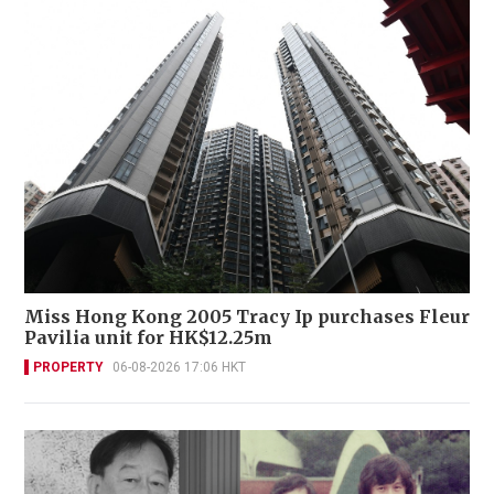
Miss Hong Kong 2005 Tracy Ip purchases Fleur
Pavilia unit for HK$12.25m
PROPERTY
06-08-2026 17:06 HKT