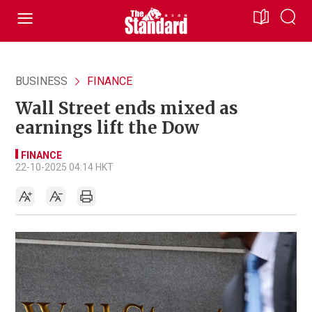
BUSINESS
FINANCE
Wall Street ends mixed as
earnings lift the Dow
FINANCE
22-10-2025 04:14 HKT