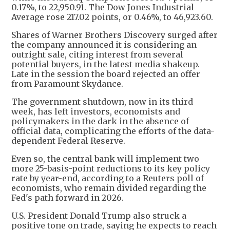
0.17%, to 22,950.91. The Dow Jones Industrial
Average rose 217.02 points, or 0.46%, to 46,923.60.
Shares of Warner Brothers Discovery surged after
the company announced it is considering an
outright sale, citing interest from several
potential buyers, in the latest media shakeup.
Late in the session the board rejected an offer
from Paramount Skydance.
The government shutdown, now in its third
week, has left investors, economists and
policymakers in the dark in the absence of
official data, complicating the efforts of the data-
dependent Federal Reserve.
Even so, the central bank will implement two
more 25-basis-point reductions to its key policy
rate by year-end, according to a Reuters poll of
economists, who remain divided regarding the
Fed's path forward in 2026.
U.S. President Donald Trump also struck a
positive tone on trade, saying he expects to reach