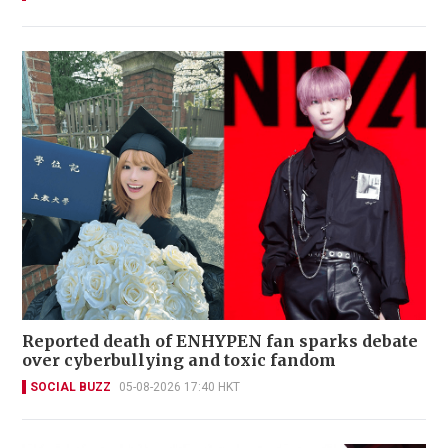
Reported death of ENHYPEN fan sparks debate
over cyberbullying and toxic fandom
SOCIAL BUZZ
05-08-2026 17:40 HKT