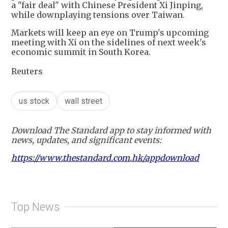
a "fair deal" with Chinese President Xi Jinping,
while downplaying tensions over Taiwan.
Markets will keep an eye on Trump's upcoming
meeting with Xi on the sidelines of next week's
economic summit in South Korea.
Reuters
us stock
wall street
Download The Standard app to stay informed with
news, updates, and significant events:
https://www.thestandard.com.hk/appdownload
Top News