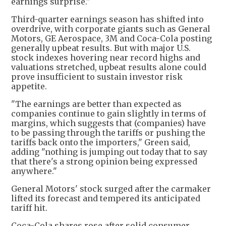
earnings surprise."
Third-quarter earnings season has shifted into
overdrive, with corporate giants such as General
Motors, GE Aerospace, 3M and Coca-Cola posting
generally upbeat results. But with major U.S.
stock indexes hovering near record highs and
valuations stretched, upbeat results alone could
prove insufficient to sustain investor risk
appetite.
"The earnings are better than expected as
companies continue to gain slightly in terms of
margins, which suggests that (companies) have
to be passing through the tariffs or pushing the
tariffs back onto the importers," Green said,
adding "nothing is jumping out today that to say
that there's a strong opinion being expressed
anywhere."
General Motors' stock surged after the carmaker
lifted its forecast and tempered its anticipated
tariff hit.
Coca-Cola shares rose after solid consumer