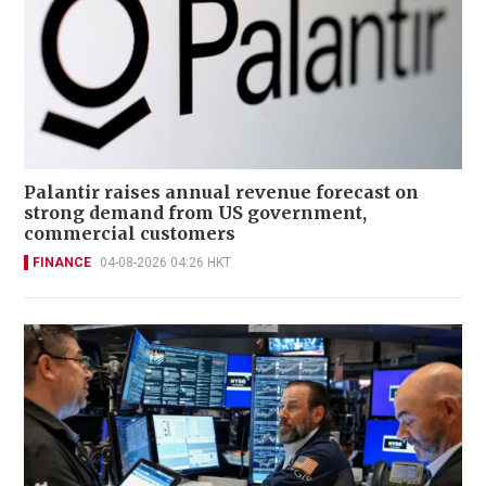
Palantir raises annual revenue forecast on
strong demand from US government,
commercial customers
FINANCE
04-08-2026 04:26 HKT