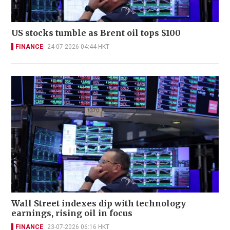
US stocks tumble as Brent oil tops $100
FINANCE
24-07-2026 04:44 HKT
Wall Street indexes dip with technology
earnings, rising oil in focus
FINANCE
23-07-2026 06:16 HKT