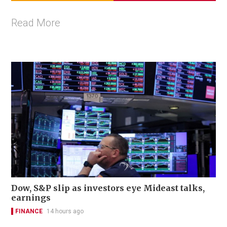
Read More
Dow, S&P slip as investors eye Mideast talks,
earnings
FINANCE
14 hours ago