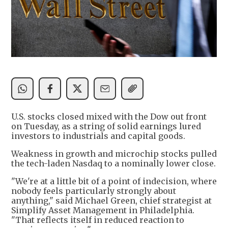
U.S. stocks closed mixed with the Dow out front
on Tuesday, as a string of solid earnings lured
investors to industrials and capital goods.
Weakness in growth and microchip stocks pulled
the tech-laden Nasdaq to a nominally lower close.
"We're at a little bit of a point of indecision, where
nobody feels particularly strongly about
anything," said Michael Green, chief strategist at
Simplify Asset Management in Philadelphia.
"That reflects itself in reduced reaction to