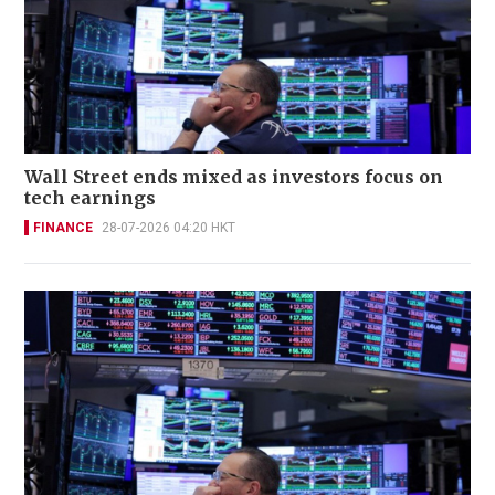
Wall Street ends mixed as investors focus on
tech earnings
FINANCE
28-07-2026 04:20 HKT