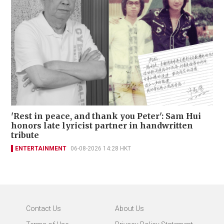
'Rest in peace, and thank you Peter': Sam Hui
honors late lyricist partner in handwritten
tribute
ENTERTAINMENT
06-08-2026 14:28 HKT
Contact Us
About Us