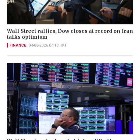
Wall Street rallies, Dow closes at record on Iran
talks optimism
FINANCE
04-08-2026 04:18 HKT