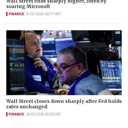
Wall Street ends sharply higher, lifted by
soaring Microsoft
FINANCE
31-07-2026 05:17 HKT
Wall Street closes down sharply after Fed holds
rates unchanged
FINANCE
30-07-2026 05:29 HKT