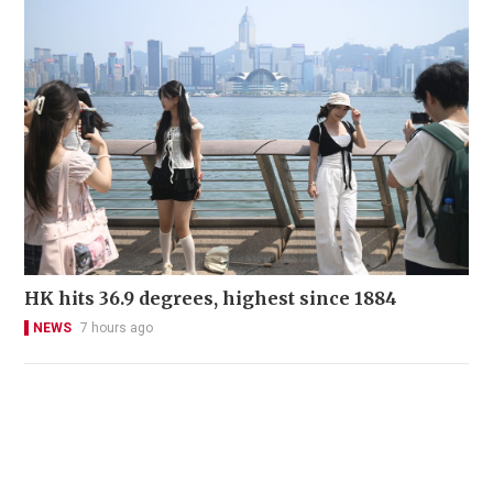
HK hits 36.9 degrees, highest since 1884
NEWS
7 hours ago