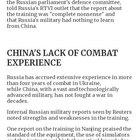
the Russian parliament's defence committee,
told Russia's RTVI outlet that the report about
the training was "complete nonsense" and
that Russia's military had nothing to learn
from China.
CHINA'S LACK OF COMBAT
EXPERIENCE
Russia has accrued extensive experience in more
than four years of combat in Ukraine,
while China, with a vast and technologically
advanced military, has not fought a war in
decades.
Internal Russian military reports seen by Reuters
noted strengths and weaknesses in the training.
One report on the training in Nanjing praised the
standard of the equipment, the use of simulators