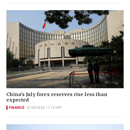
China's July forex reserves rise less than
expected
FINANCE
07-08-2026 17:13 HKT