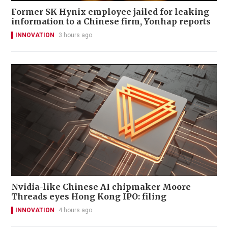
Former SK Hynix employee jailed for leaking
information to a Chinese firm, Yonhap reports
INNOVATION
3 hours ago
Nvidia-like Chinese AI chipmaker Moore
Threads eyes Hong Kong IPO: filing
INNOVATION
4 hours ago