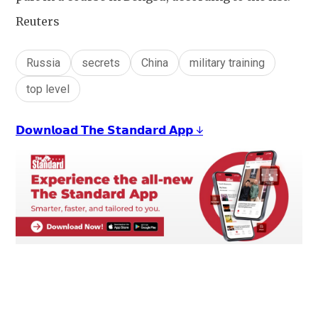
Reuters
Russia
secrets
China
military training
top level
𝗗𝗼𝘄𝗻𝗹𝗼𝗮𝗱 𝗧𝗵𝗲 𝗦𝘁𝗮𝗻𝗱𝗮𝗿𝗱 𝗔𝗽𝗽 ↓