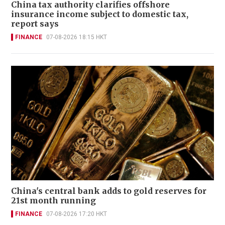
China tax authority clarifies offshore
insurance income subject to domestic tax,
report says
FINANCE
07-08-2026 18:15 HKT
China's central bank adds to gold reserves for
21st month running
FINANCE
07-08-2026 17:20 HKT