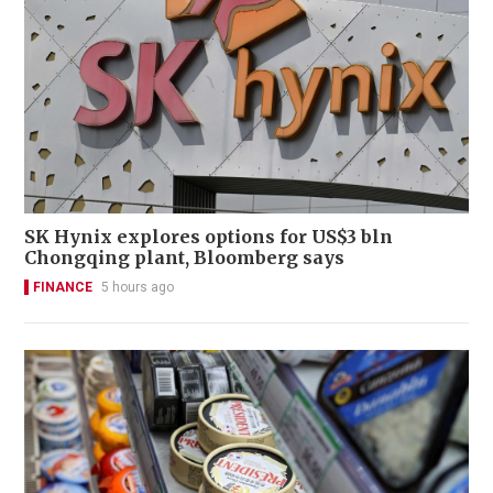
SK Hynix explores options for US$3 bln
Chongqing plant, Bloomberg says
FINANCE
5 hours ago