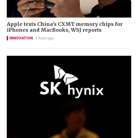
Apple tests China's CXMT memory chips for
iPhones and MacBooks, WSJ reports
INNOVATION
1 hour ago