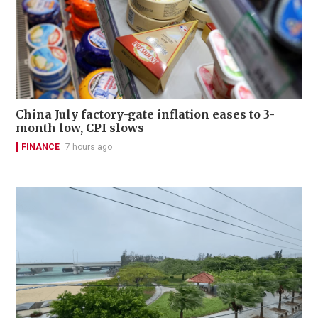
China July factory-gate inflation eases to 3-
month low, CPI slows
FINANCE
7 hours ago