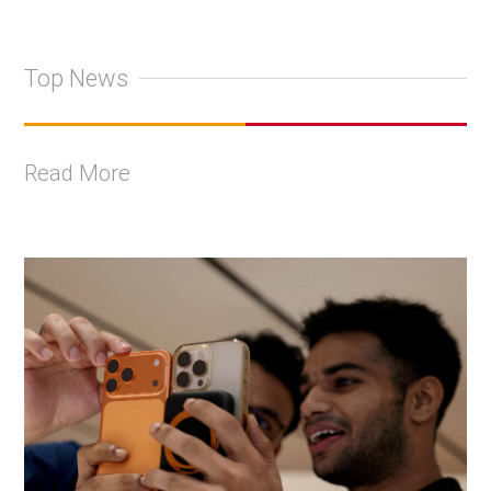
Top News
Read More