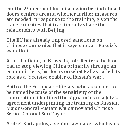
For the 27-member bloc, discussion behind closed
doors centres around whether further measures
are needed in response to the training, given the
trade priorities that traditionally shape the
relationship with Beijing.
The EU has already imposed sanctions on
Chinese companies that it says support Russia's
war effort.
A third official, in Brussels, told Reuters the bloc
had to stop viewing China primarily through an
economic lens, but focus on what Kallas called its
role as a "decisive enabler of Russia's war".
Both of the European officials, who asked not to
be named because of the sensitivity of the
information, identified the signatories of a July 2
agreement underpinning the training as Russian
Major General Rustam Khusainov and Chinese
Senior Colonel Sun Dayun.
Andrei Kartapolov, a senior lawmaker who heads