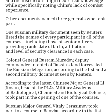
and the instructors' high theoretical knowledge
while specifically noting China's lack of combat
experience.
Other documents named three generals who took
part.
One Russian military document seen by Reuters
listed the names of every participant in all of the
courses - including those of senior officers -
providing rank, date of birth, affiliation
and level of security clearance in each case.
Colonel General Rustam Muradov, deputy
commander-in-chief of Russia's land forces, led
the Russian delegation, according to the list and a
second military document seen by Reuters.
According to the latter, Chinese Major General Li
Jinsun, head of the PLA's Military Academy
of Radiological, Chemical and Biological Defence,
took part in the opening of one of the courses.
Russian Major General Vitaly Gerasimov took
part in a course in Bengbu, according to the list.