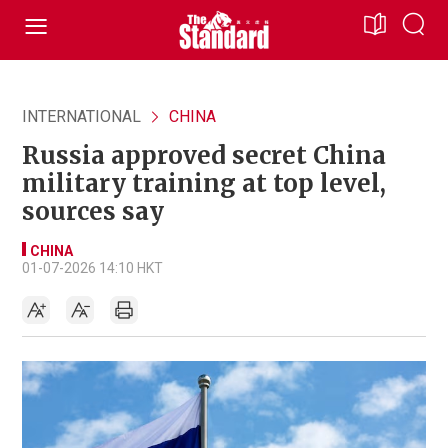
INTERNATIONAL
CHINA
Russia approved secret China
military training at top level,
sources say
CHINA
01-07-2026 14:10 HKT