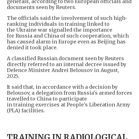
generals, according to two European officials and
documents seen by Reuters.
The officials said the involvement of such high-
ranking individuals in training linked to
the Ukraine war signalled the importance
for Russia and China of such cooperation, which
has caused alarm in Europe even as Beijing has
denied it took place.
A classified Russian document seen by Reuters
directly referred to an internal decree issued by
Defence Minister Andrei Belousov in August,
2025.
It said that, in accordance with a decision by
Belousov, a delegation from Russia's armed forces
travelled to China to participate
in training exercises at People's Liberation Army
(PLA) facilities.
TRAINING IN RADIOLOGICAL,