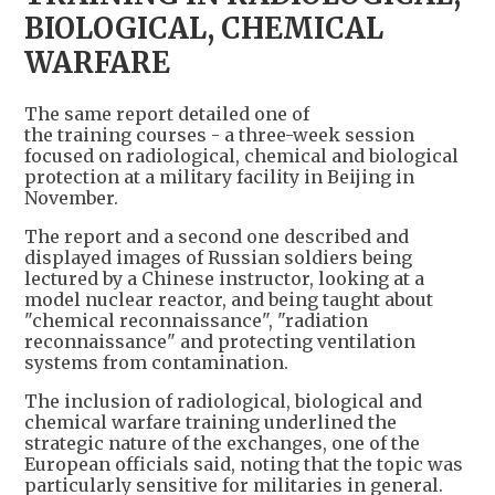
BIOLOGICAL, CHEMICAL
WARFARE
The same report detailed one of
the training courses - a three-week session
focused on radiological, chemical and biological
protection at a military facility in Beijing in
November.
The report and a second one described and
displayed images of Russian soldiers being
lectured by a Chinese instructor, looking at a
model nuclear reactor, and being taught about
"chemical reconnaissance", "radiation
reconnaissance" and protecting ventilation
systems from contamination.
The inclusion of radiological, biological and
chemical warfare training underlined the
strategic nature of the exchanges, one of the
European officials said, noting that the topic was
particularly sensitive for militaries in general.