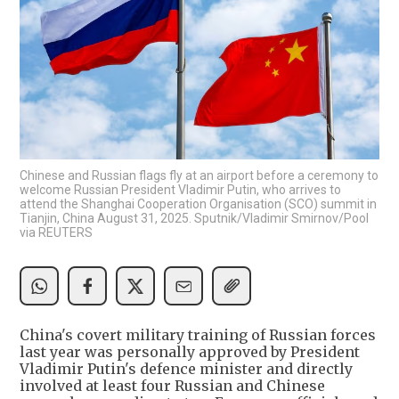
Chinese and Russian flags fly at an airport before a ceremony to
welcome Russian President Vladimir Putin, who arrives to
attend the Shanghai Cooperation Organisation (SCO) summit in
Tianjin, China August 31, 2025. Sputnik/Vladimir Smirnov/Pool
via REUTERS
China's covert military training of Russian forces
last year was personally approved by President
Vladimir Putin's defence minister and directly
involved at least four Russian and Chinese