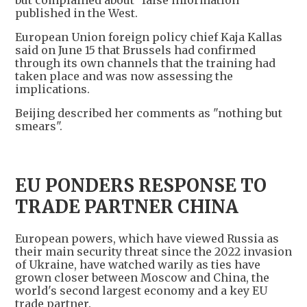
but complained about "false information"
published in the West.
European Union foreign policy chief Kaja Kallas
said on June 15 that Brussels had confirmed
through its own channels that the training had
taken place and was now assessing the
implications.
Beijing described her comments as "nothing but
smears".
EU PONDERS RESPONSE TO
TRADE PARTNER CHINA
European powers, which have viewed Russia as
their main security threat since the 2022 invasion
of Ukraine, have watched warily as ties have
grown closer between Moscow and China, the
world's second largest economy and a key EU
trade partner.