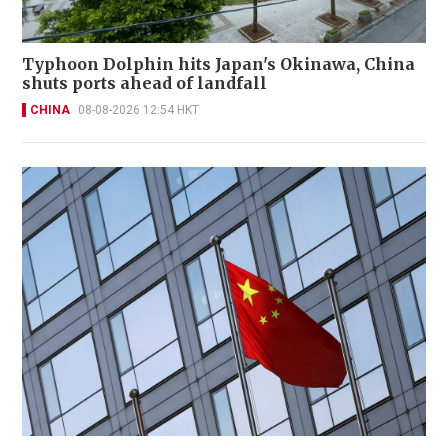
Typhoon Dolphin hits Japan's Okinawa, China
shuts ports ahead of landfall
CHINA
08-08-2026 12:54 HKT