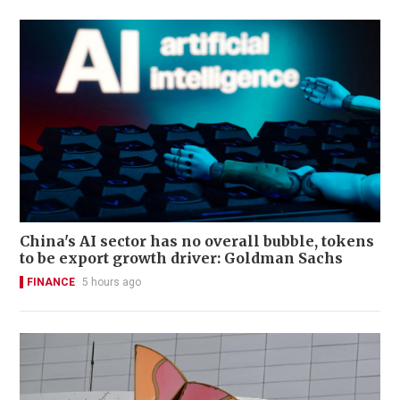
China's AI sector has no overall bubble, tokens
to be export growth driver: Goldman Sachs
FINANCE
5 hours ago