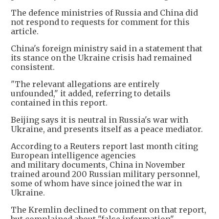
The defence ministries of Russia and China did
not respond to requests for comment for this
article.
China's foreign ministry said in a statement that
its stance on the Ukraine crisis had remained
consistent.
"The relevant allegations are entirely
unfounded," it added, referring to details
contained in this report.
Beijing says it is neutral ​in Russia's war with
Ukraine, and presents itself as a peace mediator.
According to a Reuters report last month citing
European intelligence agencies
and military documents, China in November
trained around 200 Russian military personnel,
some of whom have since joined the war in
Ukraine.
The Kremlin declined to comment on that report,