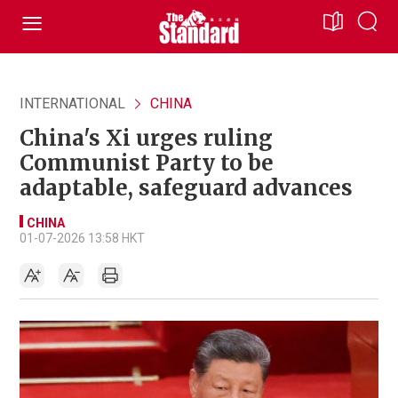
INTERNATIONAL
CHINA
China's Xi urges ruling
Communist Party to be
adaptable, safeguard advances
CHINA
01-07-2026 13:58 HKT