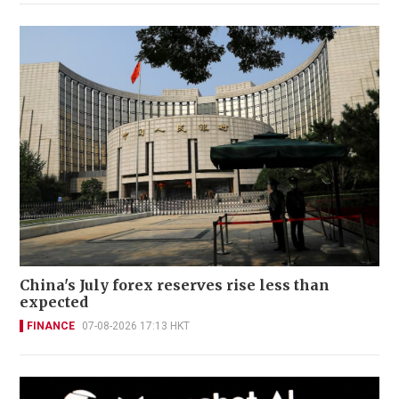
China's July forex reserves rise less than
expected
FINANCE
07-08-2026 17:13 HKT