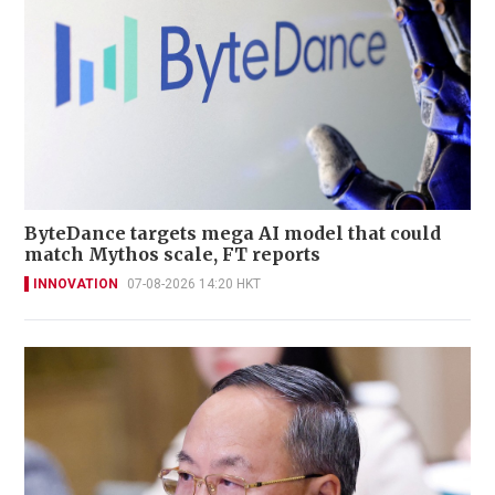
ByteDance targets mega AI model that could
match Mythos scale, FT reports
INNOVATION
07-08-2026 14:20 HKT