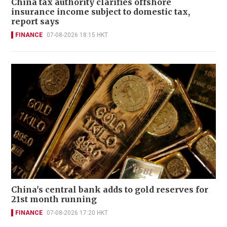
China tax authority clarifies offshore
insurance income subject to domestic tax,
report says
FINANCE
07-08-2026 18:15 HKT
China's central bank adds to gold reserves for
21st month running
FINANCE
07-08-2026 17:20 HKT