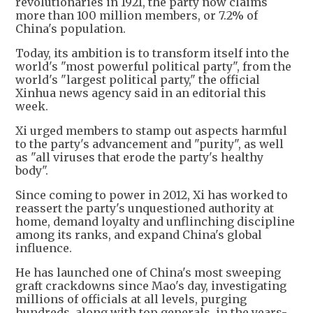
revolutionaries in 1921, the party now claims
more than 100 million members, or 7.2% of
China's population.
Today, its ambition is to transform itself into the
world's "most powerful political party", from the
world's "largest political party," the official
Xinhua news agency said in an editorial this
week.
Xi urged members to stamp out aspects harmful
to the party's advancement and "purity", as well
as "all viruses that erode the party's healthy
body".
Since coming to power in 2012, Xi has worked to
reassert the party's unquestioned authority at
home, demand loyalty and unflinching discipline
among its ranks, and expand China's global
influence.
He has launched one of China's most sweeping
graft crackdowns since Mao's day, investigating
millions of officials at all levels, purging
hundreds, along with top generals, in the years-