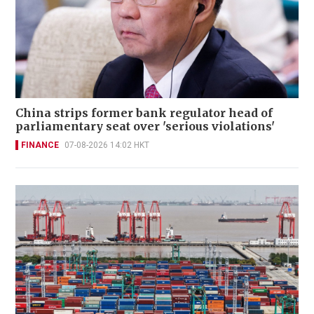
China strips former bank regulator head of
parliamentary seat over 'serious violations'
FINANCE
07-08-2026 14:02 HKT