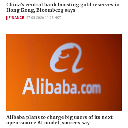
China’s central bank boosting gold reserves in
Hong Kong, Bloomberg says
FINANCE
07-08-2026 11:13 HKT
Alibaba plans to charge big users of its next
open-source AI model, sources say