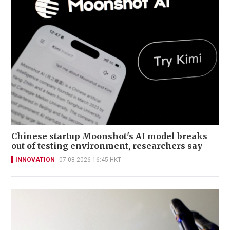
Chinese startup Moonshot's AI model breaks
out of testing environment, researchers say
INNOVATION
07-08-2026 16:45 HKT