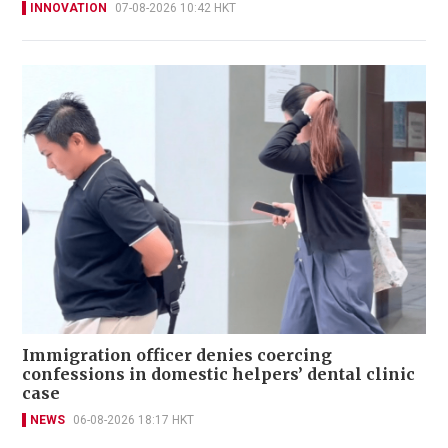
INNOVATION
07-08-2026 10:42 HKT
Immigration officer denies coercing
confessions in domestic helpers’ dental clinic
case
NEWS
06-08-2026 18:17 HKT