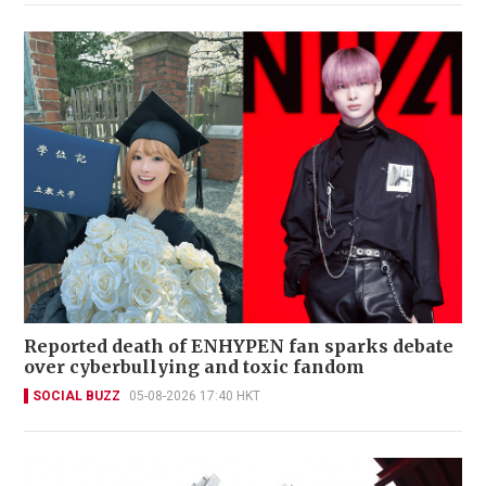
Reported death of ENHYPEN fan sparks debate
over cyberbullying and toxic fandom
SOCIAL BUZZ
05-08-2026 17:40 HKT