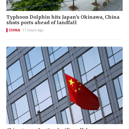
Typhoon Dolphin hits Japan's Okinawa, China
shuts ports ahead of landfall
CHINA
11 hours ago