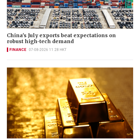
China's July exports beat expectations on
robust high-tech demand
FINANCE
07-08-2026 11:28 HKT