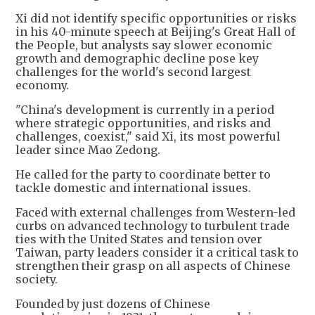
Xi did not identify specific opportunities or risks
in his 40-minute speech at Beijing's Great Hall of
the People, but analysts say slower economic
growth and demographic decline pose key
challenges for the world's second largest
economy.
"China's development is currently in a period
where strategic opportunities, and risks and
challenges, coexist," said Xi, its most powerful
leader since Mao Zedong.
He called for the party to coordinate better to
tackle domestic and international issues.
Faced with external challenges from Western-led
curbs on advanced technology to turbulent trade
ties with the United States and tension over
Taiwan, party leaders consider it a critical task to
strengthen their grasp on all aspects of Chinese
society.
Founded by just dozens of Chinese