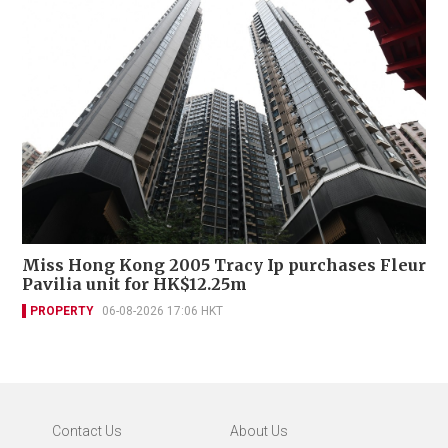
Miss Hong Kong 2005 Tracy Ip purchases Fleur
Pavilia unit for HK$12.25m
PROPERTY
06-08-2026 17:06 HKT
Contact Us
About Us