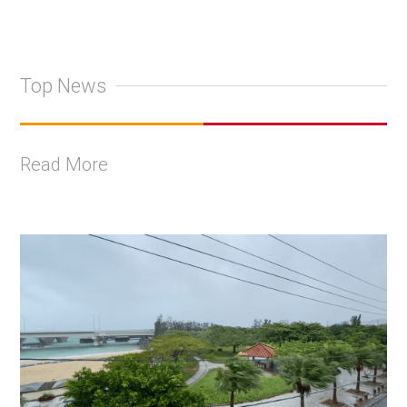
Top News
Read More