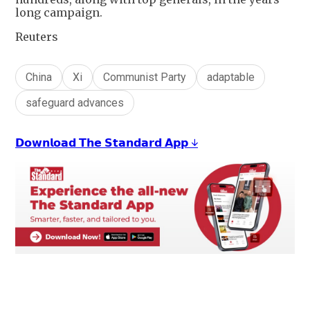
long campaign.
Reuters
China
Xi
Communist Party
adaptable
safeguard advances
𝗗𝗼𝘄𝗻𝗹𝗼𝗮𝗱 𝗧𝗵𝗲 𝗦𝘁𝗮𝗻𝗱𝗮𝗿𝗱 𝗔𝗽𝗽 ↓