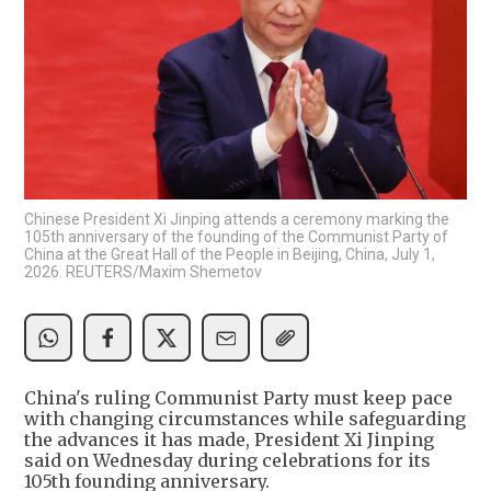
Chinese President Xi Jinping attends a ceremony marking the
105th anniversary of the founding of the Communist Party of
China at the Great Hall of the People in Beijing, China, July 1,
2026. REUTERS/Maxim Shemetov
China's ruling Communist Party must keep pace
with changing circumstances while safeguarding
the advances it has made, President Xi Jinping
said on Wednesday during celebrations for its
105th founding anniversary.