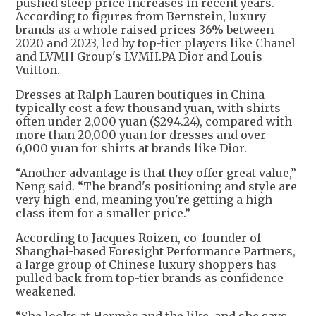
pushed steep price increases in recent years.
According to figures from Bernstein, luxury
brands as a whole raised prices 36% between
2020 and 2023, led by top-tier players like Chanel
and LVMH Group's LVMH.PA Dior and Louis
Vuitton.
Dresses at Ralph Lauren boutiques in China
typically cost a few thousand yuan, with shirts
often under 2,000 yuan ($294.24), compared with
more than 20,000 yuan for dresses and over
6,000 yuan for shirts at brands like Dior.
“Another advantage is that they offer great value,”
Neng said. “The brand's positioning and style are
very high-end, meaning you're getting a high-
class item for a smaller price.”
According to Jacques Roizen, co-founder of
Shanghai-based Foresight Performance Partners,
a large group of Chinese luxury shoppers has
pulled back from top-tier brands as confidence
weakened.