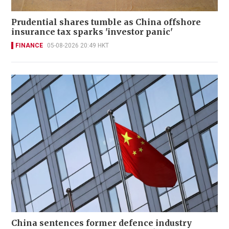
Prudential shares tumble as China offshore
insurance tax sparks 'investor panic'
FINANCE
05-08-2026 20:49 HKT
China sentences former defence industry