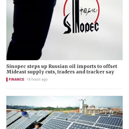
Sinopec steps up Russian oil imports to offset
Mideast supply cuts, traders and tracker say
FINANCE
18 hours ago