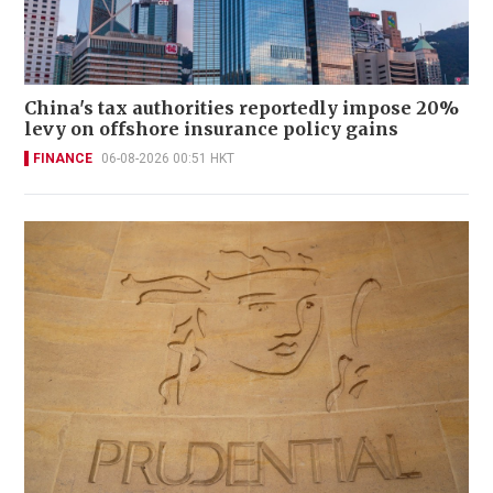
China's tax authorities reportedly impose 20%
levy on offshore insurance policy gains
FINANCE
06-08-2026 00:51 HKT