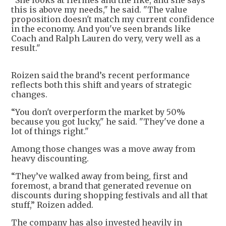
“She looks at Hermès and the like, and she says
this is above my needs," he said. "The value
proposition doesn't match my current confidence
in the economy. And you've seen brands like
Coach and Ralph Lauren do very, very well as a
result."
Roizen said the brand’s recent performance
reflects both this shift and years of strategic
changes.
“You don't overperform the market by 50%
because you got lucky," he said. "They've done a
lot of things right."
Among those changes was a move away from
heavy discounting.
“They’ve walked away from being, first and
foremost, a brand that generated revenue on
discounts during shopping festivals and all that
stuff,” Roizen added.
The company has also invested heavily in