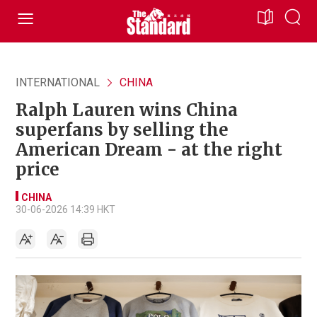
INTERNATIONAL
CHINA
Ralph Lauren wins China
superfans by selling the
American Dream - at the right
price
CHINA
30-06-2026 14:39 HKT