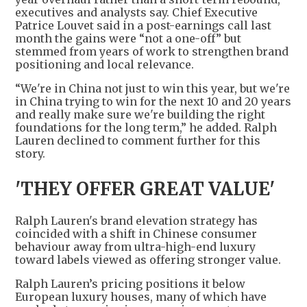
executives and analysts say. Chief Executive
Patrice Louvet said in a post-earnings call last
month the gains were “not a one-off” but
stemmed from years of work to strengthen brand
positioning and local relevance.
“We're in China not just to win this year, but we're
in China trying to win for the next 10 and 20 years
and really make sure we're building the right
foundations for the long term,” he added. Ralph
Lauren declined to comment further for this
story.
'THEY OFFER GREAT VALUE'
Ralph Lauren's brand elevation strategy has
coincided with a shift in Chinese consumer
behaviour away from ultra-high-end luxury
toward labels viewed as offering stronger value.
Ralph Lauren’s pricing positions it below
European luxury houses, many of which have