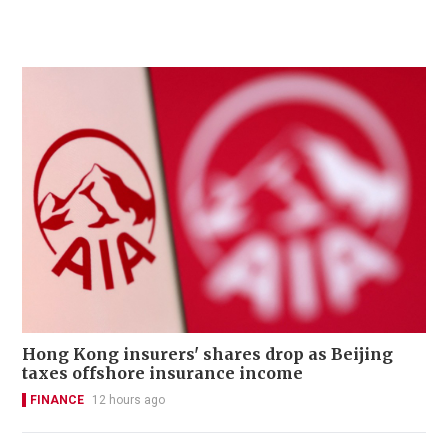
Hong Kong insurers' shares drop as Beijing
taxes offshore insurance income
FINANCE
12 hours ago