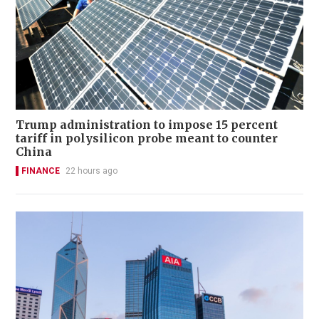
Trump administration to impose 15 percent
tariff in polysilicon probe meant to counter
China
FINANCE
22 hours ago