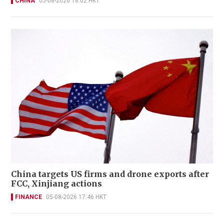
CHINA
05-08-2026 18:02 HKT
China targets US firms and drone exports after
FCC, Xinjiang actions
FINANCE
05-08-2026 17:46 HKT