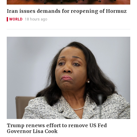
Iran issues demands for reopening of Hormuz
WORLD
18 hours ago
Trump renews effort to remove US Fed
Governor Lisa Cook