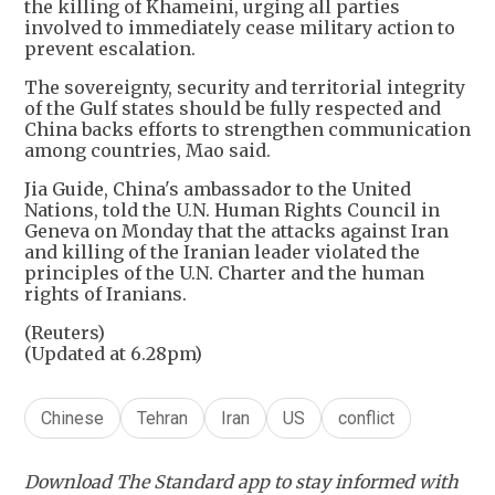
the killing of Khameini, urging all parties
involved to immediately cease military action to
prevent escalation.
The sovereignty, security and territorial integrity
of the Gulf states should be fully respected and
China backs efforts to strengthen communication
among countries, Mao said.
Jia Guide, China's ambassador to the United
Nations, told the U.N. Human Rights Council in
Geneva on Monday that the attacks against Iran
and killing of the Iranian leader violated the
principles of the U.N. Charter and the human
rights of Iranians.
(Reuters)
(Updated at 6.28pm)
Chinese
Tehran
Iran
US
conflict
Download The Standard app to stay informed with