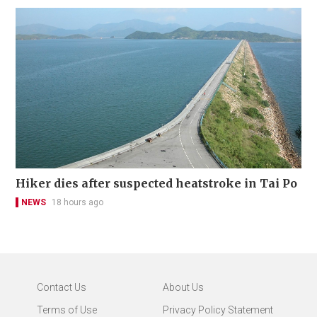
Hiker dies after suspected heatstroke in Tai Po
NEWS
18 hours ago
Contact Us
About Us
Terms of Use
Privacy Policy Statement