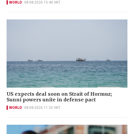
WORLD
08-08-2026 15:40 HKT
US expects deal soon on Strait of Hormuz;
Sunni powers unite in defense pact
WORLD
08-08-2026 11:32 HKT