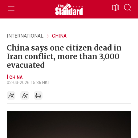
INTERNATIONAL
CHINA
China says one citizen dead in
Iran conflict, more than 3,000
evacuated
CHINA
02-03-2026 15:36 HKT