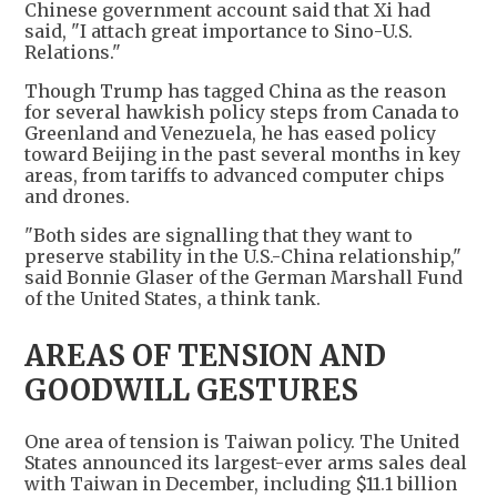
Chinese government account said that Xi had
said, "I attach great importance to Sino-U.S.
Relations."
Though Trump has tagged China as the reason
for several hawkish policy steps from Canada to
Greenland and Venezuela, he has eased policy
toward Beijing in the past several months in key
areas, from tariffs to advanced computer chips
and drones.
"Both sides are signalling that they want to
preserve stability in the U.S.-China relationship,"
said Bonnie Glaser of the German Marshall Fund
of the United States, a think tank.
AREAS OF TENSION AND
GOODWILL GESTURES
One area of tension is Taiwan policy. The United
States announced its largest-ever arms sales deal
with Taiwan in December, including $11.1 billion