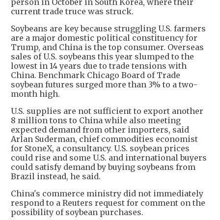
person in October in South Korea, where their
current trade truce was struck.
Soybeans are key because struggling U.S. farmers
are a major domestic political constituency for
Trump, and China is the top consumer. Overseas
sales of U.S. soybeans this year slumped to the
lowest in 14 years due to trade tensions with
China. Benchmark Chicago Board of Trade
soybean futures surged more than 3% to a two-
month high.
U.S. supplies are not sufficient to export another
8 million tons to China while also meeting
expected demand from other importers, said
Arlan Suderman, chief commodities economist
for StoneX, a consultancy. U.S. soybean prices
could rise and some U.S. and international buyers
could satisfy demand by buying soybeans from
Brazil instead, he said.
China's commerce ministry did not immediately
respond to a Reuters request for comment on the
possibility of soybean purchases.