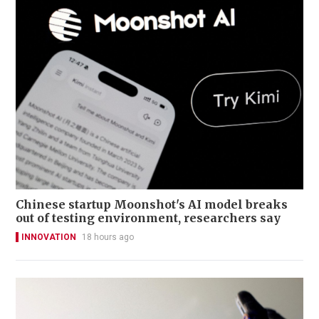
Chinese startup Moonshot's AI model breaks
out of testing environment, researchers say
INNOVATION
18 hours ago