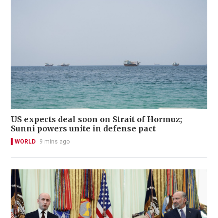
US expects deal soon on Strait of Hormuz;
Sunni powers unite in defense pact
WORLD
9 mins ago