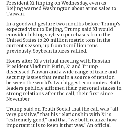
President Xi Jinping on Wednesday, even as
Beijing warned Washington about arms sales to
Taiwan.
In a goodwill gesture two months before Trump's
expected visit to Beijing, Trump said Xi would
consider hiking soybean purchases from the
United States to 20 million metric tons in the
current season, up from 12 million tons
previously. Soybean futures rallied.
Hours after Xi's virtual meeting with Russian
President Vladimir Putin, Xi and Trump
discussed Taiwan and a wide range of trade and
security issues that remain a source of tension
between the world's two biggest economies. Both
leaders publicly affirmed their personal stakes in
strong relations after the call, their first since
November.
Trump said on Truth Social that the call was "all
very positive," that his relationship with Xi is
"extremely good," and that "we both realize how
important it is to keep it that way." An official