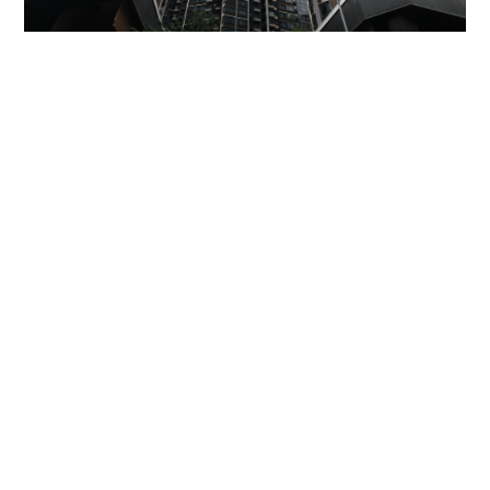
Miss Hong Kong 2005 Tracy Ip purchases Fleur
Pavilia unit for HK$12.25m
PROPERTY
06-08-2026 17:06 HKT
Missing dementia patient found dead on Ma On
Shan slope after joint search