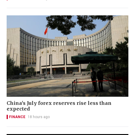
China's July forex reserves rise less than
expected
FINANCE
18 hours ago