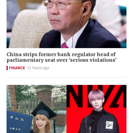
China strips former bank regulator head of
parliamentary seat over 'serious violations'
FINANCE
21 hours ago