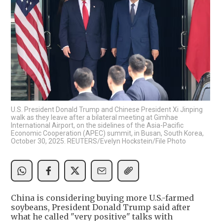
U.S. President Donald Trump and Chinese President Xi Jinping
walk as they leave after a bilateral meeting at Gimhae
International Airport, on the sidelines of the Asia-Pacific
Economic Cooperation (APEC) summit, in Busan, South Korea,
October 30, 2025. REUTERS/Evelyn Hockstein/File Photo
China is considering buying more U.S.-farmed
soybeans, President Donald Trump said after
what he called "very positive" talks with