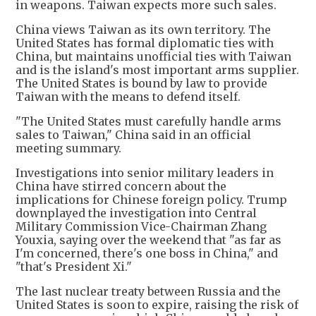
in weapons. Taiwan expects more such sales.
China views Taiwan as its own territory. The
United States has formal diplomatic ties with
China, but maintains unofficial ties with Taiwan
and is the island's most important arms supplier.
The United States is bound by law to provide
Taiwan with the means to defend itself.
"The United States must carefully handle arms
sales to Taiwan," China said in an official
meeting summary.
Investigations into senior military leaders in
China have stirred concern about the
implications for Chinese foreign policy. Trump
downplayed the investigation into Central
Military Commission Vice-Chairman Zhang
Youxia, saying over the weekend that "as far as
I'm concerned, there's one boss in China," and
"that's President Xi."
The last nuclear treaty between Russia and the
United States is soon to expire, raising the risk of