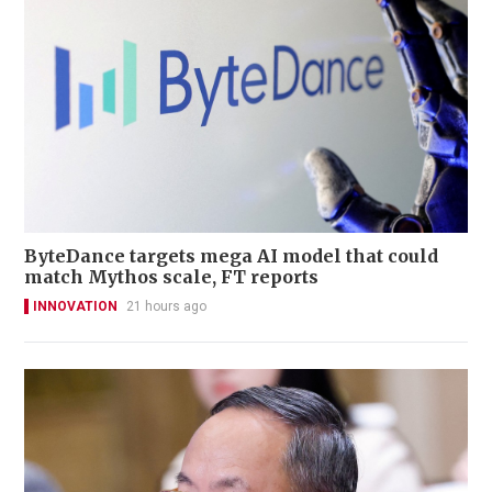
ByteDance targets mega AI model that could
match Mythos scale, FT reports
INNOVATION
21 hours ago