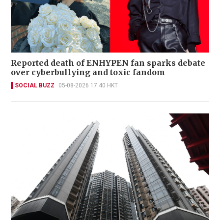
Reported death of ENHYPEN fan sparks debate
over cyberbullying and toxic fandom
SOCIAL BUZZ
05-08-2026 17:40 HKT