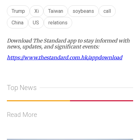
Trump
Xi
Taiwan
soybeans
call
China
US
relations
Download The Standard app to stay informed with
news, updates, and significant events:
https://www.thestandard.com.hk/appdownload
Top News
Read More