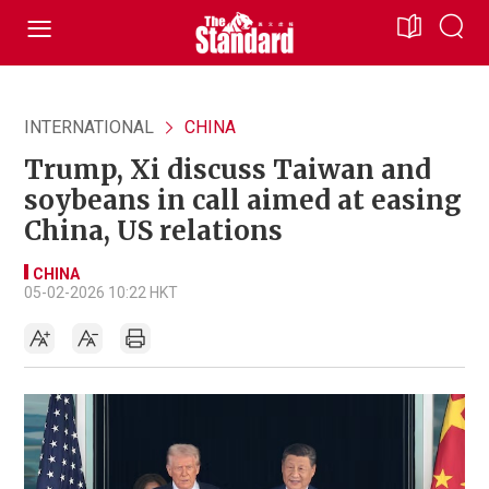
INTERNATIONAL
CHINA
Trump, Xi discuss Taiwan and
soybeans in call aimed at easing
China, US relations
CHINA
05-02-2026 10:22 HKT