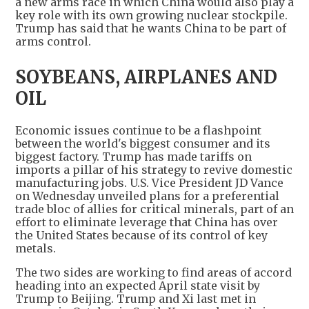
a new arms race in which China would also play a
key role with its own growing nuclear stockpile.
Trump has said that he wants China to be part of
arms control.
SOYBEANS, AIRPLANES AND
OIL
Economic issues continue to be a flashpoint
between the world's biggest consumer and its
biggest factory. Trump has made tariffs on
imports a pillar of his strategy to revive domestic
manufacturing jobs. U.S. Vice President JD Vance
on Wednesday unveiled plans for a preferential
trade bloc of allies for critical minerals, part of an
effort to eliminate leverage that China has over
the United States because of its control of key
metals.
The two sides are working to find areas of accord
heading into an expected April state visit by
Trump to Beijing. Trump and Xi last met in