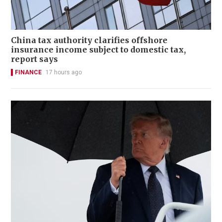
China tax authority clarifies offshore
insurance income subject to domestic tax,
report says
FINANCE
17 hours ago