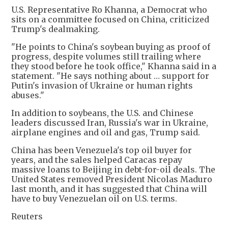
U.S. Representative Ro Khanna, a Democrat who
sits on a committee focused on China, criticized
Trump's dealmaking.
"He points to China's soybean buying as proof of
progress, despite volumes still trailing where
they stood before he took office," Khanna said in a
statement. "He says nothing about … support for
Putin's invasion of Ukraine or human rights
abuses."
In addition to soybeans, the U.S. and Chinese
leaders discussed Iran, Russia's war in Ukraine,
airplane engines and oil and gas, Trump said.
China has been Venezuela's top oil buyer for
years, and the sales helped Caracas repay
massive loans to Beijing in debt-for-oil deals. The
United States removed President Nicolas Maduro
last month, and it has suggested that China will
have to buy Venezuelan oil on U.S. terms.
Reuters