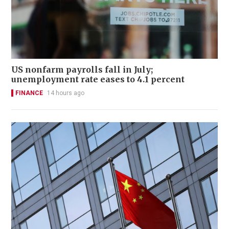
US nonfarm payrolls fall in July;
unemployment rate eases to 4.1 percent
FINANCE
14 hours ago