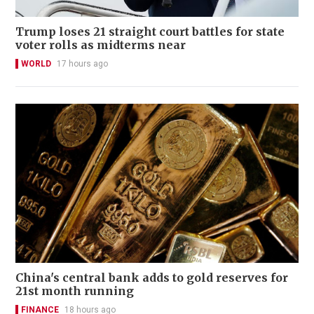
Trump loses 21 straight court battles for state
voter rolls as midterms near
WORLD
17 hours ago
China's central bank adds to gold reserves for
21st month running
FINANCE
18 hours ago