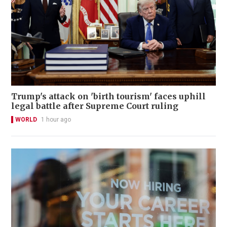
Trump's attack on 'birth tourism' faces uphill
legal battle after Supreme Court ruling
WORLD
1 hour ago