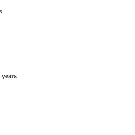
x
 years