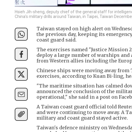
Hsieh Jih-sheng, deputy chief of the general staff for intellig
China’s military drills around Taiwan, in Taipei, Taiwan Decembe
Taiwan stayed on high alert on Wednesda
the previous day, keeping its emergency
coast guard said.
The exercises named "Justice Mission 2
deploy a large number of warships and a
from Western allies including the Euro
Chinese ships were moving away from Tai
exercises, according to Kuan Bi-ling, he
"The maritime situation has calmed dow
announced the conclusion of the milita
operational," she said in a post on Face
A Taiwan coast guard official told Reute
and were continuing to move away. A Tai
military and coast guard stayed active.
Taiwan's defence ministry on Wednesday 