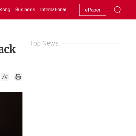
Kong
Business
International
Racing
Lifestyle
Showbiz
ePaper
Top News
back