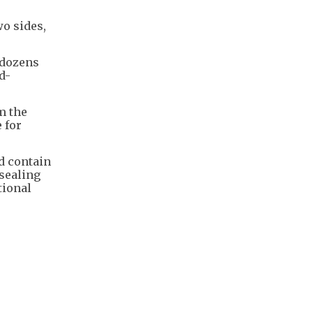
wo sides,
 dozens
d-
m the
 for
d contain
sealing
tional