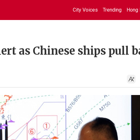
City Voices
Trending
Hong 
ert as Chinese ships pull 