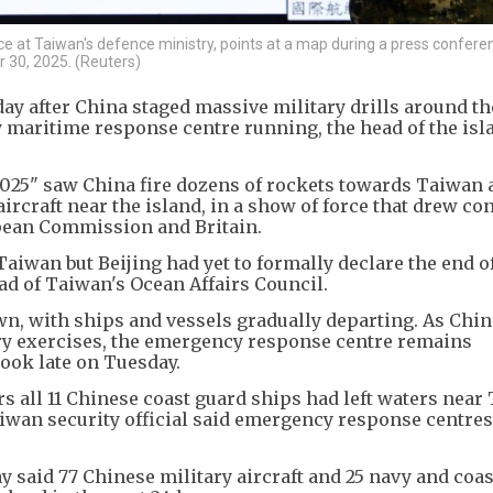
ence at Taiwan's defence ministry, points at a map during a press confer
r 30, 2025. (Reuters)
y after China staged massive military drills around th
 maritime response centre running, the head of the isl
025" saw China fire dozens of rockets towards Taiwan 
ircraft near the island, in a show of force that drew co
pean Commission and Britain.
wan but Beijing had yet to formally declare the end of
ad of Taiwan's Ocean Affairs Council.
n, with ships and vessels gradually departing. As Chin
ry exercises, the emergency response centre remains
book late on Tuesday.
rs all 11 Chinese coast guard ships had left waters near
wan security official said emergency response centres 
said 77 Chinese military aircraft and 25 navy and coas