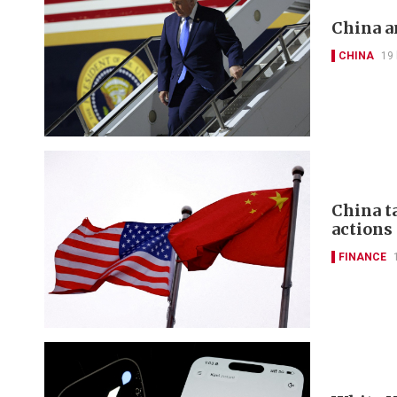
China a
CHINA
19
China t
actions
FINANCE