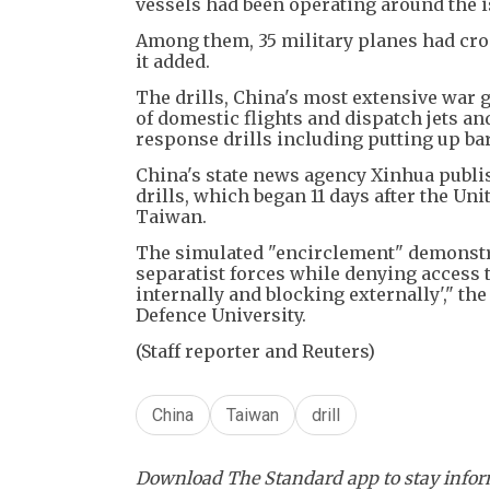
vessels had been operating around the i
Among them, 35 military planes had cros
it added.
The drills, China's most extensive war 
of domestic flights and dispatch jets a
response drills including putting up bar
China's state news agency Xinhua publi
drills, which began 11 days after the Un
Taiwan.
The simulated "encirclement" demonstrat
separatist forces while denying access 
internally and blocking externally'," the
Defence University.
(Staff reporter and Reuters)
China
Taiwan
drill
Download The Standard app to stay inform