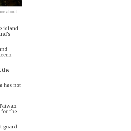
ence about
e island
and's
and
ncern
 the
a has not
 Taiwan
for the
t guard