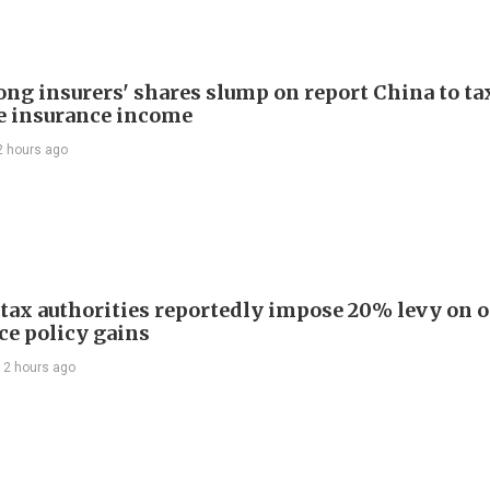
ng insurers' shares slump on report China to ta
e insurance income
2 hours ago
 tax authorities reportedly impose 20% levy on 
ce policy gains
12 hours ago