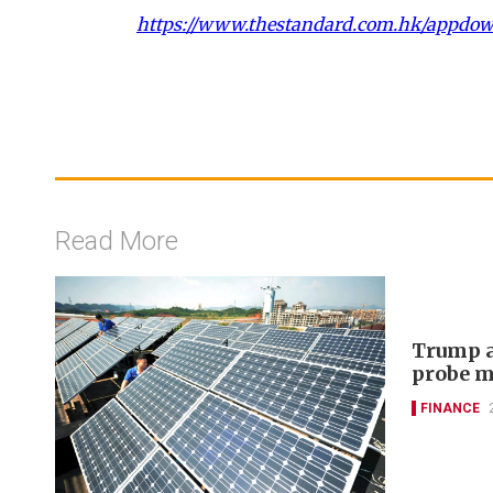
https://www.thestandard.com.hk/appdo
Read More
Trump a
probe m
FINANCE