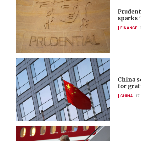
Prudent
sparks 
FINANCE
China s
for graf
CHINA
17