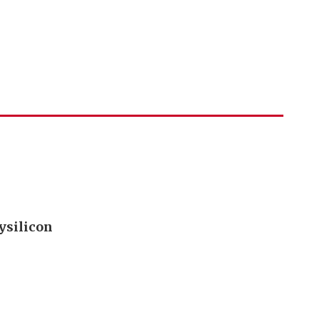
ysilicon