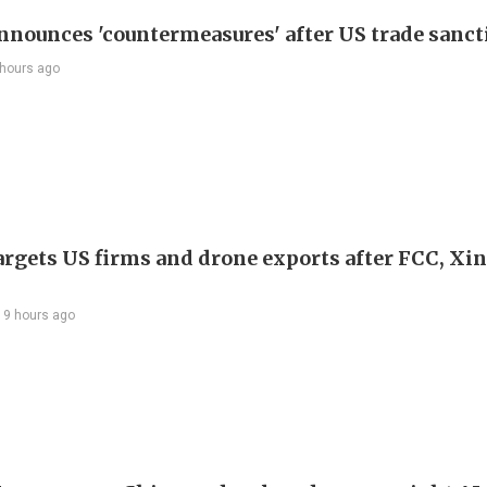
nnounces 'countermeasures' after US trade sanct
 hours ago
argets US firms and drone exports after FCC, Xi
19 hours ago