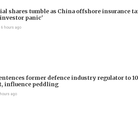
ial shares tumble as China offshore insurance ta
'investor panic'
16 hours ago
entences former defence industry regulator to 10
t, influence peddling
 hours ago