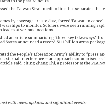
sland in the past 24 hours.
sed the Taiwan Strait median line that separates the t
games by coverage area to date, forced Taiwan to cancel
nd warships to monitor. Soldiers were seen running rapi
ricades at various locations.
shed an article summarising "three key takeaways" fro
ited States announced a record $11.1 billion arms package
ed the People's Liberation Army's ability to "press an
to external interference – an approach summarised as '
 article said, citing Zhang Chi, a professor at the PLA Na
ed with news, updates, and significant events: