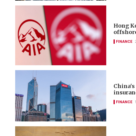
Hong Ko
offshor
FINANCE
China's
insuran
FINANCE