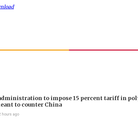
wnload
dministration to impose 15 percent tariff in pol
eant to counter China
2 hours ago