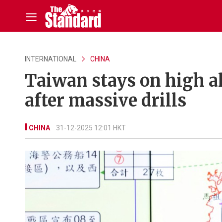
INTERNATIONAL
CHINA
Taiwan stays on high al
after massive drills
CHINA
31-12-2025 12:01 HKT