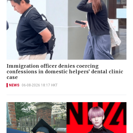
Immigration officer denies coercing
confessions in domestic helpers’ dental clinic
case
NEWS
06-08-2026 18:17 HKT