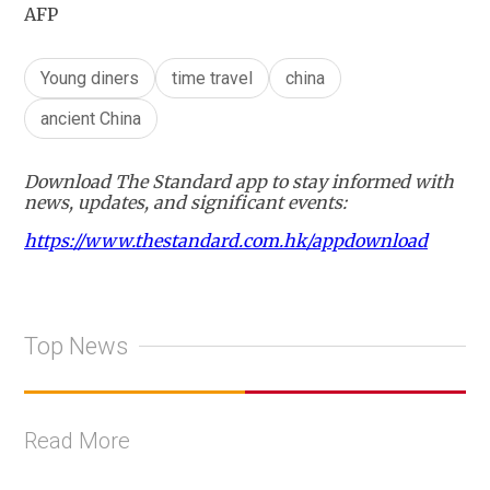
AFP
Young diners
time travel
china
ancient China
Download The Standard app to stay informed with
news, updates, and significant events:
https://www.thestandard.com.hk/appdownload
Top News
Read More