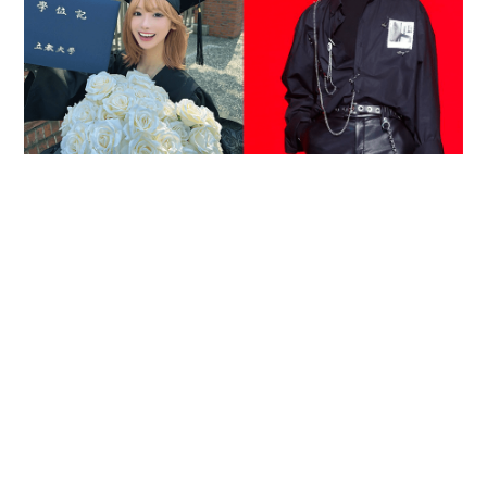
Reported death of ENHYPEN fan sparks debate
over cyberbullying and toxic fandom
SOCIAL BUZZ
05-08-2026 17:40 HKT