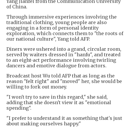
Yang Jianfei from the Communication University
of China.
Through immersive experiences involving the
traditional clothing, young people are also
engaging in a form of personal identity
exploration, which connects them to "the roots of
our national culture", Yang told AFP.
Diners were ushered into a grand, circular room,
served by waiters dressed in "hanfu", and treated
to an eight-act performance involving twirling
dancers and emotive dialogue from actors.
Broadcast host Wu told AFP that as long as the
reason "felt right" and "moved" her, she would be
willing to fork out money.
"I won't try to save in this regard," she said,
adding that she doesn't view it as "emotional
spending".
"I prefer to understand it as something that's just
about making ourselves happy."