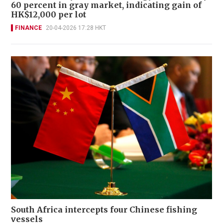
60 percent in gray market, indicating gain of
HK$12,000 per lot
FINANCE
20-04-2026 17:28 HKT
South Africa intercepts four Chinese fishing
vessels