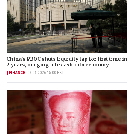
China's PBOC shuts liquidity tap for first time in
2 years, nudging idle cash into economy
FINANCE
03-06-2026 15:00 HKT