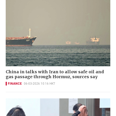
China in talks with Iran to allow safe oil and
gas passage through Hormuz, sources say
FINANCE
06-03-2026 10:16 HKT