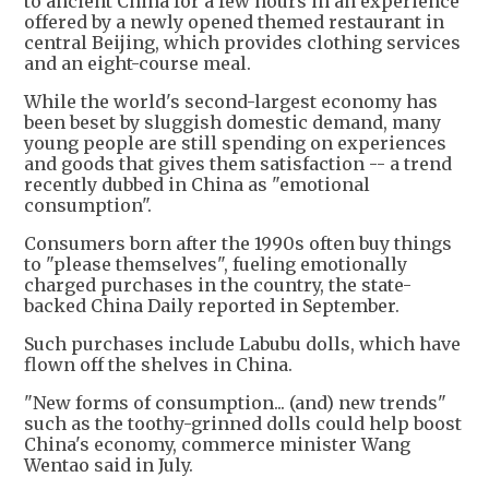
to ancient China for a few hours in an experience
offered by a newly opened themed restaurant in
central Beijing, which provides clothing services
and an eight-course meal.
While the world's second-largest economy has
been beset by sluggish domestic demand, many
young people are still spending on experiences
and goods that gives them satisfaction -- a trend
recently dubbed in China as "emotional
consumption".
Consumers born after the 1990s often buy things
to "please themselves", fueling emotionally
charged purchases in the country, the state-
backed China Daily reported in September.
Such purchases include Labubu dolls, which have
flown off the shelves in China.
"New forms of consumption... (and) new trends"
such as the toothy-grinned dolls could help boost
China's economy, commerce minister Wang
Wentao said in July.