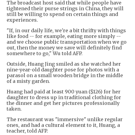
The broadcast host said that while people have
tightened their purse strings in China, they will
still be willing to spend on certain things and
experiences.
"If, in our daily life, we're a bit thrifty with things
like food -- for example, eating more simply --
and we choose public transportation when we go
out, then the money we save will definitely find
somewhere to go," Wu told AFP.
Outside, Huang Jing smiled as she watched her
nine-year-old daughter pose for photos with a
parasol on a small wooden bridge in the middle
of a misty garden.
Huang had paid at least 900 yuan ($126) for her
daughter to dress up in traditional clothing for
the dinner and get her pictures professionally
taken.
The restaurant was "immersive" unlike regular
ones, and had a cultural element to it, Huang, a
teacher, told AFP.