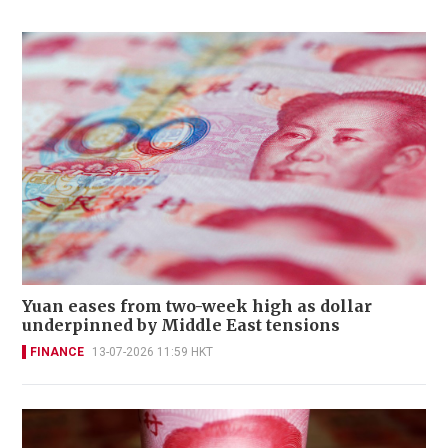
Yuan eases from two-week high as dollar
underpinned by Middle East tensions
FINANCE
13-07-2026 11:59 HKT