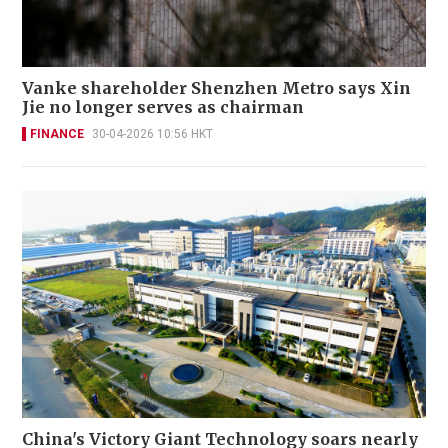
Vanke shareholder Shenzhen Metro says Xin
Jie no longer serves as chairman
FINANCE
30-04-2026 10:56 HKT
China's Victory Giant Technology soars nearly