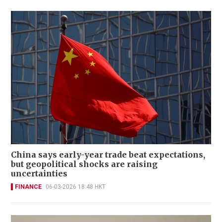
China says early-year trade beat expectations,
but geopolitical shocks are raising
uncertainties
FINANCE
06-03-2026 18:48 HKT