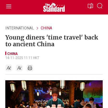
INTERNATIONAL
CHINA
Young diners 'time travel' back
to ancient China
CHINA
14-11-2025 11:11 HKT