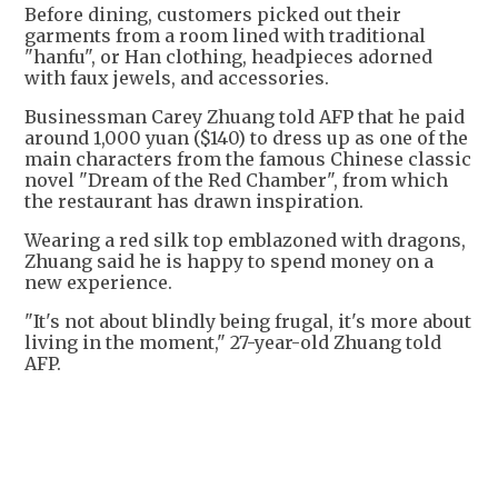
Before dining, customers picked out their
garments from a room lined with traditional
"hanfu", or Han clothing, headpieces adorned
with faux jewels, and accessories.
Businessman Carey Zhuang told AFP that he paid
around 1,000 yuan ($140) to dress up as one of the
main characters from the famous Chinese classic
novel "Dream of the Red Chamber", from which
the restaurant has drawn inspiration.
Wearing a red silk top emblazoned with dragons,
Zhuang said he is happy to spend money on a
new experience.
"It's not about blindly being frugal, it's more about
living in the moment," 27-year-old Zhuang told
AFP.