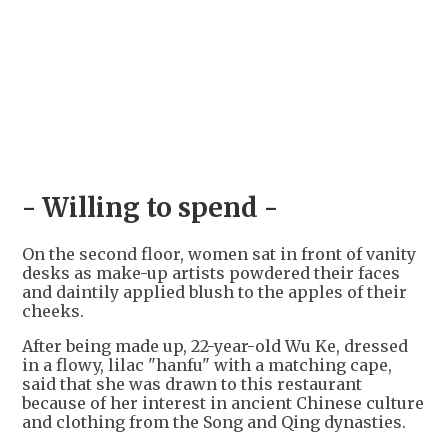
- Willing to spend -
On the second floor, women sat in front of vanity
desks as make-up artists powdered their faces
and daintily applied blush to the apples of their
cheeks.
After being made up, 22-year-old Wu Ke, dressed
in a flowy, lilac "hanfu" with a matching cape,
said that she was drawn to this restaurant
because of her interest in ancient Chinese culture
and clothing from the Song and Qing dynasties.