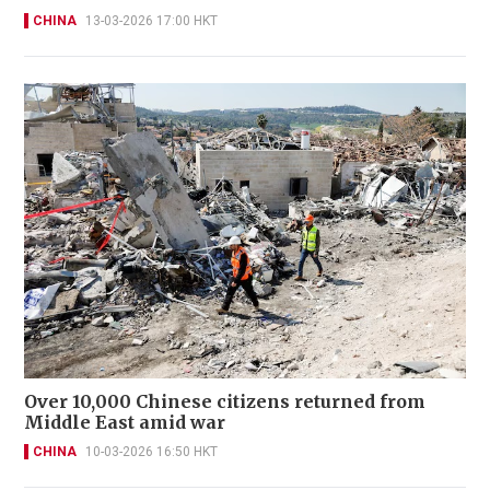
CHINA
13-03-2026 17:00 HKT
Over 10,000 Chinese citizens returned from
Middle East amid war
CHINA
10-03-2026 16:50 HKT