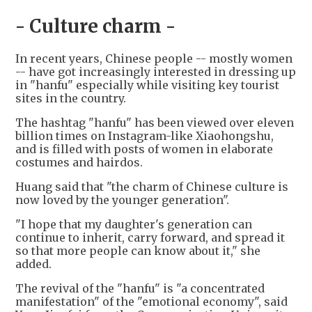
- Culture charm -
In recent years, Chinese people -- mostly women
-- have got increasingly interested in dressing up
in "hanfu" especially while visiting key tourist
sites in the country.
The hashtag "hanfu" has been viewed over eleven
billion times on Instagram-like Xiaohongshu,
and is filled with posts of women in elaborate
costumes and hairdos.
Huang said that "the charm of Chinese culture is
now loved by the younger generation".
"I hope that my daughter's generation can
continue to inherit, carry forward, and spread it
so that more people can know about it," she
added.
The revival of the "hanfu" is "a concentrated
manifestation" of the "emotional economy", said