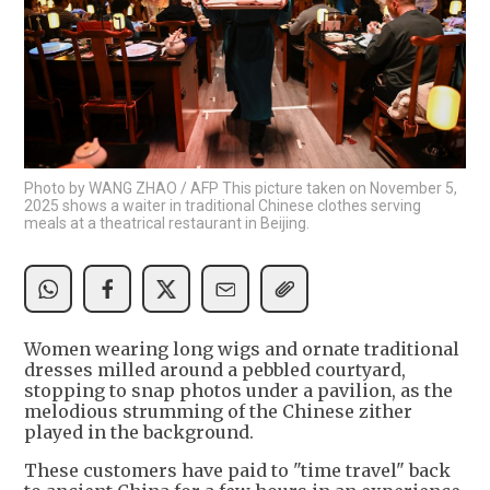
Photo by WANG ZHAO / AFP This picture taken on November 5,
2025 shows a waiter in traditional Chinese clothes serving
meals at a theatrical restaurant in Beijing.
Women wearing long wigs and ornate traditional
dresses milled around a pebbled courtyard,
stopping to snap photos under a pavilion, as the
melodious strumming of the Chinese zither
played in the background.
These customers have paid to "time travel" back