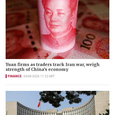
Yuan firms as traders track Iran war, weigh
strength of China's economy
FINANCE
04-06-2026 11:22 HKT