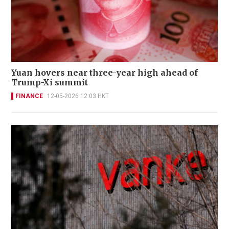
Yuan hovers near three-year high ahead of
Trump-Xi summit
FINANCE
12-05-2026 12:03 HKT