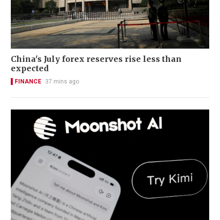
China's July forex reserves rise less than
expected
FINANCE
37 mins ago