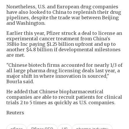
Nonetheless, U.S. and European drug companies
have also looked to China to replenish their drug
pipelines, despite the trade war between Beijing
and Washington.
Earlier this year, Pfizer struck a deal to license an
experimental cancer treatment from China's
3SBio Inc paying $1.25 billion upfront and up to
another $4.8 billion if developmental milestones
are met.
"Chinese biotech firms accounted for nearly 1/3 of
all large pharma drug licensing deals last year, a
major shift in where innovation is sourced,"
Bourla said.
He added that Chinese biopharmaceutical
companies are able to recruit patients for clinical
trials 2 to 5 times as quickly as U.S. companies.
Reuters