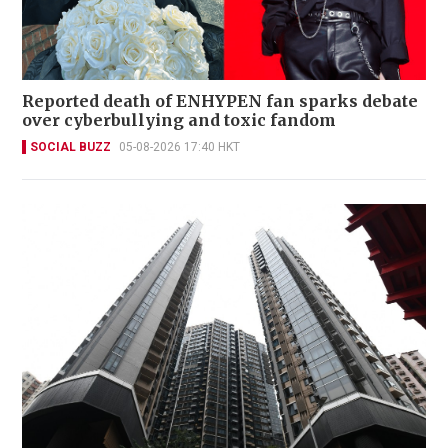
Reported death of ENHYPEN fan sparks debate
over cyberbullying and toxic fandom
SOCIAL BUZZ
05-08-2026 17:40 HKT