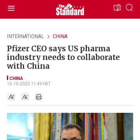
INTERNATIONAL
CHINA
Pfizer CEO says US pharma
industry needs to collaborate
with China
CHINA
15-10-2025 11:49 HKT