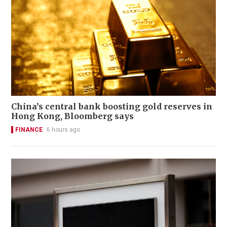
China’s central bank boosting gold reserves in
Hong Kong, Bloomberg says
FINANCE
6 hours ago