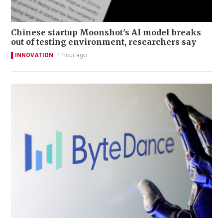
Chinese startup Moonshot's AI model breaks
out of testing environment, researchers say
INNOVATION
1 hour ago