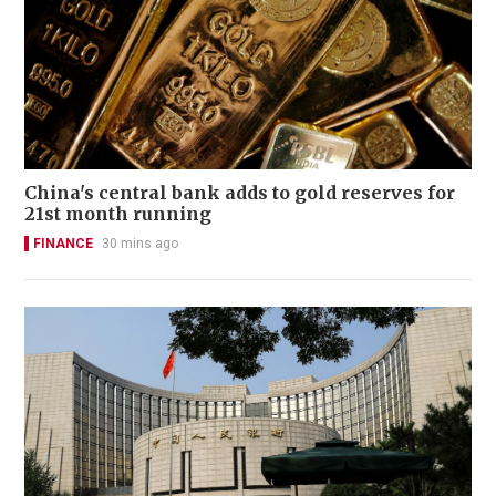
China's central bank adds to gold reserves for
21st month running
FINANCE
30 mins ago