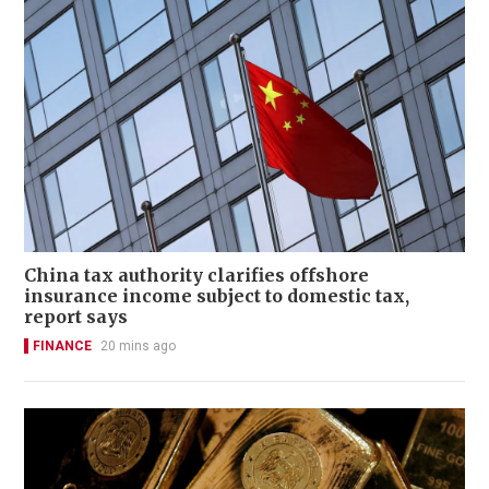
China tax authority clarifies offshore
insurance income subject to domestic tax,
report says
FINANCE
20 mins ago