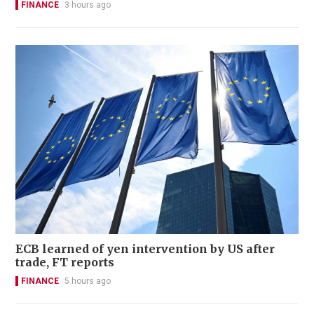
FINANCE
3 hours ago
ECB learned of yen intervention by US after
trade, FT reports
FINANCE
5 hours ago