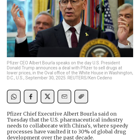
Pfizer CEO Albert Bourla speaks on the day U.S. President
Donald Trump announces a deal with Pfizer to sell drugs at
lower prices, in the Oval office of the White House in Washington,
D.C., U.S., September 30, 2025. REUTERS/Ken Cedeno
Pfizer Chief Executive Albert Bourla said on
Tuesday that the U.S. pharmaceutical industry
needs to collaborate with China's, where speedy
processes have vaulted it to 30% of global drug
development over the past decade.