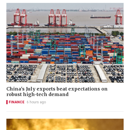
China's July exports beat expectations on
robust high-tech demand
FINANCE
6 hours ago