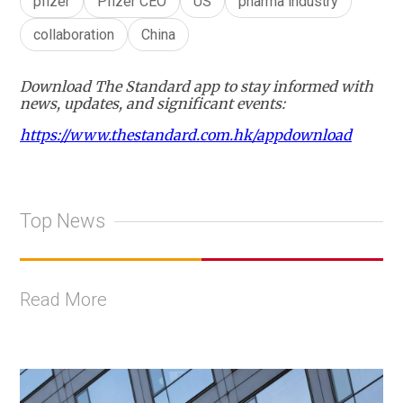
pfizer
Pfizer CEO
US
pharma industry
collaboration
China
Download The Standard app to stay informed with
news, updates, and significant events:
https://www.thestandard.com.hk/appdownload
Top News
Read More