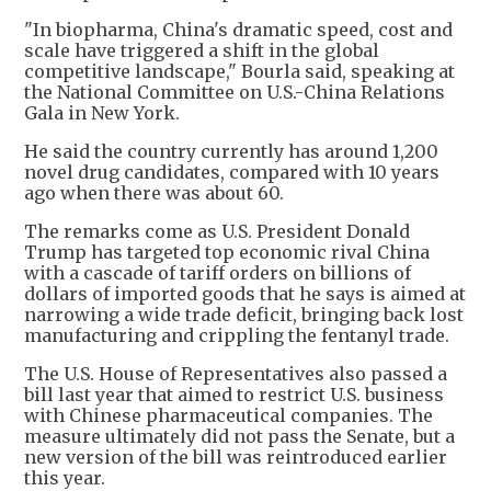
"In biopharma, China's dramatic speed, cost and
scale have triggered a shift in the global
competitive landscape," Bourla said, speaking at
the National Committee on U.S.-China Relations
Gala in New York.
He said the country currently has around 1,200
novel drug candidates, compared with 10 years
ago when there was about 60.
The remarks come as U.S. President Donald
Trump has targeted top economic rival China
with a cascade of tariff orders on billions of
dollars of imported goods that he says is aimed at
narrowing a wide trade deficit, bringing back lost
manufacturing and crippling the fentanyl trade.
The U.S. House of Representatives also passed a
bill last year that aimed to restrict U.S. business
with Chinese pharmaceutical companies. The
measure ultimately did not pass the Senate, but a
new version of the bill was reintroduced earlier
this year.