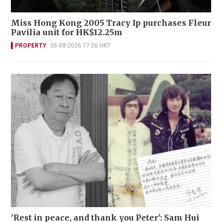
Miss Hong Kong 2005 Tracy Ip purchases Fleur
Pavilia unit for HK$12.25m
PROPERTY
06-08-2026 17:06 HKT
'Rest in peace, and thank you Peter': Sam Hui