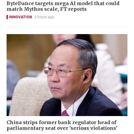
ByteDance targets mega AI model that could
match Mythos scale, FT reports
INNOVATION
3 hours ago
China strips former bank regulator head of
parliamentary seat over 'serious violations'