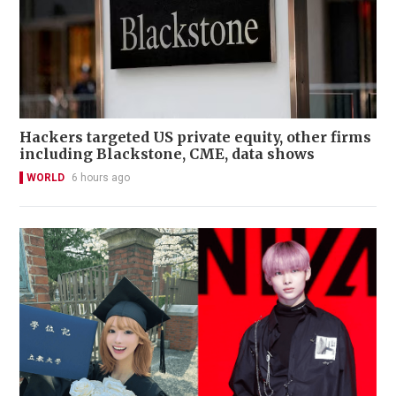
Hackers targeted US private equity, other firms
including Blackstone, CME, data shows
WORLD
6 hours ago