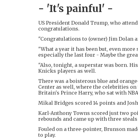
- 'It's painful' -
US President Donald Trump, who attend
congratulations.
"Congratulations to (owner) Jim Dolan a
"What a year it has been but, even more 
especially the last four - Maybe the great
"Also, tonight, a superstar was born. Hi
Knicks players as well.
There was a boisterous blue and orange-
Center as well, where the celebrities o
Britain's Prince Harry, who sat with N
Mikal Bridges scored 14 points and Josh
Karl-Anthony Towns scored just two poin
rebounds and came up with three steals 
Fouled on a three-pointer, Brunson made 
to play.