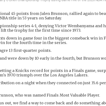
)
onal 45 points from Jalen Brunson, rallied again to bea
NBA title in 53 years on Saturday.
pionship series 4-1, denying Victor Wembanyama and h
ft the trophy for the first time since 1973.
ts down in game four in the biggest comeback win in F
win for the fourth time in the series.
re 13 first-quarter points.
 and were down by 10 early in the fourth, but Brunson wo
setting a Knicks record for points in a Finals game, sur
eam's 1970 triumph over the Los Angeles Lakers.
ribution on a night when they connected on just 35.6 per
Brunson, who was named Finals Most Valuable Player.
 out, we find a way to come back and do something abo