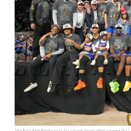
The New York Knicks pose for a team photo after winning the 