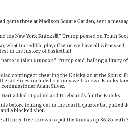
ed game three at Madison Square Garden, sent a messag
nd the New York Knicks!!!," Trump posted on Truth Soci
so, what incredible playoff wins we have all witnessed,
est in the history of basketball.
s name is Jalen Brunson," Trump said, hailing a litany of
clad contingent cheering the Knicks on at the Spurs' F
n the sidelines included not only well-known Knicks fans
BA commissioner Adam Silver.
 Hart added 13 points and 11 rebounds for the Knicks.
ts before fouling out in the fourth quarter but pulled 
and a blocked shot.
all three free-throws to put the Knicks up 86-85 with 3: