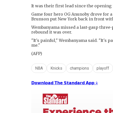
It was their first lead since the opening
Game four hero OG Anunoby drove for a d
Brunson put New York back in front with
Wembanyama missed a last-gasp three-p
rebound it was over.
"It's painful," Wembanyama said. "It's pa
me."
(AFP)
NBA
Knicks
champions
playoff
𝗗𝗼𝘄𝗻𝗹𝗼𝗮𝗱 𝗧𝗵𝗲 𝗦𝘁𝗮𝗻𝗱𝗮𝗿𝗱 𝗔𝗽𝗽 ↓