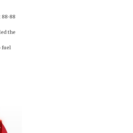
t 88-88
led the
 fuel