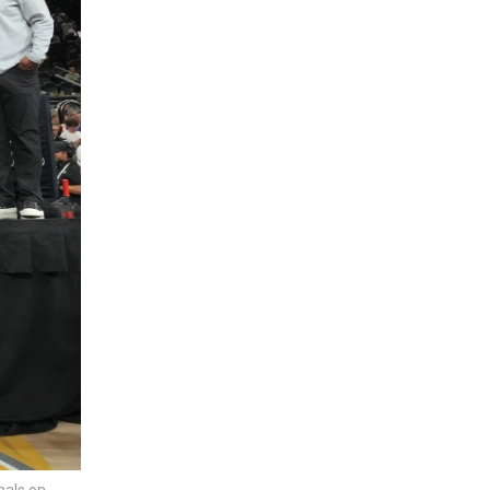
nals on