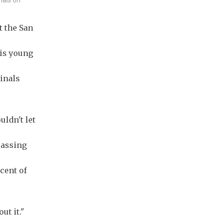
t the San
is young
inals
uldn't let
passing
cent of
ut it."