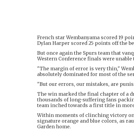
French star Wembanyama scored 19 point
Dylan Harper scored 25 points off the b
But once again the Spurs team that va
Western Conference finals were unable t
"The margin of error is very thin," Wem
absolutely dominated for most of the ser
"But our errors, our mistakes, are punis
The win marked the final chapter of a d
thousands of long-suffering fans packi
team inched towards a first title in more
Within moments of clinching victory on 
signature orange and blue colors, as ra
Garden home.