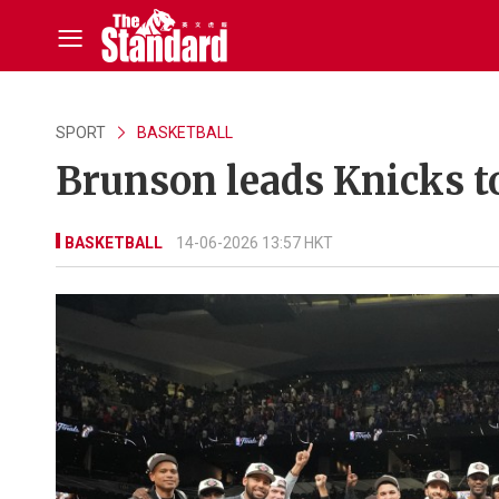
SPORT
BASKETBALL
Brunson leads Knicks to 
BASKETBALL
14-06-2026 13:57 HKT