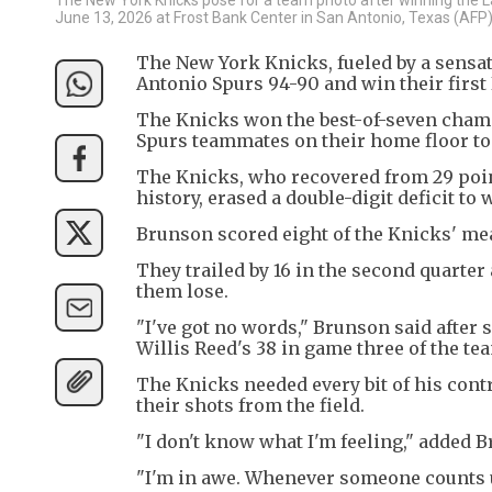
June 13, 2026 at Frost Bank Center in San Antonio, Texas (AFP
The New York Knicks, fueled by a sensati
Antonio Spurs 94-90 and win their first 
The Knicks won the best-of-seven cham
Spurs teammates on their home floor to li
The Knicks, who recovered from 29 poin
history, erased a double-digit deficit to 
Brunson scored eight of the Knicks' meag
They trailed by 16 in the second quarter
them lose.
"I've got no words," Brunson said after 
Willis Reed's 38 in game three of the t
The Knicks needed every bit of his cont
their shots from the field.
"I don't know what I'm feeling," added 
"I'm in awe. Whenever someone counts us