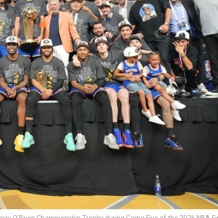
Larry O'Brien Championship Trophy during Game Five of the 2026 NBA Fi