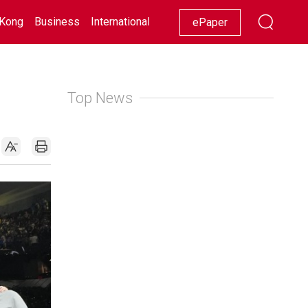
Kong
Business
International
Racing
Lifestyle
Showbiz
ePaper
Top News