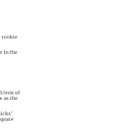
 rookie
 in the
"
h tens of
e as the
nicks'
Square