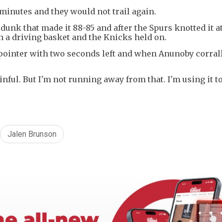
 minutes and they would not trail again.
unk that made it 88-85 and after the Spurs knotted it a
 a driving basket and the Knicks held on.
ointer with two seconds left and when Anunoby corral
inful. But I'm not running away from that. I'm using it to
Jalen Brunson