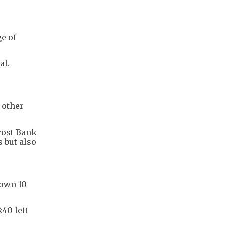
e of
al.
 other
rost Bank
 but also
down 10
40 left