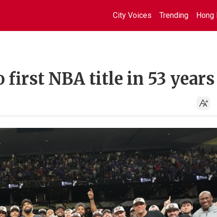
City Voices
Trending
Hong 
first NBA title in 53 years