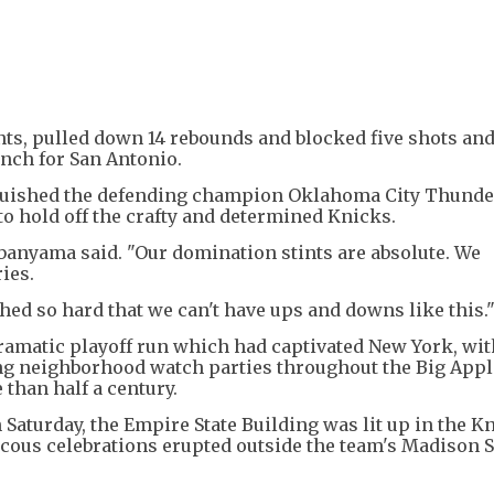
s, pulled down 14 rebounds and blocked five shots and
ench for San Antonio.
nquished the defending champion Oklahoma City Thunder
o hold off the crafty and determined Knicks.
banyama said. "Our domination stints are absolute. We
ies.
hed so hard that we can't have ups and downs like this.
ramatic playoff run which had captivated New York, wit
ng neighborhood watch parties throughout the Big Appl
 than half a century.
Saturday, the Empire State Building was lit up in the K
ucous celebrations erupted outside the team's Madison 