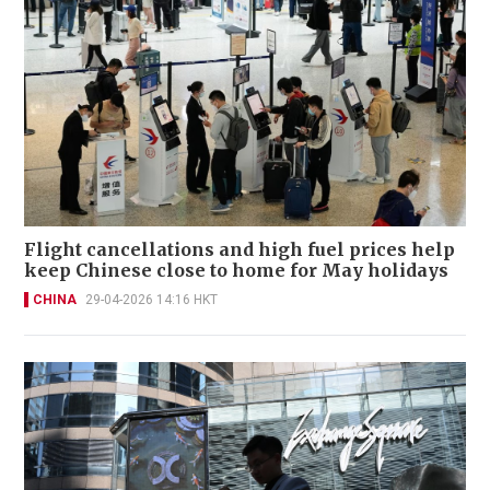
Flight cancellations and high fuel prices help
keep Chinese close to home for May holidays
CHINA
29-04-2026 14:16 HKT