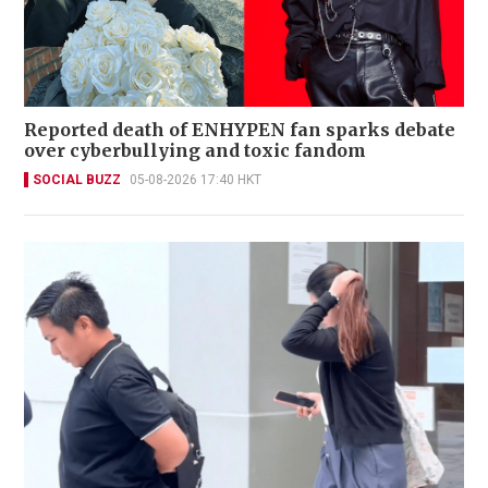
Reported death of ENHYPEN fan sparks debate
over cyberbullying and toxic fandom
SOCIAL BUZZ
05-08-2026 17:40 HKT