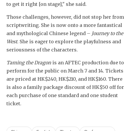
to get it right [on stage]," she said.
Those challenges, however, did not stop her from 
scriptwriting. She is now onto a more fantastical 
and mythological Chinese legend 
–
Journey to the 
West
. She is eager to explore the playfulness and 
seriousness of the characters.
Taming the Dragon
 is an AFTEC production due to 
perform for the public on March 7 and 14. Tickets 
are priced at HK$240, HK$210, and HK$160. There 
is also a family package discount of HK$50 off for 
each purchase of one standard and one student 
ticket.