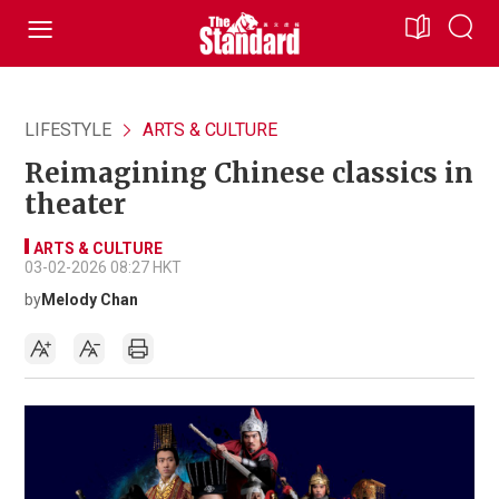
LIFESTYLE
ARTS & CULTURE
Reimagining Chinese classics in
theater
ARTS & CULTURE
03-02-2026 08:27 HKT
by
Melody Chan