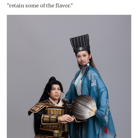
"retain some of the flavor."