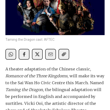
Taming the Dragon cast. AFTEC
A theater adaptation of the Chinese classic, 
Romance of the Three Kingdoms
, will make its way 
to the Sai Wan Ho Civic Centre this March. Named 
Taming the Dragon
, the bilingual adaptation will 
be performed in English and accompanied by 
surtitles. Vicki Ooi, the artistic director of the 