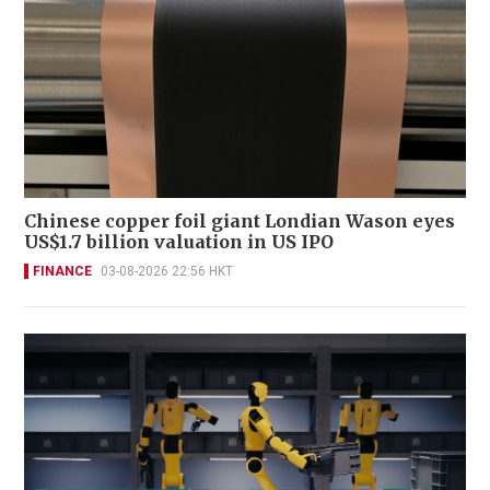
Chinese copper foil giant Londian Wason eyes
US$1.7 billion valuation in US IPO
FINANCE
03-08-2026 22:56 HKT