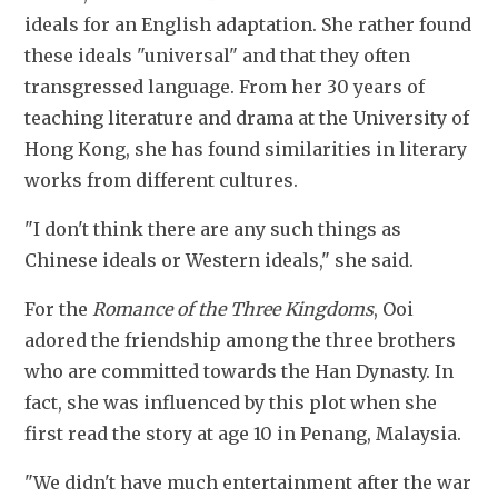
ideals for an English adaptation. She rather found 
these ideals "universal" and that they often 
transgressed language. From her 30 years of 
teaching literature and drama at the University of 
Hong Kong, she has found similarities in literary 
works from different cultures.
"I don't think there are any such things as 
Chinese ideals or Western ideals," she said.
For the 
Romance of the Three Kingdoms
, Ooi 
adored the friendship among the three brothers 
who are committed towards the Han Dynasty. In 
fact, she was influenced by this plot when she 
first read the story at age 10 in Penang, Malaysia.
"We didn't have much entertainment after the war 