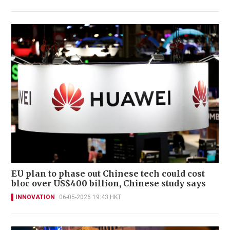
EU plan to phase out Chinese tech could cost
bloc over US$400 billion, Chinese study says
INNOVATION
06-05-2026 19:43 HKT