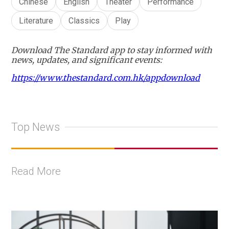
Chinese
English
Theater
Performance
Literature
Classics
Play
Download The Standard app to stay informed with
news, updates, and significant events:
https://www.thestandard.com.hk/appdownload
Top News
Read More