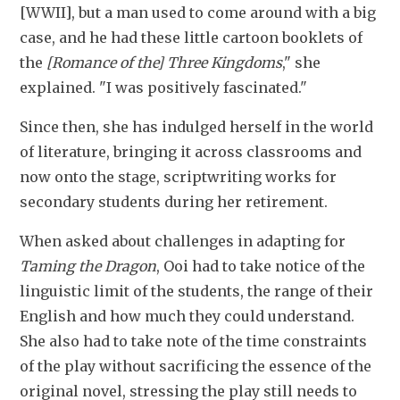
[WWII], but a man used to come around with a big 
case, and he had these little cartoon booklets of 
the
 [Romance of the] Three Kingdoms
," she 
explained. "I was positively fascinated."
Since then, she has indulged herself in the world 
of literature, bringing it across classrooms and 
now onto the stage, scriptwriting works for 
secondary students during her retirement.
When asked about challenges in adapting for 
Taming the Dragon
, Ooi had to take notice of the 
linguistic limit of the students, the range of their 
English and how much they could understand. 
She also had to take note of the time constraints 
of the play without sacrificing the essence of the 
original novel, stressing
the play still needs to