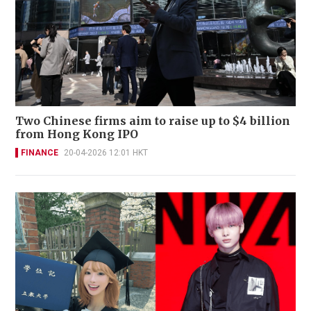
Two Chinese firms aim to raise up to $4 billion
from Hong Kong IPO
FINANCE
20-04-2026 12:01 HKT