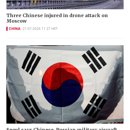
Three Chinese injured in drone attack on
Moscow
CHINA
21-07-2026 11:27 HKT
Seoul says Chinese, Russian military aircraft