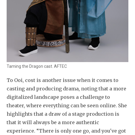
Taming the Dragon cast. AFTEC
To Ooi, cost is another issue when it comes to 
casting and producing drama, noting that a more 
digitalized landscape poses a challenge to 
theater, where everything can be seen online. She 
highlights that a draw of a stage production is 
that it will always be a more authentic 
experience. “There is only one go, and you've got 