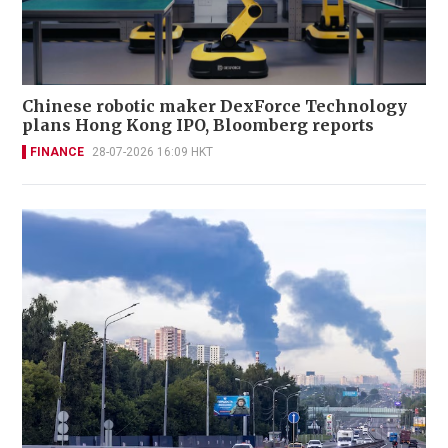
Chinese robotic maker DexForce Technology
plans Hong Kong IPO, Bloomberg reports
FINANCE
28-07-2026 16:09 HKT