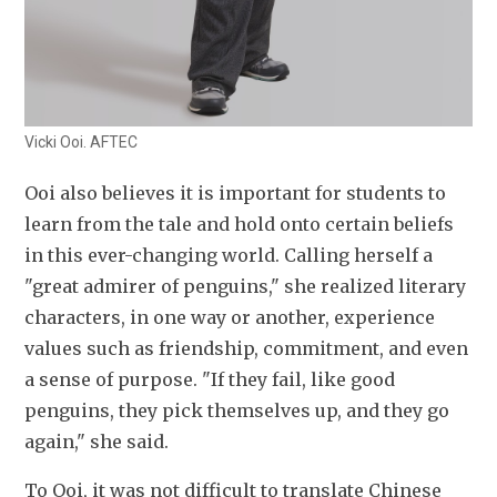
Vicki Ooi. AFTEC
Ooi also believes it is important for students to 
learn from the tale and hold onto certain beliefs 
in this ever-changing world. Calling herself a 
"great admirer of penguins," she realized literary 
characters, in one way or another, experience 
values such as friendship, commitment, and even 
a sense of purpose. "If they fail, like good 
penguins, they pick themselves up, and they go 
again," she said.
To Ooi, it was not difficult to translate Chinese 