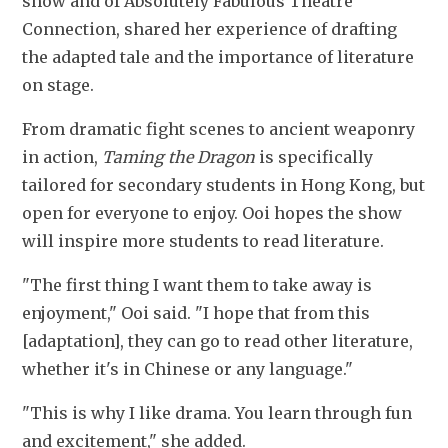
show and of Absolutely Fabulous Theatre 
Connection, shared her experience of drafting 
the adapted tale and the importance of literature 
on stage.
From dramatic fight scenes to ancient weaponry 
in action,
 Taming the Dragon
 is specifically 
tailored for secondary students in Hong Kong, but 
open for everyone to enjoy. Ooi hopes the show 
will inspire more students to read literature.
"The first thing I want them to take away is 
enjoyment," Ooi said. "I hope that from this 
[adaptation], they can go to read other literature, 
whether it's in Chinese or any language."
"This is why I like drama. You learn through fun 
and excitement," she added.