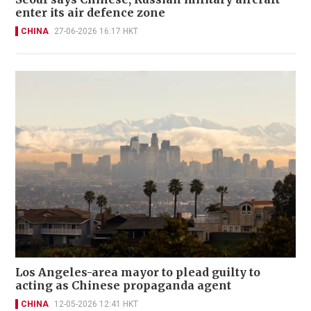
enter its air defence zone
CHINA
27-06-2026 16:17 HKT
Los Angeles-area mayor to plead guilty to
acting as Chinese propaganda agent
CHINA
12-05-2026 12:41 HKT