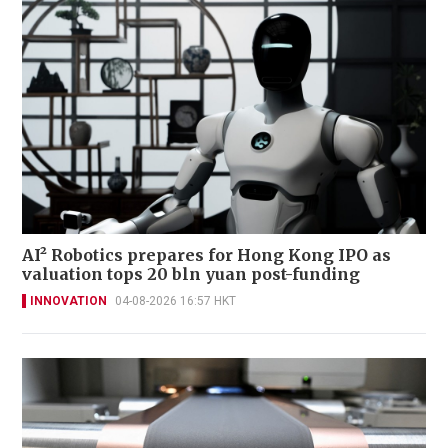
AI² Robotics prepares for Hong Kong IPO as
valuation tops 20 bln yuan post-funding
INNOVATION
04-08-2026 16:57 HKT