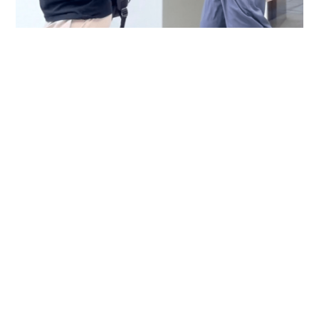
Immigration officer denies coercing
confessions in domestic helpers’ dental clinic
case
NEWS
06-08-2026 18:17 HKT