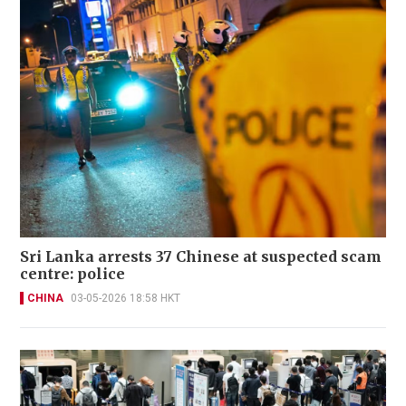
Sri Lanka arrests 37 Chinese at suspected scam
centre: police
CHINA
03-05-2026 18:58 HKT