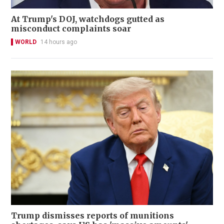
At Trump's DOJ, watchdogs gutted as
misconduct complaints soar
WORLD
14 hours ago
Trump dismisses reports of munitions