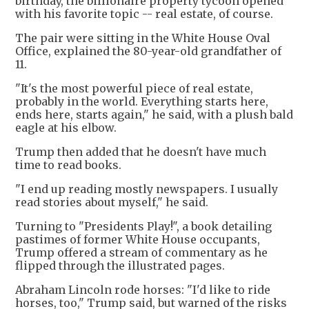
birthday, the billionaire property tycoon opened
with his favorite topic -- real estate, of course.
The pair were sitting in the White House Oval
Office, explained the 80-year-old grandfather of
11.
"It's the most powerful piece of real estate,
probably in the world. Everything starts here,
ends here, starts again," he said, with a plush bald
eagle at his elbow.
Trump then added that he doesn't have much
time to read books.
"I end up reading mostly newspapers. I usually
read stories about myself," he said.
Turning to "Presidents Play!", a book detailing
pastimes of former White House occupants,
Trump offered a stream of commentary as he
flipped through the illustrated pages.
Abraham Lincoln rode horses: "I'd like to ride
horses, too," Trump said, but warned of the risks