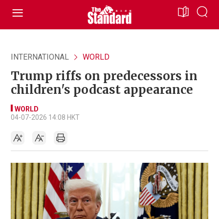
INTERNATIONAL
WORLD
Trump riffs on predecessors in
children's podcast appearance
WORLD
04-07-2026 14:08 HKT