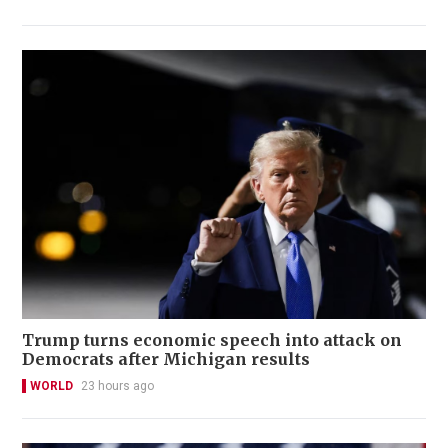
Trump turns economic speech into attack on
Democrats after Michigan results
WORLD
23 hours ago