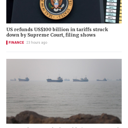
US refunds US$100 billion in tariffs struck
down by Supreme Court, filing shows
FINANCE
23 hours ago