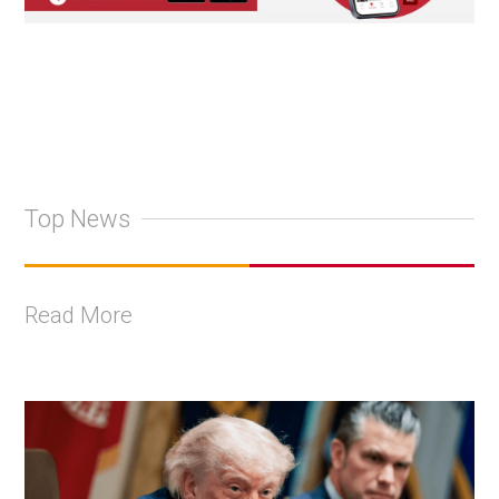
Top News
Read More