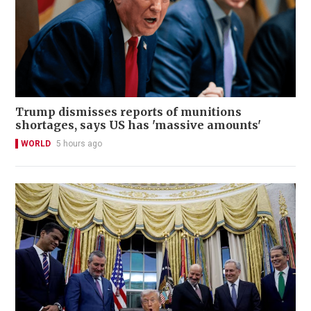
Trump dismisses reports of munitions
shortages, says US has 'massive amounts'
WORLD
5 hours ago