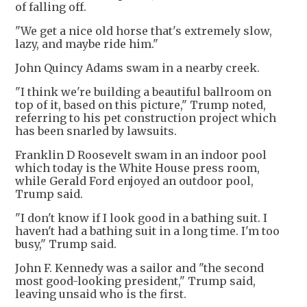
of falling off.
"We get a nice old horse that's extremely slow,
lazy, and maybe ride him."
John Quincy Adams swam in a nearby creek.
"I think we're building a beautiful ballroom on
top of it, based on this picture," Trump noted,
referring to his pet construction project which
has been snarled by lawsuits.
Franklin D Roosevelt swam in an indoor pool
which today is the White House press room,
while Gerald Ford enjoyed an outdoor pool,
Trump said.
"I don't know if I look good in a bathing suit. I
haven't had a bathing suit in a long time. I'm too
busy," Trump said.
John F. Kennedy was a sailor and "the second
most good-looking president," Trump said,
leaving unsaid who is the first.