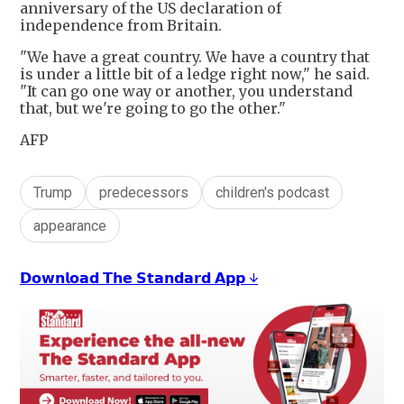
anniversary of the US declaration of
independence from Britain.
"We have a great country. We have a country that
is under a little bit of a ledge right now," he said.
"It can go one way or another, you understand
that, but we're going to go the other."
AFP
Trump
predecessors
children's podcast
appearance
𝗗𝗼𝘄𝗻𝗹𝗼𝗮𝗱 𝗧𝗵𝗲 𝗦𝘁𝗮𝗻𝗱𝗮𝗿𝗱 𝗔𝗽𝗽 ↓