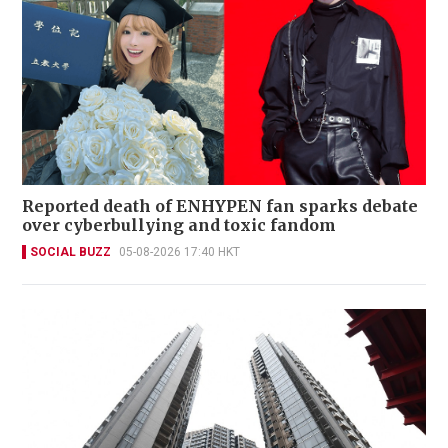
Reported death of ENHYPEN fan sparks debate
over cyberbullying and toxic fandom
SOCIAL BUZZ
05-08-2026 17:40 HKT