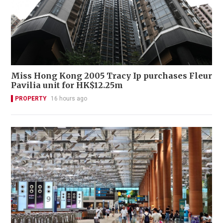
Miss Hong Kong 2005 Tracy Ip purchases Fleur
Pavilia unit for HK$12.25m
PROPERTY
16 hours ago