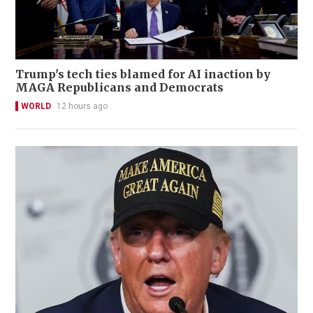
Trump's tech ties blamed for AI inaction by
MAGA Republicans and Democrats
WORLD
12 hours ago