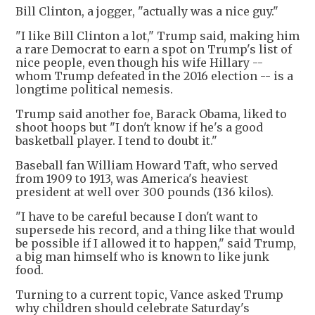
Bill Clinton, a jogger, "actually was a nice guy."
"I like Bill Clinton a lot," Trump said, making him
a rare Democrat to earn a spot on Trump's list of
nice people, even though his wife Hillary --
whom Trump defeated in the 2016 election -- is a
longtime political nemesis.
Trump said another foe, Barack Obama, liked to
shoot hoops but "I don't know if he's a good
basketball player. I tend to doubt it."
Baseball fan William Howard Taft, who served
from 1909 to 1913, was America's heaviest
president at well over 300 pounds (136 kilos).
"I have to be careful because I don't want to
supersede his record, and a thing like that would
be possible if I allowed it to happen," said Trump,
a big man himself who is known to like junk
food.
Turning to a current topic, Vance asked Trump
why children should celebrate Saturday's