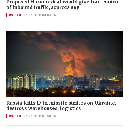
Proposed Hormuz deal would give Iran control
of inbound traffic, sources say
WORLD
06-08-2026 04:03 HKT
Russia kills 17 in missile strikes on Ukraine,
destroys warehouses, logistics
WORLD
06-08-2026 01:50 HKT