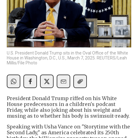
U.S. President Donald Trump sits in the Oval Office of the White
House in Washington, D.C., U.S., March 7, 2025. REUTERS/Leah
Millis/File Photo
President Donald Trump riffed on his White
House predecessors in a children's podcast
Friday, while also joking about his weight and
musing as to whether his body is swimsuit-ready.
Speaking with Usha Vance on "Storytime with the
Second Lady," as America celebrated its 250th