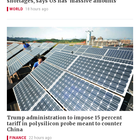
shortages, says US has 'massive amounts'
WORLD
18 hours ago
Trump administration to impose 15 percent
tariff in polysilicon probe meant to counter
China
FINANCE
22 hours ago