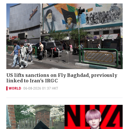
US lifts sanctions on Fly Baghdad, previously
linked to Iran's IRGC
WORLD
06-08-2026 01:37 HKT