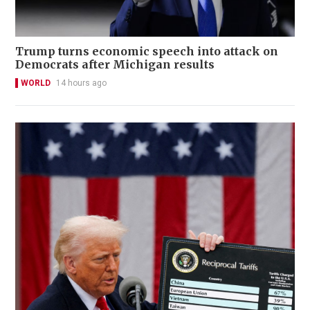
Trump turns economic speech into attack on
Democrats after Michigan results
WORLD
14 hours ago