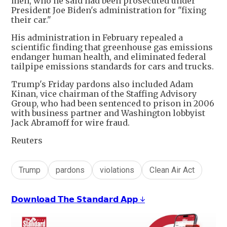
men, who he said had been prosecuted under
President Joe Biden's administration for "fixing
their car."
His administration in February repealed a
scientific finding that greenhouse gas emissions
endanger human health, and eliminated federal
tailpipe emissions standards for cars and trucks.
Trump's Friday pardons also included Adam
Kinan, vice chairman of the Staffing Advisory
Group, who had been sentenced to prison in 2006
with business partner and Washington lobbyist
Jack Abramoff for wire fraud.
Reuters
Trump
pardons
violations
Clean Air Act
𝗗𝗼𝘄𝗻𝗹𝗼𝗮𝗱 𝗧𝗵𝗲 𝗦𝘁𝗮𝗻𝗱𝗮𝗿𝗱 𝗔𝗽𝗽 ↓