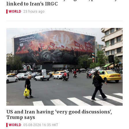
linked to Iran's IRGC
WORLD
23 hours ago
US and Iran having 'very good discussions',
Trump says
WORLD
05-08-2026 16:35 HKT