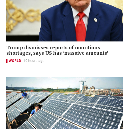
Trump dismisses reports of munitions
shortages, says US has 'massive amounts'
WORLD
10 hours ago