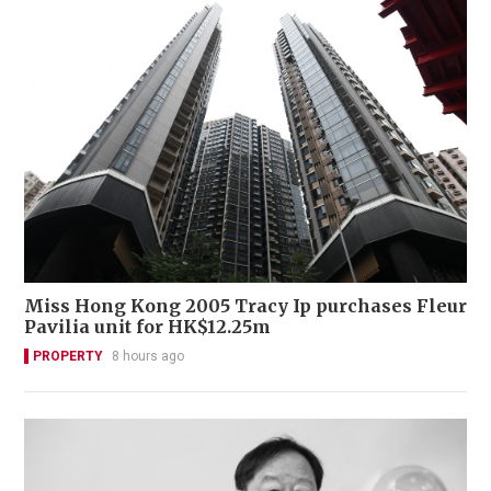
Miss Hong Kong 2005 Tracy Ip purchases Fleur
Pavilia unit for HK$12.25m
PROPERTY
8 hours ago