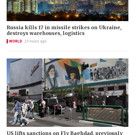
Russia kills 17 in missile strikes on Ukraine,
destroys warehouses, logistics
WORLD
23 hours ago
US lifts sanctions on Fly Baghdad, previously