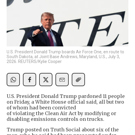
U.S. President Donald Trump boards Air Force One, en route to
South Dakota, at Joint Base Andrews, Maryland, U.S., July 3,
2026. REUTERS/Kylie Cooper
U.S. President Donald Trump pardoned 11 people
on Friday, a White House official said, all but two
of whom had been convicted
of violating the Clean Air Act by modifying or
disabling emissions controls on trucks.
Trump posted on Truth Social about six of the