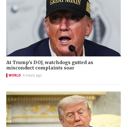
At Trump's DOJ, watchdogs gutted as
misconduct complaints soar
WORLD
6 hours ago