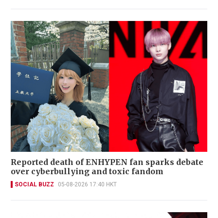
Reported death of ENHYPEN fan sparks debate
over cyberbullying and toxic fandom
SOCIAL BUZZ
05-08-2026 17:40 HKT