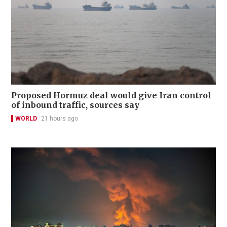
Proposed Hormuz deal would give Iran control
of inbound traffic, sources say
WORLD
21 hours ago