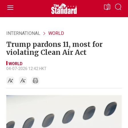
INTERNATIONAL
WORLD
Trump pardons 11, most for
violating Clean Air Act
WORLD
04-07-2026 12:42 HKT