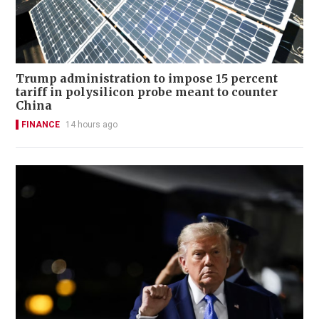
Trump administration to impose 15 percent
tariff in polysilicon probe meant to counter
China
FINANCE
14 hours ago