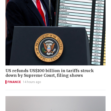
US refunds US$100 billion in tariffs struck
down by Supreme Court, filing shows
FINANCE
14 hours ago