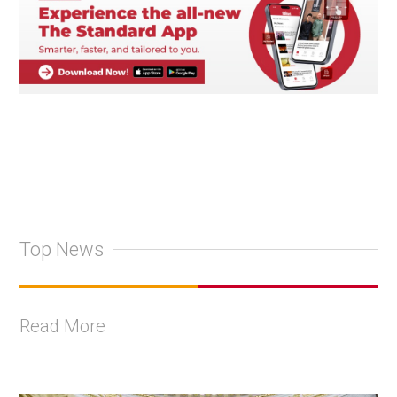
Top News
Read More