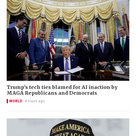
Trump's tech ties blamed for AI inaction by
MAGA Republicans and Democrats
WORLD
4 hours ago