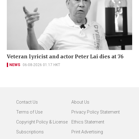
Veteran lyricist and actor Peter Lai dies at 76
NEWS
06-08-2026 01:17 HKT
Contact Us
About Us
Terms of Use
Privacy Policy Statement
Copyright Policy & License
Ethics Statement
Subscriptions
Print Advertising