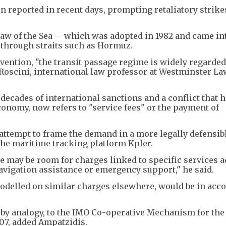
 reported in recent days, prompting retaliatory strike
aw of the Sea -- which was adopted in 1982 and came in
e through straits such as Hormuz.
vention, "the transit passage regime is widely regarded
Roscini, international law professor at Westminster La
decades of international sanctions and a conflict that 
conomy, now refers to "service fees" or the payment of
ttempt to frame the demand in a more legally defensibl
 the maritime tracking platform Kpler.
e may be room for charges linked to specific services a
avigation assistance or emergency support," he said.
modelled on similar charges elsewhere, would be in acc
st by analogy, to the IMO Co-operative Mechanism for the 
07, added Ampatzidis.