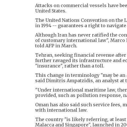
Attacks on commercial vessels have been
United States.
The United Nations Convention on the L
in 1994 -- guarantees a right to navigat
Although Iran has never ratified the con
of customary international law", Marco 
told AFP in March.
Tehran, seeking financial revenue after 
further ravaged its infrastructure and e
"insurance", rather than a toll.
This change in terminology "may be an a
said Dimitris Ampatzidis, an analyst at
"Under international maritime law, ther
provided, such as pollution response, n
Oman has also said such service fees, 
with international law.
The country "is likely referring, at lea
Malacca and Singapore", launched in 20