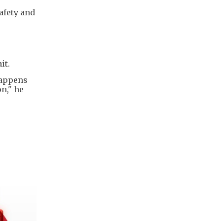
afety and
it.
happens
on," he