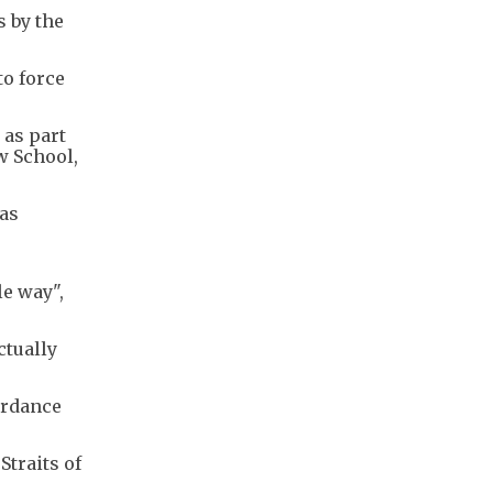
s by the
to force
 as part
w School,
has
e way",
ctually
ordance
Straits of