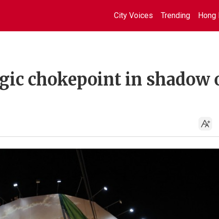
City Voices
Trending
Hong 
egic chokepoint in shadow 