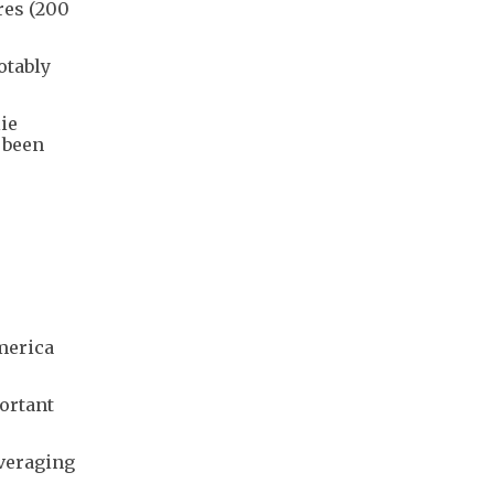
res (200
otably
ie
 been
America
portant
averaging