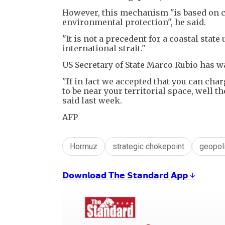
However, this mechanism "is based on c
environmental protection", he said.
"It is not a precedent for a coastal state
international strait."
US Secretary of State Marco Rubio has war
"If in fact we accepted that you can ch
to be near your territorial space, well t
said last week.
AFP
Hormuz
strategic chokepoint
geopoli
𝗗𝗼𝘄𝗻𝗹𝗼𝗮𝗱 𝗧𝗵𝗲 𝗦𝘁𝗮𝗻𝗱𝗮𝗿𝗱 𝗔𝗽𝗽 ↓