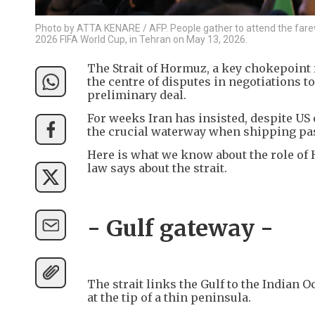
Photo by ATTA KENARE / AFP. People gather to attend the farewe
2026 FIFA World Cup, in Tehran on May 13, 2026.
The Strait of Hormuz, a key chokepoint fo
the centre of disputes in negotiations t
preliminary deal.
For weeks Iran has insisted, despite US o
the crucial waterway when shipping pas
Here is what we know about the role of 
law says about the strait.
- Gulf gateway -
The strait links the Gulf to the Indian
at the tip of a thin peninsula.