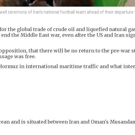
ll ceremony of Iran's national football team ahead of their departure 
r the global trade of crude oil and liquefied natural gas
o end the Middle East war, even after the US and Iran sig
pposition, that there will be no return to the pre-war s
sage was free.
Hormuz in international maritime traffic and what inte
 Ocean and is situated between Iran and Oman's Musanda