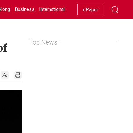
Kong
Business
International
Racing
Lifestyle
Showbiz
ePaper
Top News
of