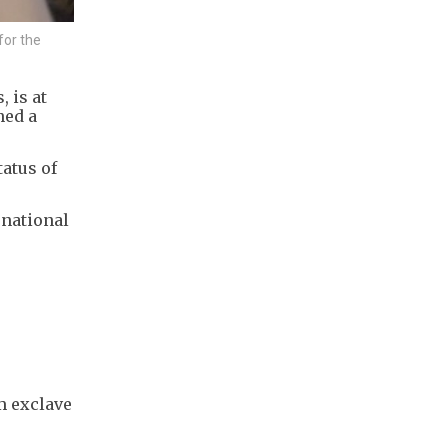
for the
, is at
ned a
tatus of
rnational
m exclave