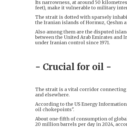
Its narrowness, at around 50 kilometres
feet), make it vulnerable to military int
The strait is dotted with sparsely inhabi
the Iranian islands of Hormuz, Qeshm a
Also among them are the disputed islan
between the United Arab Emirates and Ir
under Iranian control since 1971.
- Crucial for oil -
The strait is a vital corridor connectin
and elsewhere.
According to the US Energy Information 
oil chokepoints".
About one-fifth of consumption of globa
20 million barrels per day in 2024, accor