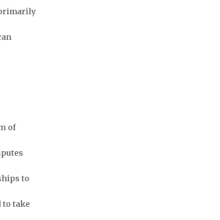
 primarily
can
m of
sputes
ships to
 to take