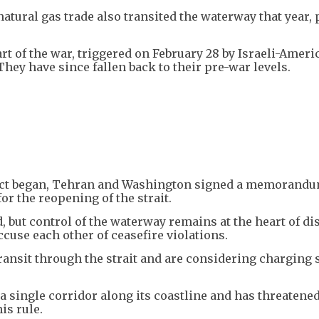
natural gas trade also transited the waterway that year,
tart of the war, triggered on February 28 by Israeli-Ameri
They have since fallen back to their pre-war levels.
lict began, Tehran and Washington signed a memorandu
or the reopening of the strait.
, but control of the waterway remains at the heart of di
ccuse each other of ceasefire violations.
ansit through the strait and are considering charging 
 single corridor along its coastline and has threatened
is rule.