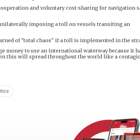
ooperation and voluntary cost-sharing for navigation s
 unilaterally imposing a toll on vessels transiting an
ned of "total chaos" if a toll is implemented in the stra
arge money to use an international waterway because it 
hen this will spread throughout the world like a contagi
tics