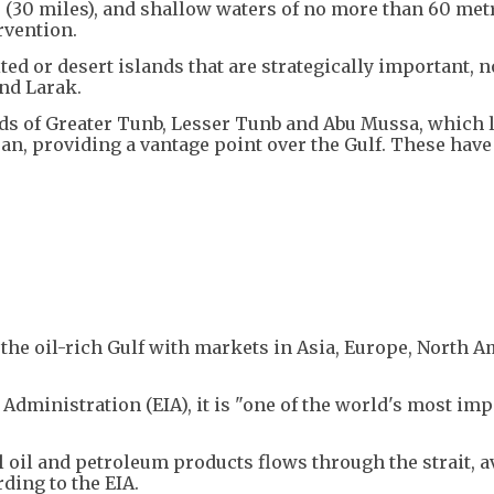
 (30 miles), and shallow waters of no more than 60 met
ervention.
ted or desert islands that are strategically important, n
nd Larak.
ds of Greater Tunb, Lesser Tunb and Abu Mussa, which l
an, providing a vantage point over the Gulf. These have
g the oil-rich Gulf with markets in Asia, Europe, North 
Administration (EIA), it is "one of the world's most im
l oil and petroleum products flows through the strait, 
ding to the EIA.