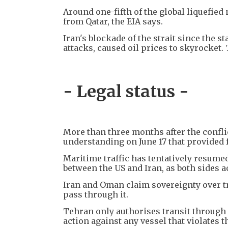
Around one-fifth of the global liquefied 
from Qatar, the EIA says.
Iran's blockade of the strait since the s
attacks, caused oil prices to skyrocket. 
- Legal status -
More than three months after the conf
understanding on June 17 that provided f
Maritime traffic has tentatively resumed
between the US and Iran, as both sides a
Iran and Oman claim sovereignty over tr
pass through it.
Tehran only authorises transit through a
action against any vessel that violates th