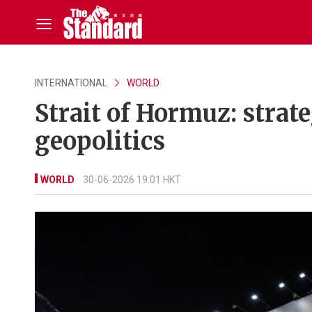
INTERNATIONAL
WORLD
Strait of Hormuz: strat
geopolitics
WORLD
30-06-2026 19:01 HKT