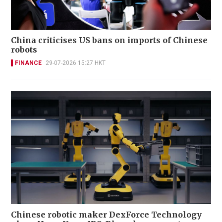
China criticises US bans on imports of Chinese
robots
FINANCE
29-07-2026 15:27 HKT
Chinese robotic maker DexForce Technology