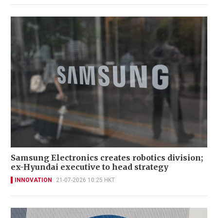
Samsung Electronics creates robotics division;
ex-Hyundai executive to head strategy
INNOVATION
21-07-2026 10:25 HKT