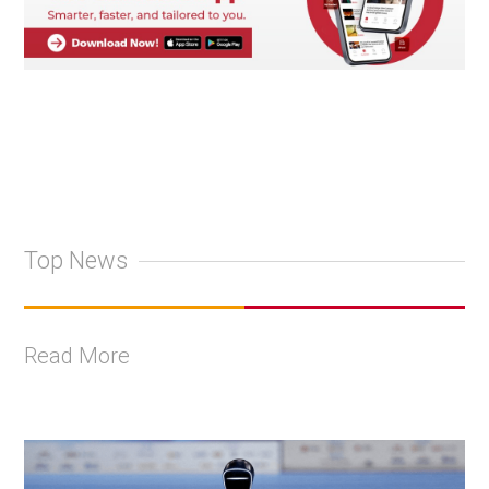
Top News
Read More