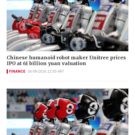
Chinese humanoid robot maker Unitree prices
IPO at 61 billion yuan valuation
FINANCE
06-08-2026 22:05 HKT