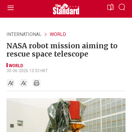
INTERNATIONAL
WORLD
NASA robot mission aiming to
rescue space telescope
WORLD
30-06-2026 13:33 HKT