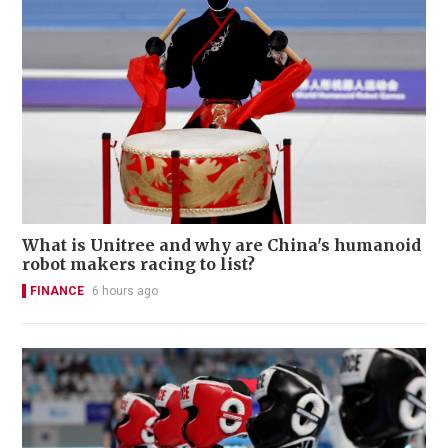
What is Unitree and why are China's humanoid
robot makers racing to list?
FINANCE
6 hours ago