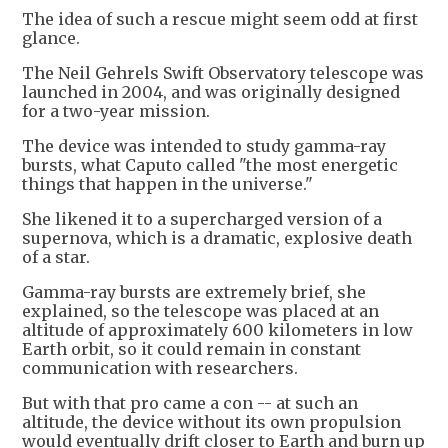
The idea of such a rescue might seem odd at first
glance.
The Neil Gehrels Swift Observatory telescope was
launched in 2004, and was originally designed
for a two-year mission.
The device was intended to study gamma-ray
bursts, what Caputo called "the most energetic
things that happen in the universe."
She likened it to a supercharged version of a
supernova, which is a dramatic, explosive death
of a star.
Gamma-ray bursts are extremely brief, she
explained, so the telescope was placed at an
altitude of approximately 600 kilometers in low
Earth orbit, so it could remain in constant
communication with researchers.
But with that pro came a con -- at such an
altitude, the device without its own propulsion
would eventually drift closer to Earth and burn up