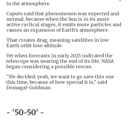
in the atmosphere.
Caputo said that phenomenon was expected and
normal, because when the Sun is in its more
active cyclical stages, it emits more particles and
causes an expansion of Earth's atmosphere.
That creates drag, meaning satellites in low
Earth orbit lose altitude.
Yet when forecasts in early 2025 indicated the
telescope was nearing the end of its life, NASA
began considering a possible rescue.
"We decided, yeah, we want to go save this one
this time, because of how special it is," said
Domagal-Goldman.
- '50-50' -