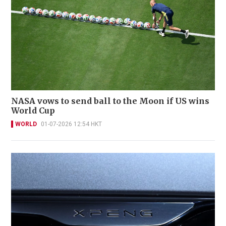
NASA vows to send ball to the Moon if US wins
World Cup
WORLD
01-07-2026 12:54 HKT