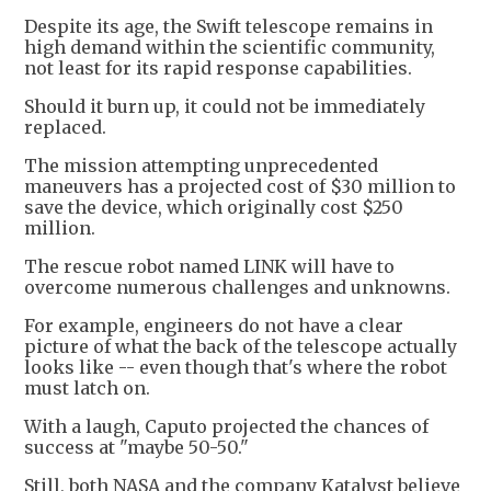
Despite its age, the Swift telescope remains in
high demand within the scientific community,
not least for its rapid response capabilities.
Should it burn up, it could not be immediately
replaced.
The mission attempting unprecedented
maneuvers has a projected cost of $30 million to
save the device, which originally cost $250
million.
The rescue robot named LINK will have to
overcome numerous challenges and unknowns.
For example, engineers do not have a clear
picture of what the back of the telescope actually
looks like -- even though that's where the robot
must latch on.
With a laugh, Caputo projected the chances of
success at "maybe 50-50."
Still, both NASA and the company Katalyst believe