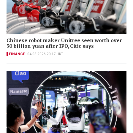
Chinese robot maker Unitree seen worth over
50 billion yuan after IPO, Citic says
FINANCE
04-08-2026 20:17 HKT