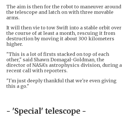
The aim is then for the robot to maneuver around
the telescope and latch on with three movable
arms.
It will then vie to tow Swift into a stable orbit over
the course of at least a month, rescuing it from
destruction by moving it about 300 kilometers
higher.
"This is a lot of firsts stacked on top of each
other," said Shawn Domagal-Goldman, the
director of NASA's astrophysics division, during a
recent call with reporters.
"I'm just deeply thankful that we're even giving
this a go."
- 'Special' telescope -