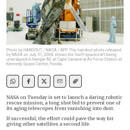
Photo by HANDOUT / NASA / AFP This handout photo released
by NASA on July 31, 2004, shows the Swift spacecraft being
unwrapped in Hangar AE at Cape Canaveral Air Force Station at
Kennedy Space Center, Florida.
NASA on Tuesday is set to launch a daring robotic
rescue mission, a long shot bid to prevent one of
its aging telescopes from vanishing into dust.
If successful, the effort could pave the way for
giving other satellites a second life.