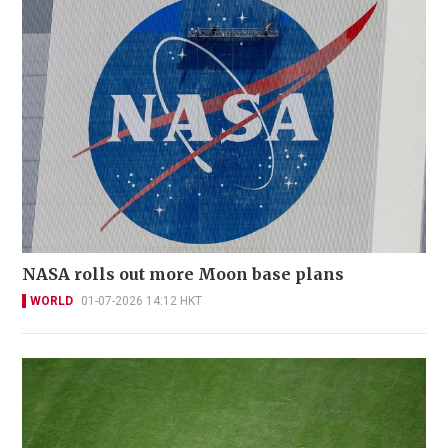
NASA rolls out more Moon base plans
WORLD
01-07-2026 14:12 HKT