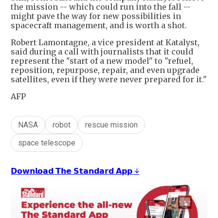
the mission -- which could run into the fall --
might pave the way for new possibilities in
spacecraft management, and is worth a shot.
Robert Lamontagne, a vice president at Katalyst,
said during a call with journalists that it could
represent the "start of a new model" to "refuel,
reposition, repurpose, repair, and even upgrade
satellites, even if they were never prepared for it."
AFP
NASA
robot
rescue mission
space telescope
𝗗𝗼𝘄𝗻𝗹𝗼𝗮𝗱 𝗧𝗵𝗲 𝗦𝘁𝗮𝗻𝗱𝗮𝗿𝗱 𝗔𝗽𝗽 ↓