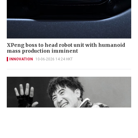
XPeng boss to head robot unit with humanoid
mass production imminent
INNOVATION
10-06-2026 14:24 HKT