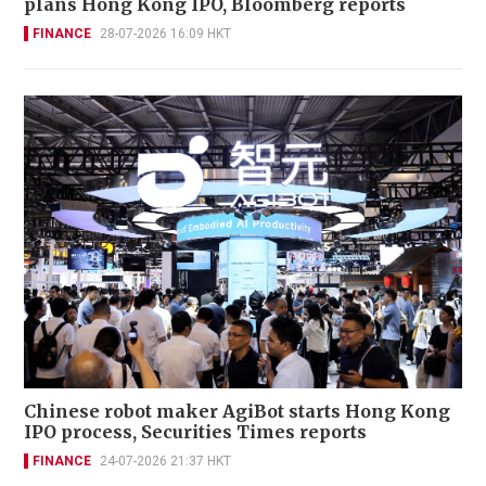
plans Hong Kong IPO, Bloomberg reports
FINANCE
28-07-2026 16:09 HKT
Chinese robot maker AgiBot starts Hong Kong
IPO process, Securities Times reports
FINANCE
24-07-2026 21:37 HKT