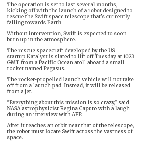
The operation is set to last several months,
kicking off with the launch of a robot designed to
rescue the Swift space telescope that's currently
falling towards Earth.
Without intervention, Swift is expected to soon
burn up in the atmosphere.
The rescue spacecraft developed by the US
startup Katalyst is slated to lift off Tuesday at 1023
GMT from a Pacific Ocean atoll aboard a small
rocket named Pegasus.
The rocket-propelled launch vehicle will not take
off from a launch pad. Instead, it will be released
from a jet.
"Everything about this mission is so crazy," said
NASA astrophysicist Regina Caputo with a laugh
during an interview with AFP.
After it reaches an orbit near that of the telescope,
the robot must locate Swift across the vastness of
space.