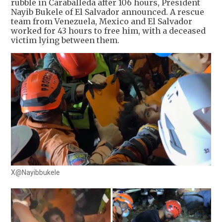
rubble in Caraballeda after 106 hours, President
Nayib Bukele of El Salvador announced. A rescue
team from Venezuela, Mexico and El Salvador
worked for 43 hours to free him, with a deceased
victim lying between them.
X@Nayibbukele