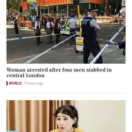
Woman arrested after four men stabbed in
central London
WORLD
7 hours ago