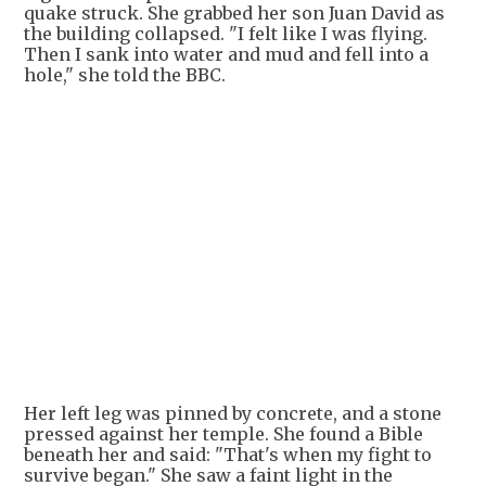
quake struck. She grabbed her son Juan David as
the building collapsed. "I felt like I was flying.
Then I sank into water and mud and fell into a
hole," she told the BBC.
Her left leg was pinned by concrete, and a stone
pressed against her temple. She found a Bible
beneath her and said: "That's when my fight to
survive began." She saw a faint light in the