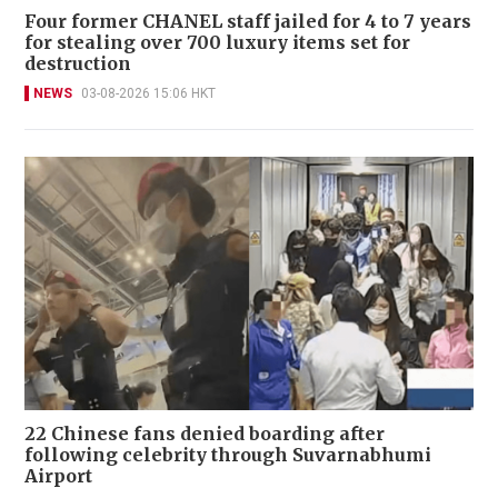
Four former CHANEL staff jailed for 4 to 7 years
for stealing over 700 luxury items set for
destruction
NEWS
03-08-2026 15:06 HKT
22 Chinese fans denied boarding after
following celebrity through Suvarnabhumi
Airport