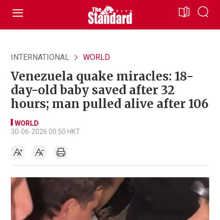
INTERNATIONAL
WORLD
Venezuela quake miracles: 18-
day-old baby saved after 32
hours; man pulled alive after 106
WORLD
30-06-2026 00:50 HKT