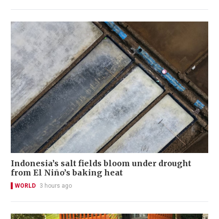
Indonesia’s salt fields bloom under drought
from El Niño’s baking heat
WORLD
3 hours ago