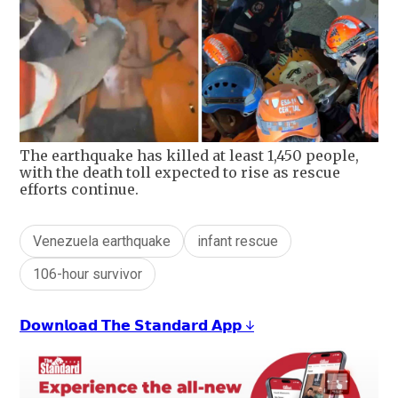
The earthquake has killed at least 1,450 people,
with the death toll expected to rise as rescue
efforts continue.
Venezuela earthquake
infant rescue
106-hour survivor
𝗗𝗼𝘄𝗻𝗹𝗼𝗮𝗱 𝗧𝗵𝗲 𝗦𝘁𝗮𝗻𝗱𝗮𝗿𝗱 𝗔𝗽𝗽 ↓