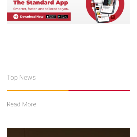
Top News
Read More