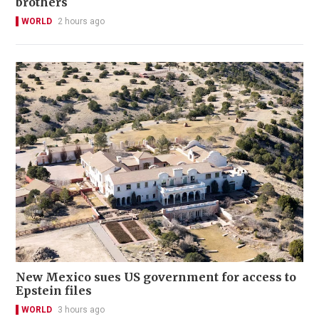
brothers
WORLD
2 hours ago
New Mexico sues US government for access to
Epstein files
WORLD
3 hours ago