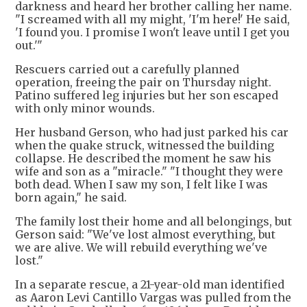
darkness and heard her brother calling her name.
"I screamed with all my might, 'I'm here!' He said,
'I found you. I promise I won't leave until I get you
out.'"
Rescuers carried out a carefully planned
operation, freeing the pair on Thursday night.
Patino suffered leg injuries but her son escaped
with only minor wounds.
Her husband Gerson, who had just parked his car
when the quake struck, witnessed the building
collapse. He described the moment he saw his
wife and son as a "miracle." "I thought they were
both dead. When I saw my son, I felt like I was
born again," he said.
The family lost their home and all belongings, but
Gerson said: "We've lost almost everything, but
we are alive. We will rebuild everything we've
lost."
In a separate rescue, a 21-year-old man identified
as Aaron Levi Cantillo Vargas was pulled from the