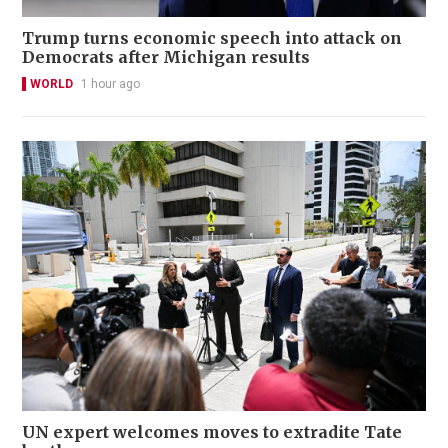
Trump turns economic speech into attack on
Democrats after Michigan results
WORLD
1 hour ago
UN expert welcomes moves to extradite Tate