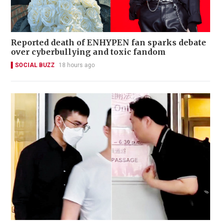
Reported death of ENHYPEN fan sparks debate
over cyberbullying and toxic fandom
SOCIAL BUZZ
18 hours ago