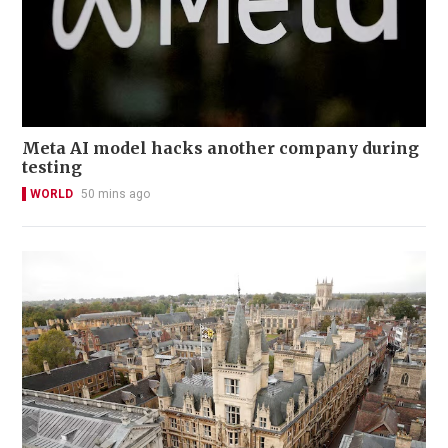
Meta AI model hacks another company during
testing
WORLD
50 mins ago