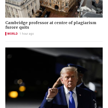
Cambridge professor at centre of plagiarism
furore quits
WORLD
1 hour ago