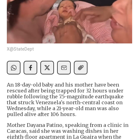
X@StateDept
An 18-day-old baby and his mother have been
rescued after being trapped for 32 hours under
rubble following the 7.5-magnitude earthquake
that struck Venezuela's north-central coast on
Wednesday, while a 21-year-old man was also
pulled alive after 106 hours.
Mother Dayana Patino, speaking from a clinic in
Caracas, said she was washing dishes in her
eighth-floor apartment in La Guaira when the