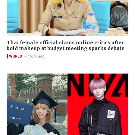
Thai female official slams online critics after
bold makeup at budget meeting sparks debate
WORLD
7 hours ago