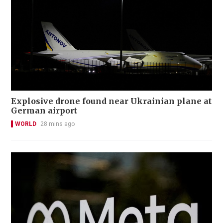
Explosive drone found near Ukrainian plane at
German airport
WORLD
28 mins ago