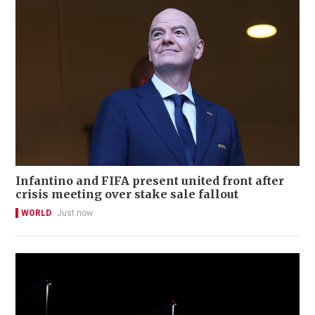
Infantino and FIFA present united front after
crisis meeting over stake sale fallout
WORLD
Just now