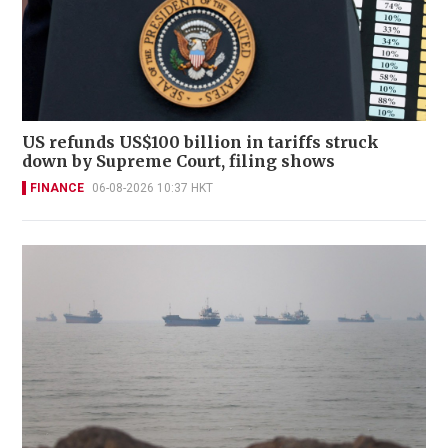
US refunds US$100 billion in tariffs struck
down by Supreme Court, filing shows
FINANCE
06-08-2026 10:37 HKT