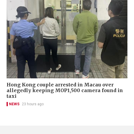
Hong Kong couple arrested in Macau over
allegedly keeping MOP1,500 camera found in
taxi
NEWS
23 hours ago