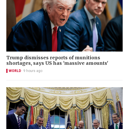
Trump dismisses reports of munitions
shortages, says US has 'massive amounts'
WORLD
9 hours ago