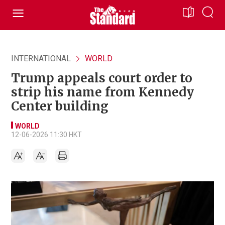
INTERNATIONAL
WORLD
Trump appeals court order to
strip his name from Kennedy
Center building
WORLD
12-06-2026 11:30 HKT