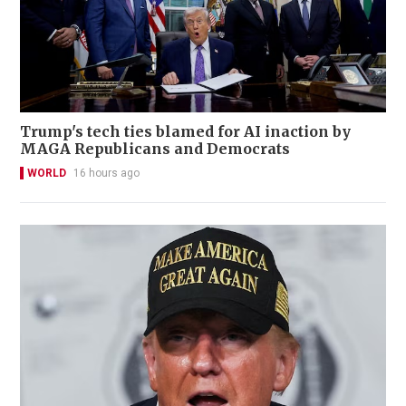
Trump's tech ties blamed for AI inaction by
MAGA Republicans and Democrats
WORLD
16 hours ago