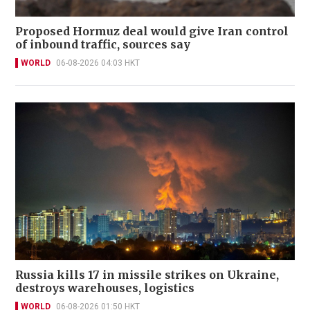
Proposed Hormuz deal would give Iran control
of inbound traffic, sources say
WORLD
06-08-2026 04:03 HKT
Russia kills 17 in missile strikes on Ukraine,
destroys warehouses, logistics
WORLD
06-08-2026 01:50 HKT