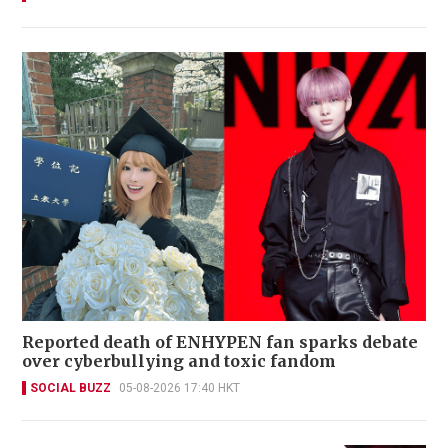
Reported death of ENHYPEN fan sparks debate
over cyberbullying and toxic fandom
SOCIAL BUZZ
05-08-2026 17:40 HKT