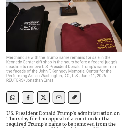
Merchandise with the Trump name remains for sale in the
Kennedy Center gift shop in the hours before a federal judge’s
deadline to remove U.S. President Donald Trump's name from
the facade of the John F. Kennedy Memorial Center for the
Performing Arts in Washington, D.C., U.S., June 11, 2026.
REUTERS/Jonathan Ernst
U.S. President Donald Trump's administration on
Thursday filed an appeal of a court order that
required Trump's name to be removed from the