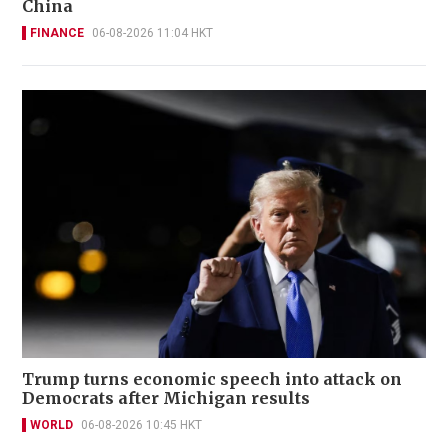
China
FINANCE
06-08-2026 11:04 HKT
Trump turns economic speech into attack on
Democrats after Michigan results
WORLD
06-08-2026 10:45 HKT