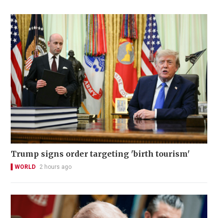
Trump signs order targeting 'birth tourism'
WORLD
2 hours ago