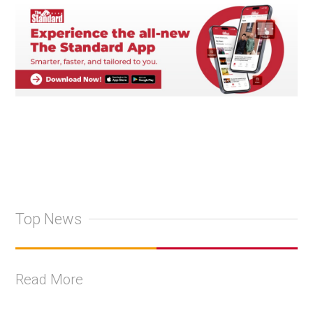
Top News
Read More