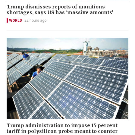
Trump dismisses reports of munitions
shortages, says US has 'massive amounts'
WORLD
22 hours ago
Trump administration to impose 15 percent
tariff in polysilicon probe meant to counter