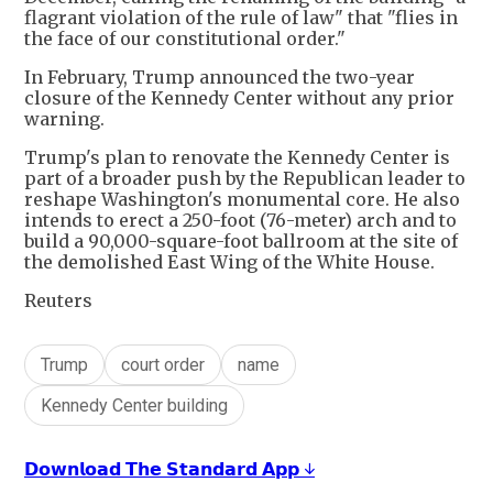
flagrant violation of the rule of law" that "flies in
the face of our constitutional order."
In February, Trump announced the two-year
closure of the Kennedy Center without any prior
warning.
Trump's plan to renovate the Kennedy Center is
part of a broader push by the Republican leader to
reshape Washington's monumental core. He also
intends to erect a ​250-foot (76-meter) arch and to
build a 90,000-square-foot ballroom at the site of
the demolished East Wing of the White ​House.
Reuters
Trump
court order
name
Kennedy Center building
𝗗𝗼𝘄𝗻𝗹𝗼𝗮𝗱 𝗧𝗵𝗲 𝗦𝘁𝗮𝗻𝗱𝗮𝗿𝗱 𝗔𝗽𝗽 ↓