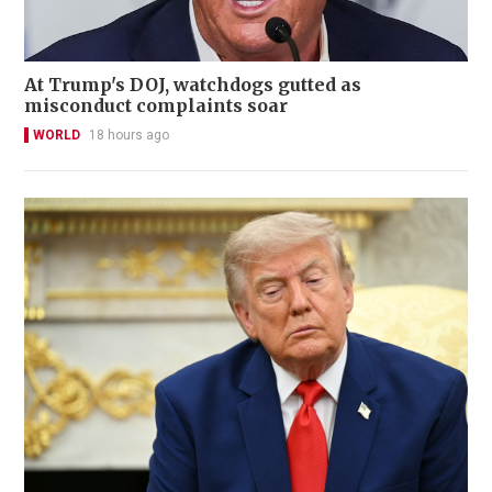
At Trump's DOJ, watchdogs gutted as
misconduct complaints soar
WORLD
18 hours ago