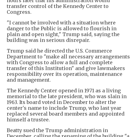
hours later that his administration would
transfer control of the Kennedy Center ‌to
Congress.
"I cannot be involved with a situation where
danger to the Public is allowed to flourish in
plain and open sight," Trump said, saying the
building was in serious disrepair.
Trump said he directed the U.S. Commerce
Department to "make all necessary arrangements
with Congress to allow a full and complete
transfer of this Institution" and give lawmakers
responsibility over its operation, maintenance ​
and management.
The Kennedy ​Center opened in 1971 as a living
memorial to the late president, who was slain in
1963. Its board voted in December to alter the
center's name to include Trump, who last year
replaced several board members and appointed
himself a trustee.
Beatty sued the Trump administration in
December, calling the renaming of the building "a