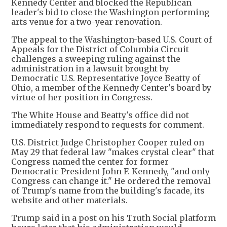
Kennedy Center and blocked the Republican
leader's bid to close the Washington performing
arts venue for a two-year renovation.
The appeal to the Washington-based U.S. Court of
Appeals for the District of Columbia Circuit
challenges a sweeping ruling against the
administration in a lawsuit brought by
Democratic U.S. Representative Joyce Beatty of
Ohio, a member of the Kennedy Center's board by
virtue of her position in Congress.
The White House and Beatty's office did not
immediately respond to requests for comment.
U.S. District Judge Christopher Cooper ruled on
May 29 that federal law "makes crystal clear" that
Congress named the center for former
Democratic President John F. Kennedy, "and only
Congress can change it." He ordered the removal
of Trump's name from the building's facade, its
website and other materials.
Trump said in a post on his Truth Social platform