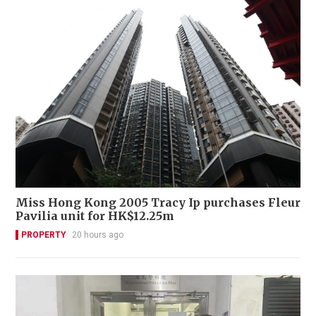
Miss Hong Kong 2005 Tracy Ip purchases Fleur
Pavilia unit for HK$12.25m
PROPERTY
20 hours ago