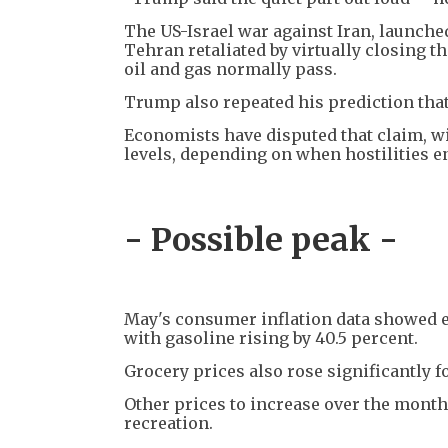
The US-Israel war against Iran, launched
Tehran retaliated by virtually closing th
oil and gas normally pass.
Trump also repeated his prediction that
Economists have disputed that claim, wi
levels, depending on when hostilities e
- Possible peak -
May's consumer inflation data showed en
with gasoline rising by 40.5 percent.
Grocery prices also rose significantly f
Other prices to increase over the month 
recreation.