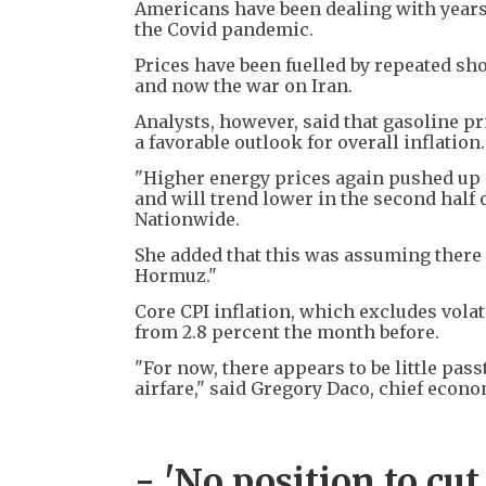
Americans have been dealing with years 
the Covid pandemic.
Prices have been fuelled by repeated sh
and now the war on Iran.
Analysts, however, said that gasoline pr
a favorable outlook for overall inflation.
"Higher energy prices again pushed up i
and will trend lower in the second half o
Nationwide.
She added that this was assuming there w
Hormuz."
Core CPI inflation, which excludes volat
from 2.8 percent the month before.
"For now, there appears to be little pas
airfare," said Gregory Daco, chief econo
- 'No position to cut