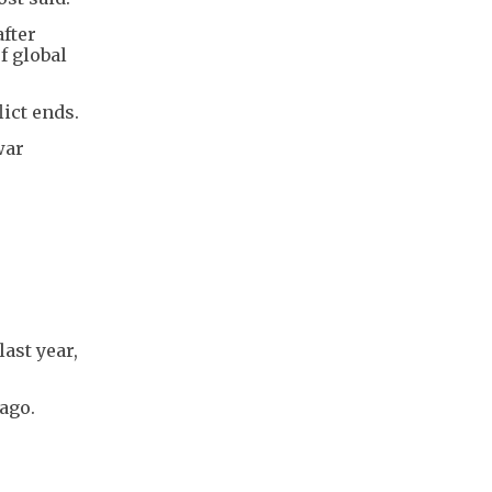
after
f global
ict ends.
war
ast year,
 ago.