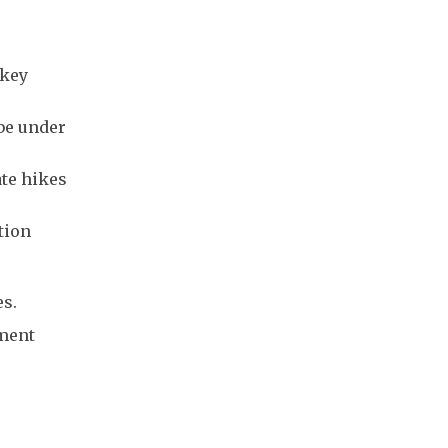
 key
 be under
ate hikes
tion
es.
tment