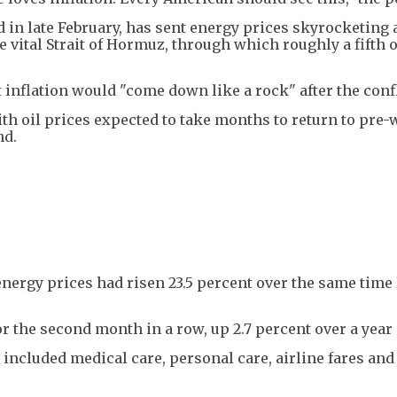
 in late February, has sent energy prices skyrocketing 
e vital Strait of Hormuz, through which roughly a fifth o
 inflation would "come down like a rock" after the confl
th oil prices expected to take months to return to pre-
nd.
ergy prices had risen 23.5 percent over the same time l
or the second month in a row, up 2.7 percent over a year
included medical care, personal care, airline fares and