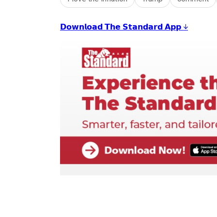
𝗗𝗼𝘄𝗻𝗹𝗼𝗮𝗱 𝗧𝗵𝗲 𝗦𝘁𝗮𝗻𝗱𝗮𝗿𝗱 𝗔𝗽𝗽 ↓