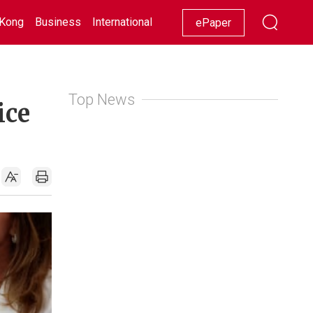
Kong
Business
International
Racing
Lifestyle
Showbiz
ePaper
Top News
ice