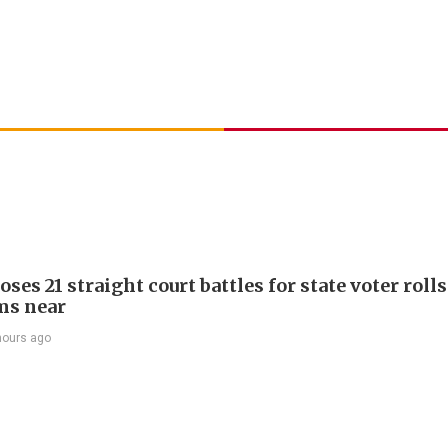
ses 21 straight court battles for state voter rolls
ms near
hours ago