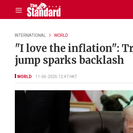
INTERNATIONAL
WORLD
"I love the inflation":
jump sparks backlash
WORLD
11-06-2026 12:47 HKT