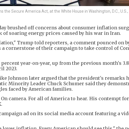
ns the Secure America Act, at the White House in Washington, D.C., U.S.,
y brushed off concerns about consumer inflation surgi
k of soaring energy prices caused by his war in Iran.
nflation," Trump told reporters, a comment pounced on b
a cornerstone of their campaign to take control of Con
 percent year-on-year, up from the previous month's 3.
il 2023.
ke Johnson later argued that the president's remarks 
ratic Minority Leader Chuck Schumer said they demonst
gles faced by American families.
.' On camera. For all of America to hear. His contempt fo
.
ampaign ad on its social media account featuring a vid
 loves inflation. Every American should see this," the p