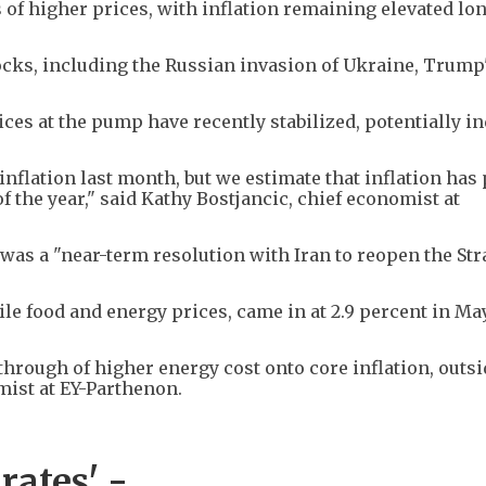
of higher prices, with inflation remaining elevated lon
ocks, including the Russian invasion of Ukraine, Trump's
ices at the pump have recently stabilized, potentially i
nflation last month, but we estimate that inflation has
f the year," said Kathy Bostjancic, chief economist at
as a "near-term resolution with Iran to reopen the Stra
ile food and energy prices, came in at 2.9 percent in Ma
sthrough of higher energy cost onto core inflation, outsi
mist at EY-Parthenon.
 rates' -