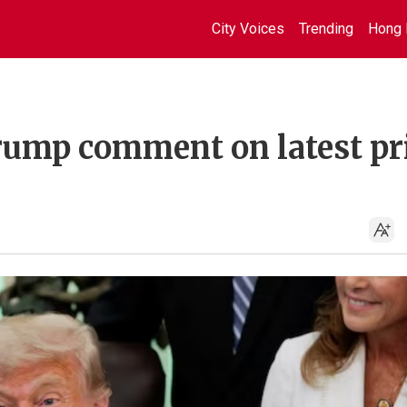
City Voices
Trending
Hong 
 Trump comment on latest pr