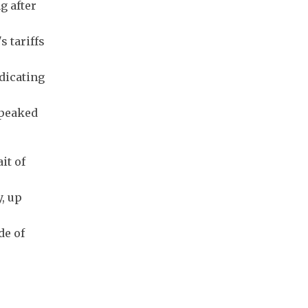
g after
 tariffs
ndicating
 peaked
it of
y, up
de of