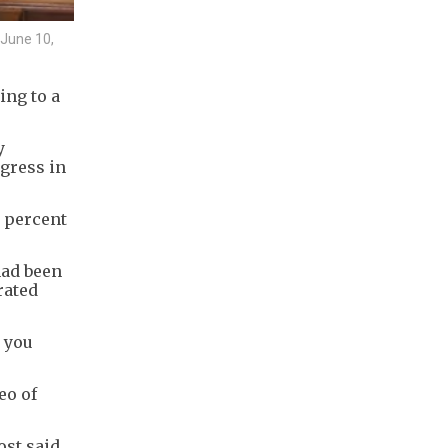
 June 10,
ng to a
y
gress in
8 percent
had been
rated
r you
eo of
ost said.