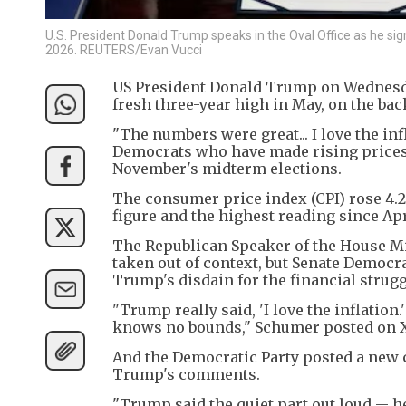
U.S. President Donald Trump speaks in the Oval Office as he sig
2026. REUTERS/Evan Vucci
US President Donald Trump on Wednesda
fresh three-year high in May, on the bac
"The numbers were great... I love the i
Democrats who have made rising prices 
November's midterm elections.
The consumer price index (CPI) rose 4.2
figure and the highest reading since Apr
The Republican Speaker of the House Mi
taken out of context, but Senate Democ
Trump's disdain for the financial strug
"Trump really said, 'I love the inflation
knows no bounds," Schumer posted on X
And the Democratic Party posted a new c
Trump's comments.
"Trump said the quiet part out loud -- he