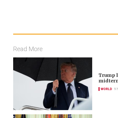
Read More
Trump lo
midter
WORLD
9 