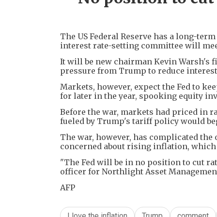
The US Federal Reserve has a long-term t
interest rate-setting committee will me
It will be new chairman Kevin Warsh's fi
pressure from Trump to reduce interest
Markets, however, expect the Fed to keep
for later in the year, spooking equity in
Before the war, markets had priced in rat
fueled by Trump's tariff policy would beg
The war, however, has complicated the 
concerned about rising inflation, which 
"The Fed will be in no position to cut ra
officer for Northlight Asset Managemen
AFP
I love the inflation
Trump
comment