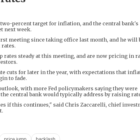
wo-percent target for inflation, and the central bank's
et next week.
rst meeting since taking office last month, and he will
 rates.
 rates steady at this meeting, and are now pricing in r
vestors.
e cuts for later in the year, with expectations that infla
in to fade.
outlook, with more Fed policymakers saying they were
the central bank would typically address by raising rat
tes if this continues," said Chris Zaccarelli, chief inves
t.
price jump
backlash