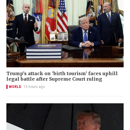
Trump's attack on 'birth tourism' faces uphill
legal battle after Supreme Court ruling
WORLD
15 hours ago