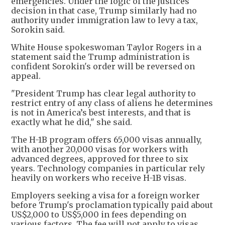
emergencies. Under the logic of the justices'
decision in that case, Trump similarly had no
authority under immigration law to levy a tax,
Sorokin said.
White House spokeswoman Taylor Rogers in a
statement said the Trump administration is
confident Sorokin's order will be reversed on
appeal.
"President Trump has clear legal authority to
restrict entry of any class of aliens he determines
is not in America’s best interests, and that is
exactly what he did," she said.
The H-1B program offers 65,000 visas annually,
with another 20,000 visas for workers with
advanced degrees, approved for three to six
years. Technology companies in particular rely
heavily on workers who receive H-1B visas.
Employers seeking a visa for a foreign worker
before Trump's proclamation typically paid about
US$2,000 to US$5,000 in fees depending on
various factors. The fee will not apply to visas