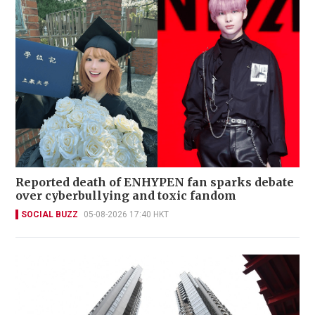
Reported death of ENHYPEN fan sparks debate
over cyberbullying and toxic fandom
SOCIAL BUZZ
05-08-2026 17:40 HKT