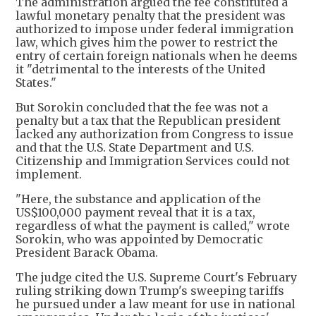
The administration argued the fee constituted a
lawful monetary penalty that the president was
authorized to impose under federal immigration
law, which gives him the power to restrict the
entry of certain foreign nationals when he deems
it "detrimental to the interests of the United
States."
But Sorokin concluded that the fee was not a
penalty but a tax that the Republican president
lacked any authorization from Congress to issue
and that the U.S. State Department and U.S.
Citizenship and Immigration Services could not
implement.
"Here, the substance and application of the
US$100,000 payment reveal that it is a tax,
regardless of what the payment is called," wrote
Sorokin, who was appointed by Democratic
President Barack Obama.
The judge cited the U.S. Supreme Court's February
ruling striking down Trump's sweeping tariffs
he pursued under a law meant for use in national