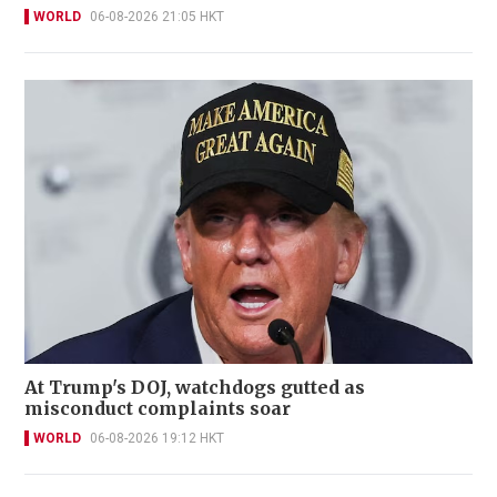
WORLD
06-08-2026 21:05 HKT
At Trump's DOJ, watchdogs gutted as
misconduct complaints soar
WORLD
06-08-2026 19:12 HKT