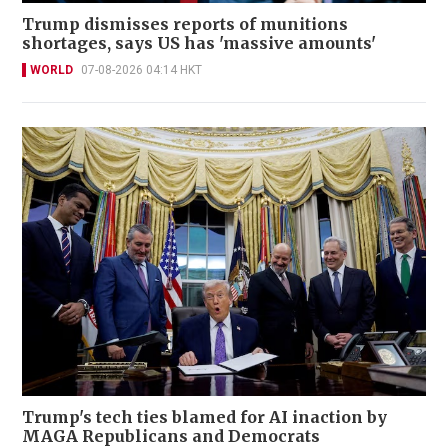
Trump dismisses reports of munitions
shortages, says US has 'massive amounts'
WORLD
07-08-2026 04:14 HKT
Trump's tech ties blamed for AI inaction by
MAGA Republicans and Democrats