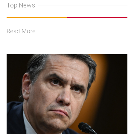
Top News
Read More