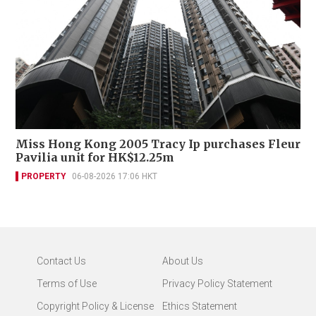
Miss Hong Kong 2005 Tracy Ip purchases Fleur
Pavilia unit for HK$12.25m
PROPERTY
06-08-2026 17:06 HKT
Contact Us
About Us
Terms of Use
Privacy Policy Statement
Copyright Policy & License
Ethics Statement