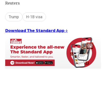
Reuters
Trump
H-1B visa
𝗗𝗼𝘄𝗻𝗹𝗼𝗮𝗱 𝗧𝗵𝗲 𝗦𝘁𝗮𝗻𝗱𝗮𝗿𝗱 𝗔𝗽𝗽 ↓