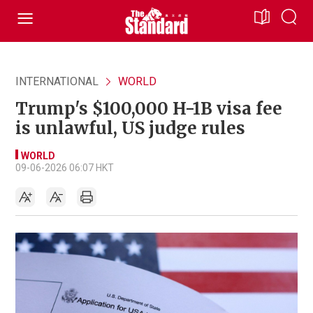
INTERNATIONAL
WORLD
Trump's $100,000 H-1B visa fee
is unlawful, US judge rules
WORLD
09-06-2026 06:07 HKT