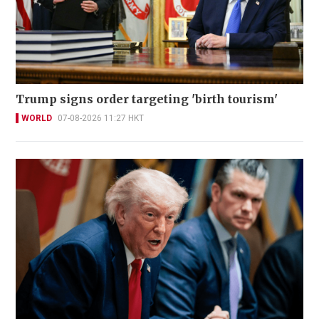
Trump signs order targeting 'birth tourism'
WORLD
07-08-2026 11:27 HKT