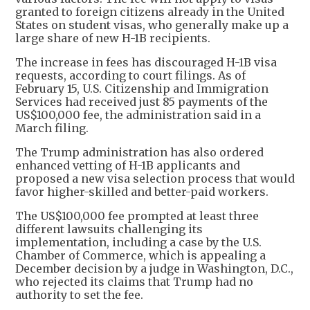
granted to foreign citizens already in the United
States on student visas, who generally make up a
large share of new H-1B recipients.
The increase in fees has discouraged H-1B visa
requests, according to court filings. As of
February 15, U.S. Citizenship and Immigration
Services had received just 85 payments of the
US$100,000 fee, the administration said in a
March filing.
The Trump administration has also ordered
enhanced vetting of H-1B applicants and
proposed a new visa selection process that would
favor higher-skilled and better-paid workers.
The US$100,000 fee prompted at least three
different lawsuits challenging its
implementation, including a case by the U.S.
Chamber of Commerce, which is appealing a
December decision by a judge in Washington, D.C.,
who rejected its claims that Trump had no
authority to set the fee.