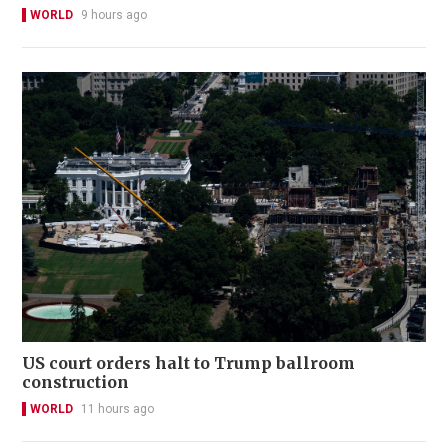
WORLD
9 hours ago
US court orders halt to Trump ballroom
construction
WORLD
11 hours ago