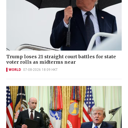
Trump loses 21 straight court battles for state
voter rolls as midterms near
WORLD
07-08-2026 18:09 HKT