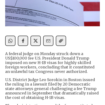
A federal judge on Monday struck down a
US$100,000 fee U.S. President Donald Trump
imposed on new H-1B visas for highly skilled
foreign workers, concluding that it constituted
an unlawful tax Congress never authorized.
U.S. District Judge Leo Sorokin in Boston issued
the ruling in a lawsuit filed by 20 Democratic
state attorneys general challenging a fee Trump
announced in September that dramatically raised
the cost of obtaining H-1B visas.