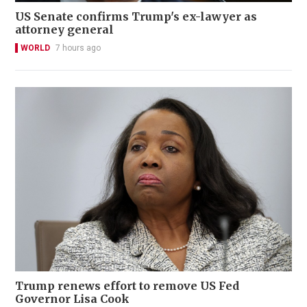
US Senate confirms Trump's ex-lawyer as
attorney general
WORLD
7 hours ago
Trump renews effort to remove US Fed
Governor Lisa Cook