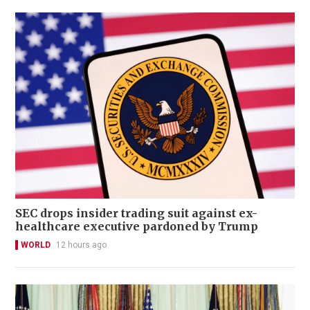
SEC drops insider trading suit against ex-
healthcare executive pardoned by Trump
WORLD
12 hours ago