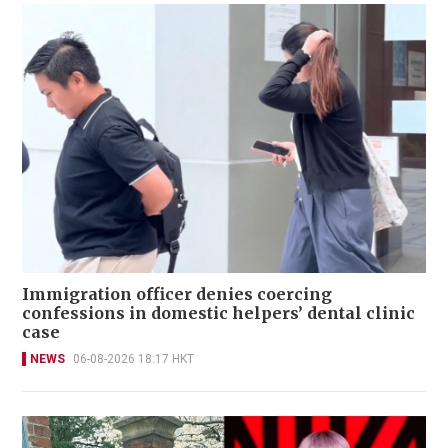
Immigration officer denies coercing
confessions in domestic helpers’ dental clinic
case
NEWS
06-08-2026 18:17 HKT