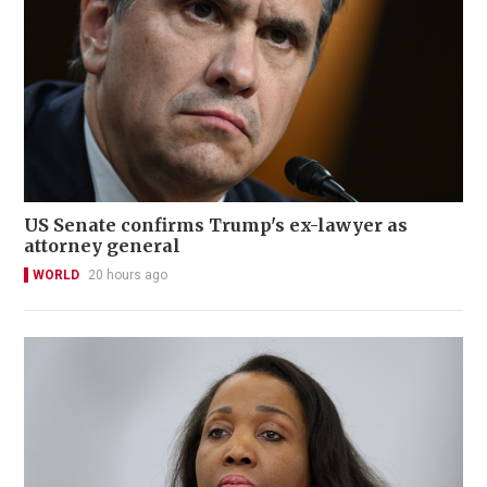
US Senate confirms Trump's ex-lawyer as
attorney general
WORLD
20 hours ago