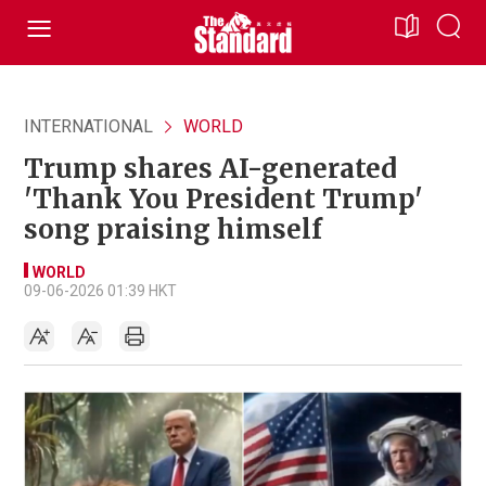
INTERNATIONAL
WORLD
Trump shares AI-generated
'Thank You President Trump'
song praising himself
WORLD
09-06-2026 01:39 HKT