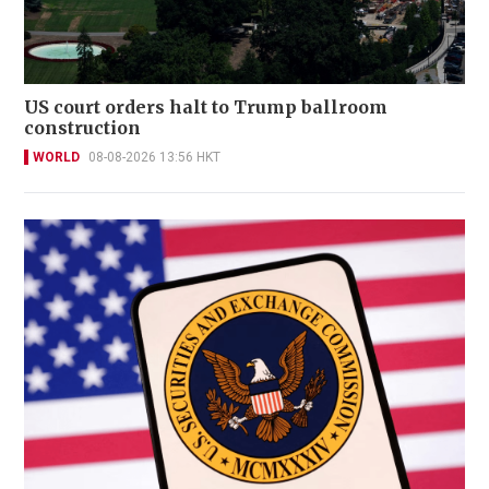
US court orders halt to Trump ballroom
construction
WORLD
08-08-2026 13:56 HKT