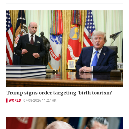
Trump signs order targeting 'birth tourism'
WORLD
07-08-2026 11:27 HKT