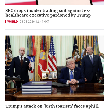
SEC drops insider trading suit against ex-
healthcare executive pardoned by Trump
WORLD
08-08-2026 12:44 HKT
Trump's attack on 'birth tourism' faces uphill