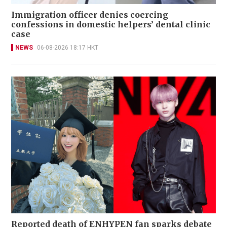
Immigration officer denies coercing
confessions in domestic helpers’ dental clinic
case
NEWS
06-08-2026 18:17 HKT
Reported death of ENHYPEN fan sparks debate