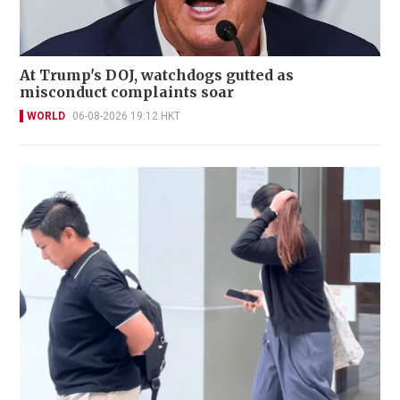
At Trump's DOJ, watchdogs gutted as
misconduct complaints soar
WORLD
06-08-2026 19:12 HKT