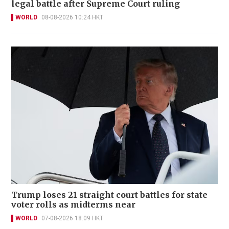
legal battle after Supreme Court ruling
WORLD
08-08-2026 10:24 HKT
Trump loses 21 straight court battles for state
voter rolls as midterms near
WORLD
07-08-2026 18:09 HKT