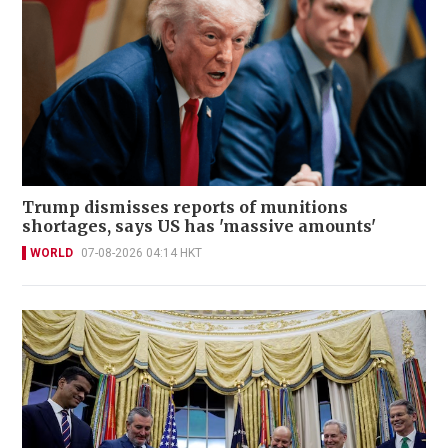
Trump dismisses reports of munitions
shortages, says US has 'massive amounts'
WORLD
07-08-2026 04:14 HKT