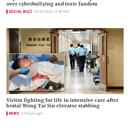
over cyberbullying and toxic fandom
SOCIAL BUZZ
05-08-2026 17:40 HKT
Victim fighting for life in intensive care after
brutal Wong Tai Sin elevator stabbing
NEWS
19 hours ago