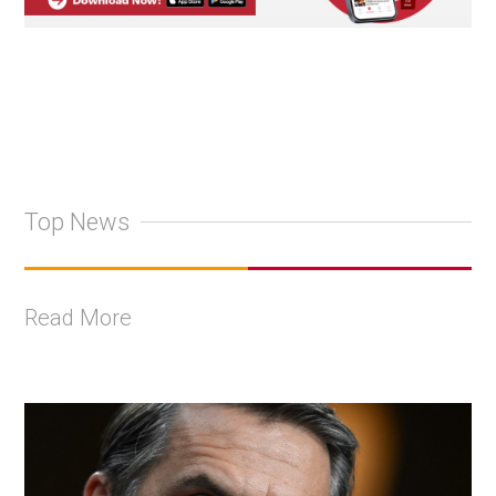
Top News
Read More