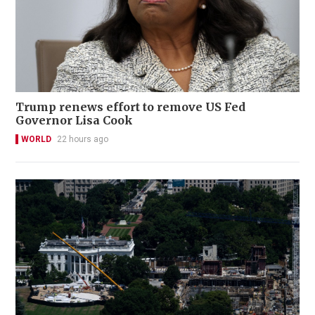
Trump renews effort to remove US Fed
Governor Lisa Cook
WORLD
22 hours ago