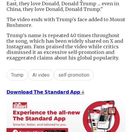
East, they love Donald, Donald Trump ... even in
China, they love Donald, Donald Trump."
The video ends with Trump's face added to Mount
Rushmore.
Trump's name is repeated 40 times throughout
the song, which has been widely shared on X and
Instagram. Fans praised the video while critics
dismissed it as excessive self-promotion and
exaggerated claims about his global popularity.
Trump
AI video
self-promotion
𝗗𝗼𝘄𝗻𝗹𝗼𝗮𝗱 𝗧𝗵𝗲 𝗦𝘁𝗮𝗻𝗱𝗮𝗿𝗱 𝗔𝗽𝗽 ↓