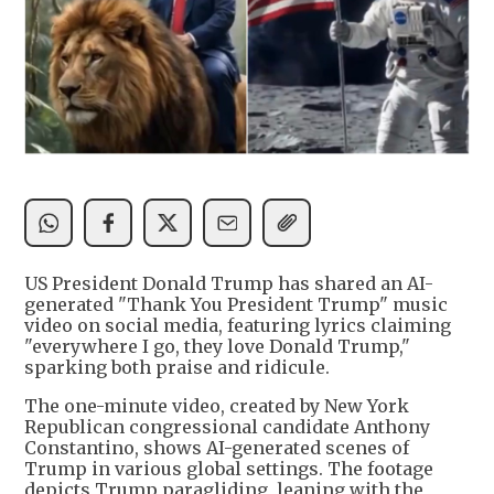
US President Donald Trump has shared an AI-
generated "Thank You President Trump" music
video on social media, featuring lyrics claiming
"everywhere I go, they love Donald Trump,"
sparking both praise and ridicule.
The one-minute video, created by New York
Republican congressional candidate Anthony
Constantino, shows AI-generated scenes of
Trump in various global settings. The footage
depicts Trump paragliding, leaning with the