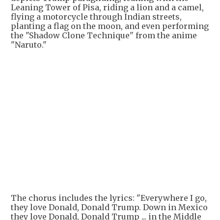
Leaning Tower of Pisa, riding a lion and a camel,
flying a motorcycle through Indian streets,
planting a flag on the moon, and even performing
the "Shadow Clone Technique" from the anime
"Naruto."
+
6
The chorus includes the lyrics: "Everywhere I go,
they love Donald, Donald Trump. Down in Mexico
they love Donald, Donald Trump ... in the Middle