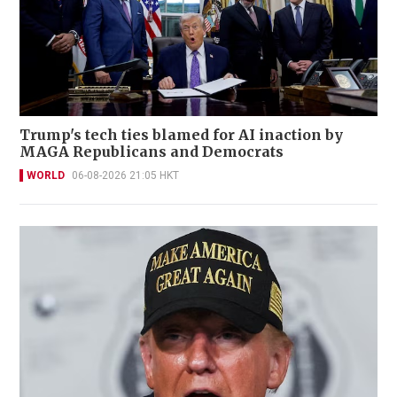
Trump's tech ties blamed for AI inaction by
MAGA Republicans and Democrats
WORLD
06-08-2026 21:05 HKT