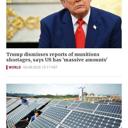
Trump dismisses reports of munitions
shortages, says US has 'massive amounts'
WORLD
06-08-2026 15:17 HKT