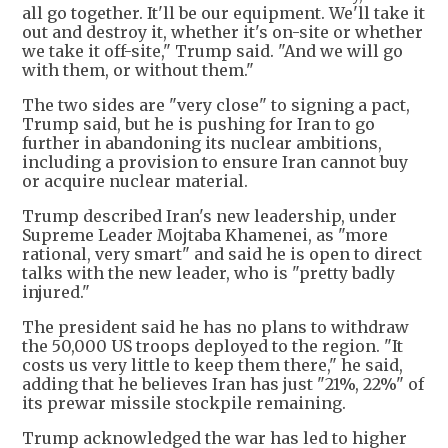
all go together. It'll be our equipment. We'll take it
out and destroy it, whether it's on-site or whether
we take it off-site," Trump said. "And we will go
with them, or without them."
The two sides are "very close" to signing a pact,
Trump said, but he is pushing for Iran to go
further in abandoning its nuclear ambitions,
including a provision to ensure Iran cannot buy
or acquire nuclear material.
Trump described Iran's new leadership, under
Supreme Leader Mojtaba Khamenei, as "more
rational, very smart" and said he is open to direct
talks with the new leader, who is "pretty badly
injured."
The president said he has no plans to withdraw
the 50,000 US troops deployed to the region. "It
costs us very little to keep them there," he said,
adding that he believes Iran has just "21%, 22%" of
its prewar missile stockpile remaining.
Trump acknowledged the war has led to higher