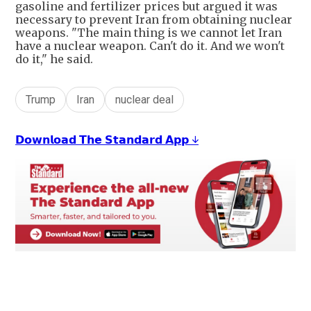
gasoline and fertilizer prices but argued it was
necessary to prevent Iran from obtaining nuclear
weapons. "The main thing is we cannot let Iran
have a nuclear weapon. Can't do it. And we won't
do it," he said.
Trump
Iran
nuclear deal
𝗗𝗼𝘄𝗻𝗹𝗼𝗮𝗱 𝗧𝗵𝗲 𝗦𝘁𝗮𝗻𝗱𝗮𝗿𝗱 𝗔𝗽𝗽 ↓