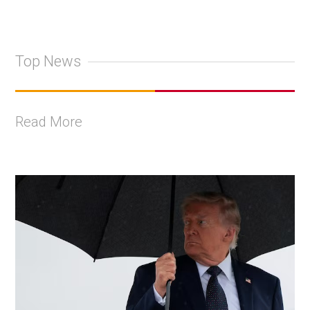
Top News
Read More