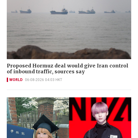
Proposed Hormuz deal would give Iran control
of inbound traffic, sources say
WORLD
06-08-2026 04:03 HKT