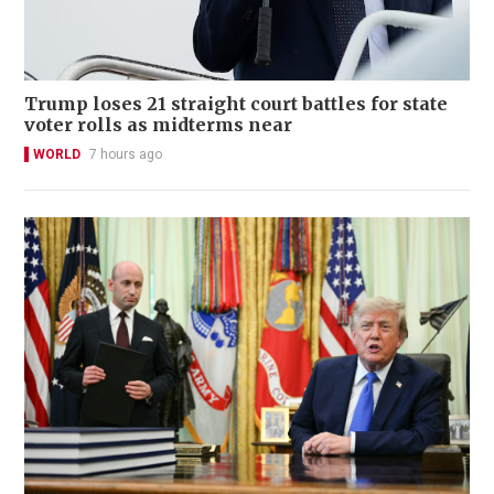
Trump loses 21 straight court battles for state
voter rolls as midterms near
WORLD
7 hours ago