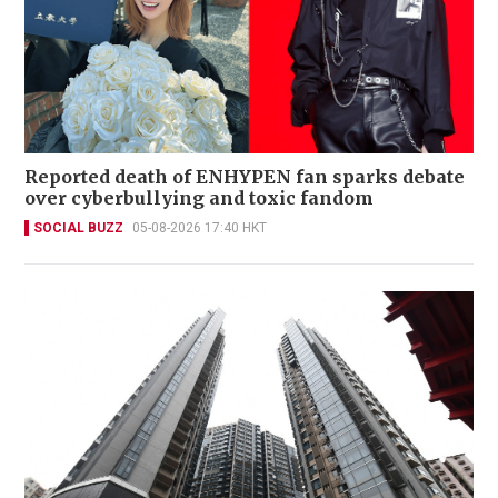
Reported death of ENHYPEN fan sparks debate
over cyberbullying and toxic fandom
SOCIAL BUZZ
05-08-2026 17:40 HKT