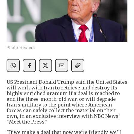
Photo: Reuters
US President Donald Trump said the United States
will work with Iran to retrieve and destroy its
highly enriched uranium if a deal is reached to
end the three-month-old war, or will degrade
Iran's military to the point where American
forces can safely collect the material on their
own, in an exclusive interview with NBC News'
"Meet the Press."
"If we make a deal that now we're friendly, we'll