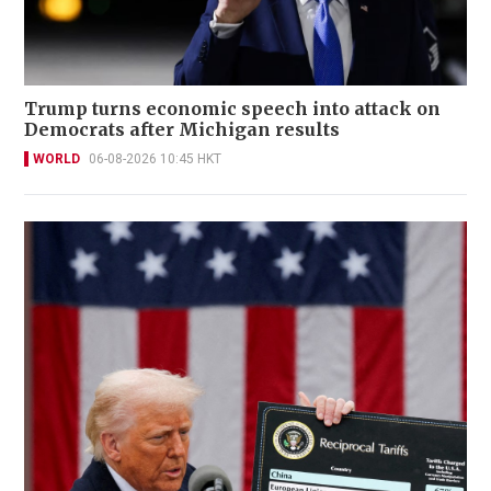
Trump turns economic speech into attack on
Democrats after Michigan results
WORLD
06-08-2026 10:45 HKT