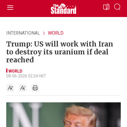
INTERNATIONAL
WORLD
Trump: US will work with Iran
to destroy its uranium if deal
reached
WORLD
08-06-2026 02:24 HKT