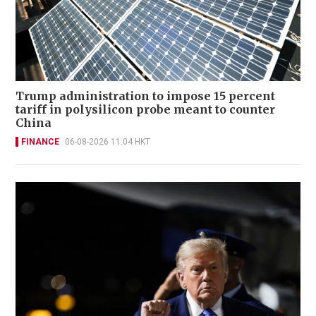
Trump administration to impose 15 percent
tariff in polysilicon probe meant to counter
China
FINANCE
06-08-2026 11:04 HKT