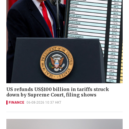
US refunds US$100 billion in tariffs struck
down by Supreme Court, filing shows
FINANCE
06-08-2026 10:37 HKT