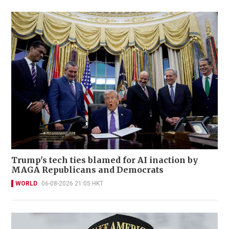
Trump's tech ties blamed for AI inaction by
MAGA Republicans and Democrats
WORLD
06-08-2026 21:05 HKT