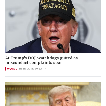
At Trump's DOJ, watchdogs gutted as
misconduct complaints soar
WORLD
06-08-2026 19:12 HKT