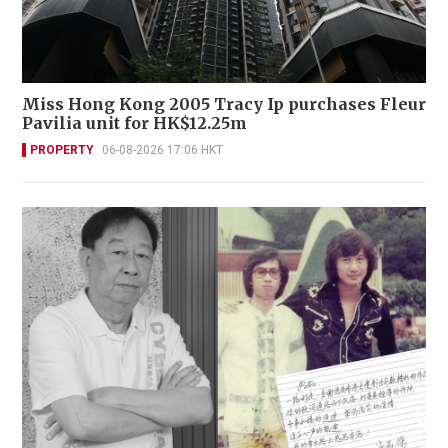
Miss Hong Kong 2005 Tracy Ip purchases Fleur
Pavilia unit for HK$12.25m
PROPERTY
06-08-2026 17:06 HKT