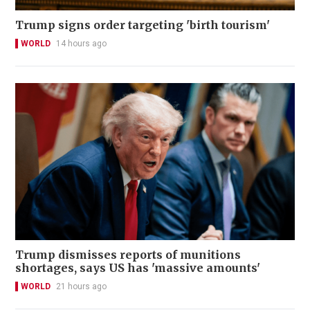
Trump signs order targeting 'birth tourism'
WORLD
14 hours ago
Trump dismisses reports of munitions
shortages, says US has 'massive amounts'
WORLD
21 hours ago