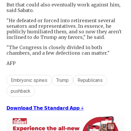
But that could also eventually work against him,
said Sabato.
"He defeated or forced into retirement several
senators and representatives. In essence, he
publicly humiliated them, and so now they aren't
inclined to do Trump any favors," he said.
"The Congress is closely divided in both
chambers, and a few defections can matter."
AFP
Embryonic spines
Trump
Republicans
pushback
𝗗𝗼𝘄𝗻𝗹𝗼𝗮𝗱 𝗧𝗵𝗲 𝗦𝘁𝗮𝗻𝗱𝗮𝗿𝗱 𝗔𝗽𝗽 ↓