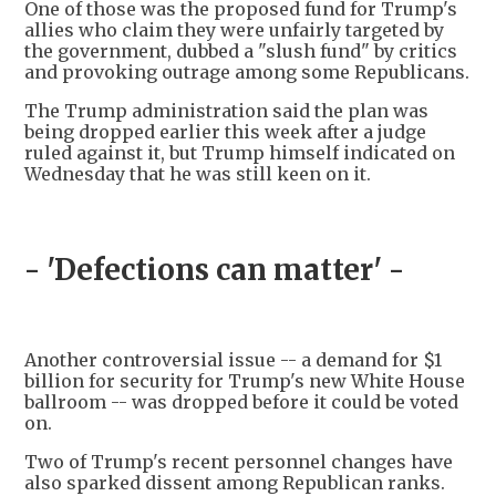
One of those was the proposed fund for Trump's
allies who claim they were unfairly targeted by
the government, dubbed a "slush fund" by critics
and provoking outrage among some Republicans.
The Trump administration said the plan was
being dropped earlier this week after a judge
ruled against it, but Trump himself indicated on
Wednesday that he was still keen on it.
- 'Defections can matter' -
Another controversial issue -- a demand for $1
billion for security for Trump's new White House
ballroom -- was dropped before it could be voted
on.
Two of Trump's recent personnel changes have
also sparked dissent among Republican ranks.