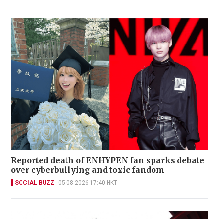
Reported death of ENHYPEN fan sparks debate
over cyberbullying and toxic fandom
SOCIAL BUZZ
05-08-2026 17:40 HKT