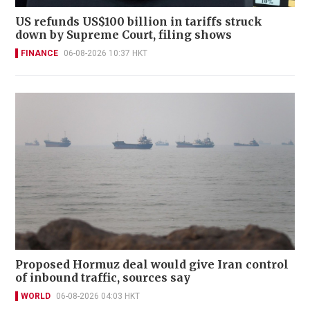
US refunds US$100 billion in tariffs struck
down by Supreme Court, filing shows
FINANCE
06-08-2026 10:37 HKT
Proposed Hormuz deal would give Iran control
of inbound traffic, sources say
WORLD
06-08-2026 04:03 HKT