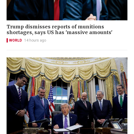
Trump dismisses reports of munitions
shortages, says US has 'massive amounts'
WORLD
14 hours ago