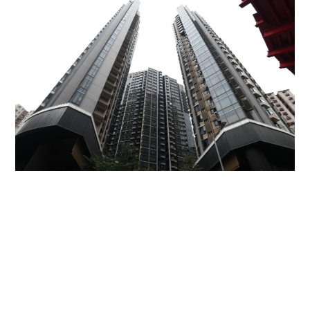
Miss Hong Kong 2005 Tracy Ip purchases Fleur
Pavilia unit for HK$12.25m
PROPERTY
06-08-2026 17:06 HKT