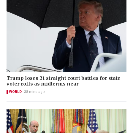
Trump loses 21 straight court battles for state
voter rolls as midterms near
WORLD
38 mins ago