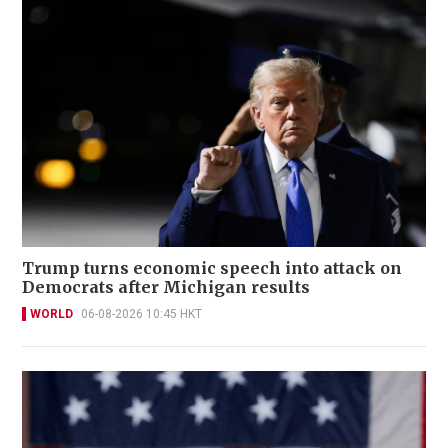
Trump turns economic speech into attack on
Democrats after Michigan results
WORLD
06-08-2026 10:45 HKT