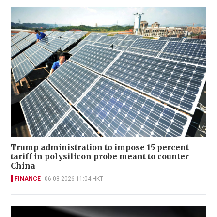
Trump administration to impose 15 percent
tariff in polysilicon probe meant to counter
China
FINANCE
06-08-2026 11:04 HKT