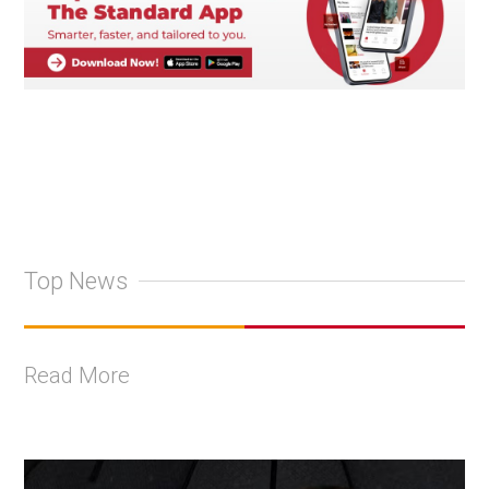
Top News
Read More