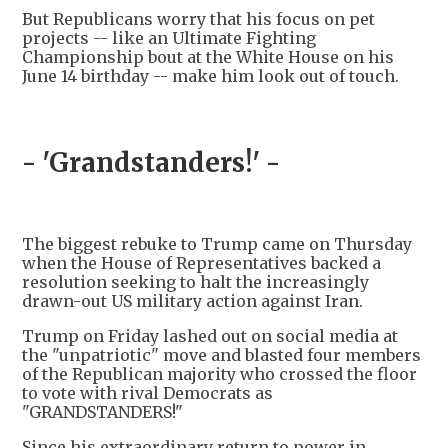
But Republicans worry that his focus on pet
projects -- like an Ultimate Fighting
Championship bout at the White House on his
June 14 birthday -- make him look out of touch.
- 'Grandstanders!' -
The biggest rebuke to Trump came on Thursday
when the House of Representatives backed a
resolution seeking to halt the increasingly
drawn-out US military action against Iran.
Trump on Friday lashed out on social media at
the "unpatriotic" move and blasted four members
of the Republican majority who crossed the floor
to vote with rival Democrats as
"GRANDSTANDERS!"
Since his extraordinary return to power in