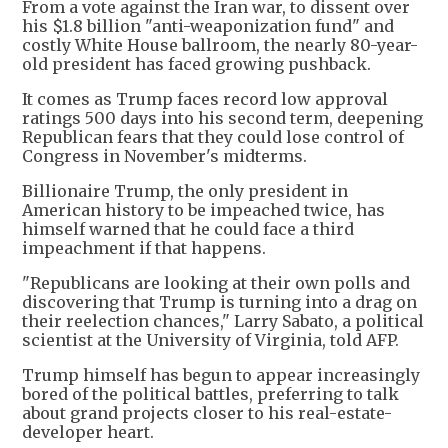
From a vote against the Iran war, to dissent over
his $1.8 billion "anti-weaponization fund" and
costly White House ballroom, the nearly 80-year-
old president has faced growing pushback.
It comes as Trump faces record low approval
ratings 500 days into his second term, deepening
Republican fears that they could lose control of
Congress in November's midterms.
Billionaire Trump, the only president in
American history to be impeached twice, has
himself warned that he could face a third
impeachment if that happens.
"Republicans are looking at their own polls and
discovering that Trump is turning into a drag on
their reelection chances," Larry Sabato, a political
scientist at the University of Virginia, told AFP.
Trump himself has begun to appear increasingly
bored of the political battles, preferring to talk
about grand projects closer to his real-estate-
developer heart.