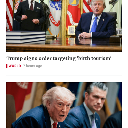
Trump signs order targeting 'birth tourism'
WORLD
7 hours ago