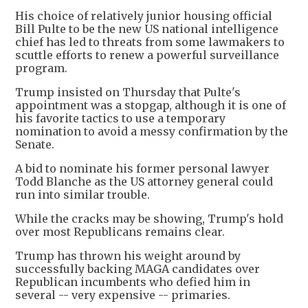
His choice of relatively junior housing official
Bill Pulte to be the new US national intelligence
chief has led to threats from some lawmakers to
scuttle efforts to renew a powerful surveillance
program.
Trump insisted on Thursday that Pulte's
appointment was a stopgap, although it is one of
his favorite tactics to use a temporary
nomination to avoid a messy confirmation by the
Senate.
A bid to nominate his former personal lawyer
Todd Blanche as the US attorney general could
run into similar trouble.
While the cracks may be showing, Trump's hold
over most Republicans remains clear.
Trump has thrown his weight around by
successfully backing MAGA candidates over
Republican incumbents who defied him in
several -- very expensive -- primaries.