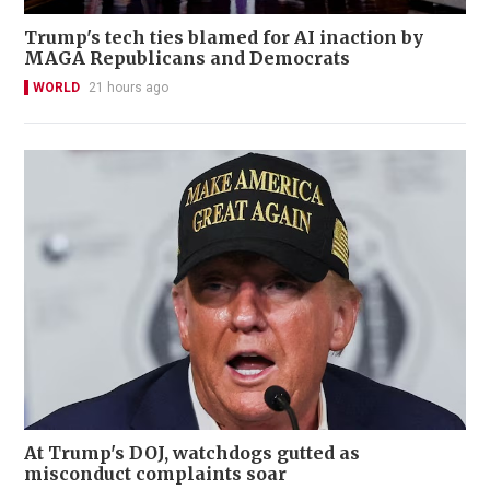
Trump's tech ties blamed for AI inaction by
MAGA Republicans and Democrats
WORLD
21 hours ago
At Trump's DOJ, watchdogs gutted as
misconduct complaints soar