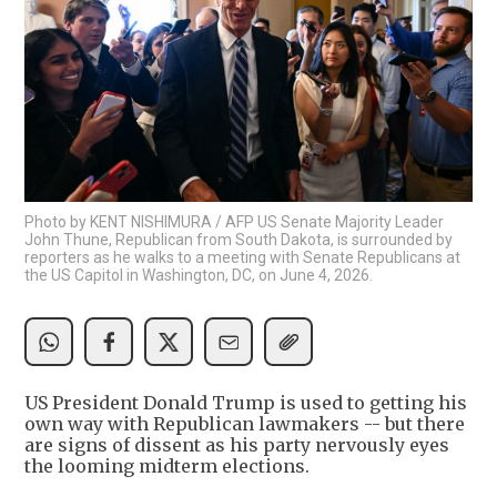
Photo by KENT NISHIMURA / AFP US Senate Majority Leader
John Thune, Republican from South Dakota, is surrounded by
reporters as he walks to a meeting with Senate Republicans at
the US Capitol in Washington, DC, on June 4, 2026.
US President Donald Trump is used to getting his
own way with Republican lawmakers -- but there
are signs of dissent as his party nervously eyes
the looming midterm elections.