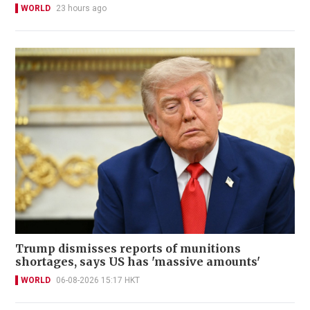
WORLD
23 hours ago
Trump dismisses reports of munitions
shortages, says US has 'massive amounts'
WORLD
06-08-2026 15:17 HKT