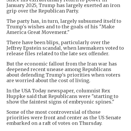
January 2025, Trump has largely exerted an iron
grip over the Republican Party.
The party has, in turn, largely subsumed itself to
Trump's wishes and to the goals of his "Make
America Great Movement."
There have been blips, particularly over the
Jeffrey Epstein scandal, when lawmakers voted to
release files related to the late sex offender.
But the economic fallout from the Iran war has
deepened recent unease among Republicans
about defending Trump's priorities when voters
are worried about the cost of living.
In the USA Today newspaper, columnist Rex
Huppke said that Republicans were "starting to
show the faintest signs of embryonic spines."
Some of the most controversial of those
priorities were front and center as the US Senate
embarked on a raft of votes on Thursday.