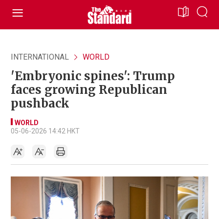
INTERNATIONAL
WORLD
'Embryonic spines': Trump
faces growing Republican
pushback
WORLD
05-06-2026 14:42 HKT