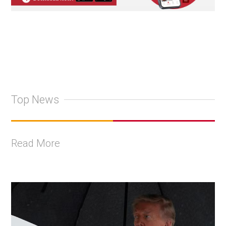
Top News
Read More