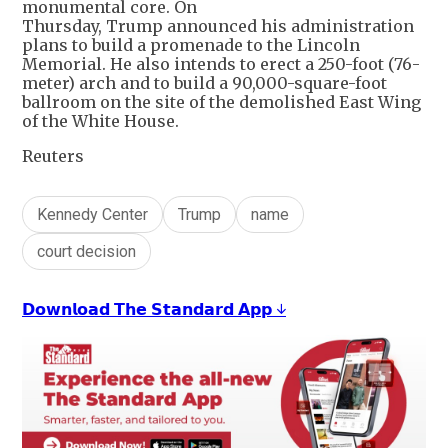
monumental core. On
Thursday, Trump announced his administration
plans to build a promenade to the Lincoln
Memorial. He also intends to erect a 250-foot (76-
meter) arch and to build a 90,000-square-foot
ballroom on the site of the demolished East Wing
of the White House.
Reuters
Kennedy Center
Trump
name
court decision
𝗗𝗼𝘄𝗻𝗹𝗼𝗮𝗱 𝗧𝗵𝗲 𝗦𝘁𝗮𝗻𝗱𝗮𝗿𝗱 𝗔𝗽𝗽 ↓