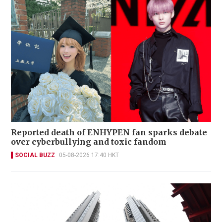
Reported death of ENHYPEN fan sparks debate
over cyberbullying and toxic fandom
SOCIAL BUZZ
05-08-2026 17:40 HKT