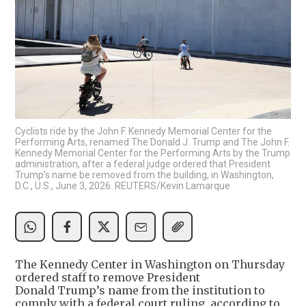
Cyclists ride by the John F. Kennedy Memorial Center for the
Performing Arts, renamed The Donald J. Trump and The John F.
Kennedy Memorial Center for the Performing Arts by the Trump
administration, after a federal judge ordered that President
Trump’s name be removed from the building, in Washington,
D.C., U.S., June 3, 2026. REUTERS/Kevin Lamarque
The Kennedy Center in Washington on Thursday
ordered staff to remove President
Donald Trump’s name from the institution to
comply with a federal court ruling, according to