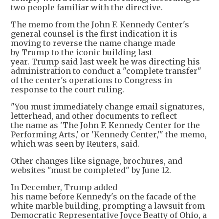
two people familiar with the directive.
The memo from the John F. Kennedy Center's
general counsel is the first indication it is
moving to reverse the name change made
by Trump to the iconic building last
year. Trump said last week he was directing his
administration to conduct a "complete transfer"
of the center's operations to Congress in
response to the court ruling.
"You must immediately change email signatures,
letterhead, and other documents to reflect
the name as 'The John F. Kennedy Center for the
Performing Arts,' or 'Kennedy Center,'" the memo,
which was seen by Reuters, said.
Other changes like signage, brochures, and
websites "must be completed" by June 12.
In December, Trump added
his name before Kennedy's on the facade of the
white marble building, prompting a lawsuit from
Democratic Representative Joyce Beatty of Ohio, a