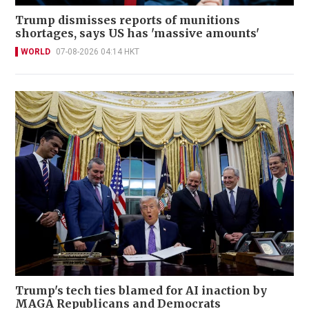
Trump dismisses reports of munitions
shortages, says US has 'massive amounts'
WORLD
07-08-2026 04:14 HKT
Trump's tech ties blamed for AI inaction by
MAGA Republicans and Democrats