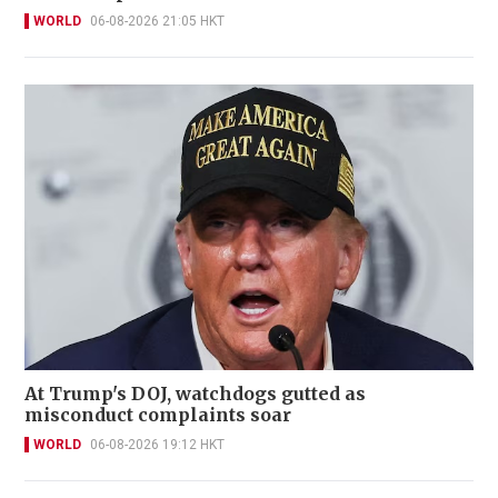
WORLD
06-08-2026 21:05 HKT
At Trump's DOJ, watchdogs gutted as
misconduct complaints soar
WORLD
06-08-2026 19:12 HKT