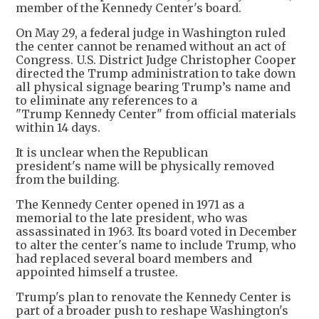
member of the Kennedy Center's board.
On May 29, a federal judge in Washington ruled
the center cannot be renamed without an act of
Congress. U.S. District ​Judge Christopher Cooper
directed the Trump administration to take down
all physical signage bearing Trump’s name and
to eliminate any references to a
"Trump Kennedy Center" ​from official materials
within 14 days.
It is unclear when the Republican
president's name will be physically removed
from the building.
The Kennedy Center opened in 1971 as a
memorial to the late president, who was
assassinated in 1963. Its board voted in December
to alter the center's name to include Trump, who
had replaced several board members and
appointed himself a trustee.
Trump's plan to renovate the Kennedy Center is
part of a broader push to reshape Washington's