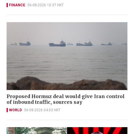
FINANCE
06-08-2026 10:37 HKT
Proposed Hormuz deal would give Iran control
of inbound traffic, sources say
WORLD
06-08-2026 04:03 HKT