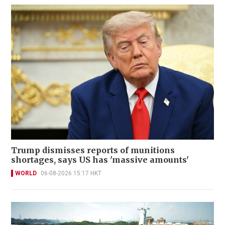
Trump dismisses reports of munitions
shortages, says US has 'massive amounts'
WORLD
06-08-2026 15:17 HKT