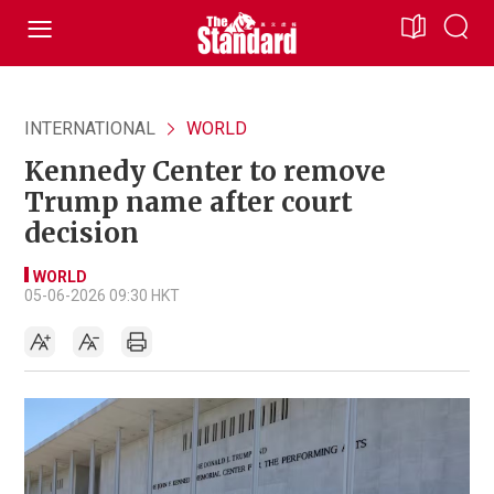
INTERNATIONAL
WORLD
Kennedy Center to remove
Trump name after court
decision
WORLD
05-06-2026 09:30 HKT