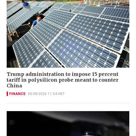
Trump administration to impose 15 percent
tariff in polysilicon probe meant to counter
China
FINANCE
06-08-2026 11:04 HKT