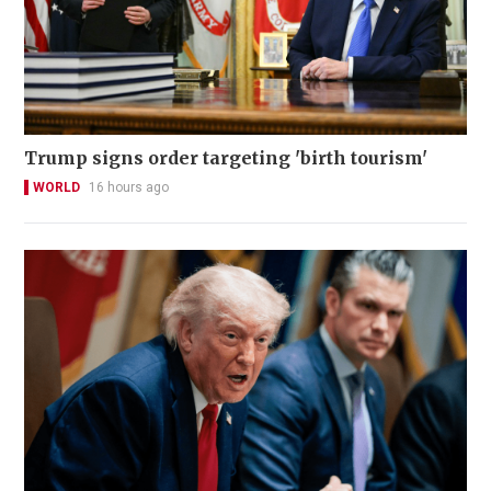
Trump signs order targeting 'birth tourism'
WORLD
16 hours ago