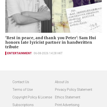
'Rest in peace, and thank you Peter': Sam Hui
honors late lyricist partner in handwritten
tribute
ENTERTAINMENT
06-08-2026 14:28 HKT
Contact Us
About Us
Terms of Use
Privacy Policy Statement
Copyright Policy & License
Ethics Statement
Subscriptions
Print Advertising