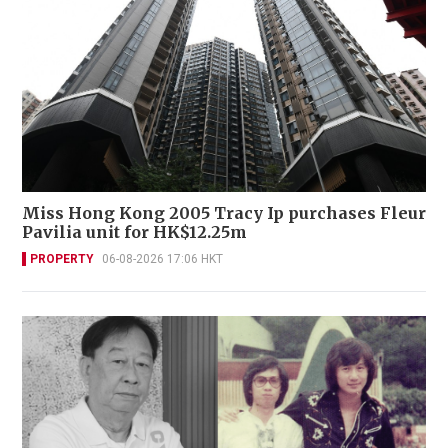
Miss Hong Kong 2005 Tracy Ip purchases Fleur
Pavilia unit for HK$12.25m
PROPERTY
06-08-2026 17:06 HKT