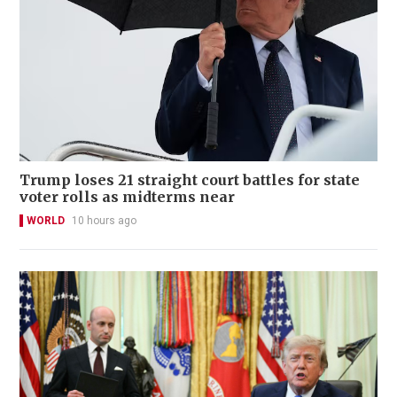
Trump loses 21 straight court battles for state
voter rolls as midterms near
WORLD
10 hours ago