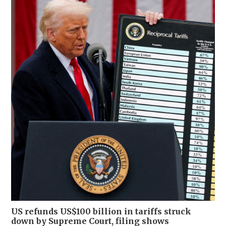
US refunds US$100 billion in tariffs struck
down by Supreme Court, filing shows