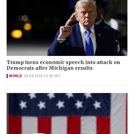
Trump turns economic speech into attack on
Democrats after Michigan results
WORLD
06-08-2026 10:45 HKT