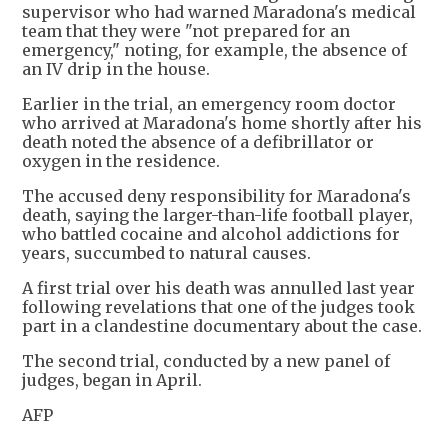
supervisor who had warned Maradona's medical
team that they were "not prepared for an
emergency," noting, for example, the absence of
an IV drip in the house.
Earlier in the trial, an emergency room doctor
who arrived at Maradona's home shortly after his
death noted the absence of a defibrillator or
oxygen in the residence.
The accused deny responsibility for Maradona's
death, saying the larger-than-life football player,
who battled cocaine and alcohol addictions for
years, succumbed to natural causes.
A first trial over his death was annulled last year
following revelations that one of the judges took
part in a clandestine documentary about the case.
The second trial, conducted by a new panel of
judges, began in April.
AFP