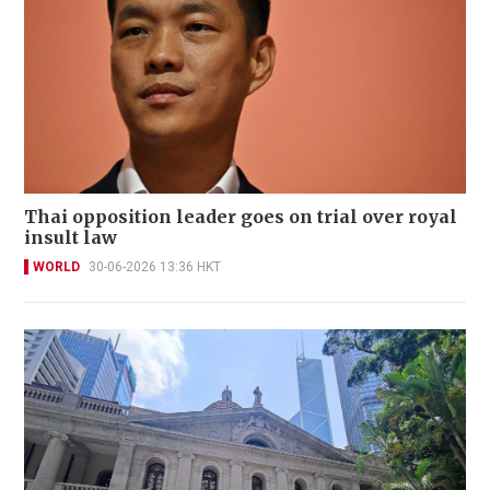
Thai opposition leader goes on trial over royal
insult law
WORLD
30-06-2026 13:36 HKT