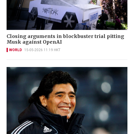
Closing arguments in blockbuster trial pitting
Musk against OpenAI
WORLD
15-05-2026 11:19 HKT