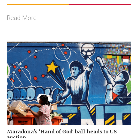
Read More
Maradona's 'Hand of God' ball heads to US
auction