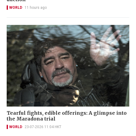
WORLD
11 hours ago
Tearful fights, edible offerings: A glimpse into
the Maradona trial
WORLD
23-07-2026 11:04 HKT