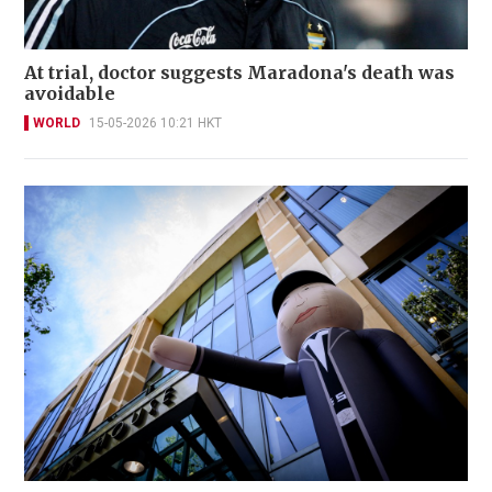
At trial, doctor suggests Maradona's death was
avoidable
WORLD
15-05-2026 10:21 HKT