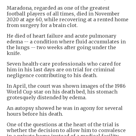
Maradona, regarded as one of the greatest
football players of all times, died in November
2020 at age 60, while recovering at a rented home
from surgery for a brain clot.
He died of heart failure and acute pulmonary
edema -- a condition where fluid accumulates in
the lungs -- two weeks after going under the
knife.
Seven health-care professionals who cared for
him in his last days are on trial for criminal
negligence contributing to his death.
In April, the court was shown images of the 1986
World Cup star on his death bed, his stomach
grotesquely distended by edema.
An autopsy showed he was in agony for several
hours before his death.
One of the questions at the heart of the trial is
whether the decision to allow him to convalesce