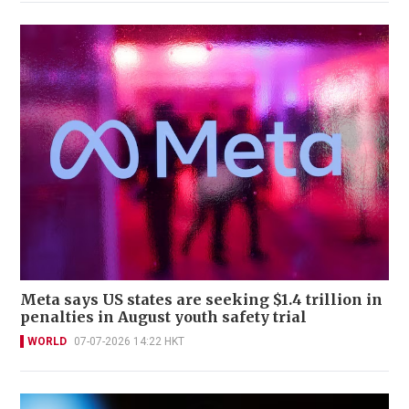
Meta says US states are seeking $1.4 trillion in
penalties in August youth safety trial
WORLD
07-07-2026 14:22 HKT