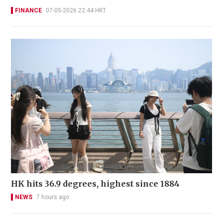
FINANCE
07-05-2026 22:44 HKT
HK hits 36.9 degrees, highest since 1884
NEWS
7 hours ago