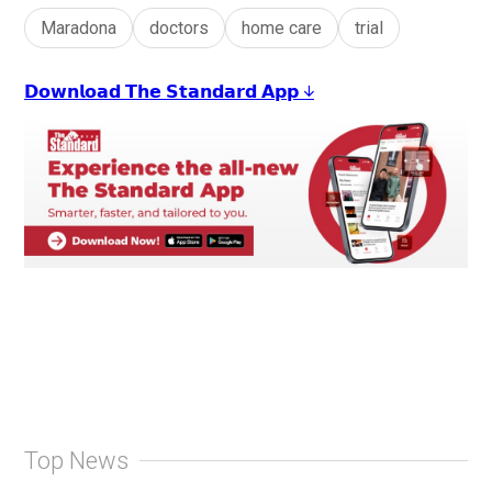
Maradona
doctors
home care
trial
𝗗𝗼𝘄𝗻𝗹𝗼𝗮𝗱 𝗧𝗵𝗲 𝗦𝘁𝗮𝗻𝗱𝗮𝗿𝗱 𝗔𝗽𝗽 ↓
Top News