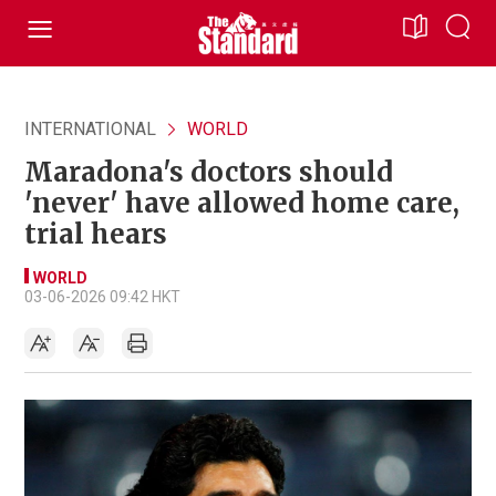
INTERNATIONAL
WORLD
Maradona's doctors should
'never' have allowed home care,
trial hears
WORLD
03-06-2026 09:42 HKT