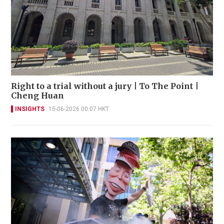
Right to a trial without a jury | To The Point |
Cheng Huan
INSIGHTS
15-06-2026 00:07 HKT