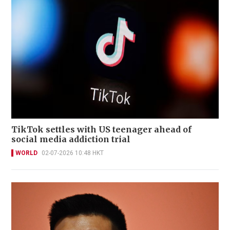
TikTok settles with US teenager ahead of
social media addiction trial
WORLD
02-07-2026 10:48 HKT