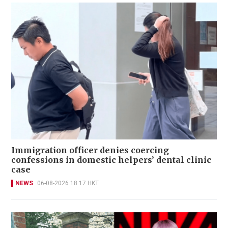
Immigration officer denies coercing
confessions in domestic helpers’ dental clinic
case
NEWS
06-08-2026 18:17 HKT