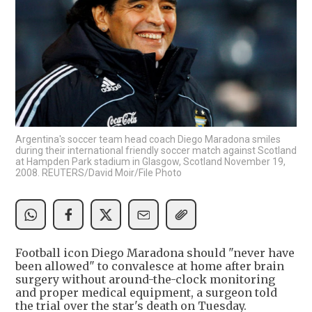
Argentina's soccer team head coach Diego Maradona smiles
during their international friendly soccer match against Scotland
at Hampden Park stadium in Glasgow, Scotland November 19,
2008. REUTERS/David Moir/File Photo
Football icon Diego Maradona should "never have
been allowed" to convalesce at home after brain
surgery without around-the-clock monitoring
and proper medical equipment, a surgeon told
the trial over the star's death on Tuesday.