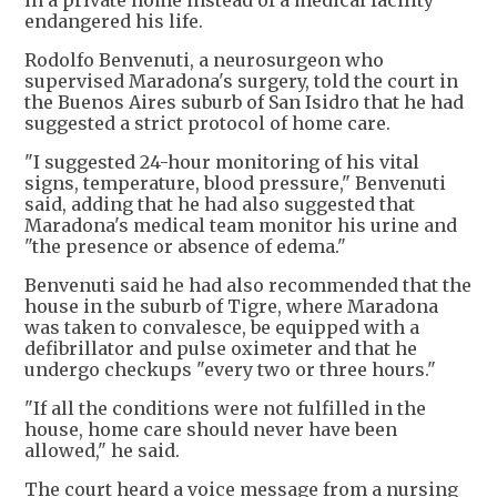
in a private home instead of a medical facility
endangered his life.
Rodolfo Benvenuti, a neurosurgeon who
supervised Maradona's surgery, told the court in
the Buenos Aires suburb of San Isidro that he had
suggested a strict protocol of home care.
"I suggested 24-hour monitoring of his vital
signs, temperature, blood pressure," Benvenuti
said, adding that he had also suggested that
Maradona's medical team monitor his urine and
"the presence or absence of edema."
Benvenuti said he had also recommended that the
house in the suburb of Tigre, where Maradona
was taken to convalesce, be equipped with a
defibrillator and pulse oximeter and that he
undergo checkups "every two or three hours."
"If all the conditions were not fulfilled in the
house, home care should never have been
allowed," he said.
The court heard a voice message from a nursing