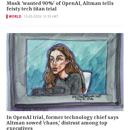
Musk 'wanted 90%' of OpenAI, Altman tells
feisty tech titan trial
WORLD
13-05-2026 10:39 HKT
In OpenAI trial, former technology chief says
Altman sowed 'chaos,' distrust among top
executives