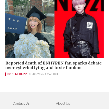
Reported death of ENHYPEN fan sparks debate
over cyberbullying and toxic fandom
SOCIAL BUZZ
05-08-2026 17:40 HKT
Contact Us
About Us