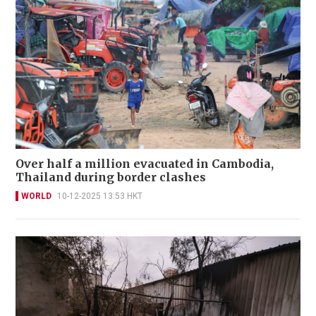
Over half a million evacuated in Cambodia,
Thailand during border clashes
WORLD
10-12-2025 13:53 HKT