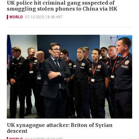
UK police hit criminal gang suspected of
smuggling stolen phones to China via HK
WORLD
07-10-2025 18:48 HKT
UK synagogue attacker: Briton of Syrian
descent