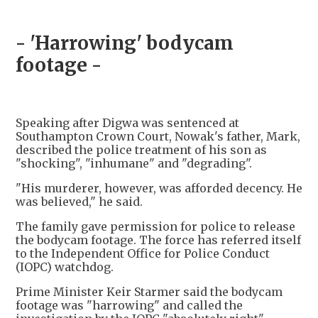
- 'Harrowing' bodycam
footage -
Speaking after Digwa was sentenced at
Southampton Crown Court, Nowak's father, Mark,
described the police treatment of his son as
"shocking", "inhumane" and "degrading".
"His murderer, however, was afforded decency. He
was believed," he said.
The family gave permission for police to release
the bodycam footage. The force has referred itself
to the Independent Office for Police Conduct
(IOPC) watchdog.
Prime Minister Keir Starmer said the bodycam
footage was "harrowing" and called the