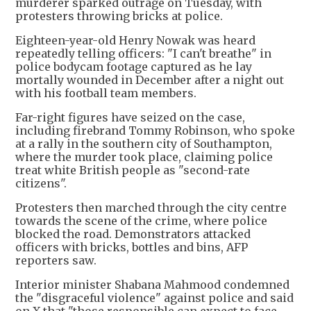
murderer sparked outrage on Tuesday, with
protesters throwing bricks at police.
Eighteen-year-old Henry Nowak was heard
repeatedly telling officers: "I can't breathe" in
police bodycam footage captured as he lay
mortally wounded in December after a night out
with his football team members.
Far-right figures have seized on the case,
including firebrand Tommy Robinson, who spoke
at a rally in the southern city of Southampton,
where the murder took place, claiming police
treat white British people as "second-rate
citizens".
Protesters then marched through the city centre
towards the scene of the crime, where police
blocked the road. Demonstrators attacked
officers with bricks, bottles and bins, AFP
reporters saw.
Interior minister Shabana Mahmood condemned
the "disgraceful violence" against police and said