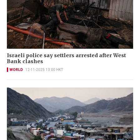
Israeli police say settlers arrested after West
Bank clashes
WORLD
12-11-2025 13:00 HKT