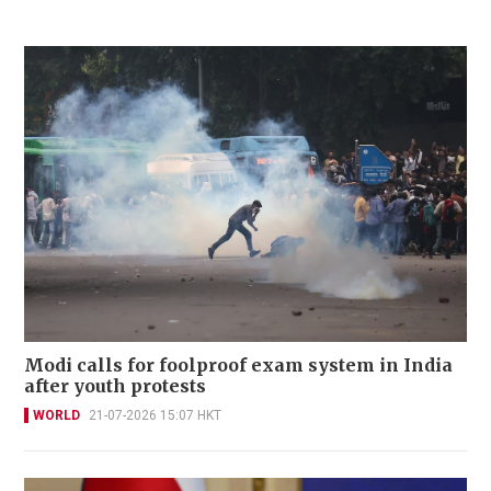
Modi calls for foolproof exam system in India
after youth protests
WORLD
21-07-2026 15:07 HKT