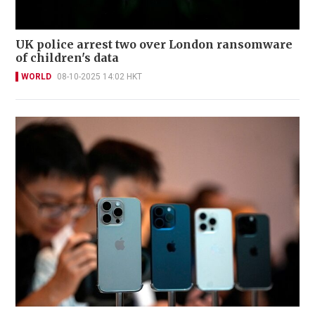
UK police arrest two over London ransomware
of children's data
WORLD
08-10-2025 14:02 HKT