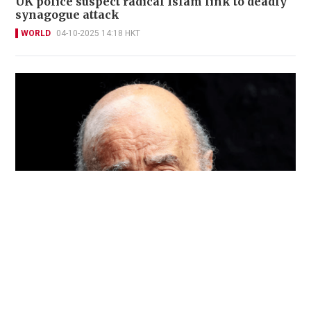
UK police suspect radical Islam link to deadly
synagogue attack
WORLD
04-10-2025 14:18 HKT
Nearly 150 people report crimes by ex-Harrods