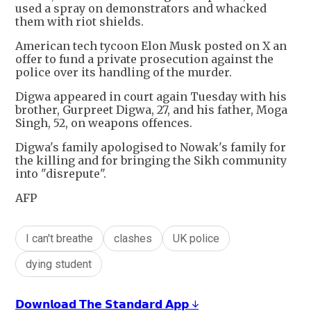
used a spray on demonstrators and whacked
them with riot shields.
American tech tycoon Elon Musk posted on X an
offer to fund a private prosecution against the
police over its handling of the murder.
Digwa appeared in court again Tuesday with his
brother, Gurpreet Digwa, 27, and his father, Moga
Singh, 52, on weapons offences.
Digwa's family apologised to Nowak's family for
the killing and for bringing the Sikh community
into "disrepute".
AFP
I can't breathe
clashes
UK police
dying student
𝗗𝗼𝘄𝗻𝗹𝗼𝗮𝗱 𝗧𝗵𝗲 𝗦𝘁𝗮𝗻𝗱𝗮𝗿𝗱 𝗔𝗽𝗽 ↓