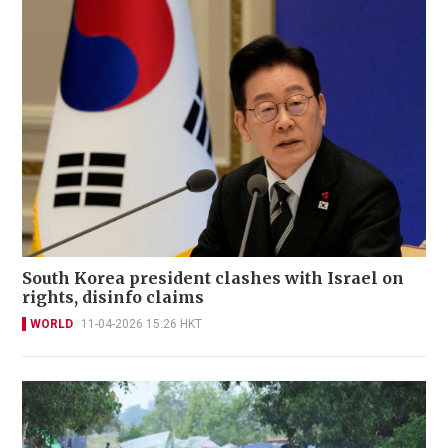
South Korea president clashes with Israel on
rights, disinfo claims
WORLD
11-04-2026 15:26 HKT