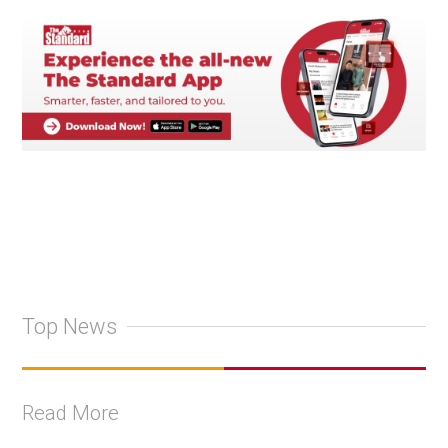
Top News
Read More