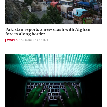
Pakistan reports a new clash with Afghan
forces along border
WORLD
15-10-2025 09:24 HKT