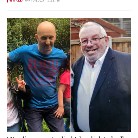
WORLD
04-10-2025 15:22 HKT