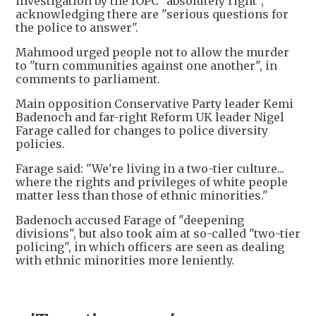
investigation by the IOPC "absolutely right",
acknowledging there are "serious questions for
the police to answer".
Mahmood urged people not to allow the murder
to "turn communities against one another", in
comments to parliament.
Main opposition Conservative Party leader Kemi
Badenoch and far-right Reform UK leader Nigel
Farage called for changes to police diversity
policies.
Farage said: "We're living in a two-tier culture...
where the rights and privileges of white people
matter less than those of ethnic minorities."
Badenoch accused Farage of "deepening
divisions", but also took aim at so-called "two-tier
policing", in which officers are seen as dealing
with ethnic minorities more leniently.