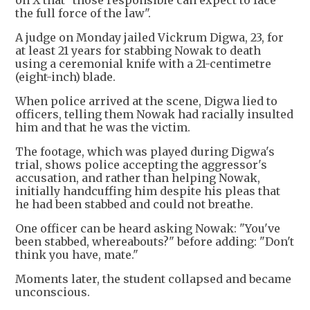
on X that "those responsible can expect to face
the full force of the law".
A judge on Monday jailed Vickrum Digwa, 23, for
at least 21 years for stabbing Nowak to death
using a ceremonial knife with a 21-centimetre
(eight-inch) blade.
When police arrived at the scene, Digwa lied to
officers, telling them Nowak had racially insulted
him and that he was the victim.
The footage, which was played during Digwa's
trial, shows police accepting the aggressor's
accusation, and rather than helping Nowak,
initially handcuffing him despite his pleas that
he had been stabbed and could not breathe.
One officer can be heard asking Nowak: "You've
been stabbed, whereabouts?" before adding: "Don't
think you have, mate."
Moments later, the student collapsed and became
unconscious.