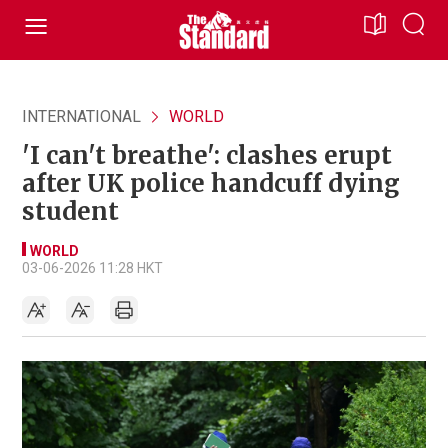
INTERNATIONAL
WORLD
'I can't breathe': clashes erupt
after UK police handcuff dying
student
WORLD
03-06-2026 11:28 HKT