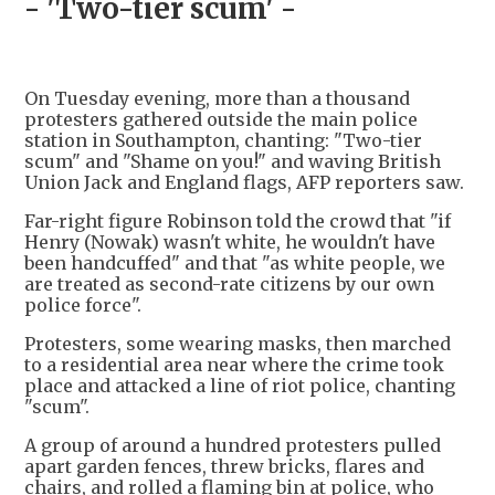
- 'Two-tier scum' -
On Tuesday evening, more than a thousand
protesters gathered outside the main police
station in Southampton, chanting: "Two-tier
scum" and "Shame on you!" and waving British
Union Jack and England flags, AFP reporters saw.
Far-right figure Robinson told the crowd that "if
Henry (Nowak) wasn't white, he wouldn't have
been handcuffed" and that "as white people, we
are treated as second-rate citizens by our own
police force".
Protesters, some wearing masks, then marched
to a residential area near where the crime took
place and attacked a line of riot police, chanting
"scum".
A group of around a hundred protesters pulled
apart garden fences, threw bricks, flares and
chairs, and rolled a flaming bin at police, who