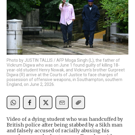
Photo by JUSTIN TALLIS / AFP Moga Singh (L), the father of
Vickrum Digwa who was on June 1 found guilty of killing 18-
year-old student Henry Nowak, and Vickrum's brother Gurpreet
Digwa (R) arrive at the Courts of Justice to face charges of
possession of offensive weapons, in Southampton, southern
England, on June 2, 2026.
Video of a dying student who was handcuffed by
British police after being stabbed by a Sikh man
and falsely accused of racially abusing his