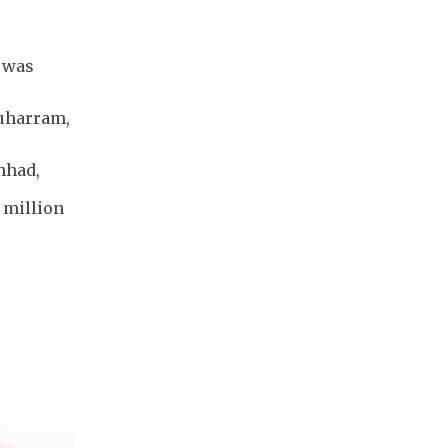
 was
Muharram,
hhad,
0 million