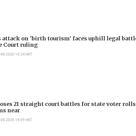
attack on 'birth tourism' faces uphill legal battl
 Court ruling
-08-2026 10:24 HKT
ses 21 straight court battles for state voter rolls
ms near
-08-2026 18:09 HKT