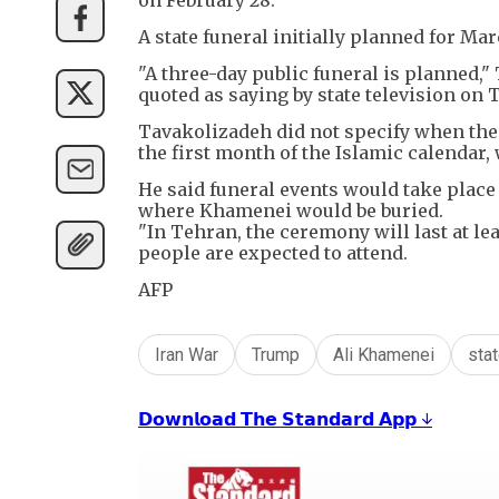
A state funeral initially planned for Ma
"A three-day public funeral is plann
quoted as saying by state television on 
Tavakolizadeh did not specify when the 
the first month of the Islamic calendar, 
He said funeral events would take place
where Khamenei would be buried.
"In Tehran, the ceremony will last at le
people are expected to attend.
AFP
Iran War
Trump
Ali Khamenei
stat
𝗗𝗼𝘄𝗻𝗹𝗼𝗮𝗱 𝗧𝗵𝗲 𝗦𝘁𝗮𝗻𝗱𝗮𝗿𝗱 𝗔𝗽𝗽 ↓