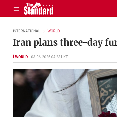
INTERNATIONAL
WORLD
Iran plans three-day fu
WORLD
03-06-2026 04:23 HKT