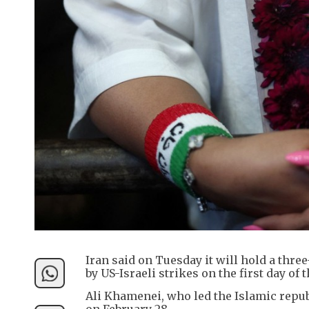
Iran said on Tuesday it will hold a thre
by US-Israeli strikes on the first day of
Ali Khamenei, who led the Islamic republ
on February 28.