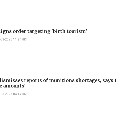
igns order targeting 'birth tourism'
-08-2026 11:27 HKT
ismisses reports of munitions shortages, says 
e amounts'
-08-2026 04:14 HKT