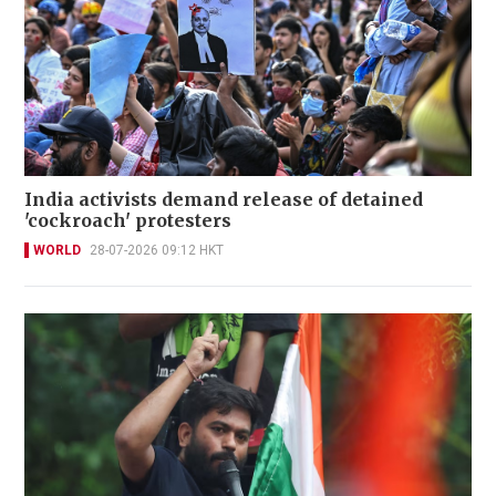
India activists demand release of detained
'cockroach' protesters
WORLD
28-07-2026 09:12 HKT