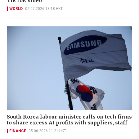
TikTok video
WORLD
02-07-2026 18:18 HKT
South Korea labour minister calls on tech firms
to share excess AI profits with suppliers, staff
FINANCE
05-06-2026 11:21 HKT