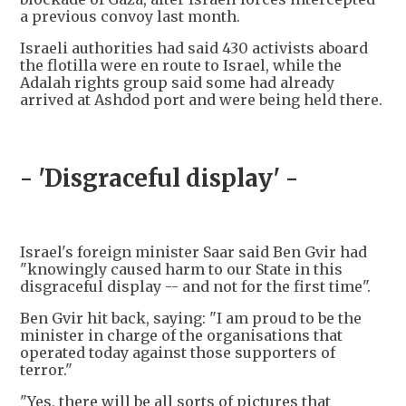
a previous convoy last month.
Israeli authorities had said 430 activists aboard
the flotilla were en route to Israel, while the
Adalah rights group said some had already
arrived at Ashdod port and were being held there.
- 'Disgraceful display' -
Israel's foreign minister Saar said Ben Gvir had
"knowingly caused harm to our State in this
disgraceful display -- and not for the first time".
Ben Gvir hit back, saying: "I am proud to be the
minister in charge of the organisations that
operated today against those supporters of
terror."
"Yes, there will be all sorts of pictures that