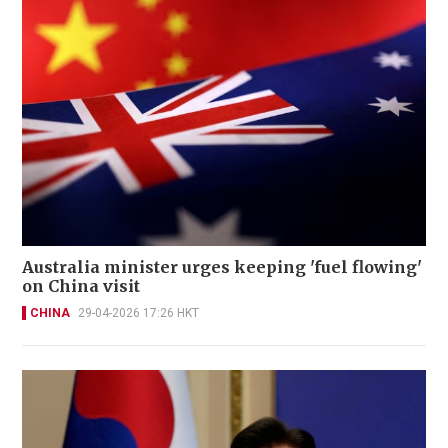
Australia minister urges keeping 'fuel flowing'
on China visit
CHINA
29-04-2026 17:26 HKT