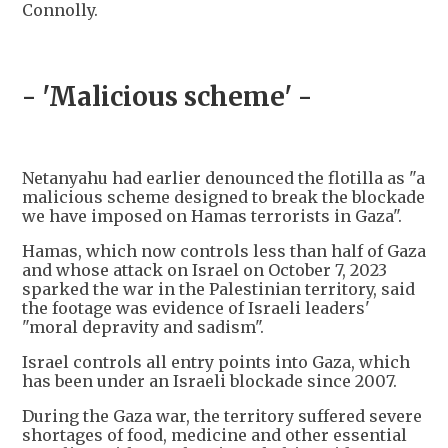
Connolly.
- 'Malicious scheme' -
Netanyahu had earlier denounced the flotilla as "a
malicious scheme designed to break the blockade
we have imposed on Hamas terrorists in Gaza".
Hamas, which now controls less than half of Gaza
and whose attack on Israel on October 7, 2023
sparked the war in the Palestinian territory, said
the footage was evidence of Israeli leaders'
"moral depravity and sadism".
Israel controls all entry points into Gaza, which
has been under an Israeli blockade since 2007.
During the Gaza war, the territory suffered severe
shortages of food, medicine and other essential