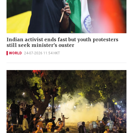
Indian activist ends fast but youth protesters
still seek minister's ouster
WORLD
24-07-2026 11:54 HKT