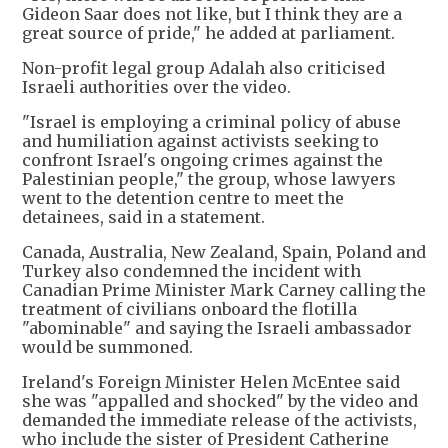
Gideon Saar does not like, but I think they are a
great source of pride," he added at parliament.
Non-profit legal group Adalah also criticised
Israeli authorities over the video.
"Israel is employing a criminal policy of abuse
and humiliation against activists seeking to
confront Israel's ongoing crimes against the
Palestinian people," the group, whose lawyers
went to the detention centre to meet the
detainees, said in a statement.
Canada, Australia, New Zealand, Spain, Poland and
Turkey also condemned the incident with
Canadian Prime Minister Mark Carney calling the
treatment of civilians onboard the flotilla
"abominable" and saying the Israeli ambassador
would be summoned.
Ireland's Foreign Minister Helen McEntee said
she was "appalled and shocked" by the video and
demanded the immediate release of the activists,
who include the sister of President Catherine