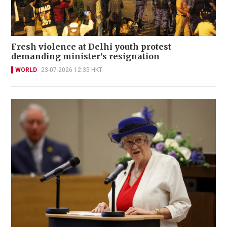
Fresh violence at Delhi youth protest
demanding minister's resignation
WORLD
23-07-2026 12:35 HKT