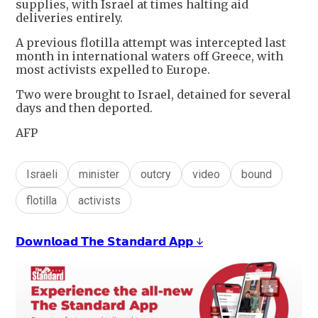
supplies, with Israel at times halting aid
deliveries entirely.
A previous flotilla attempt was intercepted last
month in international waters off Greece, with
most activists expelled to Europe.
Two were brought to Israel, detained for several
days and then deported.
AFP
Israeli
minister
outcry
video
bound
flotilla
activists
𝗗𝗼𝘄𝗻𝗹𝗼𝗮𝗱 𝗧𝗵𝗲 𝗦𝘁𝗮𝗻𝗱𝗮𝗿𝗱 𝗔𝗽𝗽 ↓