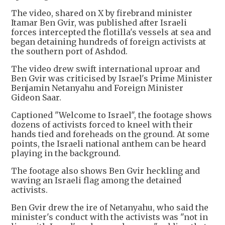
The video, shared on X by firebrand minister
Itamar Ben Gvir, was published after Israeli
forces intercepted the flotilla's vessels at sea and
began detaining hundreds of foreign activists at
the southern port of Ashdod.
The video drew swift international uproar and
Ben Gvir was criticised by Israel's Prime Minister
Benjamin Netanyahu and Foreign Minister
Gideon Saar.
Captioned "Welcome to Israel", the footage shows
dozens of activists forced to kneel with their
hands tied and foreheads on the ground. At some
points, the Israeli national anthem can be heard
playing in the background.
The footage also shows Ben Gvir heckling and
waving an Israeli flag among the detained
activists.
Ben Gvir drew the ire of Netanyahu, who said the
minister's conduct with the activists was "not in