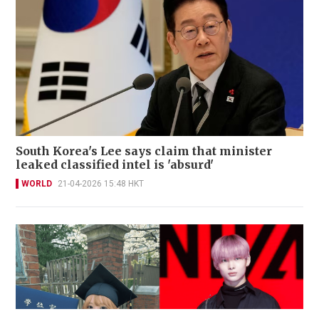
South Korea's Lee says claim that minister
leaked classified intel is 'absurd'
WORLD
21-04-2026 15:48 HKT