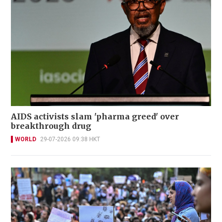
AIDS activists slam 'pharma greed' over
breakthrough drug
WORLD
29-07-2026 09:38 HKT