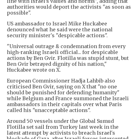
line with Israel's values and norms", adding that
authorities would deport the activists "as soon as
possible".
US ambassador to Israel Mike Huckabee
denounced what he said were the national
security minister's "despicable actions".
"Universal outrage & condemnation from every
high-ranking Israeli official... for despicable
actions by Ben Gvir. Flotilla was stupid stunt, but
Ben Gvir betrayed dignity of his nation,"
Huckabee wrote on X.
European Commissioner Hadja Lahbib also
criticised Ben Gvir, saying on X that "no one
should be punished for defending humanity"
while Belgium and France summoned the Israeli
ambassadors in their capitals over what Paris
called his "unacceptable actions".
Around 50 vessels under the Global Sumud
Flotilla set sail from Turkey last week in the
latest attempt by activists to breach Israel's
blockade of Gaza, after Israeli forces intercepted