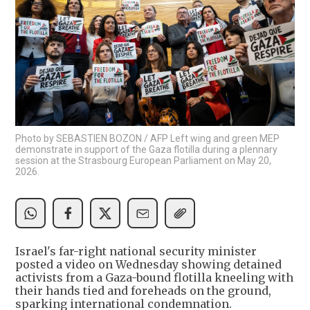
Photo by SEBASTIEN BOZON / AFP Left wing and green MEP
demonstrate in support of the Gaza flotilla during a plennary
session at the Strasbourg European Parliament on May 20,
2026.
Israel's far-right national security minister
posted a video on Wednesday showing detained
activists from a Gaza-bound flotilla kneeling with
their hands tied and foreheads on the ground,
sparking international condemnation.