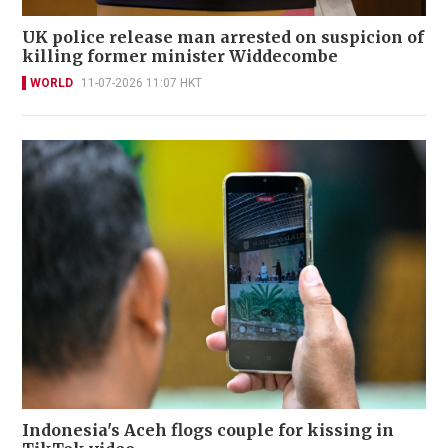
UK police release man arrested on suspicion of
killing former minister Widdecombe
WORLD
11-07-2026 11:07 HKT
Indonesia's Aceh flogs couple for kissing in