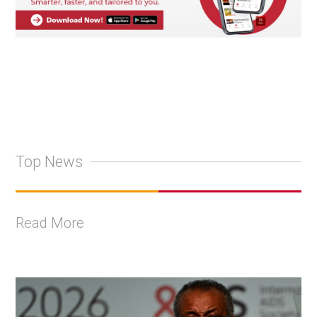
Top News
Read More