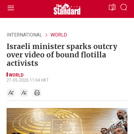
INTERNATIONAL
WORLD
Israeli minister sparks outcry
over video of bound flotilla
activists
WORLD
21-05-2026 11:04 HKT