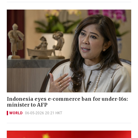
Indonesia eyes e-commerce ban for under-16s:
minister to AFP
WORLD
06-05-2026 20:21 HKT