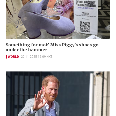
Something for moi? Miss Piggy's shoes go
under the hammer
WORLD
20-11-2025 16:09 HKT