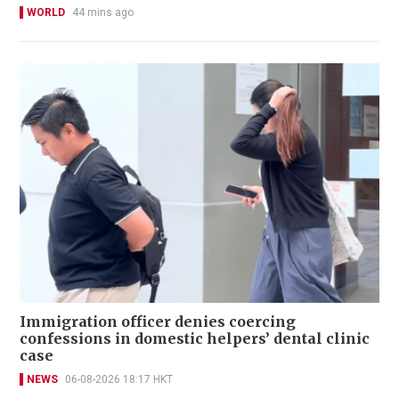
WORLD
44 mins ago
Immigration officer denies coercing
confessions in domestic helpers’ dental clinic
case
NEWS
06-08-2026 18:17 HKT