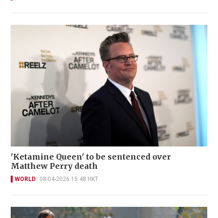
'Ketamine Queen' to be sentenced over
Matthew Perry death
WORLD
08-04-2026 15:48 HKT