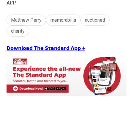
AFP
Matthew Perry
memorabilia
auctioned
charity
𝗗𝗼𝘄𝗻𝗹𝗼𝗮𝗱 𝗧𝗵𝗲 𝗦𝘁𝗮𝗻𝗱𝗮𝗿𝗱 𝗔𝗽𝗽 ↓