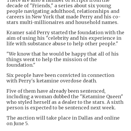
There are also a number of scripts from the
decade of "Friends," a series about six young
people navigating adulthood, relationships and
careers in New York that made Perry and his co-
stars multi-millionaires and household names.
Kramer said Perry started the foundation with the
aim of using his "celebrity and his experience in
life with substance abuse to help other people."
"We know that he would be happy that all of his
things went to help the mission of the
foundation."
Six people have been convicted in connection
with Perry's ketamine overdose death.
Five of them have already been sentenced,
including a woman dubbed the "Ketamine Queen"
who styled herself as a dealer to the stars. A sixth
person is expected to be sentenced next week.
The auction will take place in Dallas and online
on June 5.