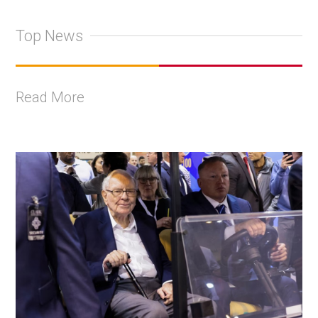
Top News
Read More