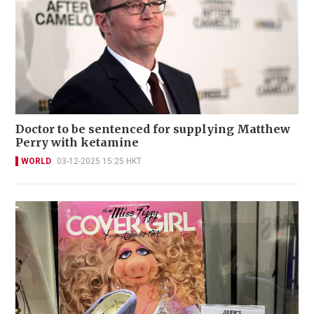
Doctor to be sentenced for supplying Matthew
Perry with ketamine
WORLD
03-12-2025 15:25 HKT