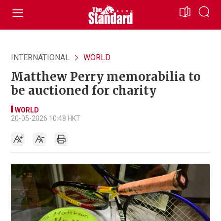
INTERNATIONAL
WORLD
Matthew Perry memorabilia to
be auctioned for charity
WORLD
20-05-2026 10:48 HKT