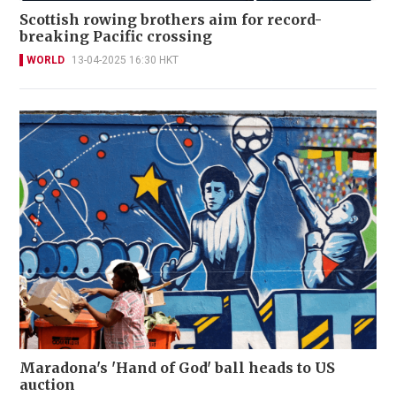
Scottish rowing brothers aim for record-
breaking Pacific crossing
WORLD
13-04-2025 16:30 HKT
Maradona's 'Hand of God' ball heads to US
auction