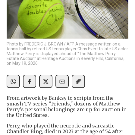
Photo by FREDERIC J. BROWN / AFP A message written on a
tennis ball by retired US tennis player Chris Evert to late US actor
Matthew Perry, is displayed ahead of "The Matthew Perry
Estate Auction" at Heritage Auctions in Beverly Hills, California,
on May 19, 2026.
From artwork by Banksy to scripts from the
smash TV series "Friends," dozens of Matthew
Perry's personal belongings are up for auction in
the United States.
Perry, who played the neurotic and sarcastic
Chandler Bing, died in 2023 at the age of 54 after