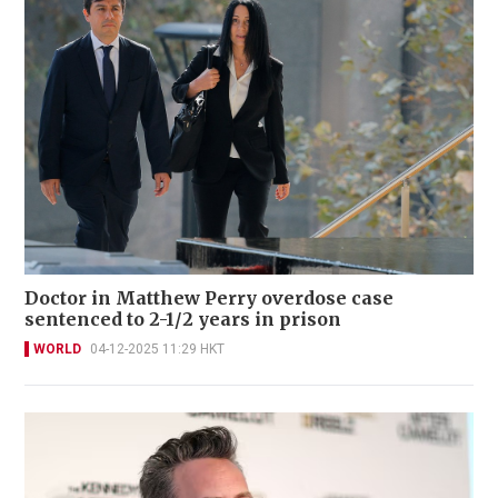
Doctor in Matthew Perry overdose case
sentenced to 2-1/2 years in prison
WORLD
04-12-2025 11:29 HKT