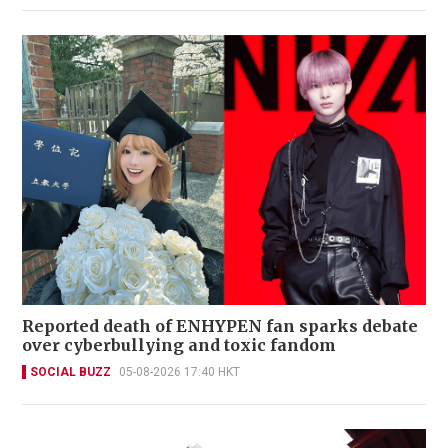
Reported death of ENHYPEN fan sparks debate
over cyberbullying and toxic fandom
SOCIAL BUZZ
05-08-2026 17:40 HKT