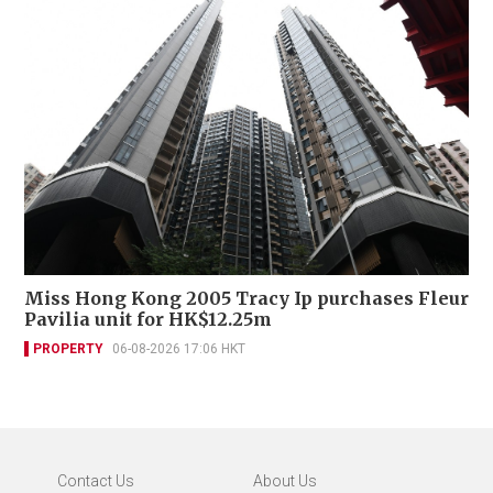
Miss Hong Kong 2005 Tracy Ip purchases Fleur
Pavilia unit for HK$12.25m
PROPERTY
06-08-2026 17:06 HKT
Contact Us
About Us