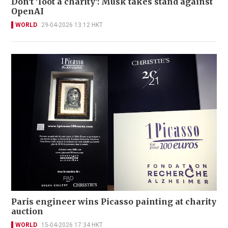
Don't 'loot a charity': Musk takes stand against
OpenAI
WORLD
29-04-2026 13:12 HKT
Paris engineer wins Picasso painting at charity
auction
WORLD
15-04-2026 17:34 HKT