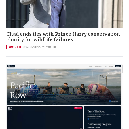
Chad ends ties with Prince Harry conservation
charity for wildlife failures
WORLD
08-10-2025 21:38 HKT