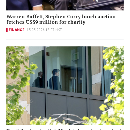
Warren Buffett, Stephen Curry lunch auction
fetches US$9 million for charity
FINANCE
15-05-2026 18:07 HKT