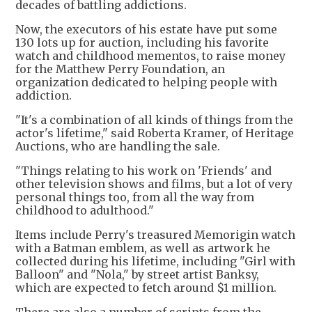
decades of battling addictions.
Now, the executors of his estate have put some
130 lots up for auction, including his favorite
watch and childhood mementos, to raise money
for the Matthew Perry Foundation, an
organization dedicated to helping people with
addiction.
"It's a combination of all kinds of things from the
actor's lifetime," said Roberta Kramer, of Heritage
Auctions, who are handling the sale.
"Things relating to his work on 'Friends' and
other television shows and films, but a lot of very
personal things too, from all the way from
childhood to adulthood."
Items include Perry's treasured Memorigin watch
with a Batman emblem, as well as artwork he
collected during his lifetime, including "Girl with
Balloon" and "Nola," by street artist Banksy,
which are expected to fetch around $1 million.