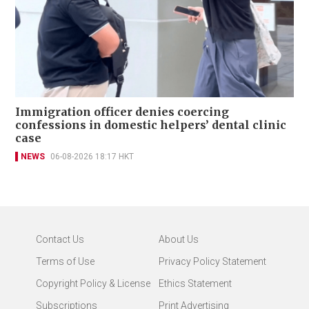
Immigration officer denies coercing
confessions in domestic helpers’ dental clinic
case
NEWS
06-08-2026 18:17 HKT
Contact Us
About Us
Terms of Use
Privacy Policy Statement
Copyright Policy & License
Ethics Statement
Subscriptions
Print Advertising