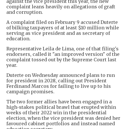
against the vice president this year, the new
complaint leans heavily on allegations of graft
and corruption.
A complaint filed on February 9 accused Duterte
of bilking taxpayers of at least $10 million while
serving as vice president and as secretary of
education.
Representative Leila de Lima, one of that filing's
endorsers, called it "an improved version" of the
complaint tossed out by the Supreme Court last
year.
Duterte on Wednesday announced plans to run
for president in 2028, calling out President
Ferdinand Marcos for failing to live up to his
campaign promises.
The two former allies have been engaged in a
high-stakes political brawl that erupted within
weeks of their 2022 win in the presidential
election, when the vice president was denied her
favoured cabinet portfolios and instead named
education secretary.