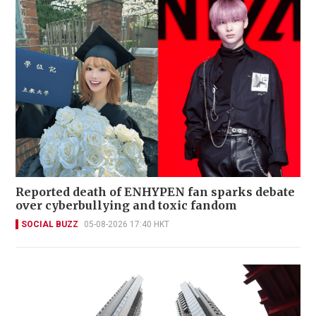
Reported death of ENHYPEN fan sparks debate
over cyberbullying and toxic fandom
SOCIAL BUZZ
05-08-2026 17:40 HKT