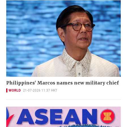
Philippines' Marcos names new military chief
WORLD
21-07-2026 11:37 HKT