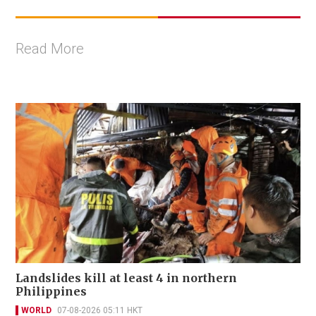
Read More
Landslides kill at least 4 in northern
Philippines
WORLD
07-08-2026 05:11 HKT