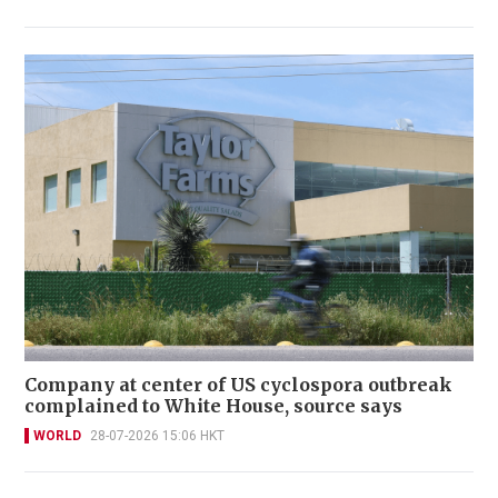
Company at center of US cyclospora outbreak
complained to White House, source says
WORLD
28-07-2026 15:06 HKT