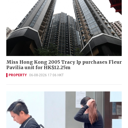
Miss Hong Kong 2005 Tracy Ip purchases Fleur
Pavilia unit for HK$12.25m
PROPERTY
06-08-2026 17:06 HKT