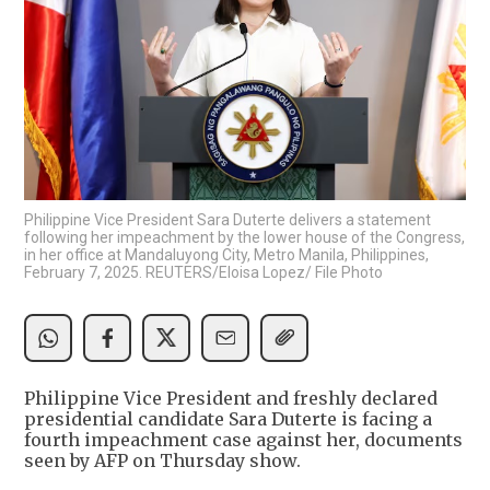
Philippine Vice President Sara Duterte delivers a statement
following her impeachment by the lower house of the Congress,
in her office at Mandaluyong City, Metro Manila, Philippines,
February 7, 2025. REUTERS/Eloisa Lopez/ File Photo
Philippine Vice President and freshly declared
presidential candidate Sara Duterte is facing a
fourth impeachment case against her, documents
seen by AFP on Thursday show.