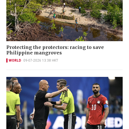
Protecting the protectors: racing to save
Philippine mangroves
WORLD
09-07-2026 13:38 HKT