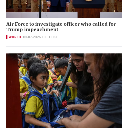
Air Force to investigate officer who called for
Trump impeachment
WORLD
03-07-2026 10:31 HKT