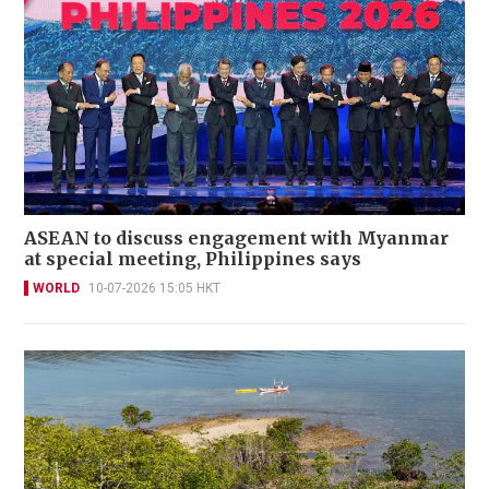
ASEAN to discuss engagement with Myanmar
at special meeting, Philippines says
WORLD
10-07-2026 15:05 HKT