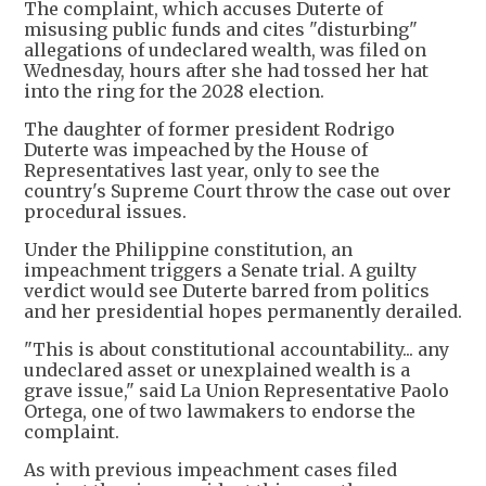
The complaint, which accuses Duterte of
misusing public funds and cites "disturbing"
allegations of undeclared wealth, was filed on
Wednesday, hours after she had tossed her hat
into the ring for the 2028 election.
The daughter of former president Rodrigo
Duterte was impeached by the House of
Representatives last year, only to see the
country's Supreme Court throw the case out over
procedural issues.
Under the Philippine constitution, an
impeachment triggers a Senate trial. A guilty
verdict would see Duterte barred from politics
and her presidential hopes permanently derailed.
"This is about constitutional accountability... any
undeclared asset or unexplained wealth is a
grave issue," said La Union Representative Paolo
Ortega, one of two lawmakers to endorse the
complaint.
As with previous impeachment cases filed