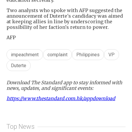
Two analysts who spoke with AFP suggested the
announcement of Duterte's candidacy was aimed
at keeping allies in line by underscoring the
possibility of her faction's return to power.
AFP
impeachment
complaint
Philippines
VP
Duterte
Download The Standard app to stay informed with
news, updates, and significant events:
https://www.thestandard.com.hk/appdownload
Top News