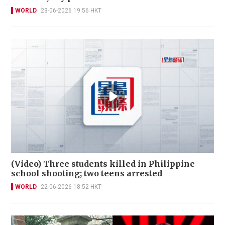
WORLD
23-06-2026 19:56 HKT
(Video) Three students killed in Philippine
school shooting; two teens arrested
WORLD
22-06-2026 18:52 HKT