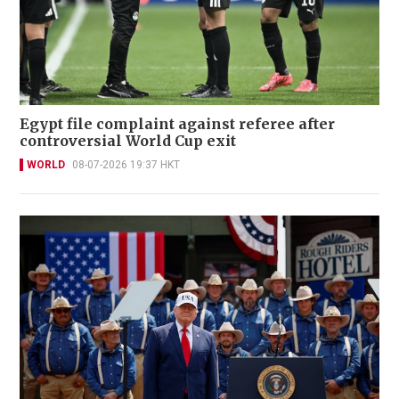
Egypt file complaint against referee after
controversial World Cup exit
WORLD
08-07-2026 19:37 HKT