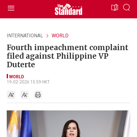
INTERNATIONAL
WORLD
Fourth impeachment complaint
filed against Philippine VP
Duterte
WORLD
19-02-2026 15:59 HKT