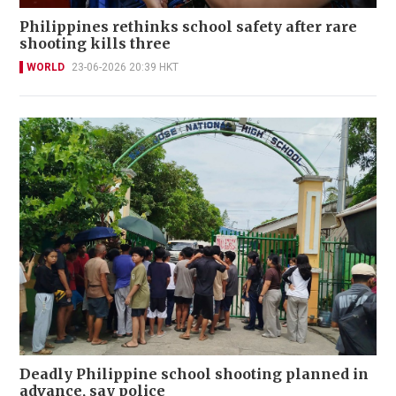
Philippines rethinks school safety after rare
shooting kills three
WORLD
23-06-2026 20:39 HKT
Deadly Philippine school shooting planned in
advance, say police