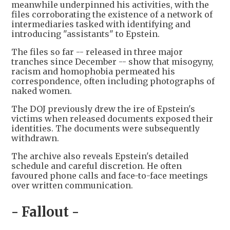
meanwhile underpinned his activities, with the
files corroborating the existence of a network of
intermediaries tasked with identifying and
introducing "assistants" to Epstein.
The files so far -- released in three major
tranches since December -- show that misogyny,
racism and homophobia permeated his
correspondence, often including photographs of
naked women.
The DOJ previously drew the ire of Epstein's
victims when released documents exposed their
identities. The documents were subsequently
withdrawn.
The archive also reveals Epstein's detailed
schedule and careful discretion. He often
favoured phone calls and face-to-face meetings
over written communication.
- Fallout -