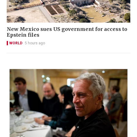
New Mexico sues US government for access to
Epstein files
WORLD
5 hours ago