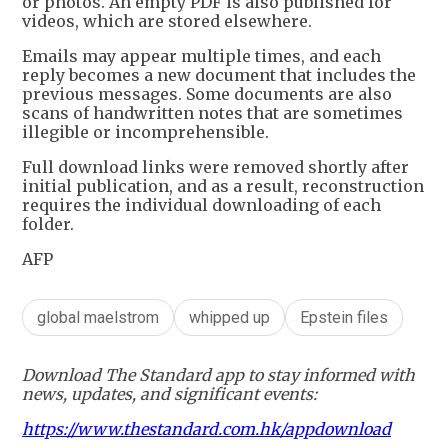
or photos. An empty PDF is also published for
videos, which are stored elsewhere.
Emails may appear multiple times, and each
reply becomes a new document that includes the
previous messages. Some documents are also
scans of handwritten notes that are sometimes
illegible or incomprehensible.
Full download links were removed shortly after
initial publication, and as a result, reconstruction
requires the individual downloading of each
folder.
AFP
global maelstrom
whipped up
Epstein files
Download The Standard app to stay informed with
news, updates, and significant events:
https://www.thestandard.com.hk/appdownload