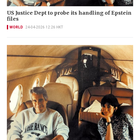
US Justice Dept to probe its handling of Epstein
files
WORLD
24-04-2026 12:26 HKT