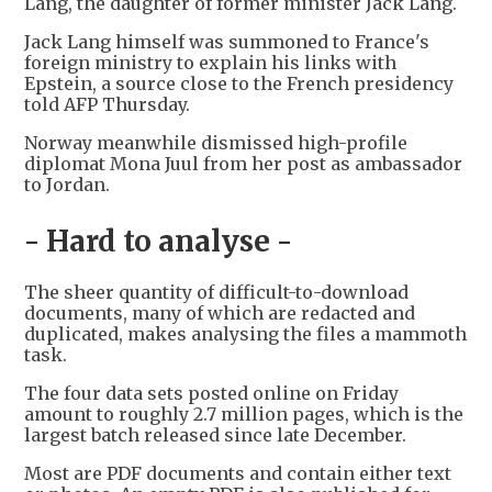
Lang, the daughter of former minister Jack Lang.
Jack Lang himself was summoned to France's
foreign ministry to explain his links with
Epstein, a source close to the French presidency
told AFP Thursday.
Norway meanwhile dismissed high-profile
diplomat Mona Juul from her post as ambassador
to Jordan.
- Hard to analyse -
The sheer quantity of difficult-to-download
documents, many of which are redacted and
duplicated, makes analysing the files a mammoth
task.
The four data sets posted online on Friday
amount to roughly 2.7 million pages, which is the
largest batch released since late December.
Most are PDF documents and contain either text