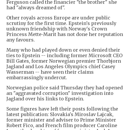
Ferguson called the financier "the brother" she
had "always dreamed of".
Other royals across Europe are under public
scrutiny for the first time. Epstein's previously
unknown friendship with Norway's Crown
Princess Mette-Marit has not done her reputation
any favours.
Many who had played down or even denied their
ties to Epstein -- including former Microsoft CEO
Bill Gates, former Norwegian premier Thorbjorn
Jagland and Los Angeles Olympics chief Casey
Wasserman -- have seen their claims
embarrassingly undercut.
Norwegian police said Thursday they had opened
an "aggravated corruption" investigation into
Jagland over his links to Epstein.
Some figures have left their posts following the
latest publication: Slovakia's Miroslav Lajcak,
former minister and adviser to Prime Minister
Robert Fico, and French film producer Caroline