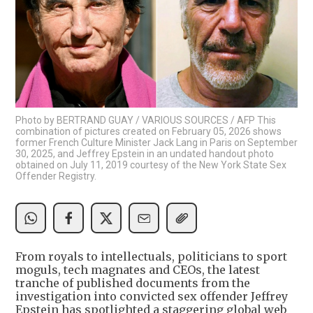
Photo by BERTRAND GUAY / VARIOUS SOURCES / AFP This
combination of pictures created on February 05, 2026 shows
former French Culture Minister Jack Lang in Paris on September
30, 2025, and Jeffrey Epstein in an undated handout photo
obtained on July 11, 2019 courtesy of the New York State Sex
Offender Registry.
From royals to intellectuals, politicians to sport
moguls, tech magnates and CEOs, the latest
tranche of published documents from the
investigation into convicted sex offender Jeffrey
Epstein has spotlighted a staggering global web