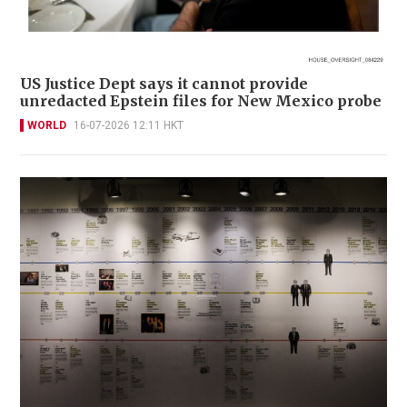
US Justice Dept says it cannot provide
unredacted Epstein files for New Mexico probe
WORLD
16-07-2026 12:11 HKT