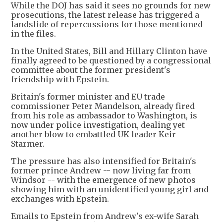
While the DOJ has said it sees no grounds for new
prosecutions, the latest release has triggered a
landslide of repercussions for those mentioned
in the files.
In the United States, Bill and Hillary Clinton have
finally agreed to be questioned by a congressional
committee about the former president's
friendship with Epstein.
Britain's former minister and EU trade
commissioner Peter Mandelson, already fired
from his role as ambassador to Washington, is
now under police investigation, dealing yet
another blow to embattled UK leader Keir
Starmer.
The pressure has also intensified for Britain's
former prince Andrew -- now living far from
Windsor -- with the emergence of new photos
showing him with an unidentified young girl and
exchanges with Epstein.
Emails to Epstein from Andrew's ex-wife Sarah