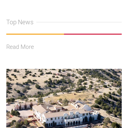
Top News
Read More