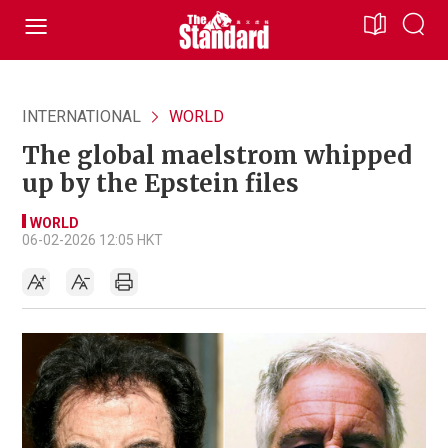
INTERNATIONAL
WORLD
The global maelstrom whipped
up by the Epstein files
WORLD
06-02-2026 12:05 HKT