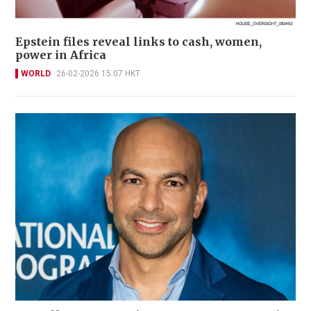
Epstein files reveal links to cash, women,
power in Africa
WORLD
26-02-2026 15:07 HKT