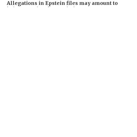
Allegations in Epstein files may amount to
'crimes against humanity,' UN experts say
WORLD
18-02-2026 09:20 HKT
New revelations from Epstein files take a toll
across Europe