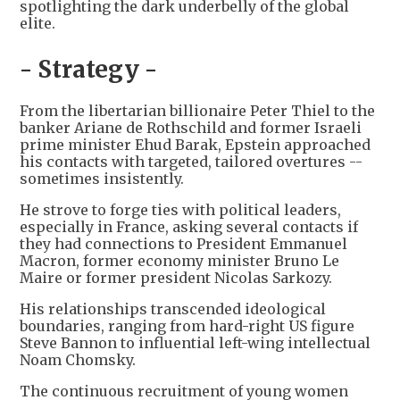
spotlighting the dark underbelly of the global
elite.
- Strategy -
From the libertarian billionaire Peter Thiel to the
banker Ariane de Rothschild and former Israeli
prime minister Ehud Barak, Epstein approached
his contacts with targeted, tailored overtures --
sometimes insistently.
He strove to forge ties with political leaders,
especially in France, asking several contacts if
they had connections to President Emmanuel
Macron, former economy minister Bruno Le
Maire or former president Nicolas Sarkozy.
His relationships transcended ideological
boundaries, ranging from hard-right US figure
Steve Bannon to influential left-wing intellectual
Noam Chomsky.
The continuous recruitment of young women