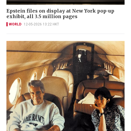
Epstein files on display at New York pop-up
exhibit, all 3.5 million pages
WORLD
12-05-2026 13:22 HKT