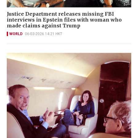
Justice Department releases missing FBI
interviews in Epstein files with woman who
made claims against Trump
WORLD
06-03-2026 14:21 HKT