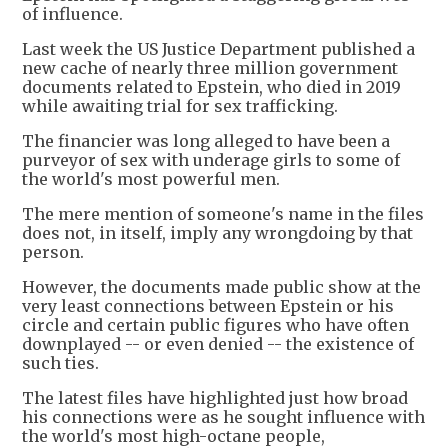
of influence.
Last week the US Justice Department published a
new cache of nearly three million government
documents related to Epstein, who died in 2019
while awaiting trial for sex trafficking.
The financier was long alleged to have been a
purveyor of sex with underage girls to some of
the world's most powerful men.
The mere mention of someone's name in the files
does not, in itself, imply any wrongdoing by that
person.
However, the documents made public show at the
very least connections between Epstein or his
circle and certain public figures who have often
downplayed -- or even denied -- the existence of
such ties.
The latest files have highlighted just how broad
his connections were as he sought influence with
the world's most high-octane people,