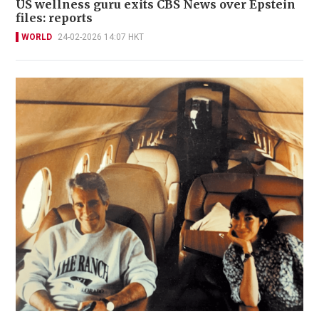
US wellness guru exits CBS News over Epstein
files: reports
WORLD
24-02-2026 14:07 HKT