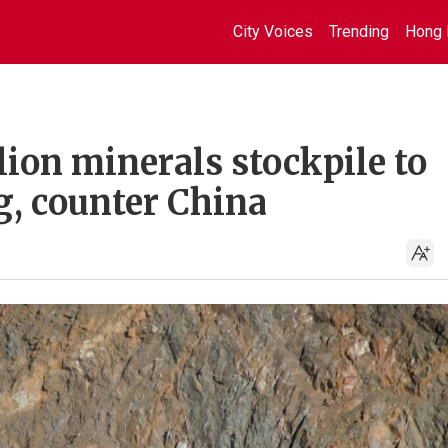
City Voices
Trending
Hong 
ion minerals stockpile to
, counter China