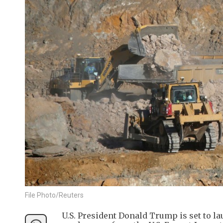
File Photo/Reuters
U.S. President Donald Trump is set to lau