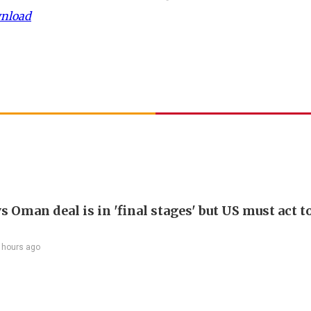
wnload
s Oman deal is in 'final stages' but US must act t
 hours ago