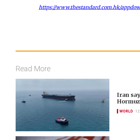
https://www.thestandard.com.hk/appdo
Read More
Iran say
Hormuz
WORLD
12