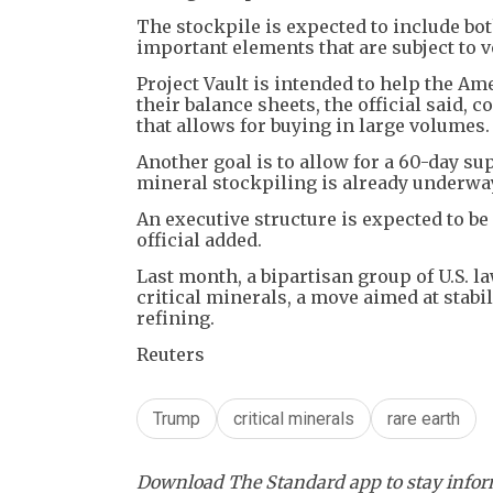
The stockpile is expected to include bot
important elements that are subject to vo
Project Vault is intended to help the Am
their balance sheets, the official said,
that allows for buying in large volumes.
Another goal is to allow for a 60-day su
mineral stockpiling is already underwa
An executive structure is expected to be 
official added.
Last month, a bipartisan group of U.S. la
critical minerals, a move aimed at sta
refining.
Reuters
Trump
critical minerals
rare earth
Download The Standard app to stay inform