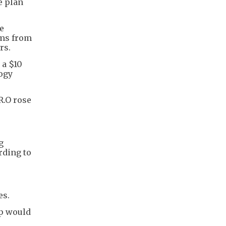
e plan
e
ems from
rs.
 a $10
logy
R.O rose
g
rding to
es.
up would