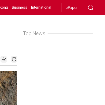
Kong
Business
International
Racing
Lifestyle
Showbiz
ePaper
Top News