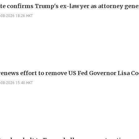
te confirms Trump's ex-lawyer as attorney gene
-08-2026 18:26 HKT
enews effort to remove US Fed Governor Lisa C
-08-2026 15:40 HKT