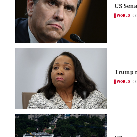
US Sena
WORLD
08
Trump r
WORLD
08