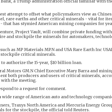
Bank, a Trump administration official familiar with th
st attempt to offset what policymakers view as Chines
l, rare earths and other critical minerals - vital for it
y - that has stymied American mining companies for yea
nture, Project Vault, will combine private funding with
ire and stockpile the minerals for automakers, techno
, such as MP Materials MP.N and USA Rare Earth Inc USA
o stockpile critical minerals.
to authorize the 15-year, $10 billion loan.
ral Motors GM.N Chief Executive Mary Barra and minin
ent both producers and users of critical minerals, acco
 with the meeting.
espond to a request for comment.
m a wide range of American auto and technology compani
tners, Traxys North America and Mercuria Energy Gro
for the stockpile, the official told Reuters.