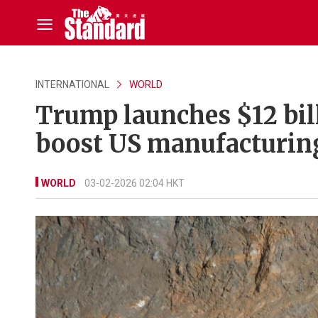
INTERNATIONAL
WORLD
Trump launches $12 bill
boost US manufacturing
WORLD
03-02-2026 02:04 HKT