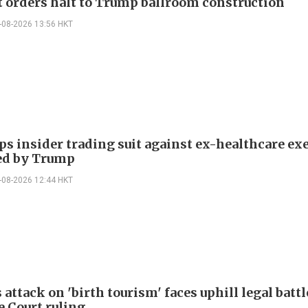
t orders halt to Trump ballroom construction
-08-2026 13:56 HKT
ps insider trading suit against ex-healthcare ex
ed by Trump
-08-2026 12:44 HKT
attack on 'birth tourism' faces uphill legal battl
 Court ruling