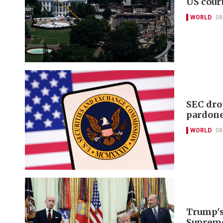
US cour
WORLD
08
SEC dro
pardon
WORLD
08
Trump's 
Supreme