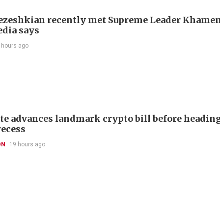
Pezeshkian recently met Supreme Leader Khamen
edia says
 hours ago
te advances landmark crypto bill before headin
recess
ON
19 hours ago