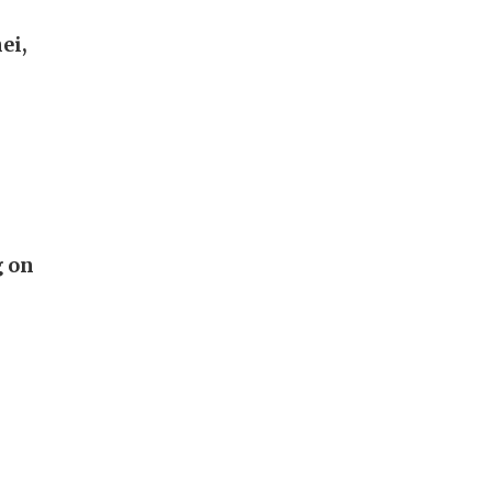
ei,
g on