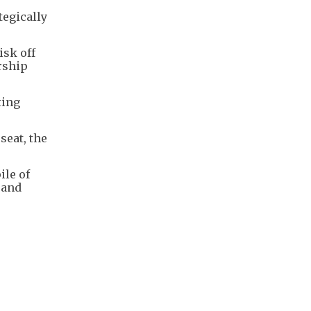
tegically
isk off
ership
ting
seat, the
ile of
 and