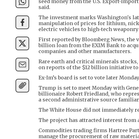
seed money from the U.S. Export-Import 
said.
The investment marks Washington's late
manipulation of prices for lithium, nicke
electric vehicles to high-tech weaponr
First reported by Bloomberg News, the ve
billion loan from the EXIM Bank to acqu
companies and other manufacturers.
Rare earth and critical minerals stocks
on reports of the $12 billion initiative t
Ex-Im’s board is set to vote later Monday 
Trump is set to meet Monday with Gene
billionaire Robert Friedland, who repres
a second administrative source familiar
The White House did not immediately r
The project has attracted interest fro
Commodities trading firms Hartree Par
manage the procurement of raw materials 