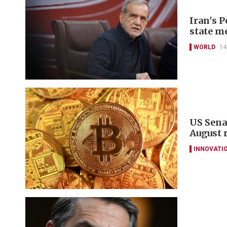
Iran's 
state m
WORLD
14
US Sena
August 
INNOVATI