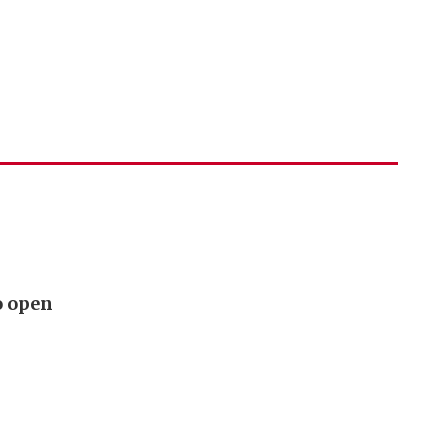
o open