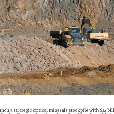
nch a strategic critical minerals stockpile with $12 bil