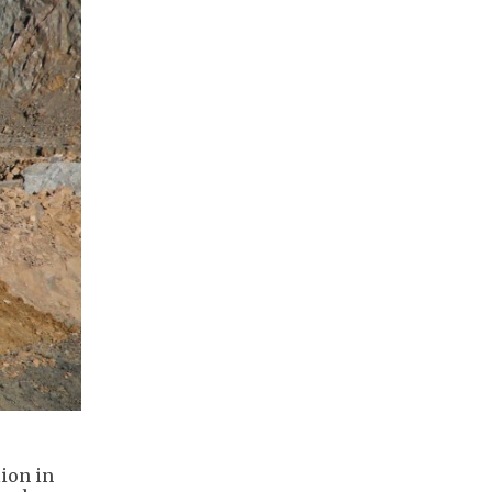
lion in