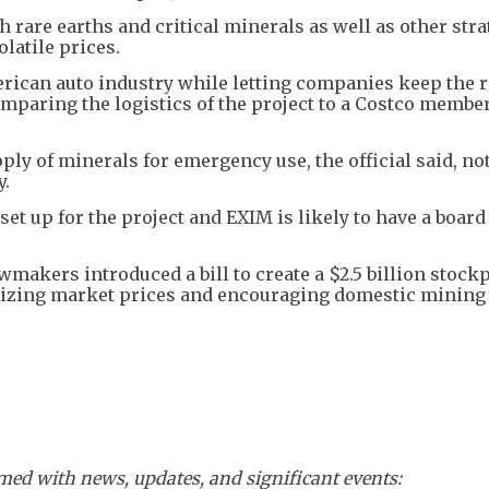
h rare earths and critical minerals as well as other stra
latile prices.
erican auto industry while letting companies keep the r
 comparing the logistics of the project to a Costco memb
pply of minerals for emergency use, the official said, no
y.
set up for the project and EXIM is likely to have a board 
wmakers introduced a bill to create a $2.5 billion stockp
bilizing market prices and encouraging domestic mining
ed with news, updates, and significant events: