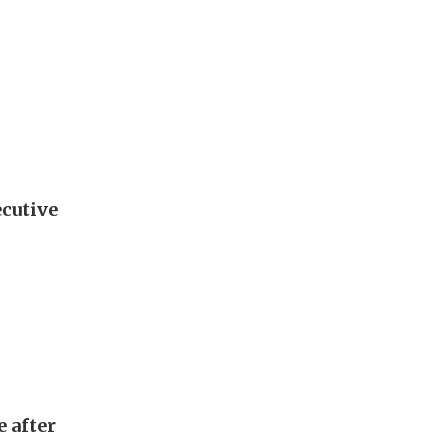
ecutive
e after