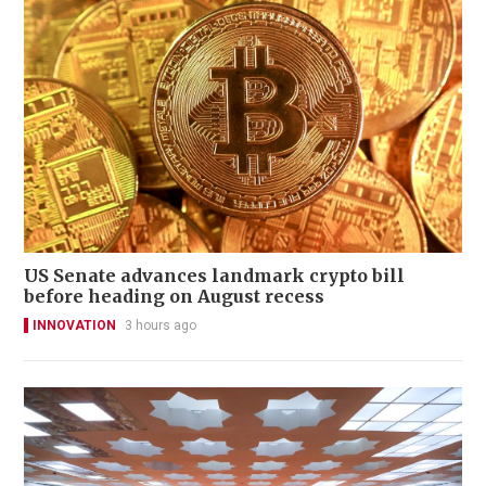
US Senate advances landmark crypto bill
before heading on August recess
INNOVATION
3 hours ago