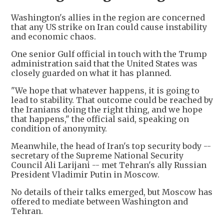
Washington's allies in the region are concerned
that any US strike on Iran could cause instability
and economic chaos.
One senior Gulf official in touch with the Trump
administration said that the United States was
closely guarded on what it has planned.
"We hope that whatever happens, it is going to
lead to stability. That outcome could be reached by
the Iranians doing the right thing, and we hope
that happens," the official said, speaking on
condition of anonymity.
Meanwhile, the head of Iran's top security body --
secretary of the Supreme National Security
Council Ali Larijani -- met Tehran's ally Russian
President Vladimir Putin in Moscow.
No details of their talks emerged, but Moscow has
offered to mediate between Washington and
Tehran.