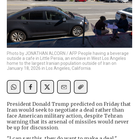
Photo by JONATHAN ALCORN / AFP People having a beverage
outside a cafe in Little Persia, an enclave in West Los Angeles
home to the largest Iranian population outside of Iran on
January 18, 2026 in Los Angeles, California.
President Donald Trump predicted on Friday that
Iran would seek to negotiate a deal rather than
face American military action, despite Tehran
warning that its arsenal of missiles would never
be up for discussion.
"I can say this, they do want to make a deal,"