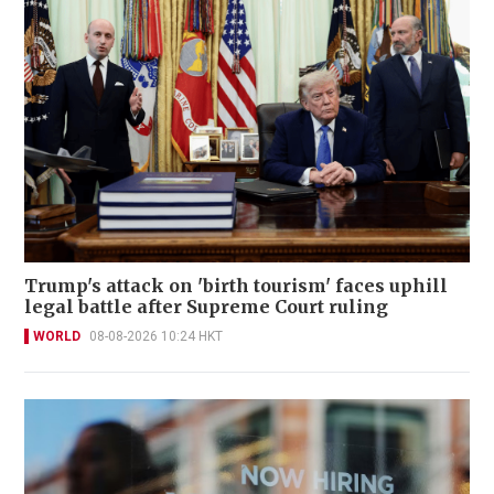
Trump's attack on 'birth tourism' faces uphill
legal battle after Supreme Court ruling
WORLD
08-08-2026 10:24 HKT