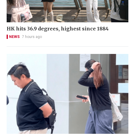
HK hits 36.9 degrees, highest since 1884
NEWS
7 hours ago