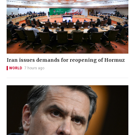
Iran issues demands for reopening of Hormuz
WORLD
7 hours ago