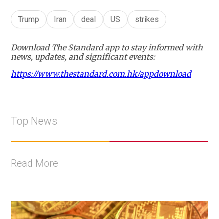
Trump
Iran
deal
US
strikes
Download The Standard app to stay informed with
news, updates, and significant events:
https://www.thestandard.com.hk/appdownload
Top News
Read More