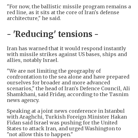
"For now, the ballistic missile program remains a
red line, as it sits at the core of Iran's defense
architecture," he said.
- 'Reducing' tensions -
Iran has warned that it would respond instantly
with missile strikes against US bases, ships and
allies, notably Israel.
"We are not limiting the geography of
confrontation to the sea alone and have prepared
ourselves for broader and more advanced
scenarios," the head of Iran's Defence Council, Ali
Shamkhani, said Friday, according to the Tasnim
news agency.
Speaking at a joint news conference in Istanbul
with Araghchi, Turkish Foreign Minister Hakan
Fidan said Israel was pushing for the United
States to attack Iran, and urged Washington to
"not allow this to happen."