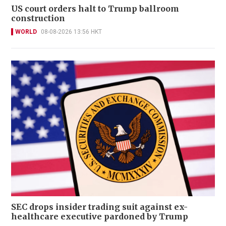
US court orders halt to Trump ballroom
construction
WORLD
08-08-2026 13:56 HKT
SEC drops insider trading suit against ex-
healthcare executive pardoned by Trump