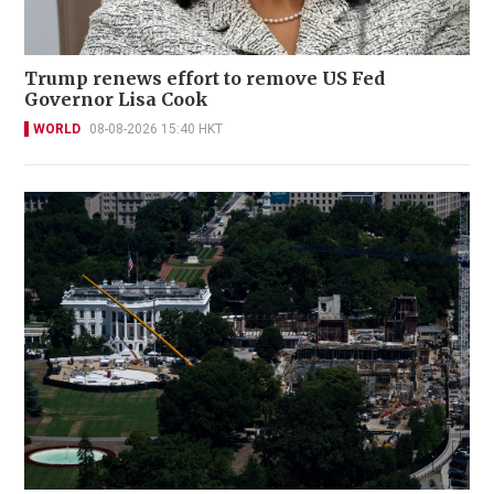
Trump renews effort to remove US Fed
Governor Lisa Cook
WORLD
08-08-2026 15:40 HKT