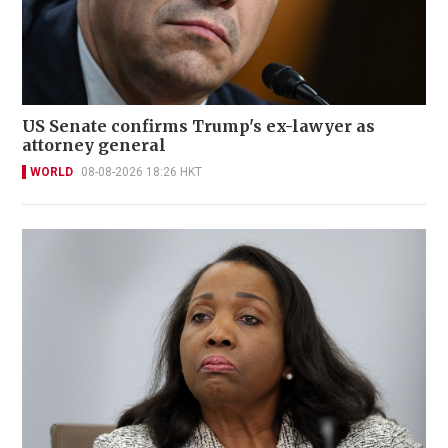
US Senate confirms Trump's ex-lawyer as
attorney general
WORLD
08-08-2026 18:26 HKT