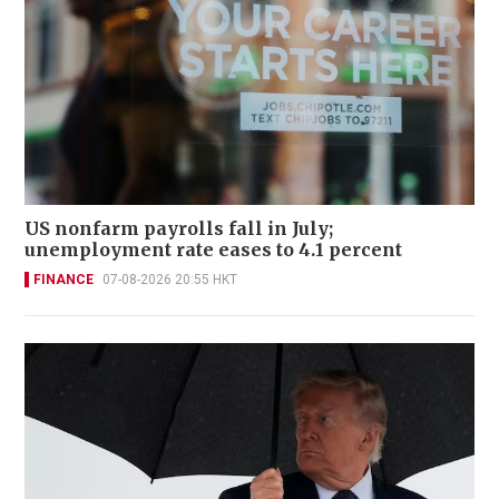
US nonfarm payrolls fall in July;
unemployment rate eases to 4.1 percent
FINANCE
07-08-2026 20:55 HKT