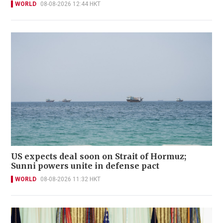
WORLD
08-08-2026 12:44 HKT
US expects deal soon on Strait of Hormuz;
Sunni powers unite in defense pact
WORLD
08-08-2026 11:32 HKT