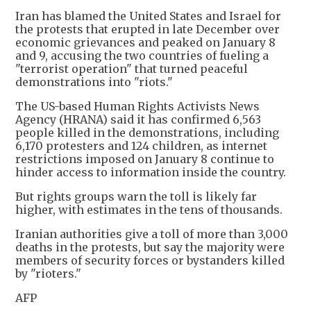
Iran has blamed the United States and Israel for
the protests that erupted in late December over
economic grievances and peaked on January 8
and 9, accusing the two countries of fueling a
"terrorist operation" that turned peaceful
demonstrations into "riots."
The US-based Human Rights Activists News
Agency (HRANA) said it has confirmed 6,563
people killed in the demonstrations, including
6,170 protesters and 124 children, as internet
restrictions imposed on January 8 continue to
hinder access to information inside the country.
But rights groups warn the toll is likely far
higher, with estimates in the tens of thousands.
Iranian authorities give a toll of more than 3,000
deaths in the protests, but say the majority were
members of security forces or bystanders killed
by "rioters."
AFP