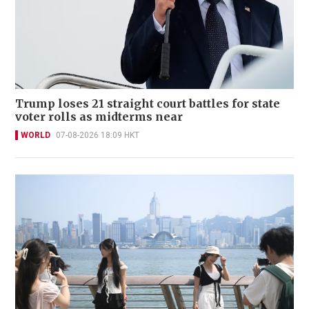
Trump loses 21 straight court battles for state
voter rolls as midterms near
WORLD
07-08-2026 18:09 HKT