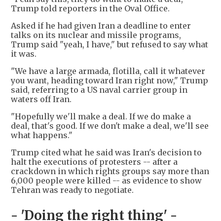
Trump told reporters in the Oval Office.
Asked if he had given Iran a deadline to enter
talks on its nuclear and missile programs,
Trump said "yeah, I have," but refused to say what
it was.
"We have a large armada, flotilla, call it whatever
you want, heading toward Iran right now," Trump
said, referring to a US naval carrier group in
waters off Iran.
"Hopefully we'll make a deal. If we do make a
deal, that's good. If we don't make a deal, we'll see
what happens."
Trump cited what he said was Iran's decision to
halt the executions of protesters -- after a
crackdown in which rights groups say more than
6,000 people were killed -- as evidence to show
Tehran was ready to negotiate.
- 'Doing the right thing' -