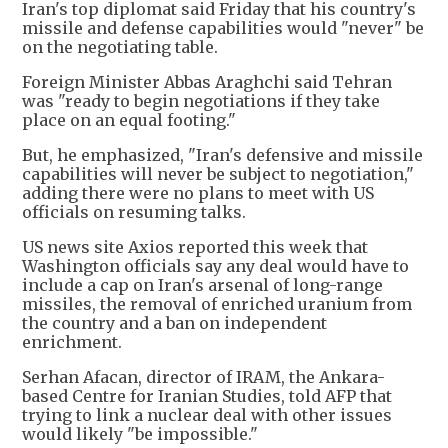
Iran's top diplomat said Friday that his country's
missile and defense capabilities would "never" be
on the negotiating table.
Foreign Minister Abbas Araghchi said Tehran
was "ready to begin negotiations if they take
place on an equal footing."
But, he emphasized, "Iran's defensive and missile
capabilities will never be subject to negotiation,"
adding there were no plans to meet with US
officials on resuming talks.
US news site Axios reported this week that
Washington officials say any deal would have to
include a cap on Iran's arsenal of long-range
missiles, the removal of enriched uranium from
the country and a ban on independent
enrichment.
Serhan Afacan, director of IRAM, the Ankara-
based Centre for Iranian Studies, told AFP that
trying to link a nuclear deal with other issues
would likely "be impossible."