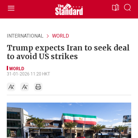
INTERNATIONAL
WORLD
Trump expects Iran to seek deal
to avoid US strikes
WORLD
31-01-2026 11:20 HKT