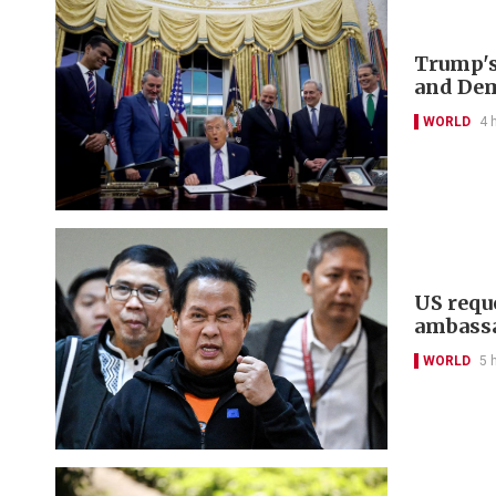
Trump's
and De
WORLD
4 
US reque
ambass
WORLD
5 