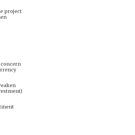
e project
hen
N
f concern
urrency
 weaken
nvestment)
stment