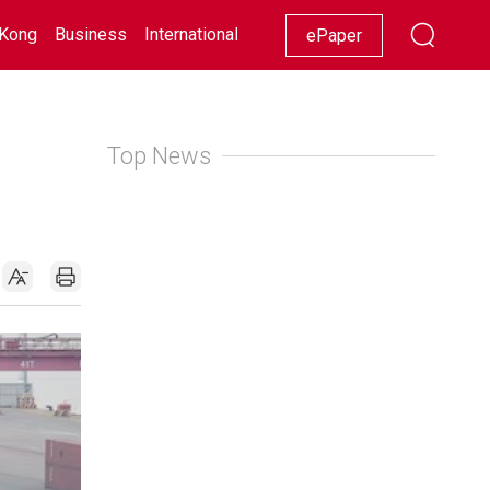
Kong
Business
International
Racing
Lifestyle
Showbiz
ePaper
Top News