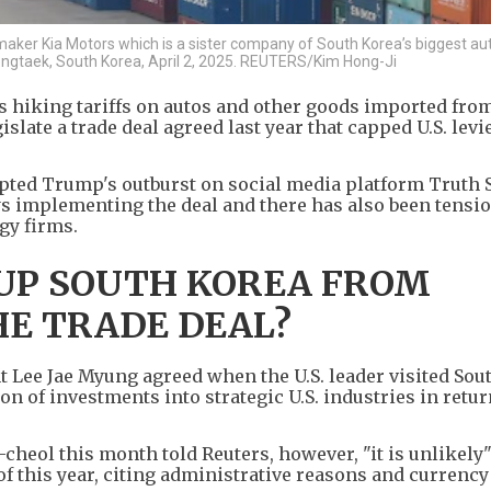
omaker Kia Motors which is a sister company of South Korea’s biggest a
ngtaek, South Korea, April 2, 2025. REUTERS/Kim Hong-Ji
s hiking tariffs on autos and other goods imported fro
gislate a trade deal agreed last year that capped U.S. levi
pted Trump's outburst on social media platform Truth 
ys implementing the deal and there has also been tensi
gy firms.
 UP SOUTH KOREA FROM
E TRADE DEAL?
 Lee Jae Myung agreed when the U.S. leader visited Sou
on of investments into strategic U.S. industries in retur
heol this month told Reuters, however, "it is unlikely"
 of this year, citing administrative reasons and currenc