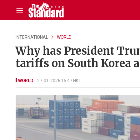
INTERNATIONAL
WORLD
Why has President Trum
tariffs on South Korea 
WORLD
27-01-2026 15:47 HKT