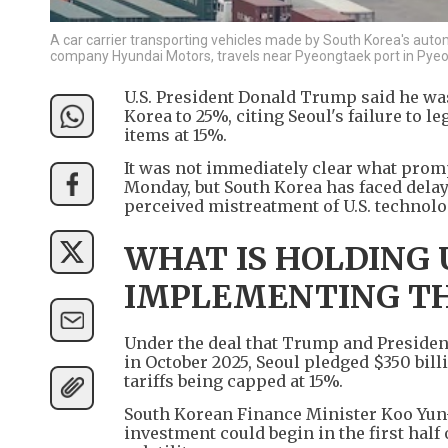
A car carrier transporting vehicles made by South Korea's aut
company Hyundai Motors, travels near Pyeongtaek port in Pyeo
U.S. President Donald Trump said he wa
Korea to 25%, citing Seoul's failure to le
items at 15%.
It was not immediately clear what prom
Monday, but South Korea has faced dela
perceived mistreatment of U.S. technolo
WHAT IS HOLDING
IMPLEMENTING TH
Under the deal that Trump and President
in October 2025, Seoul pledged $350 billi
tariffs being capped at 15%.
South Korean Finance Minister Koo Yun-c
investment could begin in the first half