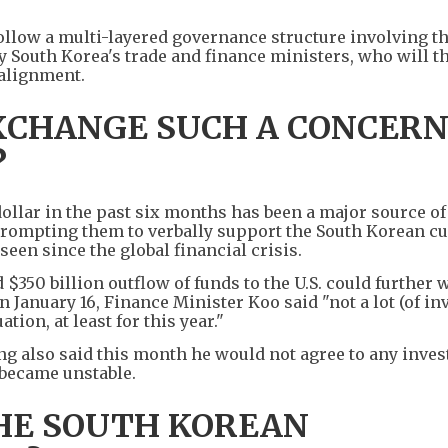
ollow a multi-layered governance structure involving th
South Korea's trade and finance ministers, who will t
 alignment.
EXCHANGE SUCH A CONCER
?
ollar in the past six months has been a major source o
, prompting them to verbally support the South Korean c
seen since the global financial crisis.
 $350 billion outflow of funds to the U.S. could further
n January 16, Finance Minister Koo said "not a lot (of i
tion, at least for this year."
 also said this month he would not agree to any inve
 became unstable.
HE SOUTH KOREAN