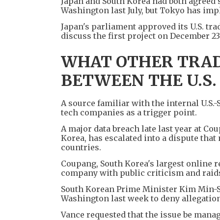
Japan and South Korea had both agreed 
Washington last July, but Tokyo has im
Japan's parliament approved its U.S. tra
discuss the first project on December 23
WHAT OTHER TRAD
BETWEEN THE U.S.
A source familiar with the internal U.S.
tech companies as a trigger point.
A major data breach late last year at C
Korea, has escalated into a dispute that
countries.
Coupang, South Korea's largest online ret
company with public criticism and raids,
South Korean Prime Minister Kim Min-Se
Washington last week to deny allegatio
Vance requested that the issue be mana