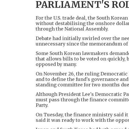
PARLIAMENT'S RO
For the U.S. trade deal, the South Korea
without destabilising the onshore dollar
through the National Assembly.
Debate had initially swirled over the ne
unnecessary since the memorandum of u
Some South Korean lawmakers demanded 
that allows bills to be voted on quickly,
opposed by many.
On November 26, the ruling Democratic P
and to define the fund's governance and o
standing committee for two months du
Although President Lee's Democratic Par
must pass through the finance committe
Party.
On Tuesday, the finance ministry said i
said it was ready to work with the oppos