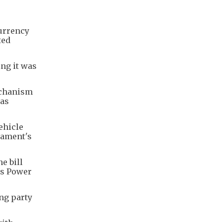
currency
ted
ing it was
echanism
was
ehicle
liament's
e bill
's Power
ng party