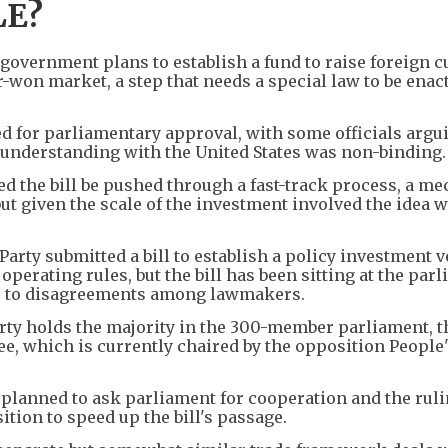
LE?
n government plans to establish a fund to raise foreign 
-won market, a step that needs a special law to be enac
ed for parliamentary approval, with some officials argu
nderstanding with the United States was non-binding.
the bill be pushed through a fast-track process, a m
 but given the scale of the investment involved the idea 
arty submitted a bill to establish a policy investment v
perating rules, but the bill has been sitting at the par
e to disagreements among lawmakers.
ty holds the majority in the 300-member parliament, th
e, which is currently chaired by the opposition People
t planned to ask parliament for cooperation and the ruli
ition to speed up the bill's passage.