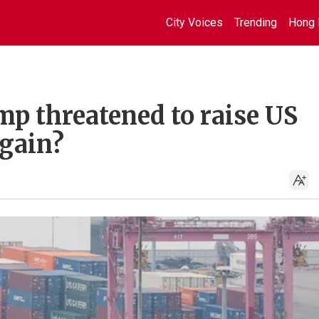
City Voices
Trending
Hong 
p threatened to raise US
again?