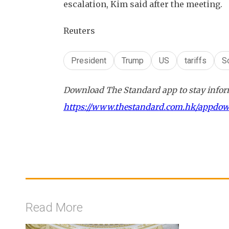
escalation, Kim said after the meeting.
Reuters
President
Trump
US
tariffs
S
Download The Standard app to stay inform
https://www.thestandard.com.hk/appdo
Read More