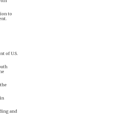
with
ion to
ent.
t of U.S.
outh
he
 the
in
ding and