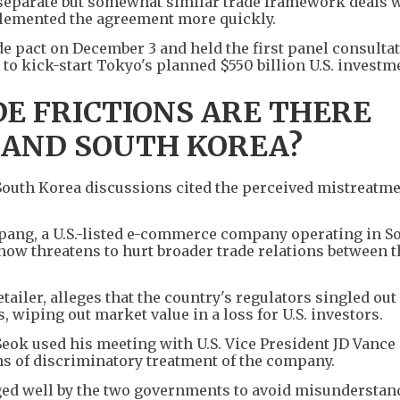
separate but somewhat similar trade framework deals 
plemented the agreement more quickly.
de pact on December 3 and held the first panel consultat
 to kick-start Tokyo's planned $550 billion U.S. investm
E FRICTIONS ARE THERE
 AND SOUTH KOREA?
-South Korea discussions cited the perceived mistreatmen
oupang, a U.S.-listed e-commerce company operating in S
 now threatens to hurt broader trade relations between t
ailer, alleges that the country's regulators singled out
 wiping out market value in a loss for U.S. investors.
ok used his meeting with U.S. Vice President JD Vance 
ns of discriminatory treatment of the company.
ged well by the two governments to avoid misunderstan