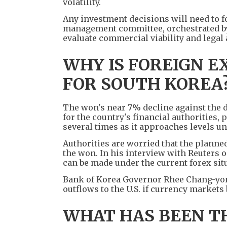
volatility.
Any investment decisions will need to f
management committee, orchestrated by 
evaluate commercial viability and legal
WHY IS FOREIGN 
FOR SOUTH KOREA
The won's near 7% decline against the d
for the country's financial authorities
several times as it approaches levels un
Authorities are worried that the planned
the won. In his interview with Reuters o
can be made under the current forex situa
Bank of Korea Governor Rhee Chang-yong
outflows to the U.S. if currency markets
WHAT HAS BEEN T