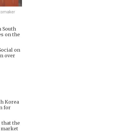
utomaker
m South
es on the
Social on
on over
th Korea
n for
 that the
y market