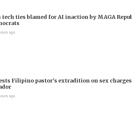
 tech ties blamed for AI inaction by MAGA Repu
mocrats
hours ago
sts Filipino pastor's extradition on sex charges
ador
hours ago