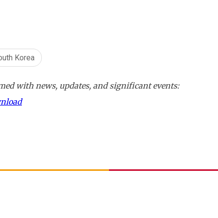
outh Korea
ed with news, updates, and significant events:
wnload